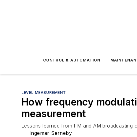
CONTROL & AUTOMATION
MAINTENAN
LEVEL MEASUREMENT
How frequency modulatio
measurement
Lessons learned from FM and AM broadcasting can 
Ingemar Serneby