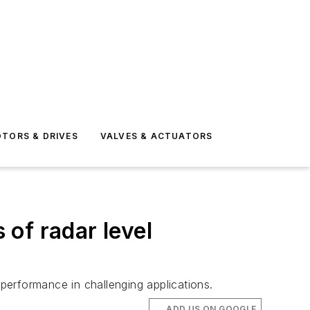
TORS & DRIVES
VALVES & ACTUATORS
of radar level
performance in challenging applications.
ADD US ON GOOGLE