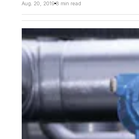
Aug. 20, 2019
8 min read