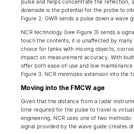
pulse and helps concentrate the reflection, s
downside is the potential for the probe to in
Figure 2. GWR sends a pulse down a wave guid
NCR technology (see Figure 3) sends a signa
touch the contents, it is unaffected by many p
choice for tanks with moving objects, corros
impact on measurement accuracy. With built-
offer both ease-of-use and low maintenance
Figure 3. NCR minimizes extension into the 
Moving into the FMCW age
Given that the distance from a radar instrume
time required for the pulse to travel is vir
engineering. NCR uses one of two methods:
signal provided by the wave guide creates di