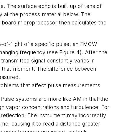
. The surface echo is built up of tens of
ly at the process material below. The
n-board microprocessor then calculates the
-of-flight of a specific pulse, an FMCW
changing frequency (see Figure 4). After the
transmitted signal constantly varies in
at that moment. The difference between
easured.
problems that affect pulse measurements.
Pulse systems are more like AM in that the
igh vapor concentrations and turbulence. For
 reflection. The instrument may incorrectly
ime, causing it to read a distance greater
d even temperature inside the tank.