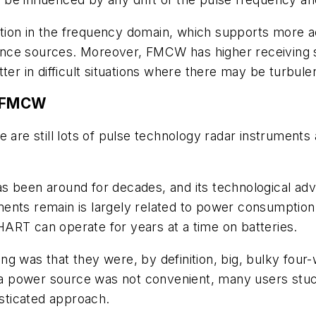
ion in the frequency domain, which supports more acc
ce sources. Moreover, FMCW has higher receiving sen
tter in difficult situations where there may be turbul
d FMCW
e are still lots of pulse technology radar instrument
s been around for decades, and its technological ad
nts remain is largely related to power consumption. 
HART can operate for years at a time on batteries.
g was that they were, by definition, big, bulky four
If a power source was not convenient, many users st
sticated approach.