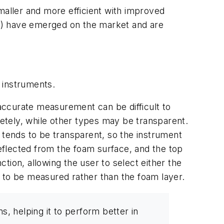
aller and more efficient with improved
1) have emerged on the market and are
 instruments.
 accurate measurement can be difficult to
etely, while other types may be transparent.
 tends to be transparent, so the instrument
reflected from the foam surface, and the top
tion, allowing the user to select either the
 to be measured rather than the foam layer.
, helping it to perform better in