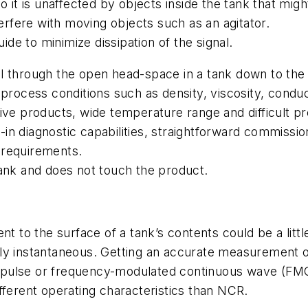
o it is unaffected by objects inside the tank that mig
terfere with moving objects such as an agitator.
e to minimize dissipation of the signal.
l through the open head-space in a tank down to the 
rocess conditions such as density, viscosity, conducti
ive products, wide temperature range and difficult p
in diagnostic capabilities, straightforward commissi
 requirements.
tank and does not touch the product.
nt to the surface of a tank’s contents could be a litt
tually instantaneous. Getting an accurate measurement
 pulse or frequency-modulated continuous wave (FM
fferent operating characteristics than NCR.