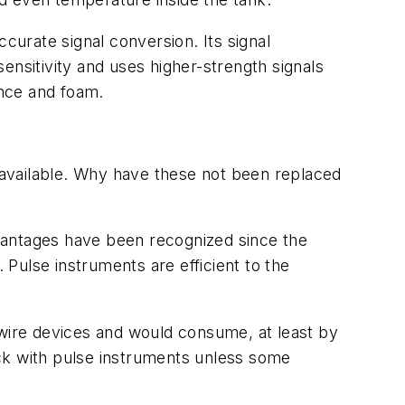
urate signal conversion. Its signal
sitivity and uses higher-strength signals
ence and foam.
s available. Why have these not been replaced
vantages have been recognized since the
Pulse instruments are efficient to the
-wire devices and would consume, at least by
uck with pulse instruments unless some