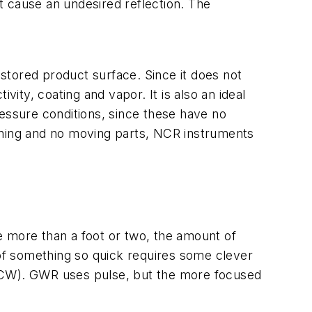
ht cause an undesired reflection. The
stored product surface. Since it does not
vity, coating and vapor. It is also an ideal
ressure conditions, since these have no
oning and no moving parts, NCR instruments
le more than a foot or two, the amount of
 of something so quick requires some clever
CW). GWR uses pulse, but the more focused