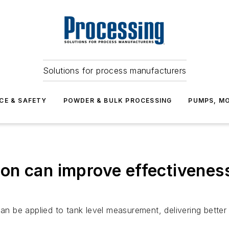
Solutions for process manufacturers
CE & SAFETY
POWDER & BULK PROCESSING
PUMPS, MO
n can improve effectiveness 
be applied to tank level measurement, delivering better 