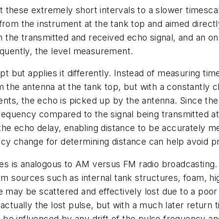
these extremely short intervals to a slower timescale
from the instrument at the tank top and aimed direct
 the transmitted and received echo signal, and an o
equently, the level measurement.
but applies it differently. Instead of measuring time
m the antenna at the tank top, but with a constantly 
tents, the echo is picked up by the antenna. Since the 
t frequency compared to the signal being transmitted 
o the echo delay, enabling distance to be accurately m
ncy change for determining distance can help avoid 
s is analogous to AM versus FM radio broadcasting. 
rom sources such as internal tank structures, foam, h
e may be scattered and effectively lost due to a poor
ctually the lost pulse, but with a much later return t
be influenced by any drift of the pulse frequency an