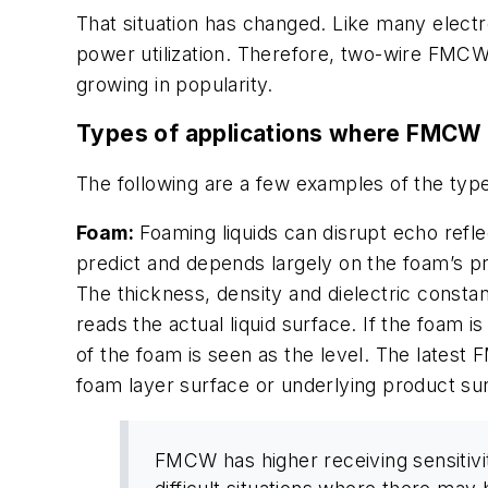
That situation has changed. Like many elec
power utilization. Therefore, two-wire FMC
growing in popularity.
Types of applications where FMCW 
The following are a few examples of the typ
Foam:
Foaming liquids can disrupt echo refle
predict and depends largely on the foam’s p
The thickness, density and dielectric consta
reads the actual liquid surface. If the foam 
of the foam is seen as the level. The latest
foam layer surface or underlying product su
FMCW has higher receiving sensitivit