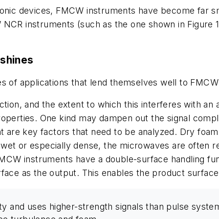
tronic devices, FMCW instruments have become far sm
W NCR instruments (such as the one shown in Figure 
shines
es of applications that lend themselves well to FMCW
ction, and the extent to which this interferes with an
roperties. One kind may dampen out the signal compl
nt are key factors that need to be analyzed. Dry foam
is wet or especially dense, the microwaves are often 
 FMCW instruments have a double-surface handling func
rface as the output. This enables the product surface
y and uses higher-strength signals than pulse systems