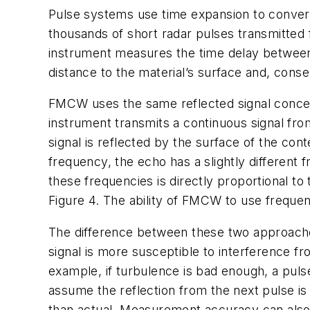
Pulse systems use time expansion to convert 
thousands of short radar pulses transmitted 
instrument measures the time delay between
distance to the material’s surface and, cons
FMCW uses the same reflected signal concept 
instrument transmits a continuous signal fro
signal is reflected by the surface of the con
frequency, the echo has a slightly differen
these frequencies is directly proportional t
Figure 4. The ability of FMCW to use freque
The difference between these two approache
signal is more susceptible to interference f
example, if turbulence is bad enough, a puls
assume the reflection from the next pulse is a
than actual. Measurement accuracy can also 