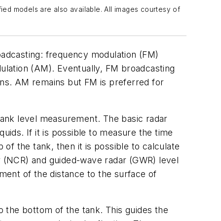
ed models are also available. All images courtesy of
oadcasting: frequency modulation (FM)
dulation (AM). Eventually, FM broadcasting
ions. AM remains but FM is preferred for
 tank level measurement. The basic radar
uids. If it is possible to measure the time
p of the tank, then it is possible to calculate
dar (NCR) and guided-wave radar (GWR) level
ent of the distance to the surface of
 the bottom of the tank. This guides the