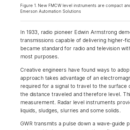
Figure 1. New FMCW level instruments are compact and 
Emerson Automation Solutions
In 1933, radio pioneer Edwin Armstrong dem
transmissions capable of delivering higher-f
became standard for radio and television wit
most purposes.
Creative engineers have found ways to adopt 
approach takes advantage of an electromagneti
required for a signal to travel to the surface 
the distance traveled and therefore level. 
measurement. Radar level instruments provid
liquids, sludges, slurries and some solids.
GWR transmits a pulse down a wave-guide pro