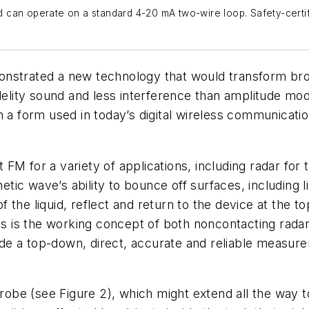
can operate on a standard 4-20 mA two-wire loop. Safety-certifi
onstrated a new technology that would transform br
idelity sound and less interference than amplitude mo
h a form used in today’s digital wireless communicat
FM for a variety of applications, including radar for
c wave’s ability to bounce off surfaces, including liq
of the liquid, reflect and return to the device at the to
This is the working concept of both noncontacting ra
e a top-down, direct, accurate and reliable measurem
be (see Figure 2), which might extend all the way to