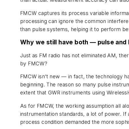
FMCW captures its process variable informat
processing can ignore the common interferen
than pulse systems, helping it to perform be
Why we still have both — pulse an
Just as FM radio has not eliminated AM, ther
by FMCW?
FMCW isn’t new — in fact, the technology ha
beginning. The reason so many pulse instrume
extent that GWR instruments using
Wireless
As for FMCW, the working assumption all alon
instrumentation standards, a lot of power. 
process condition demanded the more sophi