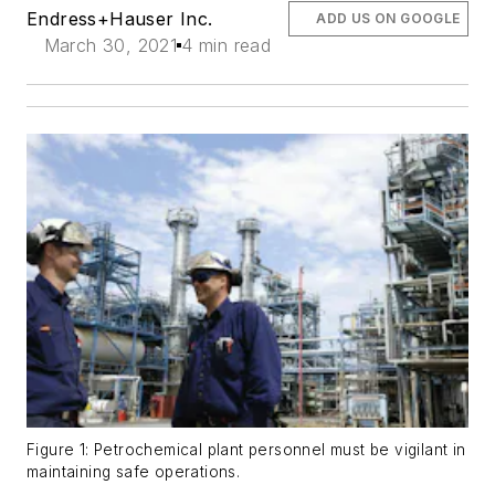
Endress+Hauser Inc.
ADD US ON GOOGLE
March 30, 2021
4 min read
Figure 1: Petrochemical plant personnel must be vigilant in
maintaining safe operations.