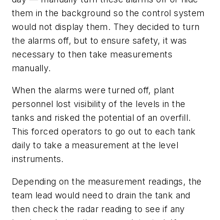
them in the background so the control system
would not display them. They decided to turn
the alarms off, but to ensure safety, it was
necessary to then take measurements
manually.
When the alarms were turned off, plant
personnel lost visibility of the levels in the
tanks and risked the potential of an overfill.
This forced operators to go out to each tank
daily to take a measurement at the level
instruments.
Depending on the measurement readings, the
team lead would need to drain the tank and
then check the radar reading to see if any