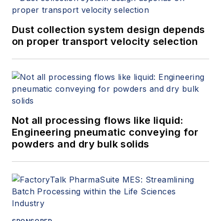
Dust collection system design depends
on proper transport velocity selection
Not all processing flows like liquid:
Engineering pneumatic conveying for
powders and dry bulk solids