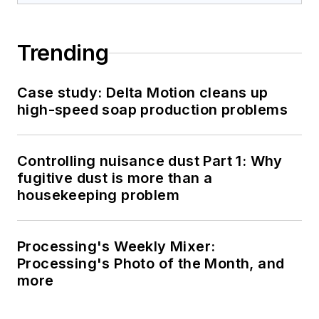
Trending
Case study: Delta Motion cleans up
high-speed soap production problems
Controlling nuisance dust Part 1: Why
fugitive dust is more than a
housekeeping problem
Processing's Weekly Mixer:
Processing's Photo of the Month, and
more