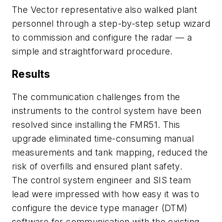
The Vector representative also walked plant
personnel through a step-by-step setup wizard
to commission and configure the radar — a
simple and straightforward procedure.
Results
The communication challenges from the
instruments to the control system have been
resolved since installing the FMR51. This
upgrade eliminated time-consuming manual
measurements and tank mapping, reduced the
risk of overfills and ensured plant safety.
The control system engineer and SIS team
lead were impressed with how easy it was to
configure the device type manager (DTM)
software for communication with the existing