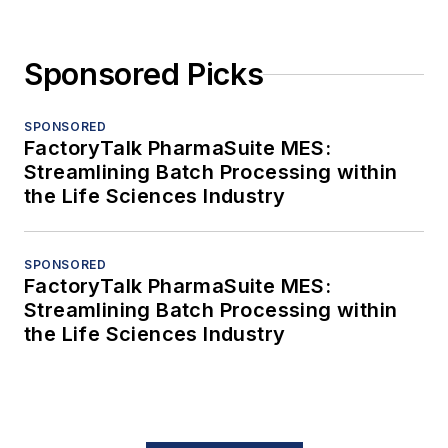
Sponsored Picks
SPONSORED
FactoryTalk PharmaSuite MES:
Streamlining Batch Processing within
the Life Sciences Industry
SPONSORED
FactoryTalk PharmaSuite MES:
Streamlining Batch Processing within
the Life Sciences Industry