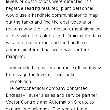
levels or obstructions were detected. If a
negative reading resulted, plant personnel
would use a handheld communicator to map
out the tanks and find the obstructions or
reasons why the radar measurement signaled
a level with the tank drained. Draining the tank
was time-consuming, and the handheld
communicator did not work well for tank
mapping.
They needed an easier and more efficient way
to manage the level of their tanks.
The solution
The petrochemical company contacted
Endress+Hauser’s sales and service partner,
Vector Controls and Automation Group, to
explain its challenges. The Vector team