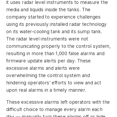
it uses radar level instruments to measure the
media and liquids inside the tanks. The
company started to experience challenges
using its previously installed radar technology
on its water-cooling tank and its sump tank.
The radar level instruments were not
communicating properly to the control system,
resulting in more than 1,000 false alarms and
firmware update alerts per day. These
excessive alarms and alerts were
overwhelming the control system and
hindering operators’ efforts to view and act
upon real alarms in a timely manner.
These excessive alarms left operators with the
difficult choice to manage every alarm each
day — manually turn these alarms off or hide