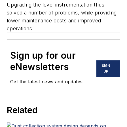
Upgrading the level instrumentation thus
solved a number of problems, while providing
lower maintenance costs and improved
operations.
Sign up for our
eNewsletters
SIGN
UP
Get the latest news and updates
Related