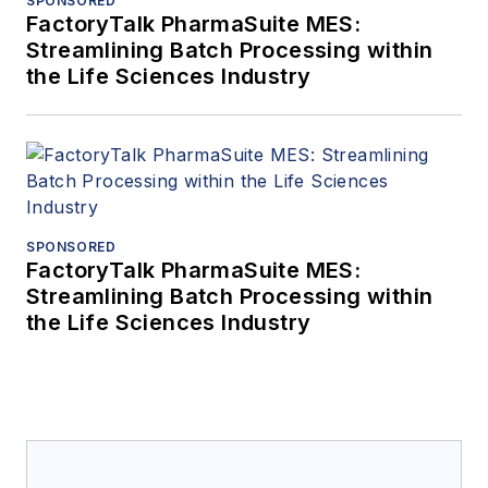
SPONSORED
FactoryTalk PharmaSuite MES:
Streamlining Batch Processing within
the Life Sciences Industry
SPONSORED
FactoryTalk PharmaSuite MES:
Streamlining Batch Processing within
the Life Sciences Industry