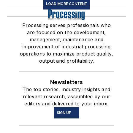
LOAD MORE CONTENT
Processing serves professionals who
are focused on the development,
management, maintenance and
improvement of industrial processing
operations to maximize product quality,
output and profitability.
Newsletters
The top stories, industry insights and
relevant research, assembled by our
editors and delivered to your inbox.
SIGN UP