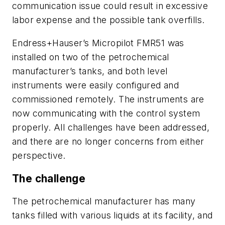
communication issue could result in excessive
labor expense and the possible tank overfills.
Endress+Hauser’s Micropilot FMR51 was
installed on two of the petrochemical
manufacturer’s tanks, and both level
instruments were easily configured and
commissioned remotely. The instruments are
now communicating with the control system
properly. All challenges have been addressed,
and there are no longer concerns from either
perspective.
The challenge
The petrochemical manufacturer has many
tanks filled with various liquids at its facility, and