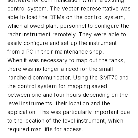
control system. The Vector representative was
able to load the DTMs on the control system,
which allowed plant personnel to configure the
radar instrument remotely. They were able to
easily configure and set up the instrument
from a PC in their maintenance shop.
When it was necessary to map out the tanks,
there was no longer a need for the small
handheld communicator. Using the SMT70 and
the control system for mapping saved
between one and four hours depending on the
level instruments, their location and the
application. This was particularly important due
to the location of the level instrument, which
required man lifts for access.