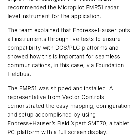
recommended the Micropilot FMR51 radar
level instrument for the application.
The team explained that Endress+Hauser puts
all instruments through live tests to ensure
compatibility with DCS/PLC platforms and
showed how this is important for seamless
communications, in this case, via Foundation
Fieldbus.
The FMR51 was shipped and installed. A
representative from Vector Controls
demonstrated the easy mapping, configuration
and setup accomplished by using
Endress+Hauser’s Field Xpert SMT70, a tablet
PC platform with a full screen display.