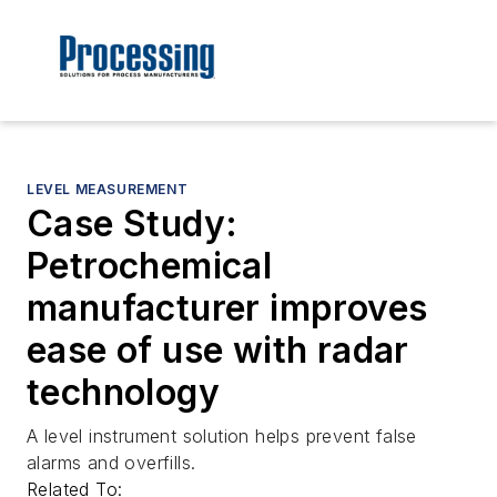
LEVEL MEASUREMENT
Case Study:
Petrochemical
manufacturer improves
ease of use with radar
technology
A level instrument solution helps prevent false
alarms and overfills.
Related To: