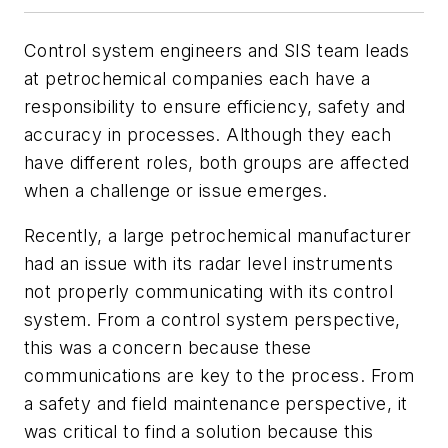
Control system engineers and SIS team leads
at petrochemical companies each have a
responsibility to ensure efficiency, safety and
accuracy in processes. Although they each
have different roles, both groups are affected
when a challenge or issue emerges.
Recently, a large petrochemical manufacturer
had an issue with its radar level instruments
not properly communicating with its control
system. From a control system perspective,
this was a concern because these
communications are key to the process. From
a safety and field maintenance perspective, it
was critical to find a solution because this