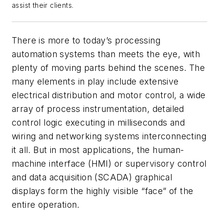
assist their clients.
There is more to today’s processing
automation systems than meets the eye, with
plenty of moving parts behind the scenes. The
many elements in play include extensive
electrical distribution and motor control, a wide
array of process instrumentation, detailed
control logic executing in milliseconds and
wiring and networking systems interconnecting
it all. But in most applications, the human-
machine interface (HMI) or supervisory control
and data acquisition (SCADA) graphical
displays form the highly visible “face” of the
entire operation.