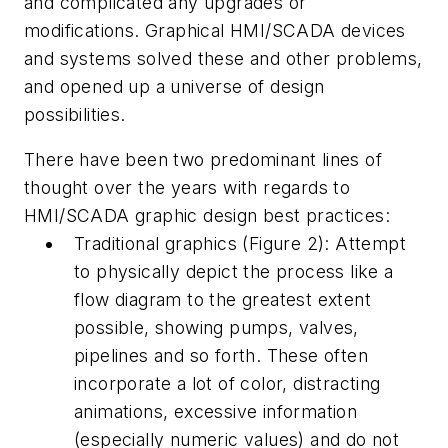
and complicated any upgrades or
modifications. Graphical HMI/SCADA devices
and systems solved these and other problems,
and opened up a universe of design
possibilities.
There have been two predominant lines of
thought over the years with regards to
HMI/SCADA graphic design best practices:
Traditional graphics (Figure 2): Attempt
to physically depict the process like a
flow diagram to the greatest extent
possible, showing pumps, valves,
pipelines and so forth. These often
incorporate a lot of color, distracting
animations, excessive information
(especially numeric values) and do not