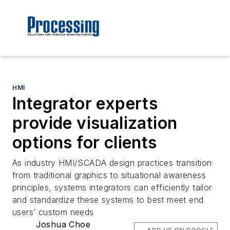
HMI
Integrator experts
provide visualization
options for clients
As industry HMI/SCADA design practices transition
from traditional graphics to situational awareness
principles, systems integrators can efficiently tailor
and standardize these systems to best meet end
users’ custom needs
Joshua Choe