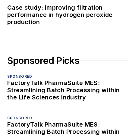
Case study: Improving filtration
performance in hydrogen peroxide
production
Sponsored Picks
SPONSORED
FactoryTalk PharmaSuite MES:
Streamlining Batch Processing within
the Life Sciences Industry
SPONSORED
FactoryTalk PharmaSuite MES:
Streamlining Batch Processing within