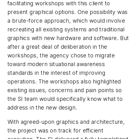
facilitating workshops with this client to
present graphical options. One possibility was
a brute-force approach, which would involve
recreating all existing systems and traditional
graphics with new hardware and software. But
after a great deal of deliberation in the
workshops, the agency chose to migrate
toward modern situational awareness
standards in the interest of improving
operations. The workshops also highlighted
existing issues, concerns and pain points so
the SI team would specifically know what to
address in the new design.
With agreed-upon graphics and architecture,
the project was on track for efficient