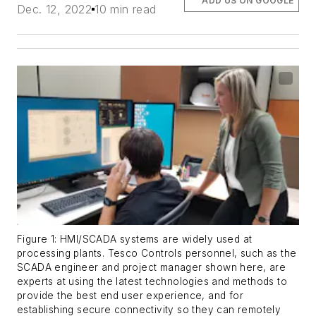
ADD US ON GOOGLE
Dec. 12, 2022
10 min read
Figure 1: HMI/SCADA systems are widely used at
processing plants. Tesco Controls personnel, such as the
SCADA engineer and project manager shown here, are
experts at using the latest technologies and methods to
provide the best end user experience, and for
establishing secure connectivity so they can remotely