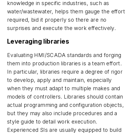
knowledge in specific industries, such as
water/wastewater, helps them gauge the effort
required, bid it properly so there are no
surprises and execute the work effectively.
Leveraging libraries
Evaluating HMI/SCADA standards and forging
them into production libraries is a team effort.
In particular, libraries require a degree of rigor
to develop, apply and maintain, especially
when they must adapt to multiple makes and
models of controllers. Libraries should contain
actual programming and configuration objects,
but they may also include procedures and a
style guide to detail work execution.
Experienced SIs are usually equipped to build