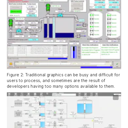
Figure 2: Traditional graphics can be busy and difficult for
users to process, and sometimes are the result of
developers having too many options available to them.