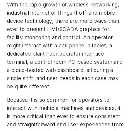
With the rapid growth of wireless networking,
industrial internet of things (IIoT) and mobile
device technology, there are more ways than
ever to present HMI/SCADA graphics for
facility monitoring and control. An operator
might interact with a cell phone, a tablet, a
dedicated plant floor operator interface
terminal, a control room PC-based system and
a cloud-hosted web dashboard, all during a
single shift, and user needs in each case may
be quite different.
Because it is so common for operators to
interact with multiple machines and devices, it
is more critical than ever to ensure consistent
and straightforward end user experiences from