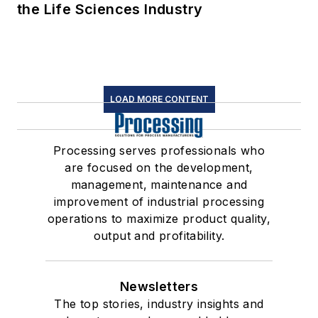
the Life Sciences Industry
LOAD MORE CONTENT
Processing serves professionals who
are focused on the development,
management, maintenance and
improvement of industrial processing
operations to maximize product quality,
output and profitability.
Newsletters
The top stories, industry insights and