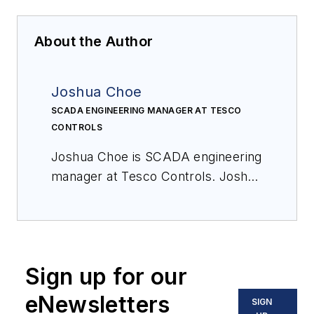
About the Author
Joshua Choe
SCADA ENGINEERING MANAGER AT TESCO
CONTROLS
Joshua Choe is SCADA engineering
manager at Tesco Controls. Joshua
is focused on developing SCADA
and associated best practices, and
has more than 20 years of
experience designing and
Sign up for our
implementing process control
systems.
eNewsletters
SIGN