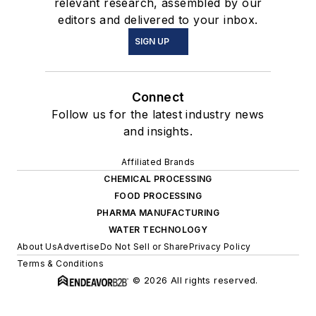
relevant research, assembled by our
editors and delivered to your inbox.
SIGN UP
Connect
Follow us for the latest industry news
and insights.
Affiliated Brands
CHEMICAL PROCESSING
FOOD PROCESSING
PHARMA MANUFACTURING
WATER TECHNOLOGY
About Us
Advertise
Do Not Sell or Share
Privacy Policy
Terms & Conditions
© 2026 All rights reserved.