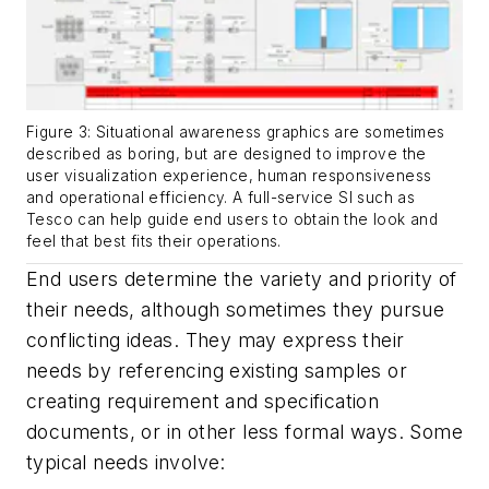
Figure 3: Situational awareness graphics are sometimes
described as boring, but are designed to improve the
user visualization experience, human responsiveness
and operational efficiency. A full-service SI such as
Tesco can help guide end users to obtain the look and
feel that best fits their operations.
End users determine the variety and priority of
their needs, although sometimes they pursue
conflicting ideas. They may express their
needs by referencing existing samples or
creating requirement and specification
documents, or in other less formal ways. Some
typical needs involve: