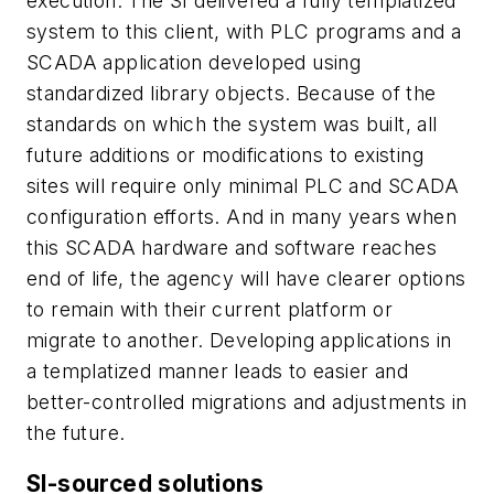
execution. The SI delivered a fully templatized
system to this client, with PLC programs and a
SCADA application developed using
standardized library objects. Because of the
standards on which the system was built, all
future additions or modifications to existing
sites will require only minimal PLC and SCADA
configuration efforts. And in many years when
this SCADA hardware and software reaches
end of life, the agency will have clearer options
to remain with their current platform or
migrate to another. Developing applications in
a templatized manner leads to easier and
better-controlled migrations and adjustments in
the future.
SI-sourced solutions