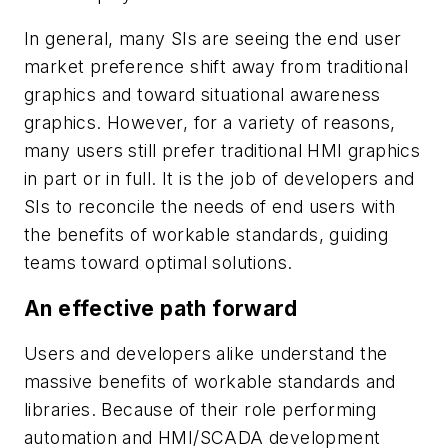
In general, many SIs are seeing the end user
market preference shift away from traditional
graphics and toward situational awareness
graphics. However, for a variety of reasons,
many users still prefer traditional HMI graphics
in part or in full. It is the job of developers and
SIs to reconcile the needs of end users with
the benefits of workable standards, guiding
teams toward optimal solutions.
An effective path forward
Users and developers alike understand the
massive benefits of workable standards and
libraries. Because of their role performing
automation and HMI/SCADA development