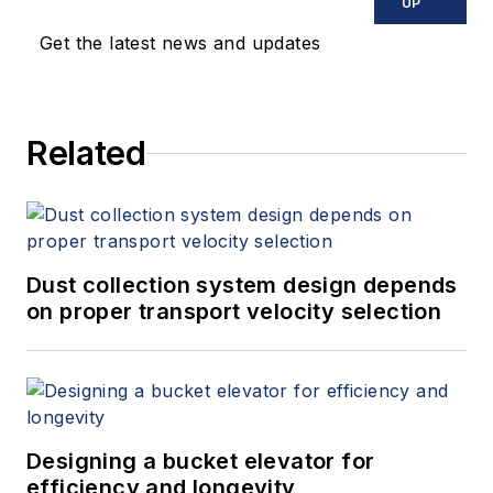
UP
Get the latest news and updates
Related
Dust collection system design depends
on proper transport velocity selection
Designing a bucket elevator for
efficiency and longevity