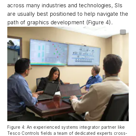
across many industries and technologies, SIs
are usually best positioned to help navigate the
path of graphics development (Figure 4).
Figure 4: An experienced systems integrator partner like
Tesco Controls fields a team of dedicated experts cross-