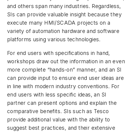
and others span many industries. Regardless,
SIs can provide valuable insight because they
execute many HMI/SCADA projects on a
variety of automation hardware and software
platforms using various technologies.
For end users with specifications in hand,
workshops draw out the information in an even
more complete “hands-on” manner, and an SI
can provide input to ensure end user ideas are
in line with modern industry conventions. For
end users with less specific ideas, an SI
partner can present options and explain the
comparative benefits. SIs such as Tesco
provide additional value with the ability to
suggest best practices, and their extensive