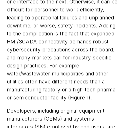
one interface to the next. Otherwise, it can be
difficult for personnel to work efficiently,
leading to operational failures and unplanned
downtime, or worse, safety incidents. Adding
to the complication is the fact that expanded
HMI/SCADA connectivity demands robust
cybersecurity precautions across the board,
and many markets call for industry-specific
design practices. For example,
water/wastewater municipalities and other
utilities often have different needs than a
manufacturing factory or a high-tech pharma
or semiconductor facility (Figure 1).
Developers, including original equipment
manufacturers (OEMs) and systems
integrators (SIs) employed by end users, are