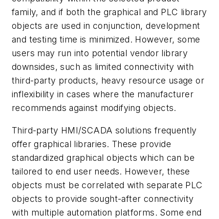
family, and if both the graphical and PLC library
objects are used in conjunction, development
and testing time is minimized. However, some
users may run into potential vendor library
downsides, such as limited connectivity with
third-party products, heavy resource usage or
inflexibility in cases where the manufacturer
recommends against modifying objects.
Third-party HMI/SCADA solutions frequently
offer graphical libraries. These provide
standardized graphical objects which can be
tailored to end user needs. However, these
objects must be correlated with separate PLC
objects to provide sought-after connectivity
with multiple automation platforms. Some end