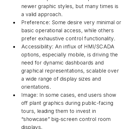
newer graphic styles, but many times is
a valid approach.
Preference: Some desire very minimal or
basic operational access, while others
prefer exhaustive control functionality.
Accessibility: An influx of HMI/SCADA
options, especially mobile, is driving the
need for dynamic dashboards and
graphical representations, scalable over
a wide range of display sizes and
orientations.
Image: In some cases, end users show
off plant graphics during public-facing
tours, leading them to invest in
“showcase” big-screen control room
displays.