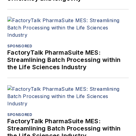
SPONSORED
FactoryTalk PharmaSuite MES:
Streamlining Batch Processing within
the Life Sciences Industry
SPONSORED
FactoryTalk PharmaSuite MES:
Streamlining Batch Processing within
the Life Sciences Industry