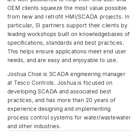
OEM clients squeeze the most value possible
from new and retrofit HMI/SCADA projects. In
particular, SI partners support their clients by
leading workshops built on knowledgebases of
specifications, standards and best practices.
This helps ensure applications meet end user
needs, and are easy and enjoyable to use.
Joshua Choe is SCADA engineering manager
at Tesco Controls. Joshua is focused on
developing SCADA and associated best
practices, and has more than 20 years of
experience designing and implementing
process control systems for water/wastewater
and other industries.