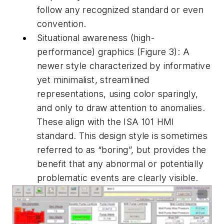
follow any recognized standard or even
convention.
Situational awareness (high-
performance) graphics (Figure 3): A
newer style characterized by informative
yet minimalist, streamlined
representations, using color sparingly,
and only to draw attention to anomalies.
These align with the ISA 101 HMI
standard. This design style is sometimes
referred to as “boring”, but provides the
benefit that any abnormal or potentially
problematic events are clearly visible.