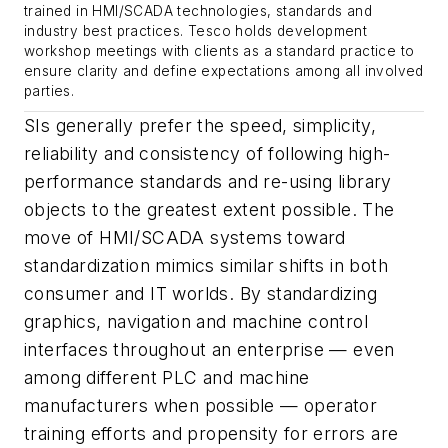
trained in HMI/SCADA technologies, standards and
industry best practices. Tesco holds development
workshop meetings with clients as a standard practice to
ensure clarity and define expectations among all involved
parties.
SIs generally prefer the speed, simplicity,
reliability and consistency of following high-
performance standards and re-using library
objects to the greatest extent possible. The
move of HMI/SCADA systems toward
standardization mimics similar shifts in both
consumer and IT worlds. By standardizing
graphics, navigation and machine control
interfaces throughout an enterprise — even
among different PLC and machine
manufacturers when possible — operator
training efforts and propensity for errors are