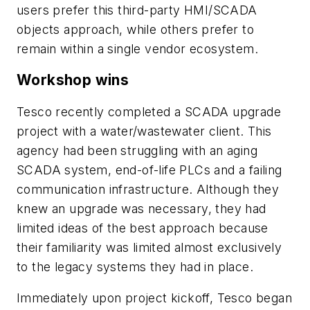
users prefer this third-party HMI/SCADA
objects approach, while others prefer to
remain within a single vendor ecosystem.
Workshop wins
Tesco recently completed a SCADA upgrade
project with a water/wastewater client. This
agency had been struggling with an aging
SCADA system, end-of-life PLCs and a failing
communication infrastructure. Although they
knew an upgrade was necessary, they had
limited ideas of the best approach because
their familiarity was limited almost exclusively
to the legacy systems they had in place.
Immediately upon project kickoff, Tesco began