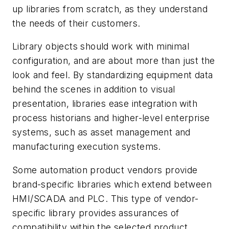
up libraries from scratch, as they understand
the needs of their customers.
Library objects should work with minimal
configuration, and are about more than just the
look and feel. By standardizing equipment data
behind the scenes in addition to visual
presentation, libraries ease integration with
process historians and higher-level enterprise
systems, such as asset management and
manufacturing execution systems.
Some automation product vendors provide
brand-specific libraries which extend between
HMI/SCADA and PLC. This type of vendor-
specific library provides assurances of
compatibility within the selected product