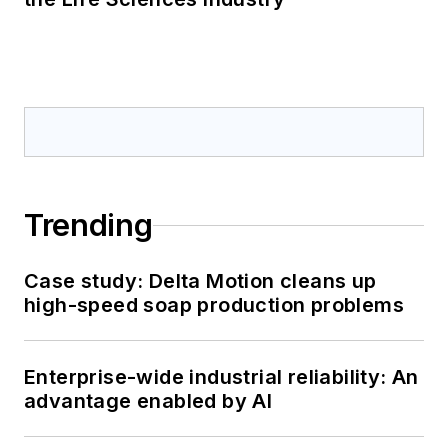
Trending
Case study: Delta Motion cleans up
high-speed soap production problems
Enterprise-wide industrial reliability: An
advantage enabled by AI