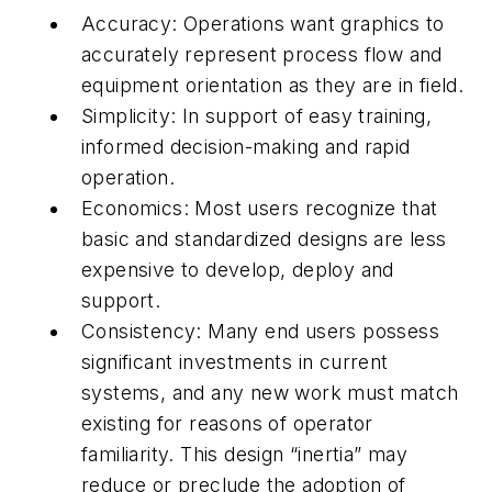
Accuracy: Operations want graphics to
accurately represent process flow and
equipment orientation as they are in field.
Simplicity: In support of easy training,
informed decision-making and rapid
operation.
Economics: Most users recognize that
basic and standardized designs are less
expensive to develop, deploy and
support.
Consistency: Many end users possess
significant investments in current
systems, and any new work must match
existing for reasons of operator
familiarity. This design “inertia” may
reduce or preclude the adoption of