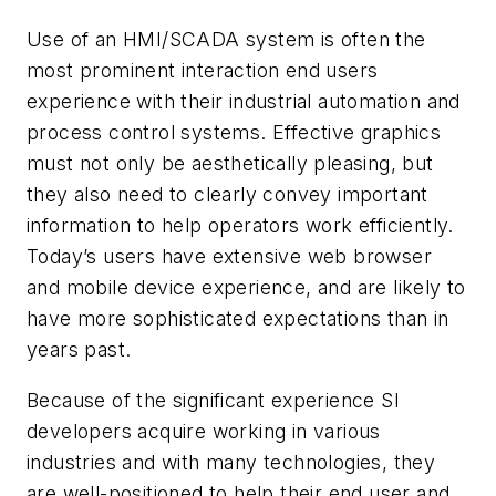
Use of an HMI/SCADA system is often the
most prominent interaction end users
experience with their industrial automation and
process control systems. Effective graphics
must not only be aesthetically pleasing, but
they also need to clearly convey important
information to help operators work efficiently.
Today’s users have extensive web browser
and mobile device experience, and are likely to
have more sophisticated expectations than in
years past.
Because of the significant experience SI
developers acquire working in various
industries and with many technologies, they
are well-positioned to help their end user and