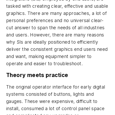
tasked with creating clear, effective and usable
graphics. There are many approaches, a lot of
personal preferences and no universal clear-
cut answer to span the needs of all industries
and users. However, there are many reasons
why SIs are ideally positioned to efficiently
deliver the consistent graphics end users need
and want, making equipment simpler to
operate and easier to troubleshoot.
Theory meets practice
The original operator interface for early digital
systems consisted of buttons, lights and
gauges. These were expensive, difficult to
install, consumed a lot of control panel space