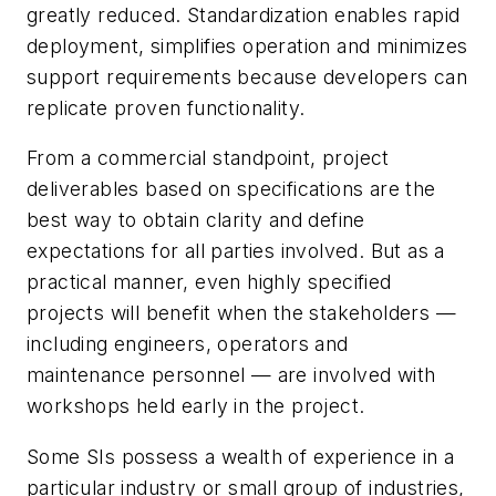
greatly reduced. Standardization enables rapid
deployment, simplifies operation and minimizes
support requirements because developers can
replicate proven functionality.
From a commercial standpoint, project
deliverables based on specifications are the
best way to obtain clarity and define
expectations for all parties involved. But as a
practical manner, even highly specified
projects will benefit when the stakeholders —
including engineers, operators and
maintenance personnel — are involved with
workshops held early in the project.
Some SIs possess a wealth of experience in a
particular industry or small group of industries,