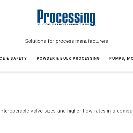
Solutions for process manufacturers
CE & SAFETY
POWDER & BULK PROCESSING
PUMPS, MO
nteroperable valve sizes and higher flow rates in a compa