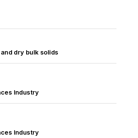
and dry bulk solids
nces Industry
nces Industry