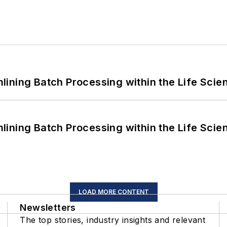
ining Batch Processing within the Life Scie
ining Batch Processing within the Life Scie
LOAD MORE CONTENT
Newsletters
The top stories, industry insights and relevant