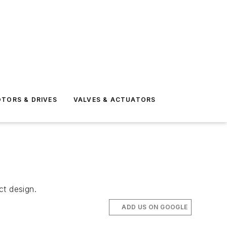
TORS & DRIVES
VALVES & ACTUATORS
ct design.
ADD US ON GOOGLE