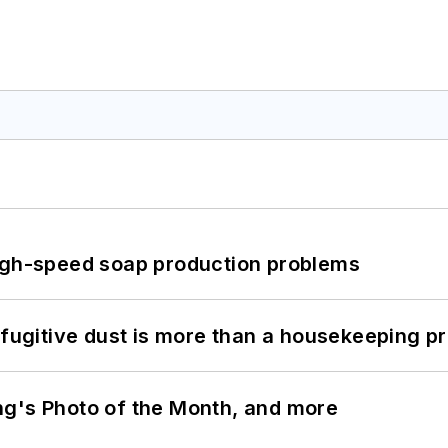
high-speed soap production problems
 fugitive dust is more than a housekeeping p
ng's Photo of the Month, and more