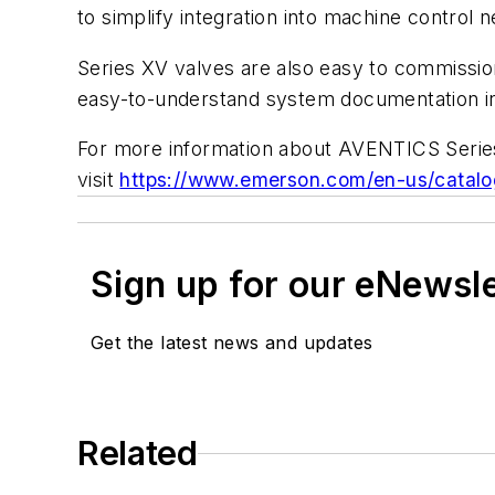
to simplify integration into machine control 
Series XV valves are also easy to commissio
easy-to-understand system documentation i
For more information about AVENTICS Series
visit
https://www.emerson.com/en-us/catalo
Sign up for our eNewsl
Get the latest news and updates
Related