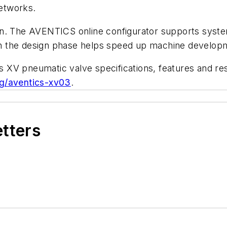
networks.
n. The AVENTICS online configurator supports system 
n the design phase helps speed up machine develop
 XV pneumatic valve specifications, features and re
g/aventics-xv03
.
etters