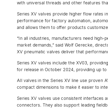
with universal threads and other features that
Series XV valves provide higher flow rates 
performance for factory automation, automot
and allows them to offer products customiz
“In all industries, manufacturers need high-p
market demands,” said Wolf Gerecke, direc
XV pneumatic valves deliver that performance
Series XV valves include the XV03, providin
for release in October 2024, providing up t
All valves in the Series XV line use proven
compact dimensions to make it easier to int
Series XV valves use consistent interfaces 
connectors. They also support leading field