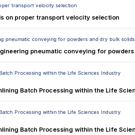
 on proper transport velocity selection
 Engineering pneumatic conveying for powders 
ining Batch Processing within the Life Scie
ining Batch Processing within the Life Scie