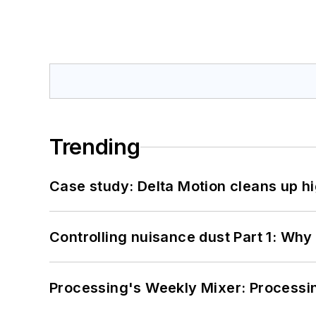
Trending
Case study: Delta Motion cleans up 
Controlling nuisance dust Part 1: Why
Processing's Weekly Mixer: Processi