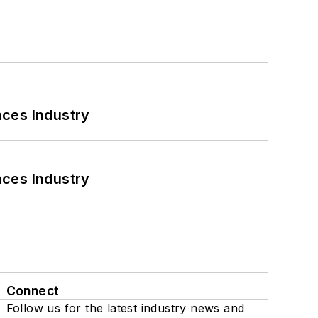
nces Industry
nces Industry
Connect
Follow us for the latest industry news and