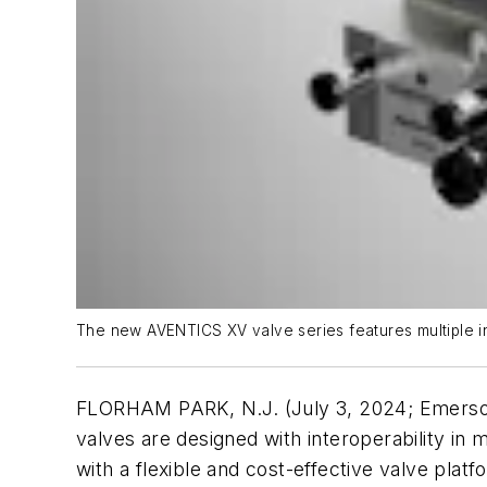
The new AVENTICS XV valve series features multiple in
FLORHAM PARK, N.J. (July 3, 2024; Emerso
valves are designed with interoperability in 
with a flexible and cost-effective valve pla