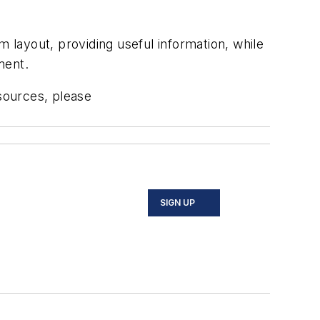
layout, providing useful information, while
ment.
sources, please
SIGN UP