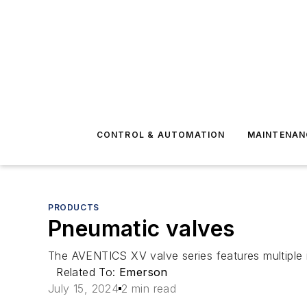
CONTROL & AUTOMATION
MAINTENAN
PRODUCTS
Pneumatic valves
The AVENTICS XV valve series features multiple i
Related To:
Emerson
July 15, 2024
2 min read