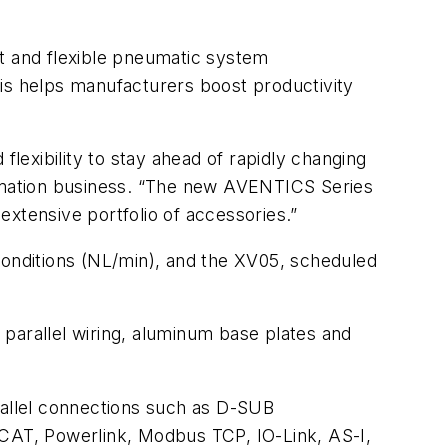
nt and flexible pneumatic system
his helps manufacturers boost productivity
flexibility to stay ahead of rapidly changing
omation business. “The new AVENTICS Series
xtensive portfolio of accessories.”
conditions (NL/min), and the XV05, scheduled
parallel wiring, aluminum base plates and
rallel connections such as D-SUB
rCAT, Powerlink, Modbus TCP, IO-Link, AS-I,