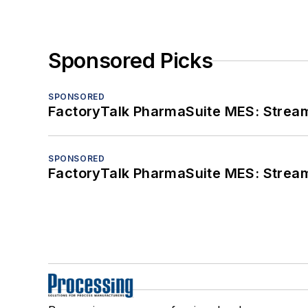
Sponsored Picks
SPONSORED
FactoryTalk PharmaSuite MES: Streaml
SPONSORED
FactoryTalk PharmaSuite MES: Streaml