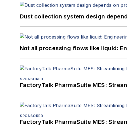
Dust collection system design depends
Not all processing flows like liquid:
SPONSORED
FactoryTalk PharmaSuite MES: Streaml
SPONSORED
FactoryTalk PharmaSuite MES: Streaml