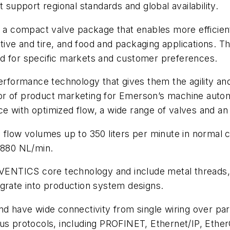
 support regional standards and global availability.
in a compact valve package that enables more efficie
ive and tire, and food and packaging applications. T
ed for specific markets and customer preferences.
erformance technology that gives them the agility and 
tor of product marketing for Emerson’s machine aut
 with optimized flow, a wide range of valves and an e
g flow volumes up to 350 liters per minute in normal 
o 880 NL/min.
 AVENTICS core technology and include metal threads, 
egrate into production system designs.
and have wide connectivity from single wiring over pa
bus protocols, including PROFINET, Ethernet/IP, Ethe