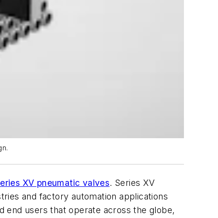
gn.
ries XV pneumatic valves
. Series XV
stries and factory automation applications
nd end users that operate across the globe,