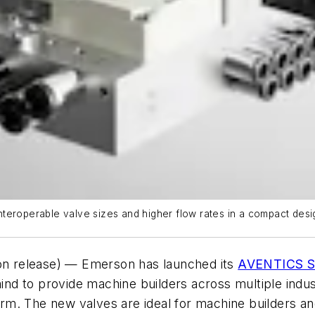
teroperable valve sizes and higher flow rates in a compact desi
n release) — Emerson has launched its
AVENTICS Se
mind to provide machine builders across multiple indu
tform. The new valves are ideal for machine builders a