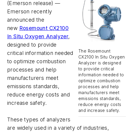
(Emerson release) —
Emerson recently
announced the
new
Rosemount CX2100
In Situ Oxygen Analyzer
,
designed to provide
The Rosemount
critical information needed
CX2100 In Situ Oxygen
to optimize combustion
Analyzer is designed
processes and help
to provide critical
information needed to
manufacturers meet
optimize combustion
emissions standards,
processes and help
manufacturers meet
reduce energy costs and
emissions standards,
increase safety.
reduce energy costs
and increase safety.
These types of analyzers
are widely used in a variety of industries,