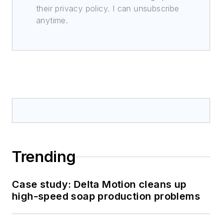
their privacy policy. I can unsubscribe
anytime.
Trending
Case study: Delta Motion cleans up
high-speed soap production problems