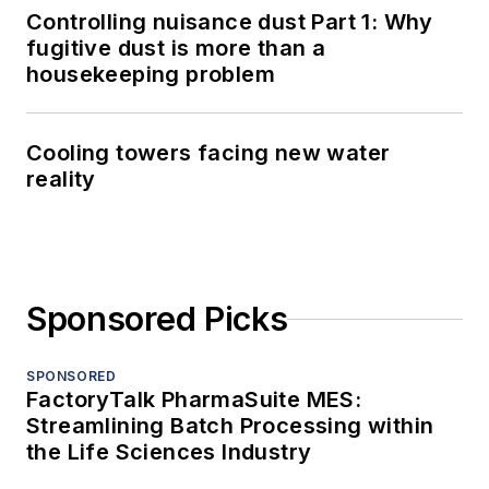
Controlling nuisance dust Part 1: Why
fugitive dust is more than a
housekeeping problem
Cooling towers facing new water
reality
Sponsored Picks
SPONSORED
FactoryTalk PharmaSuite MES:
Streamlining Batch Processing within
the Life Sciences Industry