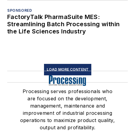
SPONSORED
FactoryTalk PharmaSuite MES:
Streamlining Batch Processing within
the Life Sciences Industry
LOAD MORE CONTENT
Processing serves professionals who
are focused on the development,
management, maintenance and
improvement of industrial processing
operations to maximize product quality,
output and profitability.