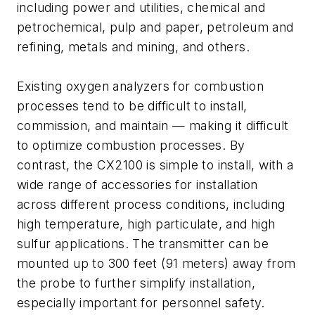
including power and utilities, chemical and
petrochemical, pulp and paper, petroleum and
refining, metals and mining, and others.
Existing oxygen analyzers for combustion
processes tend to be difficult to install,
commission, and maintain — making it difficult
to optimize combustion processes. By
contrast, the CX2100 is simple to install, with a
wide range of accessories for installation
across different process conditions, including
high temperature, high particulate, and high
sulfur applications. The transmitter can be
mounted up to 300 feet (91 meters) away from
the probe to further simplify installation,
especially important for personnel safety.