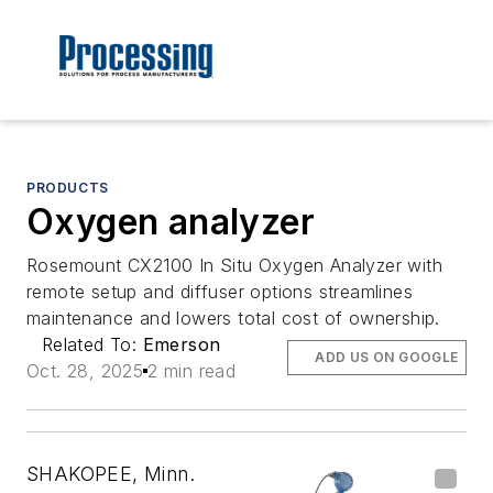
PRODUCTS
Oxygen analyzer
Rosemount CX2100 In Situ Oxygen Analyzer with
remote setup and diffuser options streamlines
maintenance and lowers total cost of ownership.
Related To:
Emerson
ADD US ON GOOGLE
Oct. 28, 2025
2 min read
SHAKOPEE, Minn.