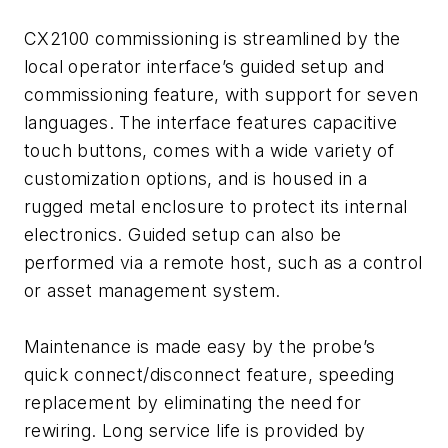
CX2100 commissioning is streamlined by the
local operator interface’s guided setup and
commissioning feature, with support for seven
languages. The interface features capacitive
touch buttons, comes with a wide variety of
customization options, and is housed in a
rugged metal enclosure to protect its internal
electronics. Guided setup can also be
performed via a remote host, such as a control
or asset management system.
Maintenance is made easy by the probe’s
quick connect/disconnect feature, speeding
replacement by eliminating the need for
rewiring. Long service life is provided by