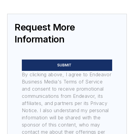
Request More
Information
SUBMIT
By clicking above, I agree to Endeavor
Business Media's Terms of Service
and consent to receive promotional
communications from Endeavor, its
affiliates, and partners per its Privacy
Notice. I also understand my personal
information will be shared with the
sponsor of this content, who may
contact me about their offerings per