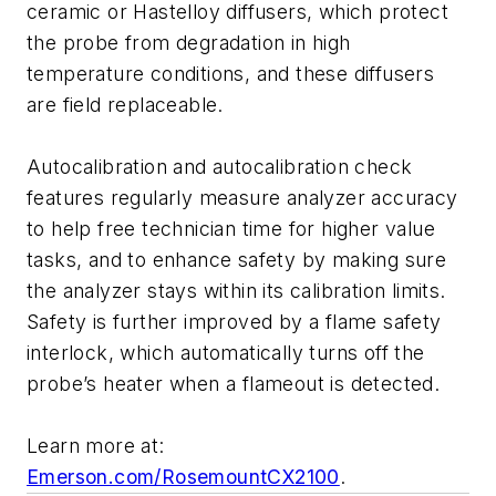
ceramic or Hastelloy diffusers, which protect
the probe from degradation in high
temperature conditions, and these diffusers
are field replaceable.
Autocalibration and autocalibration check
features regularly measure analyzer accuracy
to help free technician time for higher value
tasks, and to enhance safety by making sure
the analyzer stays within its calibration limits.
Safety is further improved by a flame safety
interlock, which automatically turns off the
probe’s heater when a flameout is detected.
Learn more at:
Emerson.com/RosemountCX2100
.