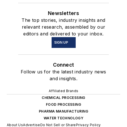
Newsletters
The top stories, industry insights and
relevant research, assembled by our
editors and delivered to your inbox.
SIGN UP
Connect
Follow us for the latest industry news
and insights.
Affiliated Brands
CHEMICAL PROCESSING
FOOD PROCESSING
PHARMA MANUFACTURING
WATER TECHNOLOGY
About Us
Advertise
Do Not Sell or Share
Privacy Policy