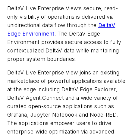
DeltaV Live Enterprise View’s secure, read-
only visibility of operations is delivered via
unidirectional data flow through the
DeltaV
Edge Environment
. The DeltaV Edge
Environment provides secure access to fully
contextualized DeltaV data while
maintaining
proper system boundaries.
DeltaV Live Enterprise View joins an existing
marketplace of powerful applications available
at the edge including DeltaV Edge Explorer,
DeltaV Agent.Connect and a wide variety of
curated open-source applications such as
Grafana, Jupyter Notebook and Node-RED.
The applications empower users to drive
enterprise-wide optimization via advanced