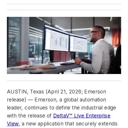
AUSTIN, Texas (April 21, 2026; Emerson
release) — Emerson, a global automation
leader, continues to define the industrial edge
with the release of
DeltaV™ Live Enterprise
View
, a new application that securely extends