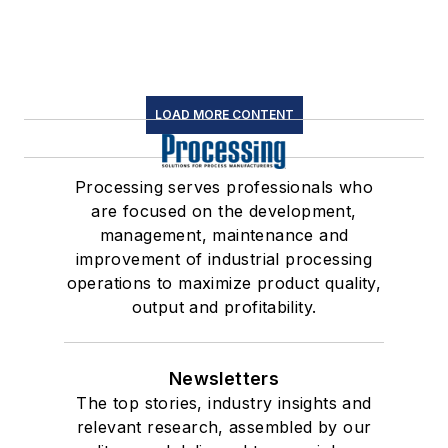
LOAD MORE CONTENT
Processing serves professionals who
are focused on the development,
management, maintenance and
improvement of industrial processing
operations to maximize product quality,
output and profitability.
Newsletters
The top stories, industry insights and
relevant research, assembled by our