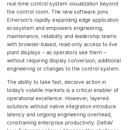
real-time control system visualization beyond
the control room. The new software joins
Emerson’s rapidly expanding edge application
ecosystem and empowers engineering,
maintenance, reliability and leadership teams
with browser-based, read-only access to live
plant displays – as operators see them –
without requiring display conversion,
additional
engineering or changes to the control system.
The ability to take fast, decisive action in
today’s volatile markets is a critical enabler of
operational excellence. However, layered
solutions without native integration introduce
latency and ongoing engineering overhead,
constraining enterprise productivity. DeltaV