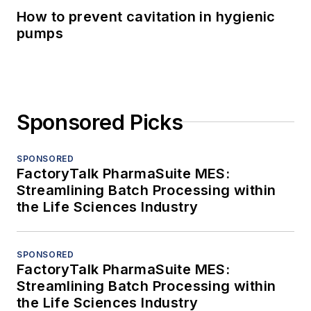
How to prevent cavitation in hygienic
pumps
Sponsored Picks
SPONSORED
FactoryTalk PharmaSuite MES:
Streamlining Batch Processing within
the Life Sciences Industry
SPONSORED
FactoryTalk PharmaSuite MES:
Streamlining Batch Processing within
the Life Sciences Industry