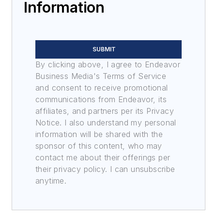
Information
SUBMIT
By clicking above, I agree to Endeavor
Business Media's Terms of Service
and consent to receive promotional
communications from Endeavor, its
affiliates, and partners per its Privacy
Notice. I also understand my personal
information will be shared with the
sponsor of this content, who may
contact me about their offerings per
their privacy policy. I can unsubscribe
anytime.