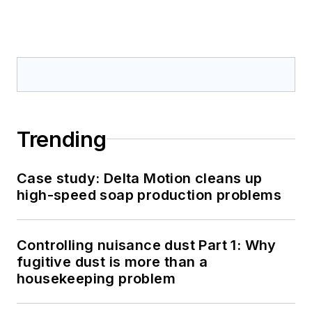
Trending
Case study: Delta Motion cleans up
high-speed soap production problems
Controlling nuisance dust Part 1: Why
fugitive dust is more than a
housekeeping problem