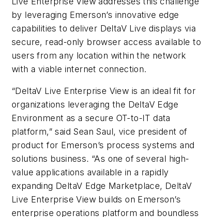
Live Enterprise View addresses this challenge
by
leveraging Emerson’s innovative edge
capabilities to deliver DeltaV Live displays via
secure, read-only browser access available to
users from any location within the network
with a viable internet connection.
“
DeltaV Live Enterprise View is an ideal fit for
organizations leveraging the DeltaV Edge
Environment as a secure OT-to-IT data
platform,” said Sean Saul,
vice president of
product for Emerson’s process systems and
solutions business
. “As one of several high-
value applications available in a rapidly
expanding DeltaV Edge Marketplace, DeltaV
Live Enterprise View builds on Emerson’s
enterprise operations platform and boundless