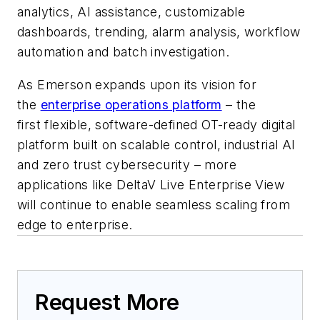
analytics, AI assistance, customizable
dashboards, trending, alarm analysis, workflow
automation and batch investigation.
As Emerson expands upon its vision for
the
enterprise operations platform
– the
first
flexible, software-defined OT-ready digital
platform built on scalable control, industrial AI
and zero trust cybersecurity – more
applications like DeltaV Live Enterprise View
will continue to enable seamless scaling from
edge to enterprise
.
Request More