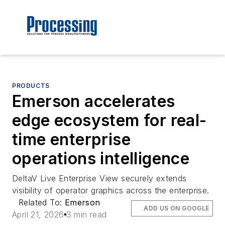
PRODUCTS
Emerson accelerates
edge ecosystem for real-
time enterprise
operations intelligence
DeltaV Live Enterprise View securely extends
visibility of operator graphics across the enterprise.
Related To:
Emerson
ADD US ON GOOGLE
April 21, 2026
3 min read