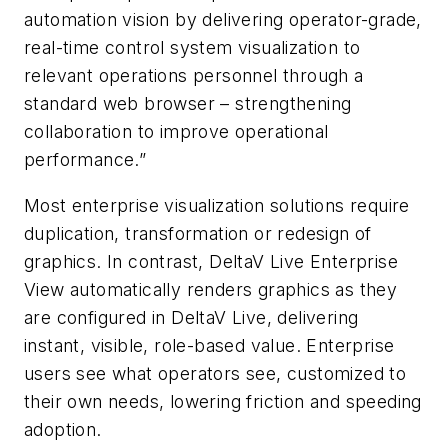
automation vision by delivering operator-grade,
real-time control system visualization to
relevant operations personnel through a
standard web browser – strengthening
collaboration to improve operational
performance.
”
Most enterprise visualization solutions require
duplication, transformation or redesign of
graphics. In contrast, DeltaV Live Enterprise
View automatically
renders graphics as they
are configured in DeltaV Live, delivering
instant, visible, role-based value. Enterprise
users see what operators see, customized to
their own needs, lowering friction and speeding
adoption.