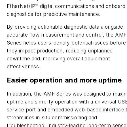
EtherNet/IP™ digital communications and onboard
diagnostics for predictive maintenance.
By providing actionable diagnostic data alongside
accurate flow measurement and control, the AMF
Series helps users identify potential issues before
they impact production, reducing unplanned
downtime and improving overall equipment
effectiveness.
Easier operation and more uptime
In addition, the AMF Series was designed to maxi
uptime and simplify operation with a universal US
service port and embedded web-based interface 
streamlines in-situ commissioning and
troubleshooting. Industry-leading long-term senso