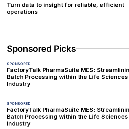
Turn data to insight for reliable, efficient
operations
Sponsored Picks
SPONSORED
FactoryTalk PharmaSuite MES: Streamlini
Batch Processing within the Life Sciences
Industry
SPONSORED
FactoryTalk PharmaSuite MES: Streamlini
Batch Processing within the Life Sciences
Industry