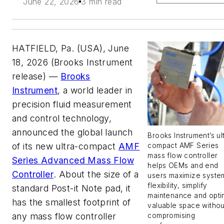
June 22, 2026
3 min read
HATFIELD, Pa. (USA), June
18, 2026 (Brooks Instrument
release) —
Brooks
Instrument
, a world leader in
precision fluid measurement
and control technology,
announced the global launch
Brooks Instrument’s ul
of its new ultra-compact
AMF
compact AMF Series
mass flow controller
Series Advanced Mass Flow
helps OEMs and end
Controller
. About the size of a
users maximize syste
flexibility, simplify
standard Post-it Note pad, it
maintenance and opti
has the smallest footprint of
valuable space withou
any mass flow controller
compromising