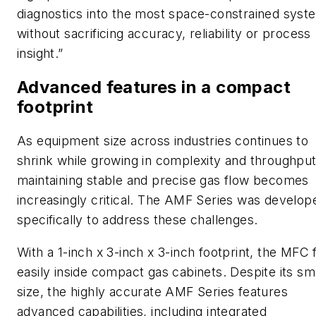
diagnostics into the most space-constrained syst
without sacrificing accuracy, reliability or process
insight.”
Advanced features in a compact
footprint
As equipment size across industries continues to
shrink while growing in complexity and throughput
maintaining stable and precise gas flow becomes
increasingly critical. The AMF Series was develop
specifically to address these challenges.
With a 1-inch x 3-inch x 3-inch footprint, the MFC f
easily inside compact gas cabinets. Despite its sm
size, the highly accurate AMF Series features
advanced capabilities, including integrated