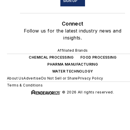
SIGN UP
Connect
Follow us for the latest industry news and
insights.
Affiliated Brands
CHEMICAL PROCESSING
FOOD PROCESSING
PHARMA MANUFACTURING
WATER TECHNOLOGY
About Us
Advertise
Do Not Sell or Share
Privacy Policy
Terms & Conditions
© 2026 All rights reserved.