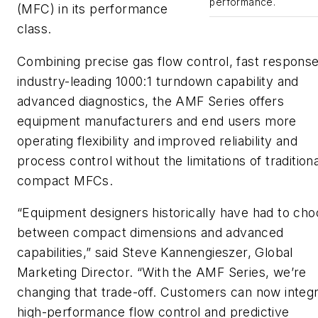
performance.
(MFC) in its performance
class.
Combining precise gas flow control, fast response
industry-leading 1000:1 turndown capability and
advanced diagnostics, the AMF Series offers
equipment manufacturers and end users more
operating flexibility and improved reliability and
process control without the limitations of traditiona
compact MFCs.
“Equipment designers historically have had to ch
between compact dimensions and advanced
capabilities,” said Steve Kannengieszer, Global
Marketing Director. “With the AMF Series, we’re
changing that trade-off. Customers can now integ
high-performance flow control and predictive