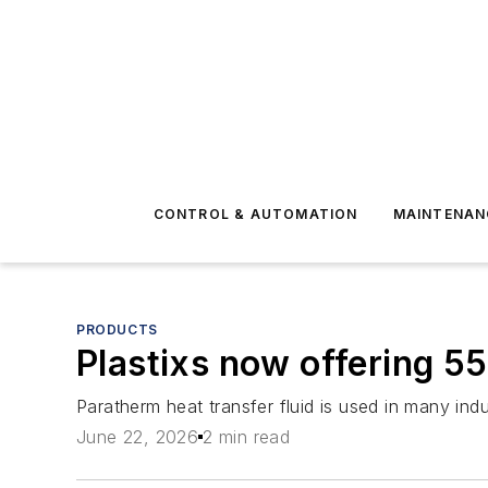
CONTROL & AUTOMATION
MAINTENAN
PRODUCTS
Plastixs now offering 55
Paratherm heat transfer fluid is used in many indu
June 22, 2026
2 min read