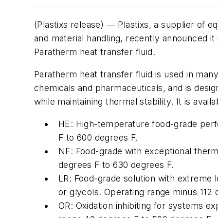
(Plastixs release) — Plastixs, a supplier of e
and material handling, recently announced it 
Paratherm heat transfer fluid.
Paratherm heat transfer fluid is used in many 
chemicals and pharmaceuticals, and is desig
while maintaining thermal stability. It is avail
HE: High-temperature food-grade per
F to 600 degrees F.
NF: Food-grade with exceptional therma
degrees F to 630 degrees F.
LR: Food-grade solution with extreme 
or glycols. Operating range minus 112 
OR: Oxidation inhibiting for systems ex