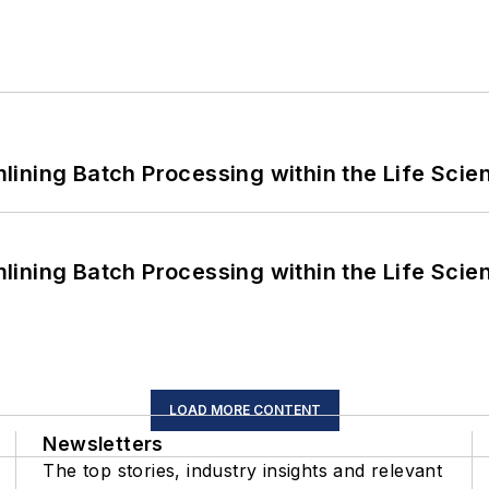
ining Batch Processing within the Life Scie
ining Batch Processing within the Life Scie
LOAD MORE CONTENT
Newsletters
The top stories, industry insights and relevant