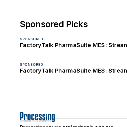
Sponsored Picks
SPONSORED
FactoryTalk PharmaSuite MES: Streaml
SPONSORED
FactoryTalk PharmaSuite MES: Streaml
Processing serves professionals who are