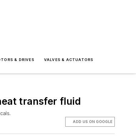
TORS & DRIVES
VALVES & ACTUATORS
eat transfer fluid
cals.
ADD US ON GOOGLE