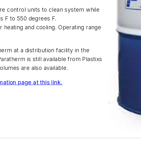
ure control units to clean system while
s F to 550 degrees F.
or heating and cooling. Operating range
rm at a distribution facility in the
Paratherm is still available from Plastixs
volumes are also available.
ation page at this link.