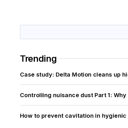
Trending
Case study: Delta Motion cleans up 
Controlling nuisance dust Part 1: Why
How to prevent cavitation in hygieni