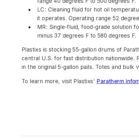
range 40 degrees F to 500 degrees F.
LC: Cleaning fluid for hot oil temperat
it operates. Operating range 52 degree
MR: Single-fluid, food-grade solution f
minus 37 degrees F to 580 degrees F.
Plastixs is stocking 55-gallon drums of Parathe
central U.S. for fast distribution nationwide. 
in the original 5-gallon pails. Totes and bulk 
To learn more, visit Plastixs'
Paratherm inform