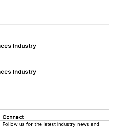
nces Industry
nces Industry
Connect
Follow us for the latest industry news and