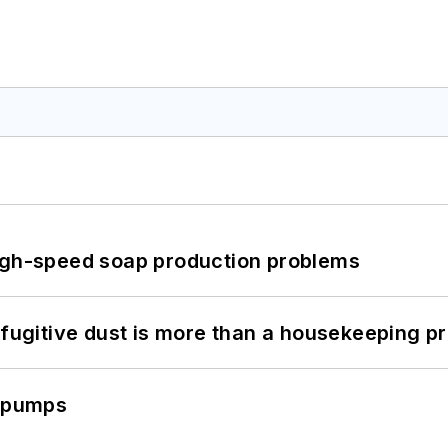
high-speed soap production problems
 fugitive dust is more than a housekeeping p
c pumps