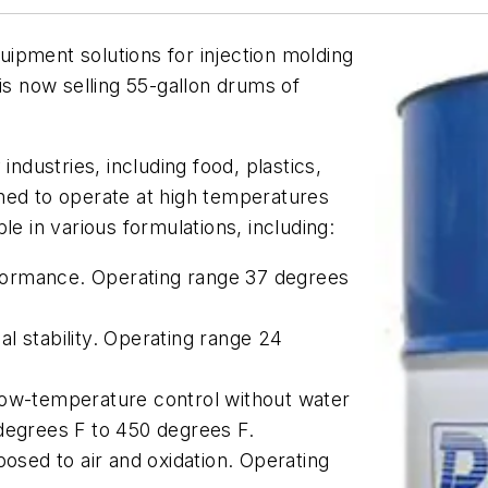
quipment solutions for injection molding
is now selling 55-gallon drums of
industries, including food, plastics,
ned to operate at high temperatures
able in various formulations, including:
formance. Operating range 37 degrees
l stability. Operating range 24
low-temperature control without water
degrees F to 450 degrees F.
posed to air and oxidation. Operating