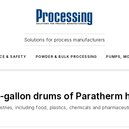
Solutions for process manufacturers
CE & SAFETY
POWDER & BULK PROCESSING
PUMPS, MO
-gallon drums of Paratherm h
stries, including food, plastics, chemicals and pharmaceuti