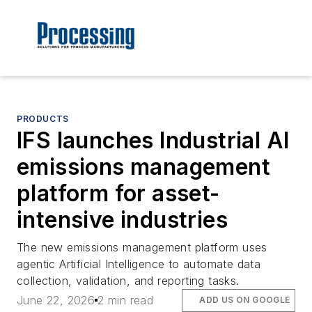
PRODUCTS
IFS launches Industrial AI
emissions management
platform for asset-
intensive industries
The new emissions management platform uses
agentic Artificial Intelligence to automate data
collection, validation, and reporting tasks.
June 22, 2026
2 min read
ADD US ON GOOGLE