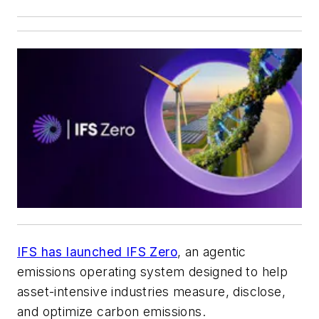
IFS has launched IFS Zero
, an agentic
emissions operating system designed to help
asset-intensive industries measure, disclose,
and optimize carbon emissions.