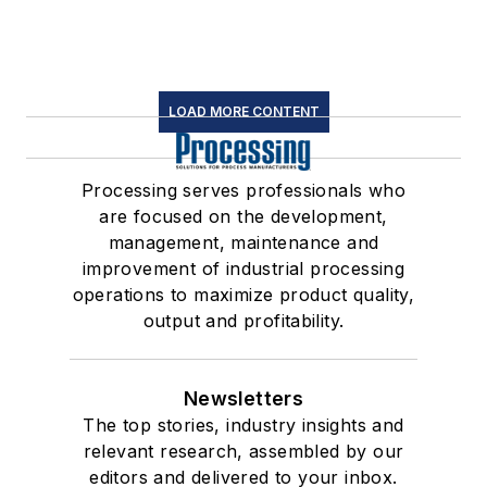
LOAD MORE CONTENT
Processing serves professionals who
are focused on the development,
management, maintenance and
improvement of industrial processing
operations to maximize product quality,
output and profitability.
Newsletters
The top stories, industry insights and
relevant research, assembled by our
editors and delivered to your inbox.