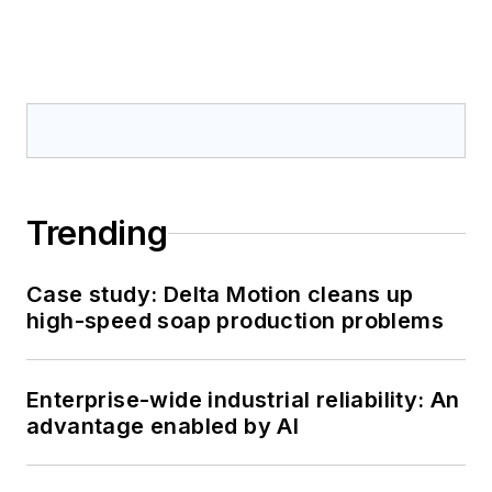
Trending
Case study: Delta Motion cleans up
high-speed soap production problems
Enterprise-wide industrial reliability: An
advantage enabled by AI