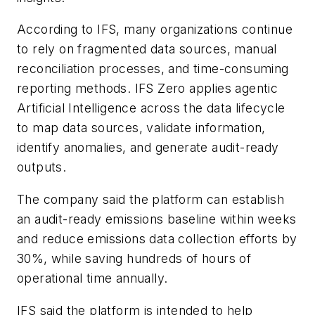
According to IFS, many organizations continue
to rely on fragmented data sources, manual
reconciliation processes, and time-consuming
reporting methods. IFS Zero applies agentic
Artificial Intelligence across the data lifecycle
to map data sources, validate information,
identify anomalies, and generate audit-ready
outputs.
The company said the platform can establish
an audit-ready emissions baseline within weeks
and reduce emissions data collection efforts by
30%, while saving hundreds of hours of
operational time annually.
IFS said the platform is intended to help