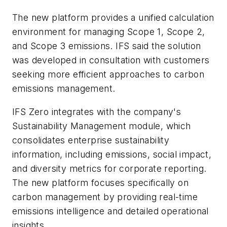
The new platform provides a unified calculation
environment for managing Scope 1, Scope 2,
and Scope 3 emissions. IFS said the solution
was developed in consultation with customers
seeking more efficient approaches to carbon
emissions management.
IFS Zero integrates with the company's
Sustainability Management module, which
consolidates enterprise sustainability
information, including emissions, social impact,
and diversity metrics for corporate reporting.
The new platform focuses specifically on
carbon management by providing real-time
emissions intelligence and detailed operational
insights.