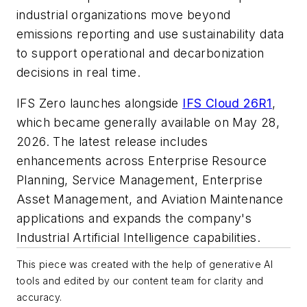
industrial organizations move beyond
emissions reporting and use sustainability data
to support operational and decarbonization
decisions in real time.
IFS Zero launches alongside
IFS Cloud 26R1
,
which became generally available on May 28,
2026. The latest release includes
enhancements across Enterprise Resource
Planning, Service Management, Enterprise
Asset Management, and Aviation Maintenance
applications and expands the company's
Industrial Artificial Intelligence capabilities.
This piece was created with the help of generative AI
tools and edited by our content team for clarity and
accuracy.