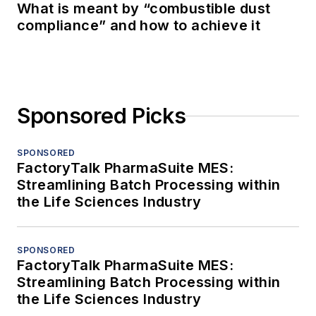
What is meant by “combustible dust
compliance” and how to achieve it
Sponsored Picks
SPONSORED
FactoryTalk PharmaSuite MES:
Streamlining Batch Processing within
the Life Sciences Industry
SPONSORED
FactoryTalk PharmaSuite MES:
Streamlining Batch Processing within
the Life Sciences Industry