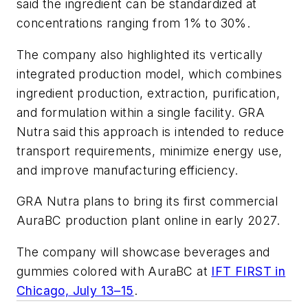
said the ingredient can be standardized at
concentrations ranging from 1% to 30%.
The company also highlighted its vertically
integrated production model, which combines
ingredient production, extraction, purification,
and formulation within a single facility. GRA
Nutra said this approach is intended to reduce
transport requirements, minimize energy use,
and improve manufacturing efficiency.
GRA Nutra plans to bring its first commercial
AuraBC production plant online in early 2027.
The company will showcase beverages and
gummies colored with AuraBC at
IFT FIRST in
Chicago, July 13–15
.