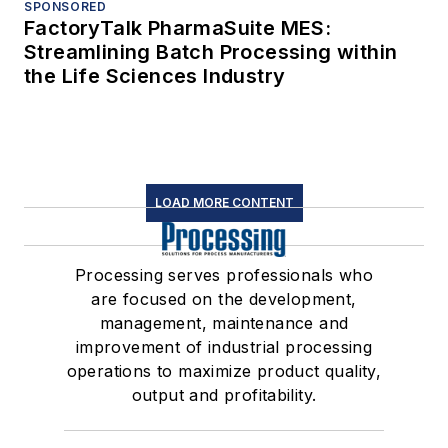
SPONSORED
FactoryTalk PharmaSuite MES:
Streamlining Batch Processing within
the Life Sciences Industry
LOAD MORE CONTENT
Processing serves professionals who
are focused on the development,
management, maintenance and
improvement of industrial processing
operations to maximize product quality,
output and profitability.