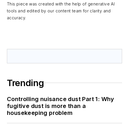
This piece was created with the help of generative AI
tools and edited by our content team for clarity and
accuracy.
Trending
Controlling nuisance dust Part 1: Why
fugitive dust is more than a
housekeeping problem