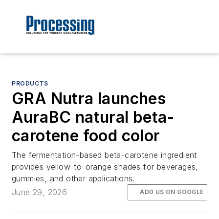
PRODUCTS
GRA Nutra launches
AuraBC natural beta-
carotene food color
The fermentation-based beta-carotene ingredient
provides yellow-to-orange shades for beverages,
gummies, and other applications.
June 29, 2026
ADD US ON GOOGLE