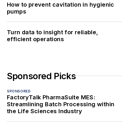
How to prevent cavitation in hygienic
pumps
Turn data to insight for reliable,
efficient operations
Sponsored Picks
SPONSORED
FactoryTalk PharmaSuite MES:
Streamlining Batch Processing within
the Life Sciences Industry