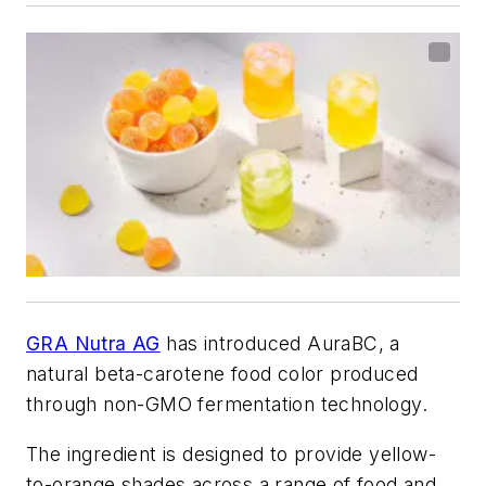
GRA Nutra AG
has introduced AuraBC, a
natural beta-carotene food color produced
through non-GMO fermentation technology.
The ingredient is designed to provide yellow-
to-orange shades across a range of food and