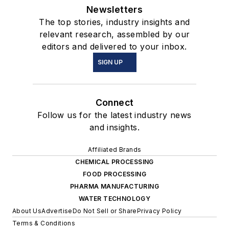
Newsletters
The top stories, industry insights and
relevant research, assembled by our
editors and delivered to your inbox.
SIGN UP
Connect
Follow us for the latest industry news
and insights.
Affiliated Brands
CHEMICAL PROCESSING
FOOD PROCESSING
PHARMA MANUFACTURING
WATER TECHNOLOGY
About Us
Advertise
Do Not Sell or Share
Privacy Policy
Terms & Conditions