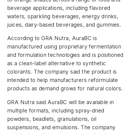
beverage applications, including flavored
waters, sparkling beverages, energy drinks,
juices, dairy-based beverages, and gummies.
According to GRA Nutra, AuraBC is
manufactured using proprietary fermentation
and formulation technologies and is positioned
as a clean-label alternative to synthetic
colorants. The company said the product is
intended to help manufacturers reformulate
products as demand grows for natural colors.
GRA Nutra said AuraBC will be available in
multiple formats, including spray-dried
powders, beadlets, granulations, oil
suspensions, and emulsions. The company