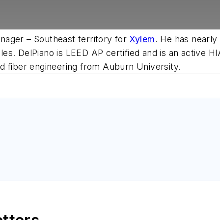
ager – Southeast territory for
Xylem
. He has nearly
g roles. DelPiano is LEED AP certified and is an acti
d fiber engineering from Auburn University.