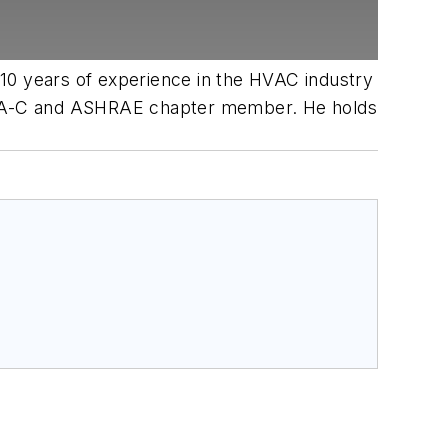
 10 years of experience in the HVAC industry
ve HIA-C and ASHRAE chapter member. He holds