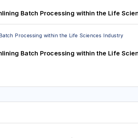
ining Batch Processing within the Life Scie
ining Batch Processing within the Life Scie