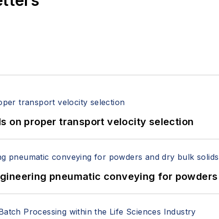
etters
 on proper transport velocity selection
 Engineering pneumatic conveying for powders 