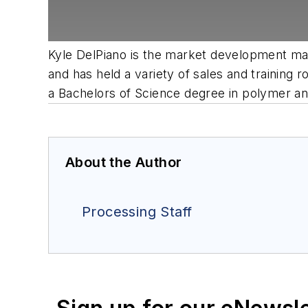
Kyle DelPiano is the market development man
and has held a variety of sales and trainin
a Bachelors of Science degree in polymer an
About the Author
Processing Staff