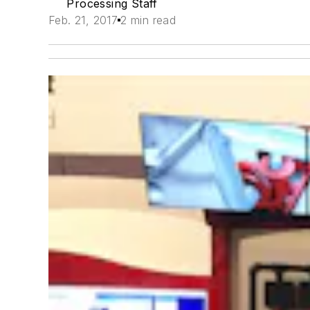
Processing Staff
Feb. 21, 2017
2 min read