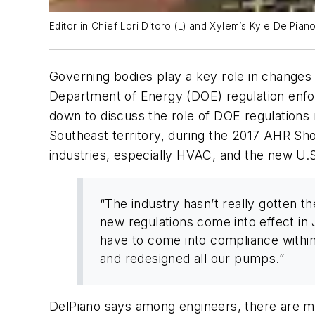
Editor in Chief Lori Ditoro (L) and Xylem’s Kyle DelPian
Governing bodies play a key role in changes 
Department of Energy (DOE) regulation enfo
down to discuss the role of DOE regulations
Southeast territory, during the 2017 AHR Sh
industries, especially HVAC, and the new U.S.
“The industry hasn’t really gotten t
new regulations come into effect in 
have to come into compliance within 
and redesigned all our pumps.”
DelPiano says among engineers, there are mi