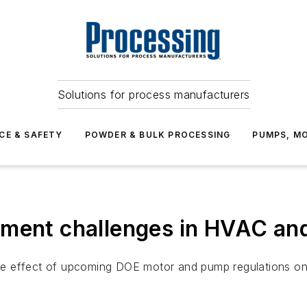
Solutions for process manufacturers
CE & SAFETY
POWDER & BULK PROCESSING
PUMPS, MO
pment challenges in HVAC an
e effect of upcoming DOE motor and pump regulations on 