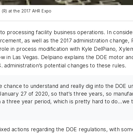
o (R) at the 2017 AHR Expo
to processing facility business operations. In consid
rcement, as well as the 2017 administration change,
 role in process modification with Kyle DelPiano, X
ow in Las Vegas. Delpiano explains the DOE motor an
 administration’s potential changes to these rules.
he chance to understand and really dig into the DOE 
January 27 of 2020, so that’s three years, so manufac
a three year period, which is pretty hard to do…we to
xed actions regarding the DOE regulations, with some