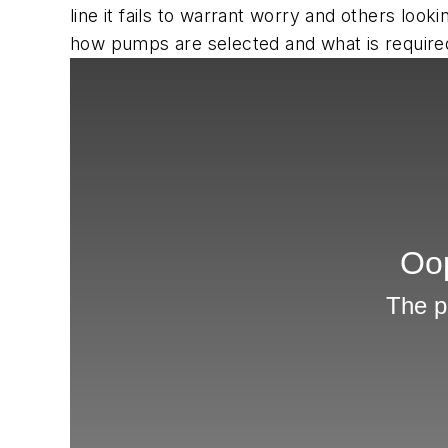
line it fails to warrant worry and others lo
how pumps are selected and what is required f