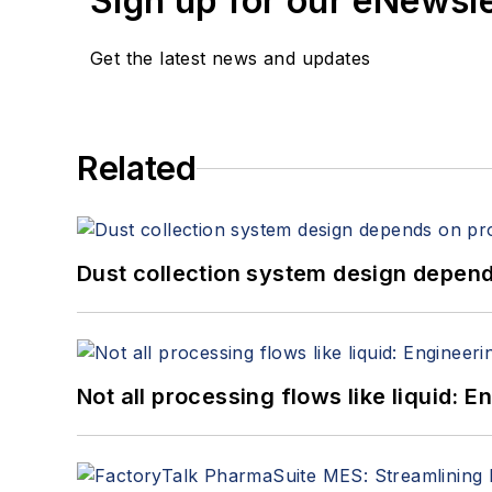
Sign up for our eNewsl
Get the latest news and updates
Related
Dust collection system design depends
Not all processing flows like liquid: