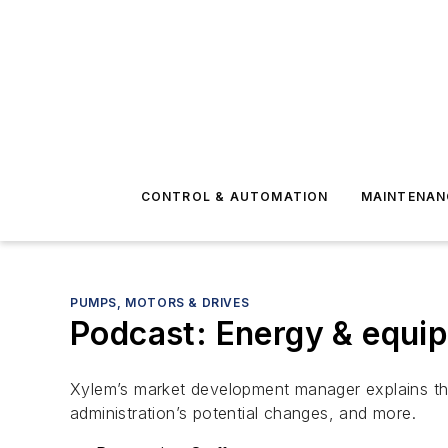
CONTROL & AUTOMATION
MAINTENAN
PUMPS, MOTORS & DRIVES
Podcast: Energy & equi
Xylem’s market development manager explains th
administration’s potential changes, and more.