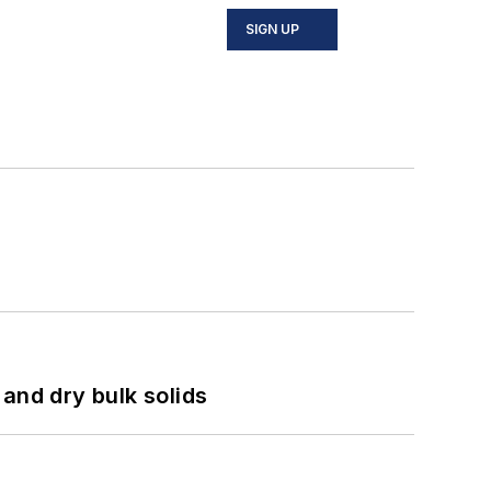
SIGN UP
and dry bulk solids