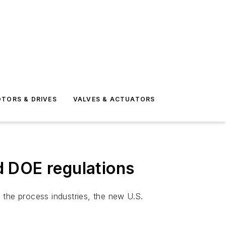
TORS & DRIVES
VALVES & ACTUATORS
d DOE regulations
the process industries, the new U.S.