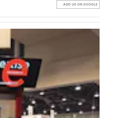
ADD US ON GOOGLE