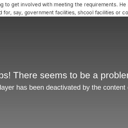
oking to get involved with meeting the requirements. 
or, say, government facilities, shcool facilities or c