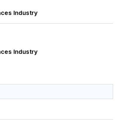
nces Industry
nces Industry