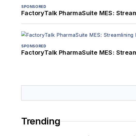
SPONSORED
FactoryTalk PharmaSuite MES: Streaml
SPONSORED
FactoryTalk PharmaSuite MES: Streaml
Trending