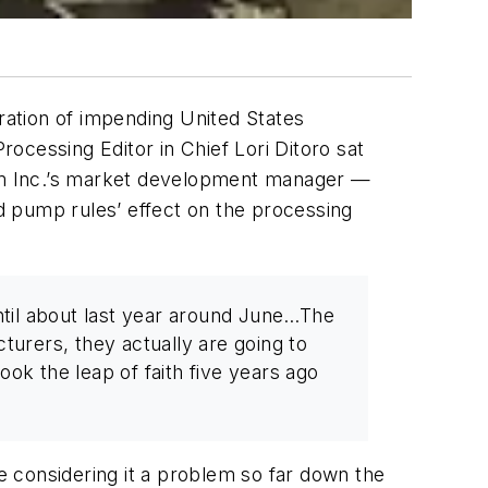
eration of impending United States
Processing
Editor in Chief Lori Ditoro sat
ylem Inc.’s market development manager —
d pump rules’ effect on the processing
until about last year around June…The
turers, they actually are going to
ok the leap of faith five years ago
 considering it a problem so far down the