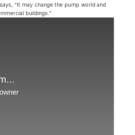
He says, “It may change the pump world and
ommercial buildings.”