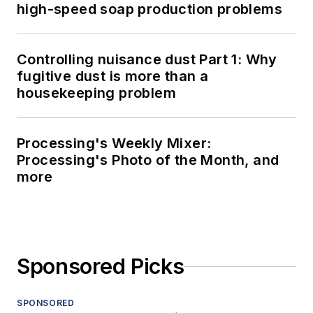
high-speed soap production problems
Controlling nuisance dust Part 1: Why
fugitive dust is more than a
housekeeping problem
Processing's Weekly Mixer:
Processing's Photo of the Month, and
more
Sponsored Picks
SPONSORED