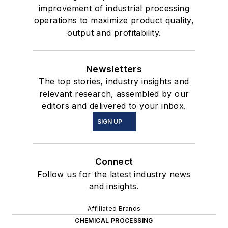
improvement of industrial processing
operations to maximize product quality,
output and profitability.
Newsletters
The top stories, industry insights and
relevant research, assembled by our
editors and delivered to your inbox.
SIGN UP
Connect
Follow us for the latest industry news
and insights.
Affiliated Brands
CHEMICAL PROCESSING