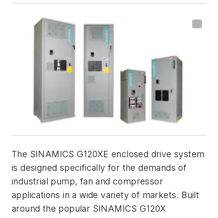
The SINAMICS G120XE enclosed drive system
is designed specifically for the demands of
industrial pump, fan and compressor
applications in a wide variety of markets. Built
around the popular SINAMICS G120X