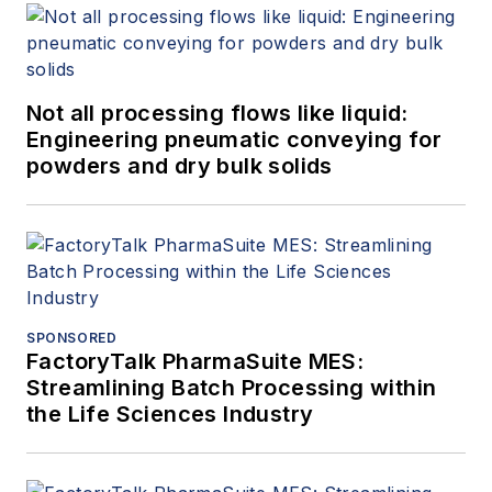
Not all processing flows like liquid:
Engineering pneumatic conveying for
powders and dry bulk solids
SPONSORED
FactoryTalk PharmaSuite MES:
Streamlining Batch Processing within
the Life Sciences Industry