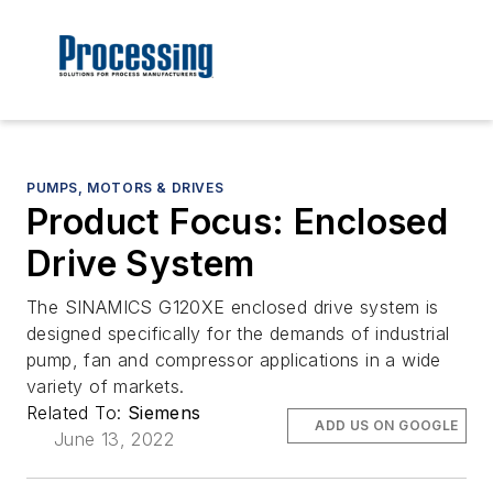
PUMPS, MOTORS & DRIVES
Product Focus: Enclosed
Drive System
The SINAMICS G120XE enclosed drive system is
designed specifically for the demands of industrial
pump, fan and compressor applications in a wide
variety of markets.
Related To:
Siemens
ADD US ON GOOGLE
June 13, 2022