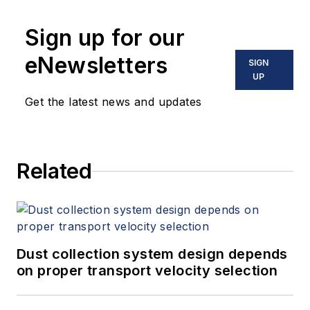
Sign up for our
eNewsletters
SIGN
UP
Get the latest news and updates
Related
Dust collection system design depends
on proper transport velocity selection