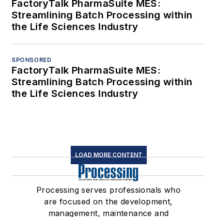
FactoryTalk PharmaSuite MES:
Streamlining Batch Processing within
the Life Sciences Industry
SPONSORED
FactoryTalk PharmaSuite MES:
Streamlining Batch Processing within
the Life Sciences Industry
LOAD MORE CONTENT
Processing serves professionals who
are focused on the development,
management, maintenance and