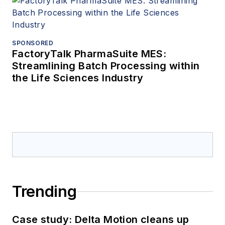
SPONSORED
FactoryTalk PharmaSuite MES:
Streamlining Batch Processing within
the Life Sciences Industry
Trending
Case study: Delta Motion cleans up