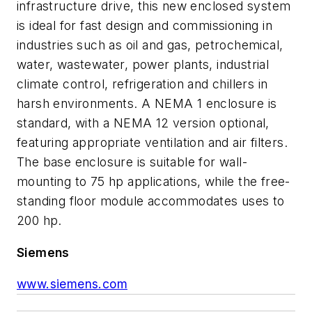
infrastructure drive, this new enclosed system
is ideal for fast design and commissioning in
industries such as oil and gas, petrochemical,
water, wastewater, power plants, industrial
climate control, refrigeration and chillers in
harsh environments. A NEMA 1 enclosure is
standard, with a NEMA 12 version optional,
featuring appropriate ventilation and air filters.
The base enclosure is suitable for wall-
mounting to 75 hp applications, while the free-
standing floor module accommodates uses to
200 hp.
Siemens
www.siemens.com