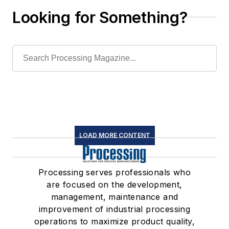
Looking for Something?
LOAD MORE CONTENT
Processing serves professionals who
are focused on the development,
management, maintenance and
improvement of industrial processing
operations to maximize product quality,