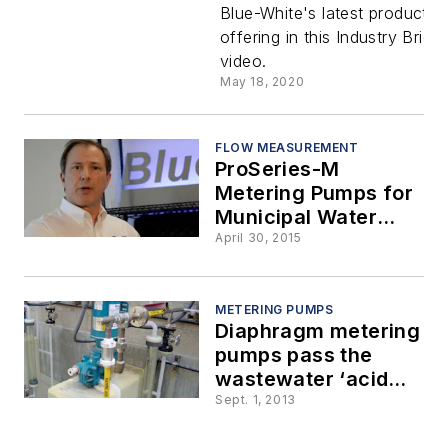
Blue-White's latest product
Rob
offering in this Industry Brief
video.
Gledhill
May 18, 2020
discusses
FLOW MEASUREMENT
ProSeries-M
the CD3
Metering Pumps for
Municipal Water
multi-
Treatment
April 30, 2015
diaphrag
METERING PUMPS
Diaphragm metering
metering
pumps pass the
wastewater ‘acid
pump
test’
Sept. 1, 2013