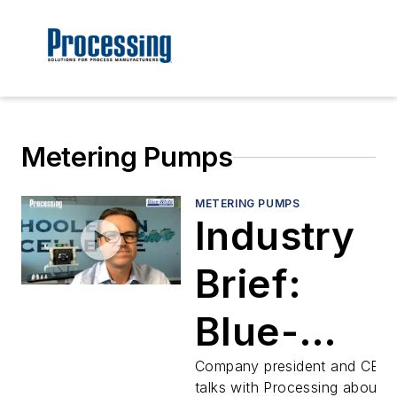
Metering Pumps
METERING PUMPS
Industry
Brief:
Blue-
White's
Company president and CEO
talks with Processing about