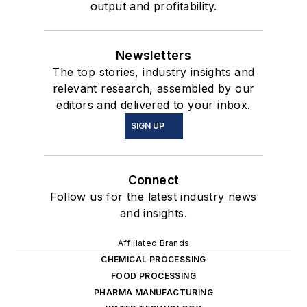
output and profitability.
Newsletters
The top stories, industry insights and
relevant research, assembled by our
editors and delivered to your inbox.
SIGN UP
Connect
Follow us for the latest industry news
and insights.
Affiliated Brands
CHEMICAL PROCESSING
FOOD PROCESSING
PHARMA MANUFACTURING