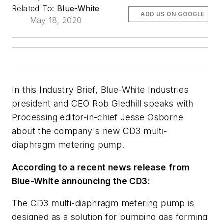
Related To:
Blue-White
ADD US ON GOOGLE
May 18, 2020
In this Industry Brief, Blue-White Industries
president and CEO Rob Gledhill speaks with
Processing
editor-in-chief Jesse Osborne
about the company's new CD3 multi-
diaphragm metering pump.
According to a recent news release from
Blue-White announcing the CD3:
The CD3 multi-diaphragm metering pump is
designed as a solution for pumping gas forming