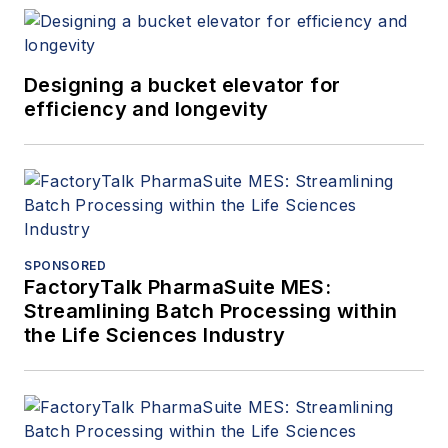
Designing a bucket elevator for
efficiency and longevity
SPONSORED
FactoryTalk PharmaSuite MES:
Streamlining Batch Processing within
the Life Sciences Industry