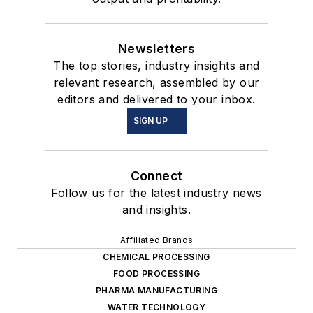
Newsletters
The top stories, industry insights and
relevant research, assembled by our
editors and delivered to your inbox.
SIGN UP
Connect
Follow us for the latest industry news
and insights.
Affiliated Brands
CHEMICAL PROCESSING
FOOD PROCESSING
PHARMA MANUFACTURING
WATER TECHNOLOGY