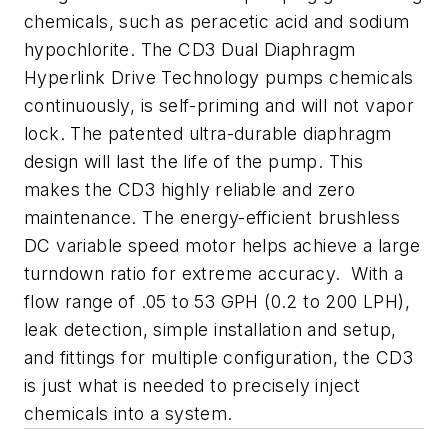
chemicals, such as peracetic acid and sodium
hypochlorite. The CD3 Dual Diaphragm
Hyperlink Drive Technology pumps chemicals
continuously, is self-priming and will not vapor
lock. The patented ultra-durable diaphragm
design will last the life of the pump. This
makes the CD3 highly reliable and zero
maintenance. The energy-efficient brushless
DC variable speed motor helps achieve a large
turndown ratio for extreme accuracy. With a
flow range of .05 to 53 GPH (0.2 to 200 LPH),
leak detection, simple installation and setup,
and fittings for multiple configuration, the CD3
is just what is needed to precisely inject
chemicals into a system.