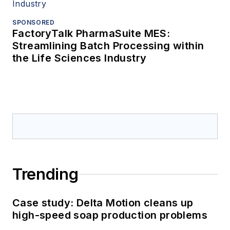
SPONSORED
FactoryTalk PharmaSuite MES:
Streamlining Batch Processing within
the Life Sciences Industry
Trending
Case study: Delta Motion cleans up
high-speed soap production problems