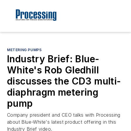
METERING PUMPS
Industry Brief: Blue-
White's Rob Gledhill
discusses the CD3 multi-
diaphragm metering
pump
Company president and CEO talks with Processing
about Blue-White's latest product offering in this
Industry Brief video.