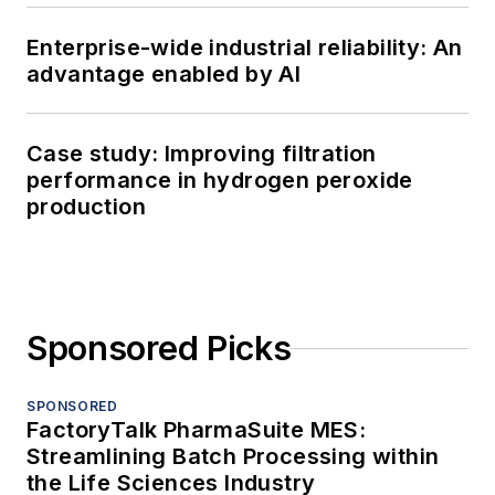
Enterprise-wide industrial reliability: An
advantage enabled by AI
Case study: Improving filtration
performance in hydrogen peroxide
production
Sponsored Picks
SPONSORED
FactoryTalk PharmaSuite MES:
Streamlining Batch Processing within
the Life Sciences Industry