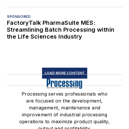
SPONSORED
FactoryTalk PharmaSuite MES:
Streamlining Batch Processing within
the Life Sciences Industry
LOAD MORE CONTENT
Processing serves professionals who
are focused on the development,
management, maintenance and
improvement of industrial processing
operations to maximize product quality,
output and profitability.