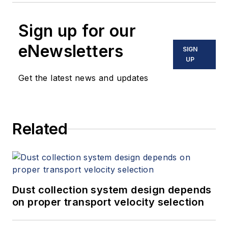
Sign up for our
eNewsletters
SIGN
UP
Get the latest news and updates
Related
Dust collection system design depends
on proper transport velocity selection