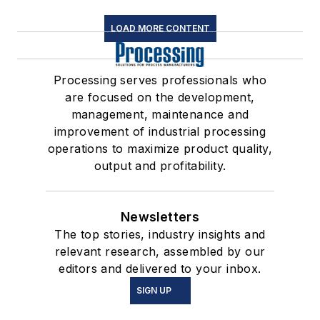
LOAD MORE CONTENT
Processing serves professionals who
are focused on the development,
management, maintenance and
improvement of industrial processing
operations to maximize product quality,
output and profitability.
Newsletters
The top stories, industry insights and
relevant research, assembled by our
editors and delivered to your inbox.
SIGN UP