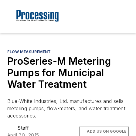
FLOW MEASUREMENT
ProSeries-M Metering
Pumps for Municipal
Water Treatment
Blue-White Industries, Ltd. manufactures and sells
metering pumps, flow-meters, and water treatment
accessories.
Staff
ADD US ON GOOGLE
April 30, 2015