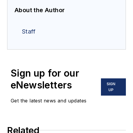
About the Author
Staff
Sign up for our
eNewsletters
SIGN
UP
Get the latest news and updates
Related