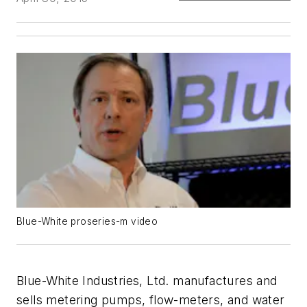
Blue-White proseries-m video
Blue-White Industries, Ltd. manufactures and
sells metering pumps, flow-meters, and water