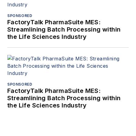
SPONSORED
FactoryTalk PharmaSuite MES:
Streamlining Batch Processing within
the Life Sciences Industry
SPONSORED
FactoryTalk PharmaSuite MES:
Streamlining Batch Processing within
the Life Sciences Industry