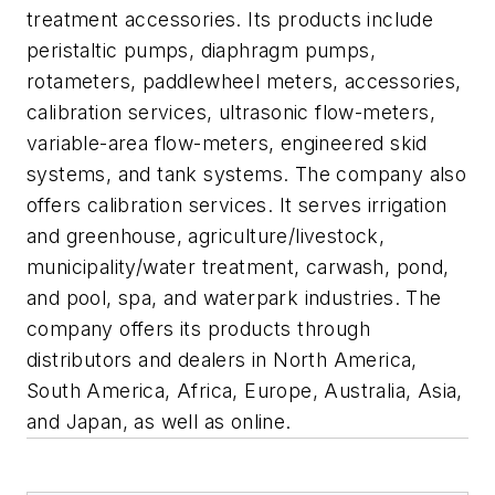
treatment accessories. Its products include
peristaltic pumps, diaphragm pumps,
rotameters, paddlewheel meters, accessories,
calibration services, ultrasonic flow-meters,
variable-area flow-meters, engineered skid
systems, and tank systems. The company also
offers calibration services. It serves irrigation
and greenhouse, agriculture/livestock,
municipality/water treatment, carwash, pond,
and pool, spa, and waterpark industries. The
company offers its products through
distributors and dealers in North America,
South America, Africa, Europe, Australia, Asia,
and Japan, as well as online.