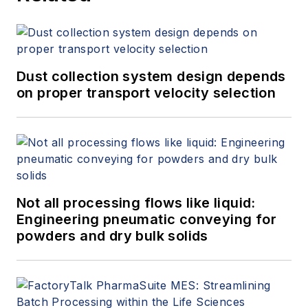
Dust collection system design depends
on proper transport velocity selection
Not all processing flows like liquid:
Engineering pneumatic conveying for
powders and dry bulk solids