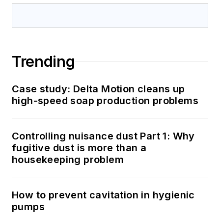
Trending
Case study: Delta Motion cleans up
high-speed soap production problems
Controlling nuisance dust Part 1: Why
fugitive dust is more than a
housekeeping problem
How to prevent cavitation in hygienic
pumps