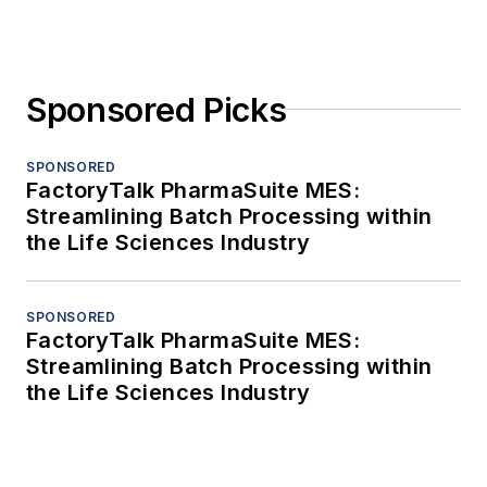
Sponsored Picks
SPONSORED
FactoryTalk PharmaSuite MES:
Streamlining Batch Processing within
the Life Sciences Industry
SPONSORED
FactoryTalk PharmaSuite MES:
Streamlining Batch Processing within
the Life Sciences Industry