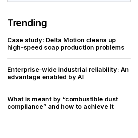
Trending
Case study: Delta Motion cleans up
high-speed soap production problems
Enterprise-wide industrial reliability: An
advantage enabled by AI
What is meant by “combustible dust
compliance” and how to achieve it