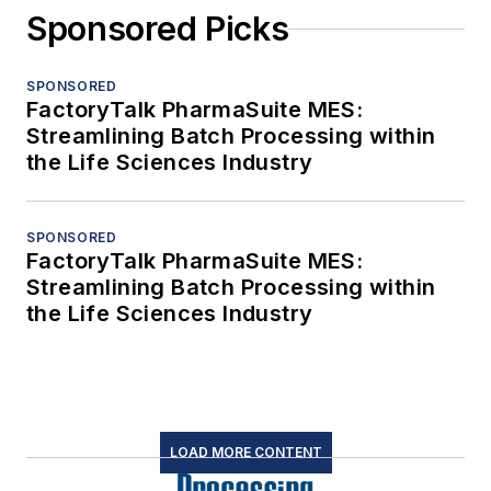
Sponsored Picks
SPONSORED
FactoryTalk PharmaSuite MES:
Streamlining Batch Processing within
the Life Sciences Industry
SPONSORED
FactoryTalk PharmaSuite MES:
Streamlining Batch Processing within
the Life Sciences Industry
LOAD MORE CONTENT