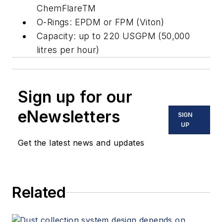
ChemFlareTM
O-Rings: EPDM or FPM (Viton)
Capacity: up to 220 USGPM (50,000
litres per hour)
Sign up for our
eNewsletters
SIGN
UP
Get the latest news and updates
Related