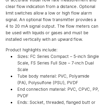
clear flow indication from a distance. Optional
limit switches allow a low or high flow alarm
signal. An optional flow transmitter provides a
4 to 20 mA signal output. The flow meters can
be used with liquids or gases and must be
installed vertically with an upward flow.
Product highlights include:
Sizes: FC Series Compact – 5-inch Single
Scale, FS Series Full Size – 7-inch Dual
Scale
Tube body material: PVC, Polyamide
(PA), Polysulfone (PSU), PVDF
End connection material: PVC, CPVC, PP,
PVDF
Ends: Socket, threaded, flanged butt or