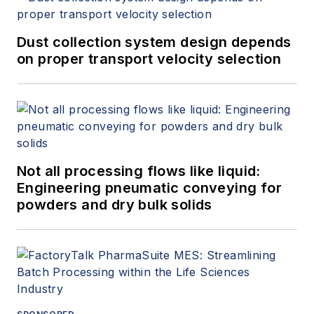
Dust collection system design depends
on proper transport velocity selection
Not all processing flows like liquid:
Engineering pneumatic conveying for
powders and dry bulk solids