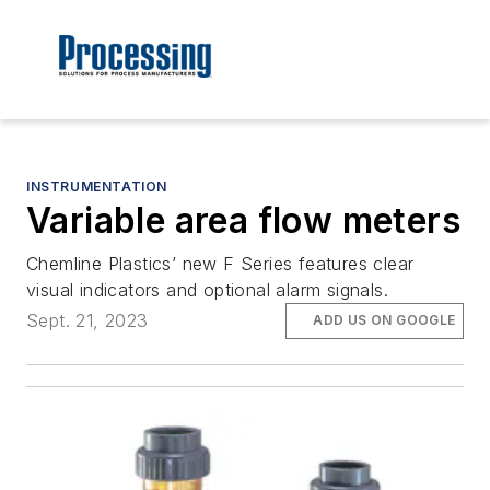
INSTRUMENTATION
Variable area flow meters
Chemline Plastics’ new F Series features clear
visual indicators and optional alarm signals.
Sept. 21, 2023
ADD US ON GOOGLE