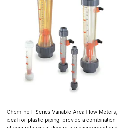
Chemline F Series Variable Area Flow Meters,
ideal for plastic piping, provide a combination
of accurate visual flow rate measurement and