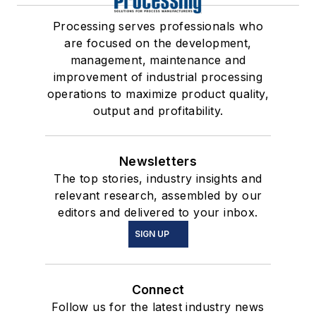
Processing serves professionals who
are focused on the development,
management, maintenance and
improvement of industrial processing
operations to maximize product quality,
output and profitability.
Newsletters
The top stories, industry insights and
relevant research, assembled by our
editors and delivered to your inbox.
SIGN UP
Connect
Follow us for the latest industry news