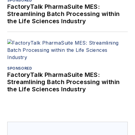
SPONSORED
FactoryTalk PharmaSuite MES:
Streamlining Batch Processing within
the Life Sciences Industry
SPONSORED
FactoryTalk PharmaSuite MES:
Streamlining Batch Processing within
the Life Sciences Industry