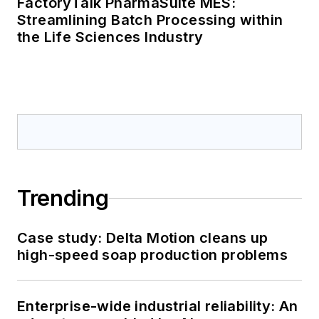
FactoryTalk PharmaSuite MES:
Streamlining Batch Processing within
the Life Sciences Industry
Trending
Case study: Delta Motion cleans up
high-speed soap production problems
Enterprise-wide industrial reliability: An