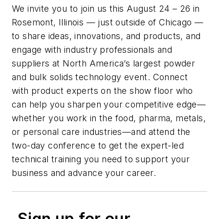
We invite you to join us this August 24 – 26 in
Rosemont, Illinois — just outside of Chicago —
to share ideas, innovations, and products, and
engage with industry professionals and
suppliers at North America’s largest powder
and bulk solids technology event. Connect
with product experts on the show floor who
can help you sharpen your competitive edge—
whether you work in the food, pharma, metals,
or personal care industries—and attend the
two-day conference to get the expert-led
technical training you need to support your
business and advance your career.
Sign up for our