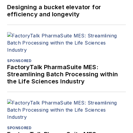
Designing a bucket elevator for
efficiency and longevity
SPONSORED
FactoryTalk PharmaSuite MES:
Streamlining Batch Processing within
the Life Sciences Industry
SPONSORED