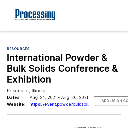
RESOURCES
International Powder &
Bulk Solids Conference &
Exhibition
Rosemont, Illinois
Dates:
Aug. 24, 2021 - Aug. 26, 2021
ADD US ON G
Website:
https://event.powderbulksolids.com