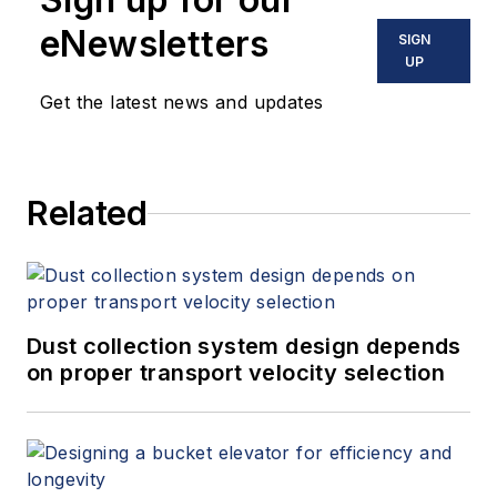
eNewsletters
SIGN
UP
Get the latest news and updates
Related
Dust collection system design depends
on proper transport velocity selection