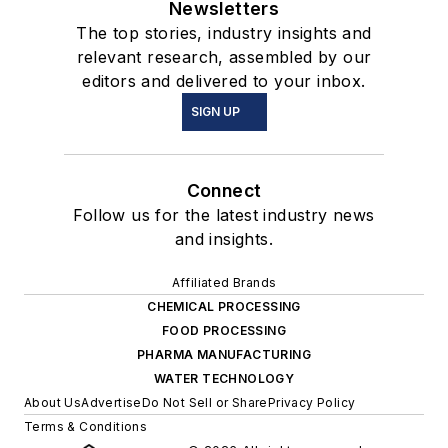
Newsletters
The top stories, industry insights and
relevant research, assembled by our
editors and delivered to your inbox.
SIGN UP
Connect
Follow us for the latest industry news
and insights.
Affiliated Brands
CHEMICAL PROCESSING
FOOD PROCESSING
PHARMA MANUFACTURING
WATER TECHNOLOGY
About Us
Advertise
Do Not Sell or Share
Privacy Policy
Terms & Conditions