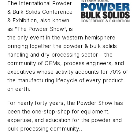
The International Powder
& Bulk Solids Conference
& Exhibition, also known
as “The Powder Show”, is
the only event in the western hemisphere
bringing together the powder & bulk solids
handling and dry processing sector – the
community of OEMs, process engineers, and
executives whose activity accounts for 70% of
the manufacturing lifecycle of every product
on earth.
For nearly forty years, the Powder Show has
been the one-stop-shop for equipment,
expertise, and education for the powder and
bulk processing community..