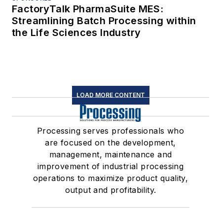
FactoryTalk PharmaSuite MES:
Streamlining Batch Processing within
the Life Sciences Industry
LOAD MORE CONTENT
Processing serves professionals who
are focused on the development,
management, maintenance and
improvement of industrial processing
operations to maximize product quality,
output and profitability.