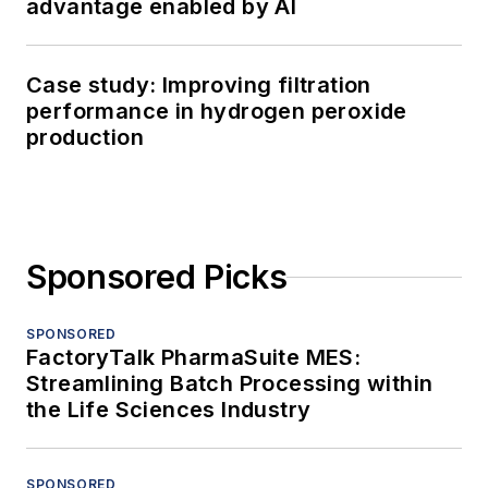
advantage enabled by AI
Case study: Improving filtration
performance in hydrogen peroxide
production
Sponsored Picks
SPONSORED
FactoryTalk PharmaSuite MES:
Streamlining Batch Processing within
the Life Sciences Industry
SPONSORED