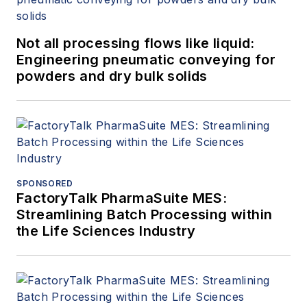
Not all processing flows like liquid:
Engineering pneumatic conveying for
powders and dry bulk solids
SPONSORED
FactoryTalk PharmaSuite MES:
Streamlining Batch Processing within
the Life Sciences Industry