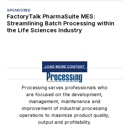
SPONSORED
FactoryTalk PharmaSuite MES:
Streamlining Batch Processing within
the Life Sciences Industry
LOAD MORE CONTENT
Processing serves professionals who
are focused on the development,
management, maintenance and
improvement of industrial processing
operations to maximize product quality,
output and profitability.