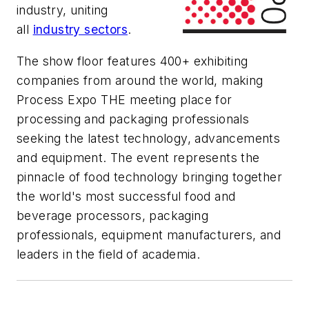
industry, uniting
all
industry sectors
.
The show floor features 400+ exhibiting
companies from around the world, making
Process Expo THE meeting place for
processing and packaging professionals
seeking the latest technology, advancements
and equipment. The event represents the
pinnacle of food technology bringing together
the world's most successful food and
beverage processors, packaging
professionals, equipment manufacturers, and
leaders in the field of academia.