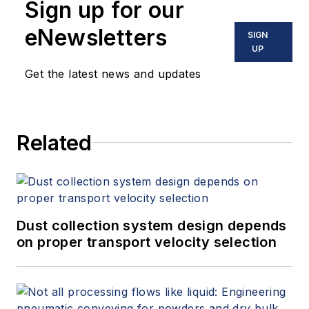
Sign up for our
eNewsletters
SIGN
UP
Get the latest news and updates
Related
Dust collection system design depends
on proper transport velocity selection