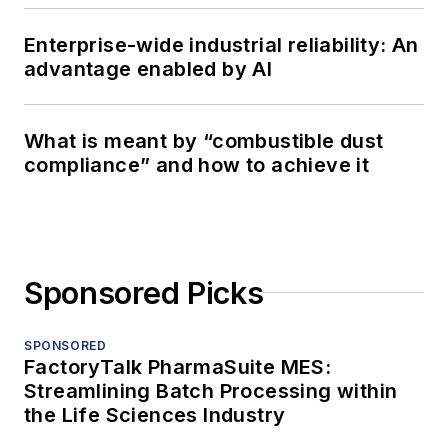
Enterprise-wide industrial reliability: An
advantage enabled by AI
What is meant by “combustible dust
compliance” and how to achieve it
Sponsored Picks
SPONSORED
FactoryTalk PharmaSuite MES:
Streamlining Batch Processing within
the Life Sciences Industry