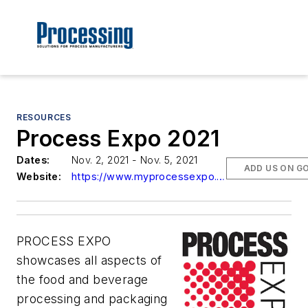
RESOURCES
Process Expo 2021
Dates:
Nov. 2, 2021 - Nov. 5, 2021
ADD US ON G
Website:
https://www.myprocessexpo.com/
PROCESS EXPO
showcases all aspects of
the food and beverage
processing and packaging