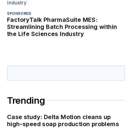
SPONSORED
FactoryTalk PharmaSuite MES:
Streamlining Batch Processing within
the Life Sciences Industry
Trending
Case study: Delta Motion cleans up
high-speed soap production problems