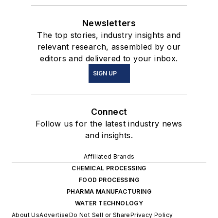
Newsletters
The top stories, industry insights and
relevant research, assembled by our
editors and delivered to your inbox.
SIGN UP
Connect
Follow us for the latest industry news
and insights.
Affiliated Brands
CHEMICAL PROCESSING
FOOD PROCESSING
PHARMA MANUFACTURING
WATER TECHNOLOGY
About Us
Advertise
Do Not Sell or Share
Privacy Policy