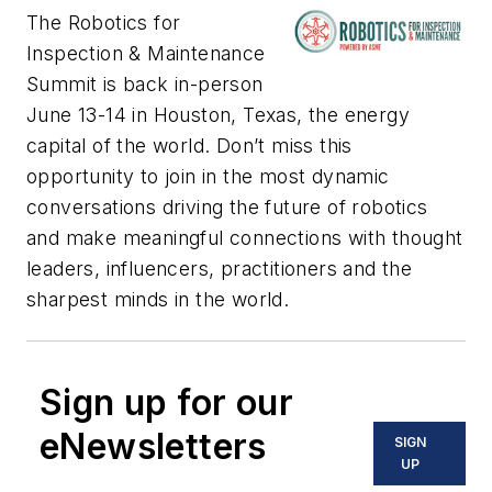
The Robotics for
Inspection & Maintenance
Summit is back in-person
June 13-14 in Houston, Texas, the energy
capital of the world. Don’t miss this
opportunity to join in the most dynamic
conversations driving the future of robotics
and make meaningful connections with thought
leaders, influencers, practitioners and the
sharpest minds in the world.
Sign up for our
eNewsletters
SIGN
UP