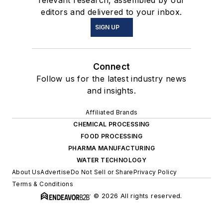
relevant research, assembled by our
editors and delivered to your inbox.
SIGN UP
Connect
Follow us for the latest industry news
and insights.
Affiliated Brands
CHEMICAL PROCESSING
FOOD PROCESSING
PHARMA MANUFACTURING
WATER TECHNOLOGY
About Us
Advertise
Do Not Sell or Share
Privacy Policy
Terms & Conditions
© 2026 All rights reserved.