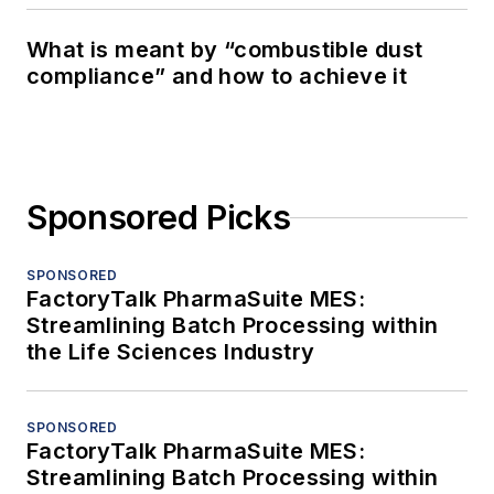
What is meant by “combustible dust
compliance” and how to achieve it
Sponsored Picks
SPONSORED
FactoryTalk PharmaSuite MES:
Streamlining Batch Processing within
the Life Sciences Industry
SPONSORED
FactoryTalk PharmaSuite MES:
Streamlining Batch Processing within