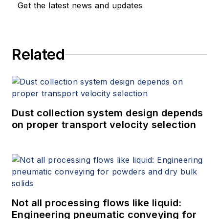
Get the latest news and updates
Related
Dust collection system design depends
on proper transport velocity selection
Not all processing flows like liquid:
Engineering pneumatic conveying for