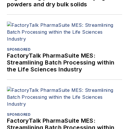
powders and dry bulk solids
SPONSORED
FactoryTalk PharmaSuite MES:
Streamlining Batch Processing within
the Life Sciences Industry
SPONSORED
FactoryTalk PharmaSuite MES:
Streamlining Batch Processing within