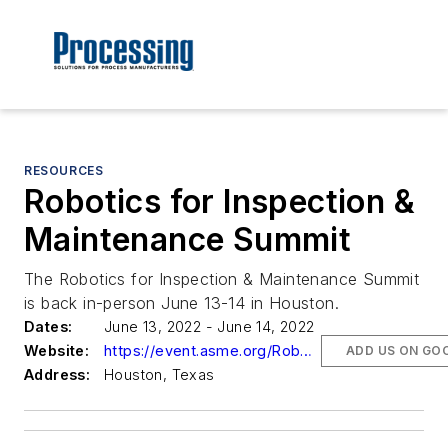
RESOURCES
Robotics for Inspection &
Maintenance Summit
The Robotics for Inspection & Maintenance Summit
is back in-person June 13-14 in Houston.
Dates:
June 13, 2022 - June 14, 2022
Website:
https://event.asme.org/Robotics
ADD US ON GO
Address:
Houston, Texas