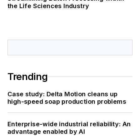
the Life Sciences Industry
Trending
Case study: Delta Motion cleans up
high-speed soap production problems
Enterprise-wide industrial reliability: An
advantage enabled by AI