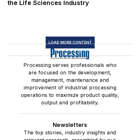
the Life Sciences Industry
LOAD MORE CONTENT
Processing serves professionals who
are focused on the development,
management, maintenance and
improvement of industrial processing
operations to maximize product quality,
output and profitability.
Newsletters
The top stories, industry insights and