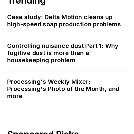
Trending
Case study: Delta Motion cleans up
high-speed soap production problems
Controlling nuisance dust Part 1: Why
fugitive dust is more than a
housekeeping problem
Processing's Weekly Mixer:
Processing's Photo of the Month, and
more