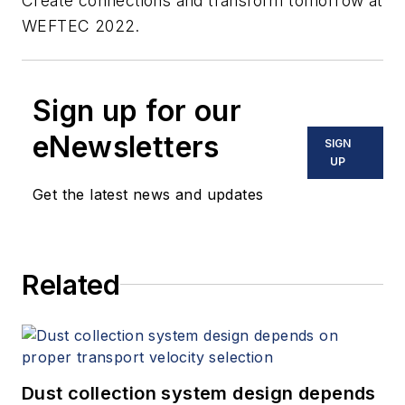
Create connections and transform tomorrow at
WEFTEC 2022.
Sign up for our
eNewsletters
SIGN
UP
Get the latest news and updates
Related
Dust collection system design depends