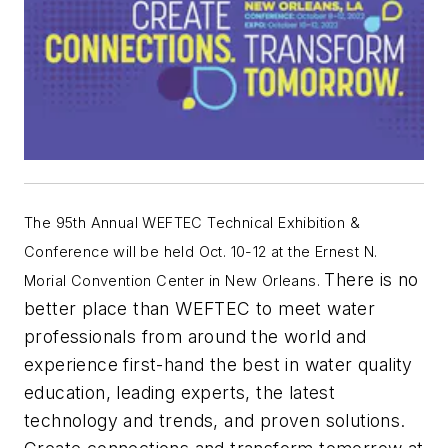
The 95th Annual WEFTEC Technical Exhibition &
Conference will be held Oct. 10-12 at the
Ernest N.
There is no
Morial Convention Center in New Orleans.
better place than WEFTEC to meet water
professionals from around the world and
experience first-hand the best in water quality
education, leading experts, the latest
technology and trends, and proven solutions.