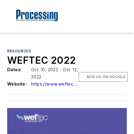
RESOURCES
WEFTEC 2022
Dates:
Oct. 10, 2022 - Oct. 12,
2022
ADD US ON GOOGLE
Website:
https://www.weftec.org/