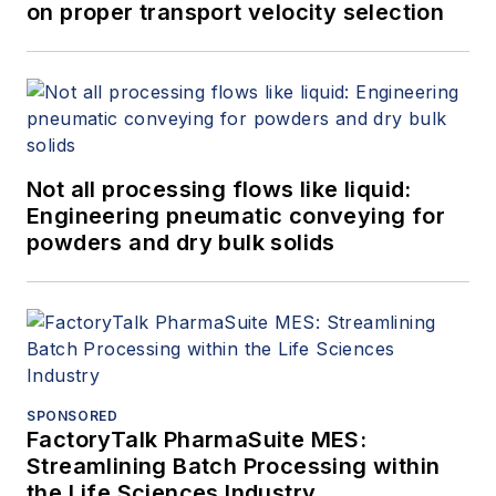
on proper transport velocity selection
Not all processing flows like liquid:
Engineering pneumatic conveying for
powders and dry bulk solids
SPONSORED
FactoryTalk PharmaSuite MES:
Streamlining Batch Processing within
the Life Sciences Industry