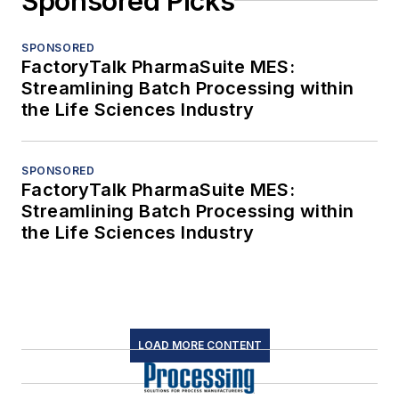
Sponsored Picks
SPONSORED
FactoryTalk PharmaSuite MES:
Streamlining Batch Processing within
the Life Sciences Industry
SPONSORED
FactoryTalk PharmaSuite MES:
Streamlining Batch Processing within
the Life Sciences Industry
LOAD MORE CONTENT