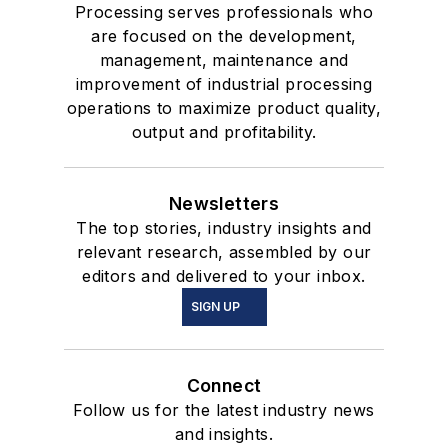
Processing serves professionals who
are focused on the development,
management, maintenance and
improvement of industrial processing
operations to maximize product quality,
output and profitability.
Newsletters
The top stories, industry insights and
relevant research, assembled by our
editors and delivered to your inbox.
SIGN UP
Connect
Follow us for the latest industry news
and insights.