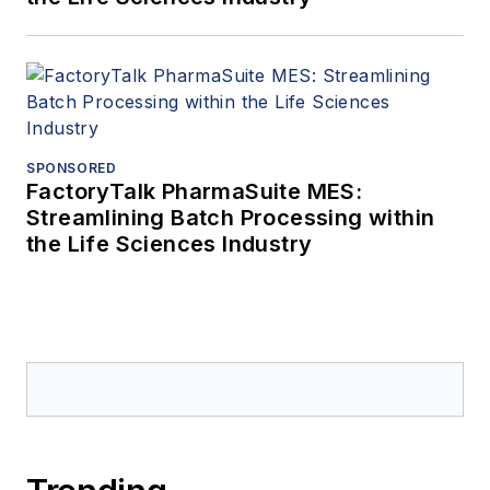
SPONSORED
FactoryTalk PharmaSuite MES:
Streamlining Batch Processing within
the Life Sciences Industry