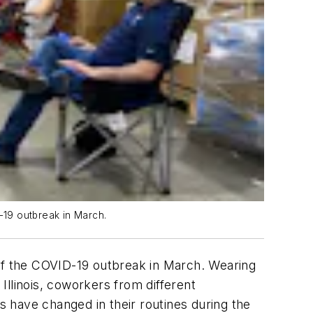
-19 outbreak in March.
 of the COVID-19 outbreak in March. Wearing
llinois, coworkers from different
 have changed in their routines during the