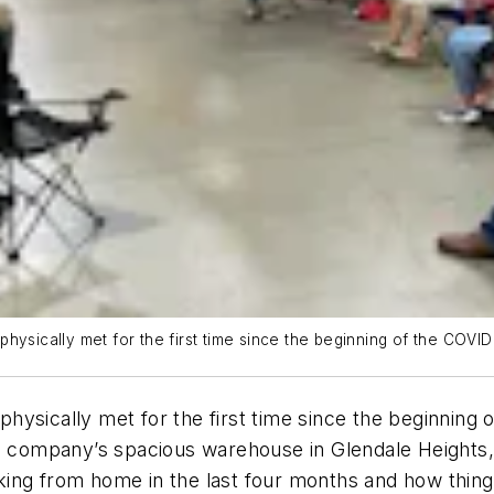
hysically met for the first time since the beginning of the COVID
hysically met for the first time since the beginning
e company’s spacious warehouse in Glendale Heights, I
ing from home in the last four months and how things