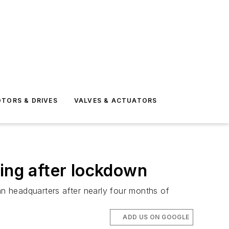
TORS & DRIVES
VALVES & ACTUATORS
ting after lockdown
n headquarters after nearly four months of
ADD US ON GOOGLE