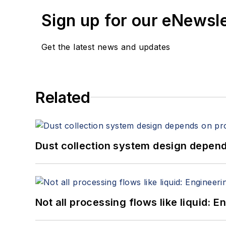
Sign up for our eNewsl
Get the latest news and updates
Related
Dust collection system design depends
Not all processing flows like liquid: