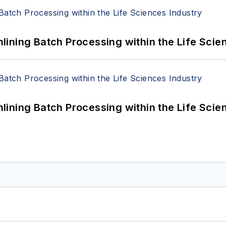
ining Batch Processing within the Life Scie
ining Batch Processing within the Life Scie