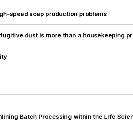
high-speed soap production problems
 fugitive dust is more than a housekeeping p
ity
ining Batch Processing within the Life Scie