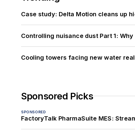
Case study: Delta Motion cleans up 
Controlling nuisance dust Part 1: Why
Cooling towers facing new water real
Sponsored Picks
SPONSORED
FactoryTalk PharmaSuite MES: Streaml