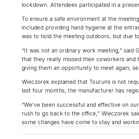
lockdown. Attendees participated in a presen
To ensure a safe environment at the meeting 
included providing hand hygiene at the entr
was to hold the meeting outdoors, but due t
“It was not an ordinary work meeting,” said
that they really missed their coworkers and
giving them an opportunity to meet again, s
Wieczorek explained that Tsurumi is not reque
last four months, the manufacturer has regi
“We’ve been successful and effective on our
rush to go back to the office,” Wieczorek sa
some changes have come to stay and workin