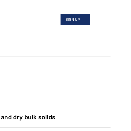
SIGN UP
and dry bulk solids