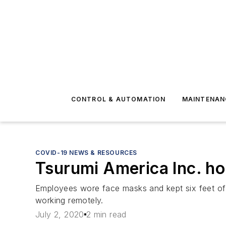
CONTROL & AUTOMATION
MAINTENAN
COVID-19 NEWS & RESOURCES
Tsurumi America Inc. ho
Employees wore face masks and kept six feet of 
working remotely.
July 2, 2020
2 min read