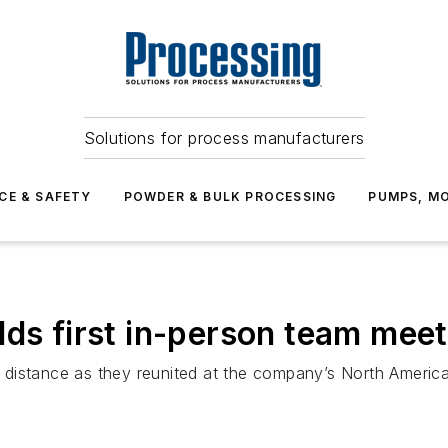
Solutions for process manufacturers
CE & SAFETY
POWDER & BULK PROCESSING
PUMPS, MO
lds first in-person team mee
distance as they reunited at the company’s North America