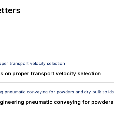
etters
 on proper transport velocity selection
 Engineering pneumatic conveying for powders 