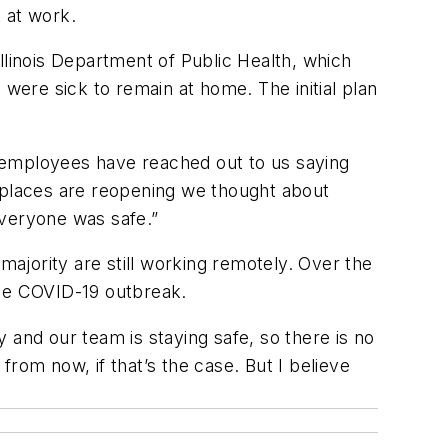
 at work.
llinois Department of Public Health, which
ere sick to remain at home. The initial plan
 employees have reached out to us saying
rkplaces are reopening we thought about
everyone was safe.”
majority are still working remotely. Over the
the COVID-19 outbreak.
nd our team is staying safe, so there is no
rom now, if that’s the case. But I believe