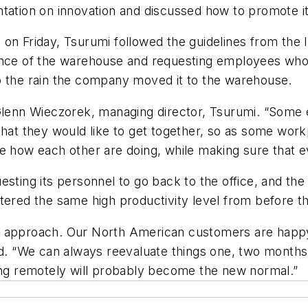
tation on innovation and discussed how to promote it
on Friday, Tsurumi followed the guidelines from the I
ance of the warehouse and requesting employees who w
o the rain the company moved it to the warehouse.
 Glenn Wieczorek, managing director, Tsurumi. “Some
 that they would like to get together, so as some wo
ee how each other are doing, while making sure that 
sting its personnel to go back to the office, and the 
stered the same high productivity level from before 
 approach. Our North American customers are happy a
id. “We can always reevaluate things one, two months f
g remotely will probably become the new normal.”