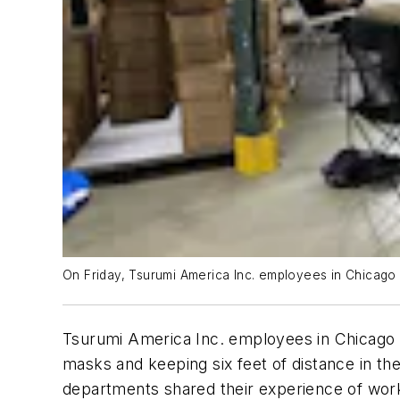
On Friday, Tsurumi America Inc. employees in Chicago p
Tsurumi America Inc. employees in Chicago p
masks and keeping six feet of distance in th
departments shared their experience of work