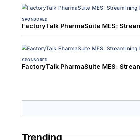
SPONSORED
FactoryTalk PharmaSuite MES: Streaml
SPONSORED
FactoryTalk PharmaSuite MES: Streaml
Trending