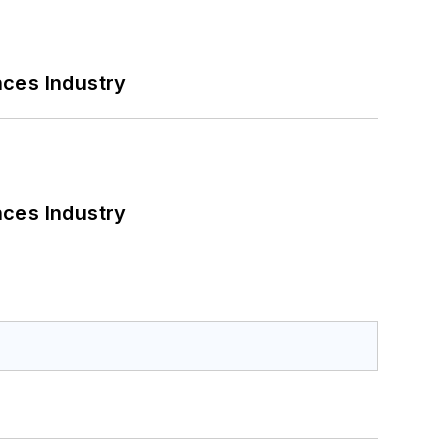
nces Industry
nces Industry