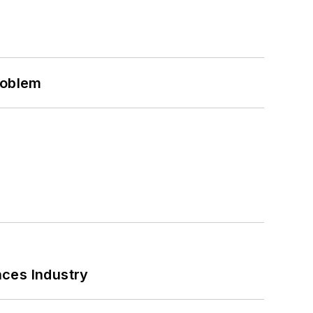
roblem
nces Industry