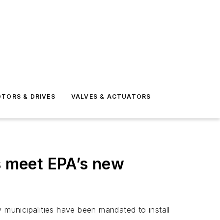
TORS & DRIVES
VALVES & ACTUATORS
s meet EPA’s new
 municipalities have been mandated to install