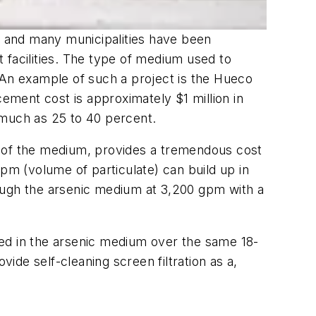
ed and many municipalities have been
 facilities. The type of medium used to
 An example of such a project is the Hueco
cement cost is approximately $1 million in
 much as 25 to 40 percent.
ife of the medium, provides a tremendous cost
 ppm (volume of particulate) can build up in
rough the arsenic medium at 3,200 gpm with a
ured in the arsenic medium over the same 18-
vide self-cleaning screen filtration as a,