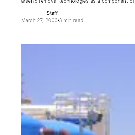
arsenic removal technologies as a component of th
Staff
March 27, 2006
3 min read