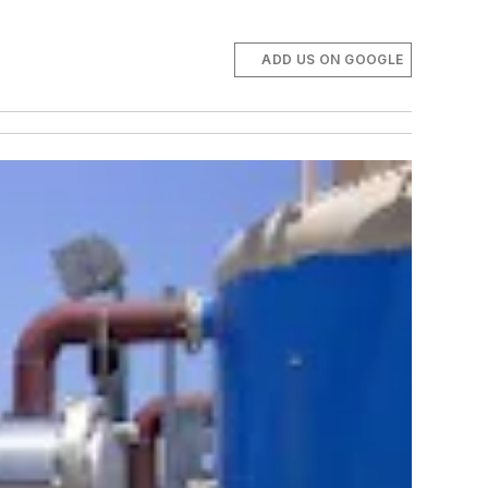
ADD US ON GOOGLE