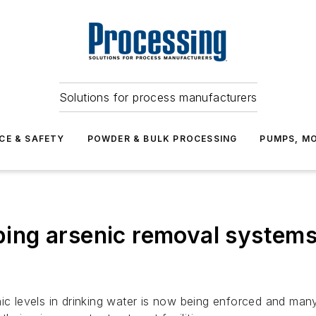
Solutions for process manufacturers
CE & SAFETY
POWDER & BULK PROCESSING
PUMPS, MO
elping arsenic removal system
ic levels in drinking water is now being enforced and many