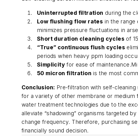
Uninterrupted filtration
during the c
Low flushing flow rates
in the range o
minimizes pressure fluctuations in ar
Short duration cleaning cycles
of 15
“True” continuous flush cycles
elimi
periods when heavy ppm loading occu
Simplicity
for ease of maintenance.Mi
50 micron filtration
is the most commo
Conclusion:
Pre-filtration with self-cleani
for a variety of other membrane or medium filt
water treatment technologies due to the exce
alleviate “shadowing” organisms targeted by t
change frequency. Therefore, purchasing self
financially sound decision.