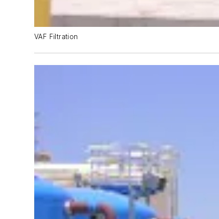
VAF Filtration