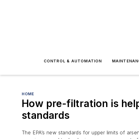
CONTROL & AUTOMATION
MAINTENAN
HOME
How pre-filtration is h
standards
The EPA’s new standards for upper limits of arsen