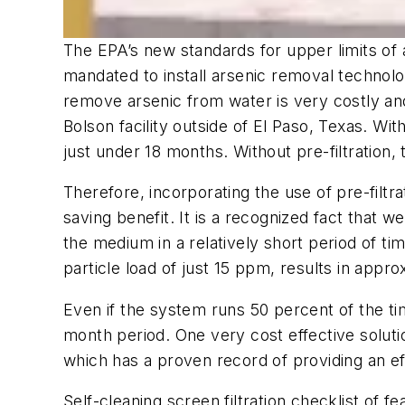
The EPA’s new standards for upper limits of 
mandated to install arsenic removal technolo
remove arsenic from water is very costly and
Bolson facility outside of El Paso, Texas. Wi
just under 18 months. Without pre-filtratio
Therefore, incorporating the use of pre-filt
saving benefit. It is a recognized fact that w
the medium in a relatively short period of 
particle load of just 15 ppm, results in appr
Even if the system runs 50 percent of the ti
month period. One very cost effective solution
which has a proven record of providing an ef
Self-cleaning screen filtration checklist of fe