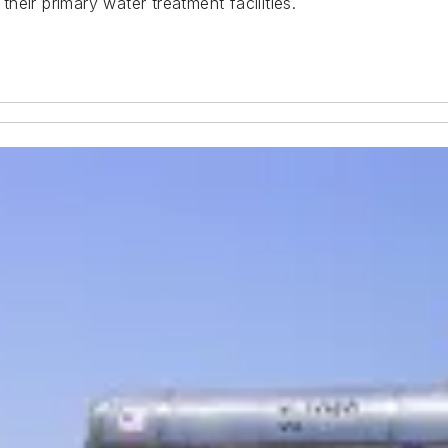
eir primary water treatment facilities.