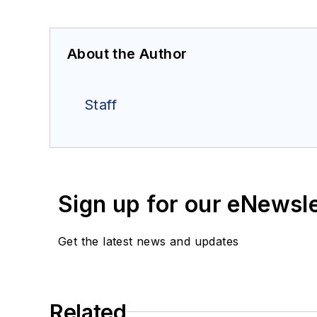
About the Author
Staff
Sign up for our eNewsl
Get the latest news and updates
Related