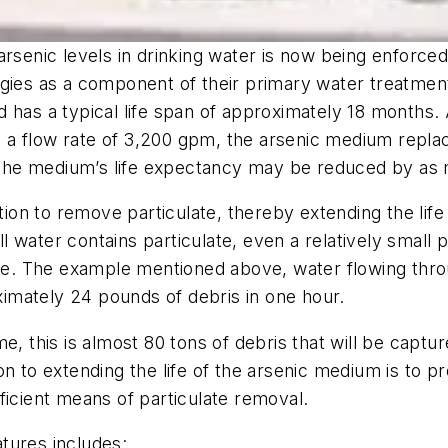
arsenic levels in drinking water is now being enforc
gies as a component of their primary water treatment
 has a typical life span of approximately 18 months.
th a flow rate of 3,200 gpm, the arsenic medium repla
n, the medium’s life expectancy may be reduced by as
ration to remove particulate, thereby extending the l
ell water contains particulate, even a relatively small
time. The example mentioned above, water flowing th
oximately 24 pounds of debris in one hour.
me, this is almost 80 tons of debris that will be capt
 to extending the life of the arsenic medium is to pro
ficient means of particulate removal.
atures includes: