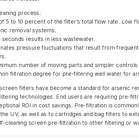
leaning process.
f 5 to 10 percent of the filter’s total flow rate. Low f
senic removal systems.
 seconds results in less wastewater.
nates pressure fluctuations that result from frequent
rs.
nimum number of moving parts and simpler controls r
n filtration degree for pre-filtering well water for 
ng screen filters have become a standard for arsenic
ering technologies. End users are requiring pre-filtra
ptional ROI in cost savings. Pre-filtration is common
he UV, as well as to cartridges and bag filters to ext
-cleaning screen pre-filtration to other filtering or