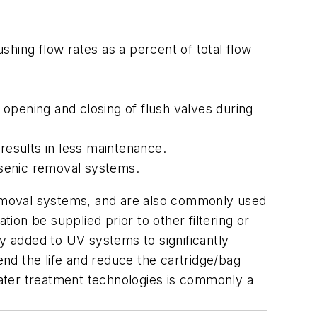
lushing flow rates as a percent of total flow
 opening and closing of flush valves during
esults in less maintenance.
arsenic removal systems.
 removal systems, and are also commonly used
tion be supplied prior to other filtering or
ly added to UV systems to significantly
end the life and reduce the cartridge/bag
 water treatment technologies is commonly a