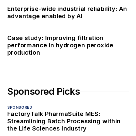
Enterprise-wide industrial reliability: An
advantage enabled by AI
Case study: Improving filtration
performance in hydrogen peroxide
production
Sponsored Picks
SPONSORED
FactoryTalk PharmaSuite MES:
Streamlining Batch Processing within
the Life Sciences Industry