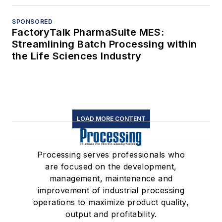
SPONSORED
FactoryTalk PharmaSuite MES:
Streamlining Batch Processing within
the Life Sciences Industry
LOAD MORE CONTENT
Processing serves professionals who
are focused on the development,
management, maintenance and
improvement of industrial processing
operations to maximize product quality,
output and profitability.