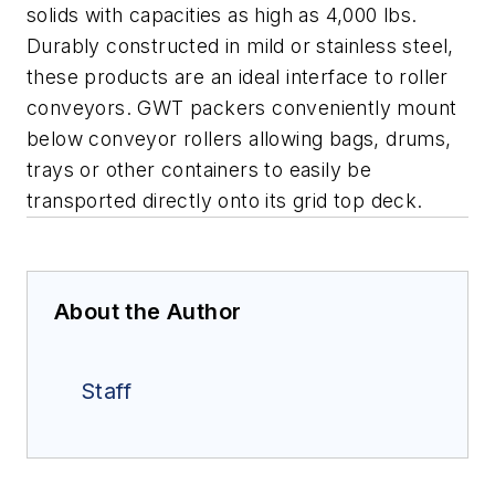
solids with capacities as high as 4,000 lbs.
Durably constructed in mild or stainless steel,
these products are an ideal interface to roller
conveyors. GWT packers conveniently mount
below conveyor rollers allowing bags, drums,
trays or other containers to easily be
transported directly onto its grid top deck.
About the Author
Staff