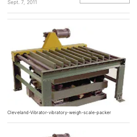
Sept. 7, 2011
Cleveland-Vibrator-vibratory-weigh-scale-packer