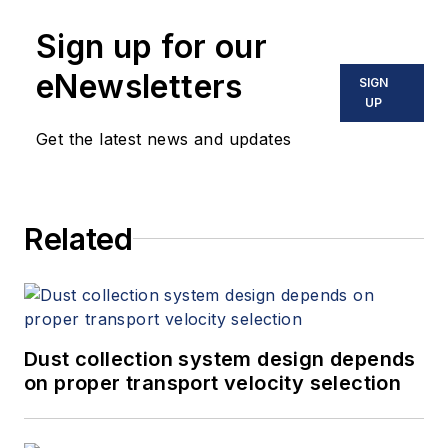
Sign up for our
eNewsletters
SIGN
UP
Get the latest news and updates
Related
Dust collection system design depends
on proper transport velocity selection