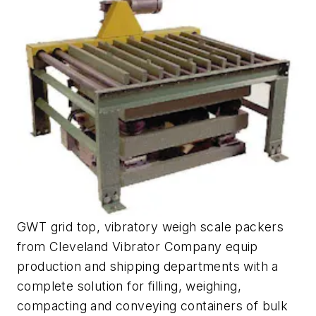
GWT grid top, vibratory weigh scale packers
from Cleveland Vibrator Company equip
production and shipping departments with a
complete solution for filling, weighing,
compacting and conveying containers of bulk