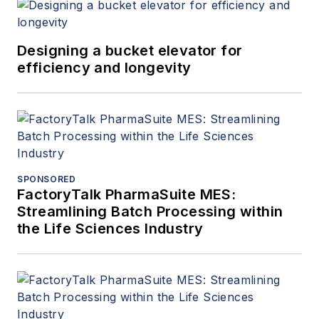
Designing a bucket elevator for
efficiency and longevity
SPONSORED
FactoryTalk PharmaSuite MES:
Streamlining Batch Processing within
the Life Sciences Industry