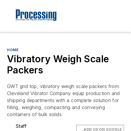
HOME
Vibratory Weigh Scale
Packers
GWT grid top, vibratory weigh scale packers from
Cleveland Vibrator Company equip production and
shipping departments with a complete solution for
filling, weighing, compacting and conveying
containers of bulk solids
Staff
ADD US ON GOOGLE