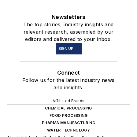
Newsletters
The top stories, industry insights and
relevant research, assembled by our
editors and delivered to your inbox.
SIGN UP
Connect
Follow us for the latest industry news
and insights.
Affiliated Brands
CHEMICAL PROCESSING
FOOD PROCESSING
PHARMA MANUFACTURING
WATER TECHNOLOGY