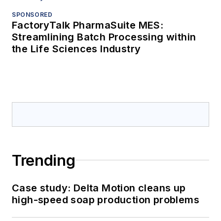
SPONSORED
FactoryTalk PharmaSuite MES:
Streamlining Batch Processing within
the Life Sciences Industry
Trending
Case study: Delta Motion cleans up
high-speed soap production problems