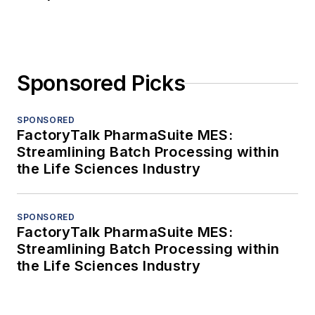
Sponsored Picks
SPONSORED
FactoryTalk PharmaSuite MES:
Streamlining Batch Processing within
the Life Sciences Industry
SPONSORED
FactoryTalk PharmaSuite MES:
Streamlining Batch Processing within
the Life Sciences Industry