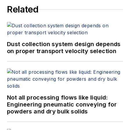
Related
Dust collection system design depends
on proper transport velocity selection
Not all processing flows like liquid:
Engineering pneumatic conveying for
powders and dry bulk solids