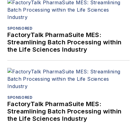
SPONSORED
FactoryTalk PharmaSuite MES:
Streamlining Batch Processing within
the Life Sciences Industry
SPONSORED
FactoryTalk PharmaSuite MES:
Streamlining Batch Processing within
the Life Sciences Industry