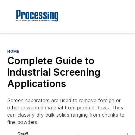
HOME
Complete Guide to
Industrial Screening
Applications
Screen separators are used to remove foreign or
other unwanted material from product flows. They
can classify dry bulk solids ranging from chunks to
fine powders.
Staff