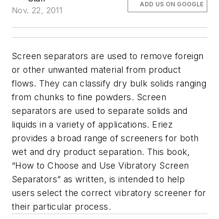
ADD US ON GOOGLE
Nov. 22, 2011
Screen separators are used to remove foreign
or other unwanted material from product
flows. They can classify dry bulk solids ranging
from chunks to fine powders. Screen
separators are used to separate solids and
liquids in a variety of applications. Eriez
provides a broad range of screeners for both
wet and dry product separation. This book,
“How to Choose and Use Vibratory Screen
Separators” as written, is intended to help
users select the correct vibratory screener for
their particular process.