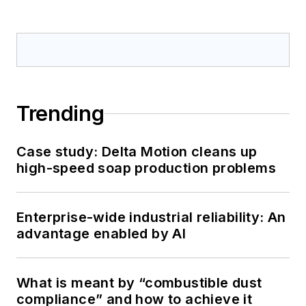
Trending
Case study: Delta Motion cleans up
high-speed soap production problems
Enterprise-wide industrial reliability: An
advantage enabled by AI
What is meant by “combustible dust
compliance” and how to achieve it