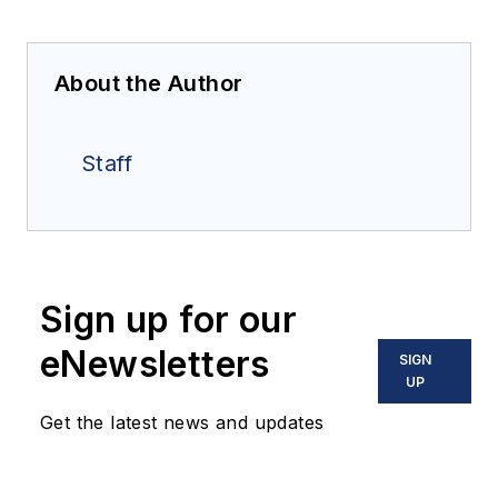
About the Author
Staff
Sign up for our
eNewsletters
SIGN
UP
Get the latest news and updates