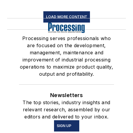
LOAD MORE CONTENT
Processing serves professionals who
are focused on the development,
management, maintenance and
improvement of industrial processing
operations to maximize product quality,
output and profitability.
Newsletters
The top stories, industry insights and
relevant research, assembled by our
editors and delivered to your inbox.
SIGN UP