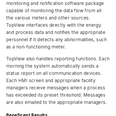
monitoring and notification software package
capable of monitoring the data flow from all
the various meters and other sources.
TopView interfaces directly with the energy
and process data and notifies the appropriate
personnel if it detects any abnormalities, such
as a non-functioning meter.
TopView also handles reporting functions. Each
morning the system automatically sends a
status report on all communication devices.
Each HMI screen and appropriate facility
managers receive messages when a process
has exceeded its preset threshold. Messages
are also emailed to the appropriate managers.
Beneficent Results