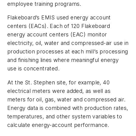
employee training programs.
Flakeboard’s EMIS used energy account
centers (EACs). Each of 120 Flakeboard
energy account centers (EAC) monitor
electricity, oil, water and compressed-air use in
production processes at each mill’s processing
and finishing lines where meaningful energy
use is concentrated.
At the St. Stephen site, for example, 40
electrical meters were added, as well as
meters for oil, gas, water and compressed air.
Energy data is combined with production rates,
temperatures, and other system variables to
calculate energy-account performance.