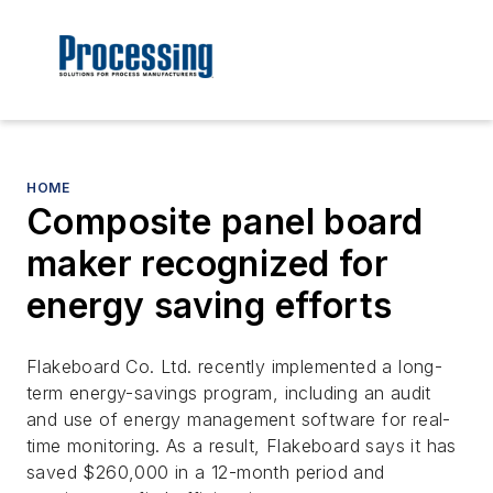
HOME
Composite panel board
maker recognized for
energy saving efforts
Flakeboard Co. Ltd. recently implemented a long-
term energy-savings program, including an audit
and use of energy management software for real-
time monitoring. As a result, Flakeboard says it has
saved $260,000 in a 12-month period and