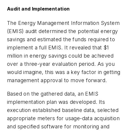
Audit and Implementation
The Energy Management Information System
(EMIS) audit determined the potential energy
savings and estimated the funds required to
implement a full EMIS. It revealed that $1
million in energy savings could be achieved
over a three-year evaluation period. As you
would imagine, this was a key factor in getting
management approval to move forward.
Based on the gathered data, an EMIS
implementation plan was developed. Its
execution established baseline data, selected
appropriate meters for usage-data acquisition
and specified software for monitoring and