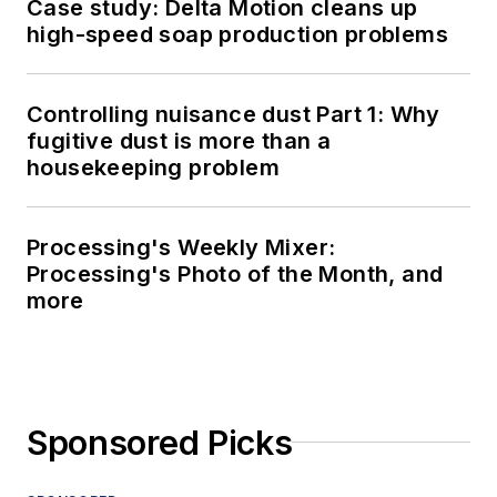
Case study: Delta Motion cleans up
high-speed soap production problems
Controlling nuisance dust Part 1: Why
fugitive dust is more than a
housekeeping problem
Processing's Weekly Mixer:
Processing's Photo of the Month, and
more
Sponsored Picks