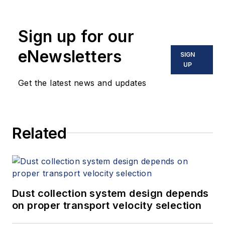
Sign up for our
eNewsletters
SIGN
UP
Get the latest news and updates
Related
Dust collection system design depends
on proper transport velocity selection