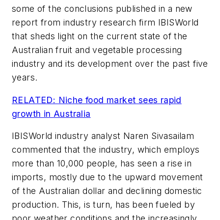
some of the conclusions published in a new
report from industry research firm IBISWorld
that sheds light on the current state of the
Australian fruit and vegetable processing
industry and its development over the past five
years.
RELATED: Niche food market sees rapid
growth in Australia
IBISWorld industry analyst Naren Sivasailam
commented that the industry, which employs
more than 10,000 people, has seen a rise in
imports, mostly due to the upward movement
of the Australian dollar and declining domestic
production. This, is turn, has been fueled by
poor weather conditions and the increasingly