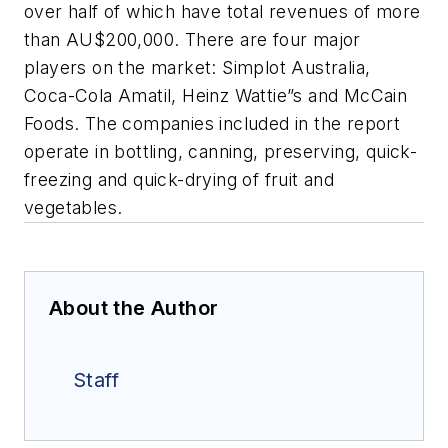
over half of which have total revenues of more
than AU$200,000. There are four major
players on the market: Simplot Australia,
Coca-Cola Amatil, Heinz Wattie”s and McCain
Foods. The companies included in the report
operate in bottling, canning, preserving, quick-
freezing and quick-drying of fruit and
vegetables.
About the Author
Staff