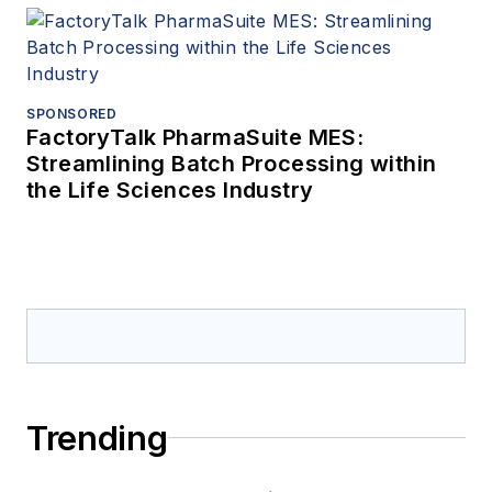
SPONSORED
FactoryTalk PharmaSuite MES:
Streamlining Batch Processing within
the Life Sciences Industry
Trending