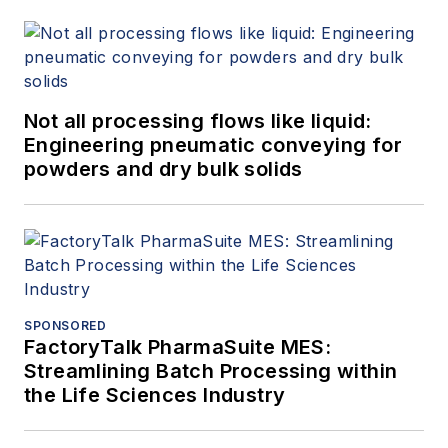
Not all processing flows like liquid:
Engineering pneumatic conveying for
powders and dry bulk solids
SPONSORED
FactoryTalk PharmaSuite MES:
Streamlining Batch Processing within
the Life Sciences Industry