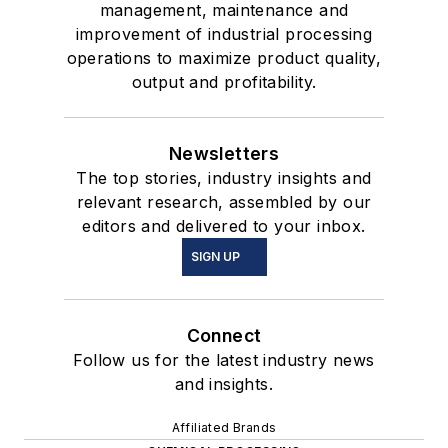
management, maintenance and
improvement of industrial processing
operations to maximize product quality,
output and profitability.
Newsletters
The top stories, industry insights and
relevant research, assembled by our
editors and delivered to your inbox.
SIGN UP
Connect
Follow us for the latest industry news
and insights.
Affiliated Brands