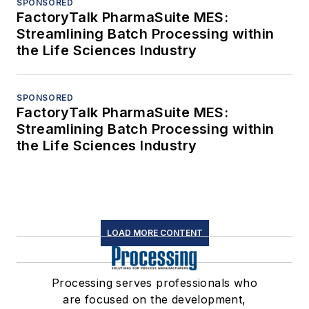
SPONSORED
FactoryTalk PharmaSuite MES:
Streamlining Batch Processing within
the Life Sciences Industry
SPONSORED
FactoryTalk PharmaSuite MES:
Streamlining Batch Processing within
the Life Sciences Industry
LOAD MORE CONTENT
Processing serves professionals who
are focused on the development,