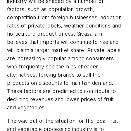
industry will be shaped by a number of
factors, such as population growth,
competition from foreign businesses, adoption
rates of private labels, weather conditions and
horticulture product prices. Sivasailam
believes that imports will continue to rise and
will claim a larger market share. Private labels
are increasingly popular among consumers
who frequently see them as cheaper
alternatives, forcing brands to sell their
products on discounts to maintain demand.
These factors are predicted to contribute to
declining revenues and lower prices of fruit
and vegetables.
The way out of the situation for the local fruit
and vegetable processing industry is to