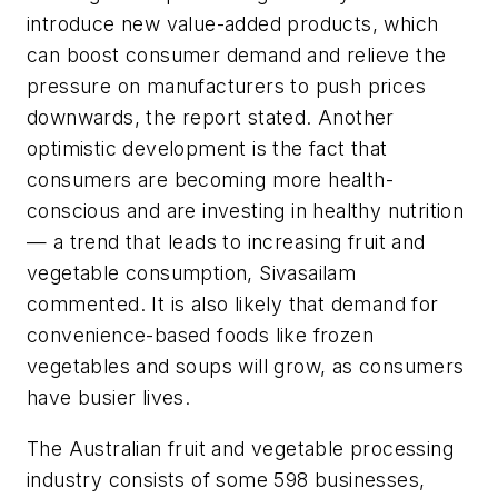
introduce new value-added products, which
can boost consumer demand and relieve the
pressure on manufacturers to push prices
downwards, the report stated. Another
optimistic development is the fact that
consumers are becoming more health-
conscious and are investing in healthy nutrition
— a trend that leads to increasing fruit and
vegetable consumption, Sivasailam
commented. It is also likely that demand for
convenience-based foods like frozen
vegetables and soups will grow, as consumers
have busier lives.
The Australian fruit and vegetable processing
industry consists of some 598 businesses,