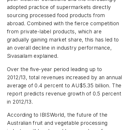
adopted practice of supermarkets directly
sourcing processed food products from
abroad. Combined with the fierce competition
from private-label products, which are
gradually gaining market share, this has led to
an overall decline in industry performance,
Sivasailam explained.
Over the five-year period leading up to
2012/13, total revenues increased by an annual
average of 0.4 percent to AU$5.35 billion. The
report predicts revenue growth of 0.5 percent
in 2012/13.
According to IBISWorld, the future of the
Australian fruit and vegetable processing