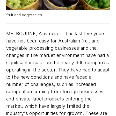
fruit and vegetables
MELBOURNE, Australia — The last five years
have not been easy for Australian fruit and
vegetable processing businesses and the
changes in the market environment have had a
significant impact on the nearly 600 companies
operating in the sector. They have had to adapt
to the new conditions and have faced a
number of challenges, such as increased
competition coming from foreign businesses
and private-label products entering the
market, which have largely limited the
industry”s opportunities for growth. These are