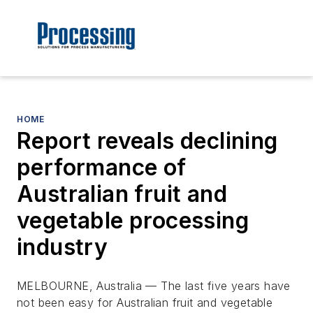
HOME
Report reveals declining
performance of
Australian fruit and
vegetable processing
industry
MELBOURNE, Australia — The last five years have
not been easy for Australian fruit and vegetable