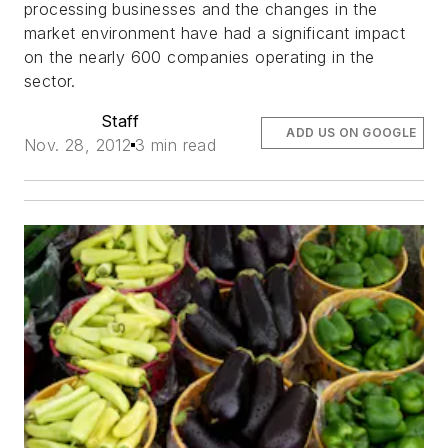
processing businesses and the changes in the
market environment have had a significant impact
on the nearly 600 companies operating in the
sector.
Staff
ADD US ON GOOGLE
Nov. 28, 2012
3 min read