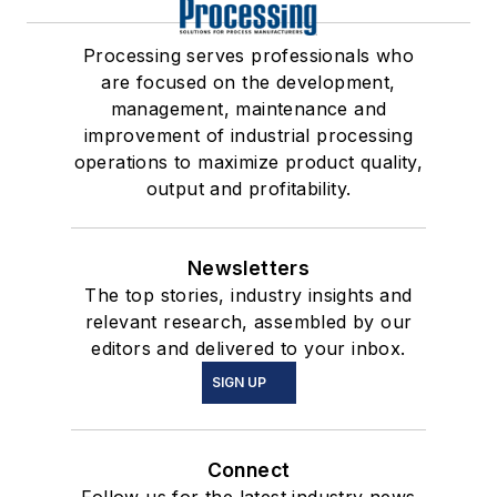
Processing serves professionals who
are focused on the development,
management, maintenance and
improvement of industrial processing
operations to maximize product quality,
output and profitability.
Newsletters
The top stories, industry insights and
relevant research, assembled by our
editors and delivered to your inbox.
SIGN UP
Connect