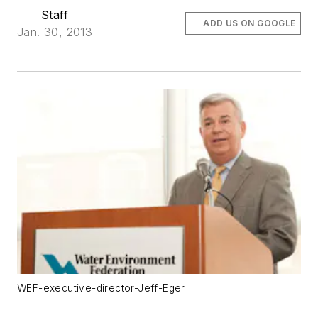
Staff
ADD US ON GOOGLE
Jan. 30, 2013
WEF-executive-director-Jeff-Eger