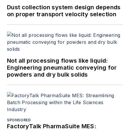
Dust collection system design depends
on proper transport velocity selection
Not all processing flows like liquid:
Engineering pneumatic conveying for
powders and dry bulk solids
SPONSORED
FactoryTalk PharmaSuite MES: