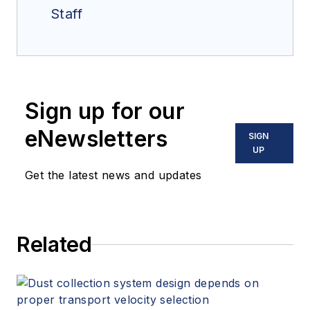
Staff
Sign up for our
eNewsletters
SIGN
UP
Get the latest news and updates
Related