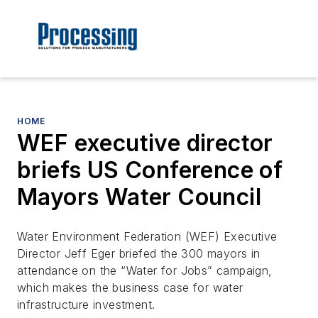
HOME
WEF executive director
briefs US Conference of
Mayors Water Council
Water Environment Federation (WEF) Executive
Director Jeff Eger briefed the 300 mayors in
attendance on the “Water for Jobs” campaign,
which makes the business case for water
infrastructure investment.