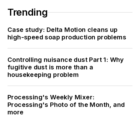
Trending
Case study: Delta Motion cleans up
high-speed soap production problems
Controlling nuisance dust Part 1: Why
fugitive dust is more than a
housekeeping problem
Processing's Weekly Mixer:
Processing's Photo of the Month, and
more