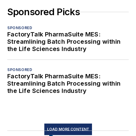
Sponsored Picks
SPONSORED
FactoryTalk PharmaSuite MES:
Streamlining Batch Processing within
the Life Sciences Industry
SPONSORED
FactoryTalk PharmaSuite MES:
Streamlining Batch Processing within
the Life Sciences Industry
LOAD MORE CONTENT