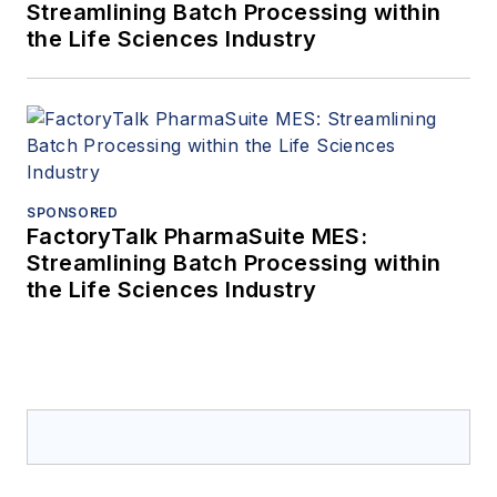
Streamlining Batch Processing within
the Life Sciences Industry
SPONSORED
FactoryTalk PharmaSuite MES:
Streamlining Batch Processing within
the Life Sciences Industry