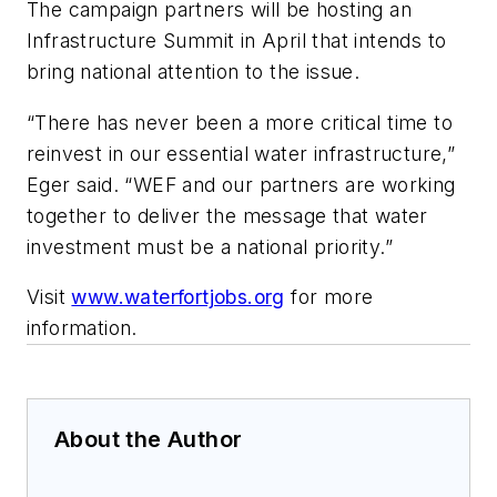
The campaign partners will be hosting an
Infrastructure Summit in April that intends to
bring national attention to the issue.
“There has never been a more critical time to
reinvest in our essential water infrastructure,”
Eger said. “WEF and our partners are working
together to deliver the message that water
investment must be a national priority.”
Visit
www.waterfortjobs.org
for more
information.
About the Author