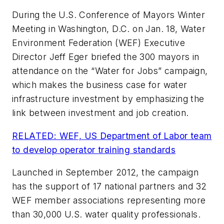
During the U.S. Conference of Mayors Winter
Meeting in Washington, D.C. on Jan. 18, Water
Environment Federation (WEF) Executive
Director Jeff Eger briefed the 300 mayors in
attendance on the “Water for Jobs” campaign,
which makes the business case for water
infrastructure investment by emphasizing the
link between investment and job creation.
RELATED: WEF, US Department of Labor team
to develop operator training standards
Launched in September 2012, the campaign
has the support of 17 national partners and 32
WEF member associations representing more
than 30,000 U.S. water quality professionals.