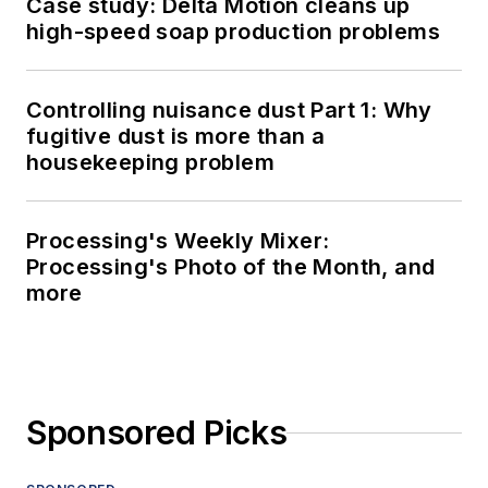
Case study: Delta Motion cleans up
high-speed soap production problems
Controlling nuisance dust Part 1: Why
fugitive dust is more than a
housekeeping problem
Processing's Weekly Mixer:
Processing's Photo of the Month, and
more
Sponsored Picks