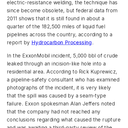
electric-resistance welding, the technique has
since become obsolete, but federal data from
2011 shows that it is still found in about a
quarter of the 182,500 miles of liquid fuel
pipelines across the country, according to a
report by
Hydrocarbon Processing
.
In the ExxonMobil incident, 5,000 bbl of crude
leaked through an incision-like hole into a
residential area. According to Rick Kuprewicz,
a pipeline-safety consultant who has examined
photographs of the incident, it is very likely
that the spill was caused by a seam-type
failure. Exxon spokesman Alan Jeffers noted
that the company had not reached any
conclusions regarding what caused the rupture
and was awaiting a third-party review of the