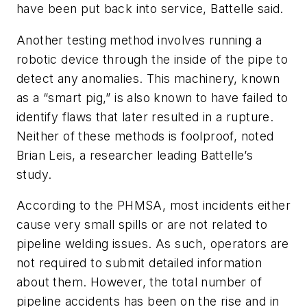
have been put back into service, Battelle said.
Another testing method involves running a
robotic device through the inside of the pipe to
detect any anomalies. This machinery, known
as a “smart pig,” is also known to have failed to
identify flaws that later resulted in a rupture.
Neither of these methods is foolproof, noted
Brian Leis, a researcher leading Battelle’s
study.
According to the PHMSA, most incidents either
cause very small spills or are not related to
pipeline welding issues. As such, operators are
not required to submit detailed information
about them. However, the total number of
pipeline accidents has been on the rise and in