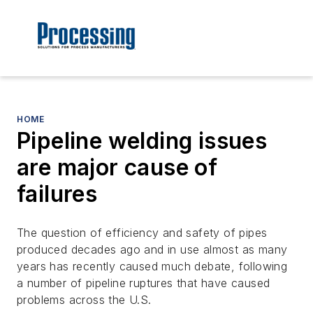
HOME
Pipeline welding issues
are major cause of
failures
The question of efficiency and safety of pipes
produced decades ago and in use almost as many
years has recently caused much debate, following
a number of pipeline ruptures that have caused
problems across the U.S.