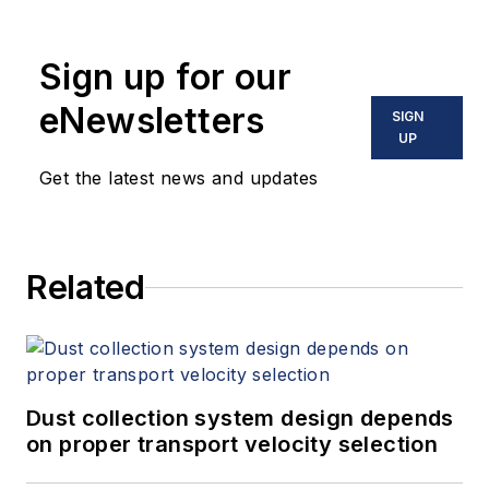
Sign up for our
eNewsletters
SIGN
UP
Get the latest news and updates
Related
Dust collection system design depends
on proper transport velocity selection