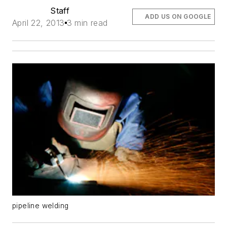
Staff
ADD US ON GOOGLE
April 22, 2013
3 min read
pipeline welding