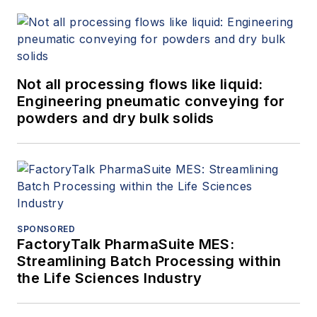
Not all processing flows like liquid:
Engineering pneumatic conveying for
powders and dry bulk solids
SPONSORED
FactoryTalk PharmaSuite MES:
Streamlining Batch Processing within
the Life Sciences Industry