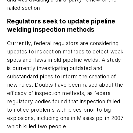
failed section.
Regulators seek to update pipeline
welding inspection methods
Currently, federal regulators are considering
updates to inspection methods to detect weak
spots and flaws in old pipeline welds. A study
is currently investigating outdated and
substandard pipes to inform the creation of
new rules. Doubts have been raised about the
efficacy of inspection methods, as federal
regulatory bodies found that inspection failed
to notice problems with pipes prior to big
explosions, including one in Mississippi in 2007
which killed two people.