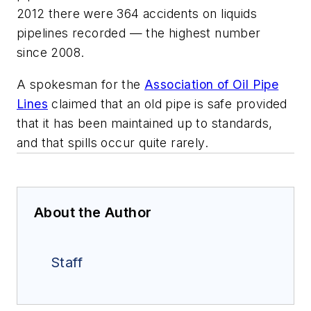
2012 there were 364 accidents on liquids
pipelines recorded — the highest number
since 2008.
A spokesman for the
Association of Oil Pipe
Lines
claimed that an old pipe is safe provided
that it has been maintained up to standards,
and that spills occur quite rarely.
About the Author
Staff