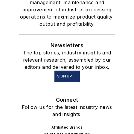
management, maintenance and
improvement of industrial processing
operations to maximize product quality,
output and profitability.
Newsletters
The top stories, industry insights and
relevant research, assembled by our
editors and delivered to your inbox.
SIGN UP
Connect
Follow us for the latest industry news
and insights.
Affiliated Brands