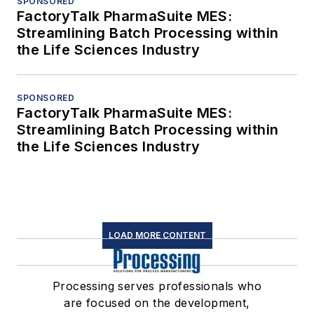
SPONSORED
FactoryTalk PharmaSuite MES:
Streamlining Batch Processing within
the Life Sciences Industry
SPONSORED
FactoryTalk PharmaSuite MES:
Streamlining Batch Processing within
the Life Sciences Industry
LOAD MORE CONTENT
Processing serves professionals who
are focused on the development,