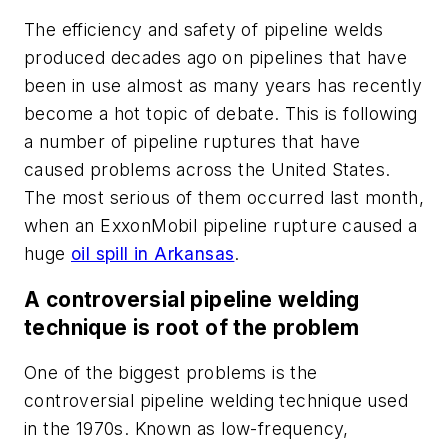
The efficiency and safety of pipeline welds
produced decades ago on pipelines that have
been in use almost as many years has recently
become a hot topic of debate. This is following
a number of pipeline ruptures that have
caused problems across the United States.
The most serious of them occurred last month,
when an ExxonMobil pipeline rupture caused a
huge
oil spill in Arkansas
.
A controversial pipeline welding
technique is root of the problem
One of the biggest problems is the
controversial pipeline welding technique used
in the 1970s. Known as low-frequency,