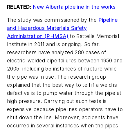
RELATED:
New Alberta pipeline in the works
The study was commissioned by the
Pipeline
and Hazardous Materials Safety
Administration (PHMSA)
to Battelle Memorial
Institute in 2011 and is ongoing. So far,
researchers have analyzed 280 cases of
electric-welded pipe failures between 1950 and
2005, including 55 instances of rupture while
the pipe was in use. The research group
explained that the best way to tell if a weld is
defective is to pump water through the pipe at
high pressure. Carrying out such tests is
expensive because pipelines operators have to
shut down the line. Moreover, accidents have
occurred in several instances when the pipes