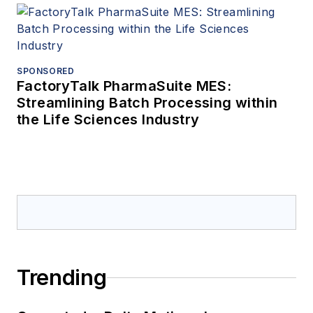
SPONSORED
FactoryTalk PharmaSuite MES:
Streamlining Batch Processing within
the Life Sciences Industry
Trending