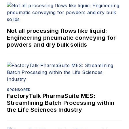
Not all processing flows like liquid:
Engineering pneumatic conveying for
powders and dry bulk solids
SPONSORED
FactoryTalk PharmaSuite MES:
Streamlining Batch Processing within
the Life Sciences Industry