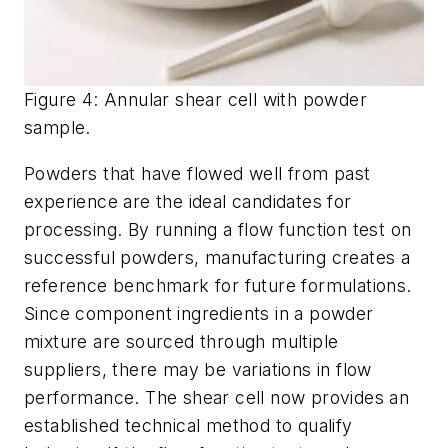
Figure 4: Annular shear cell with powder
sample.
Powders that have flowed well from past
experience are the ideal candidates for
processing. By running a flow function test on
successful powders, manufacturing creates a
reference benchmark for future formulations.
Since component ingredients in a powder
mixture are sourced through multiple
suppliers, there may be variations in flow
performance. The shear cell now provides an
established technical method to qualify