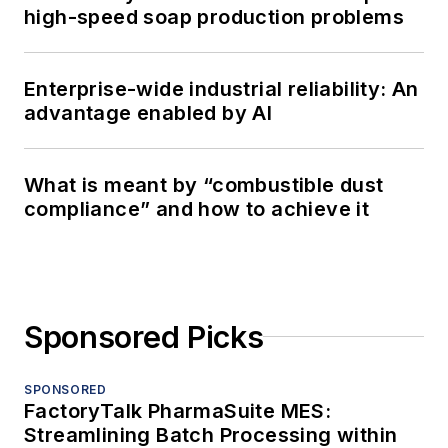
high-speed soap production problems
Enterprise-wide industrial reliability: An
advantage enabled by AI
What is meant by “combustible dust
compliance” and how to achieve it
Sponsored Picks
SPONSORED
FactoryTalk PharmaSuite MES:
Streamlining Batch Processing within