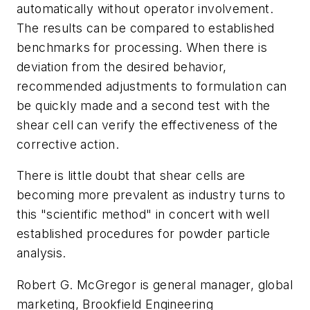
automatically without operator involvement.
The results can be compared to established
benchmarks for processing. When there is
deviation from the desired behavior,
recommended adjustments to formulation can
be quickly made and a second test with the
shear cell can verify the effectiveness of the
corrective action.
There is little doubt that shear cells are
becoming more prevalent as industry turns to
this "scientific method" in concert with well
established procedures for powder particle
analysis.
Robert G. McGregor is general manager, global
marketing, Brookfield Engineering