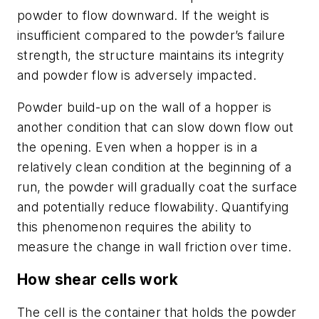
powder to flow downward. If the weight is
insufficient compared to the powder’s failure
strength, the structure maintains its integrity
and powder flow is adversely impacted.
Powder build-up on the wall of a hopper is
another condition that can slow down flow out
the opening. Even when a hopper is in a
relatively clean condition at the beginning of a
run, the powder will gradually coat the surface
and potentially reduce flowability. Quantifying
this phenomenon requires the ability to
measure the change in wall friction over time.
How shear cells work
The cell is the container that holds the powder