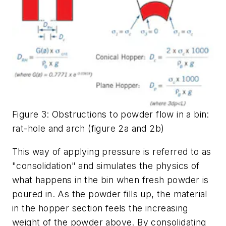
Figure 3: Obstructions to powder flow in a bin:
rat-hole and arch (figure 2a and 2b)
This way of applying pressure is referred to as
"consolidation" and simulates the physics of
what happens in the bin when fresh powder is
poured in. As the powder fills up, the material
in the hopper section feels the increasing
weight of the powder above. By consolidating