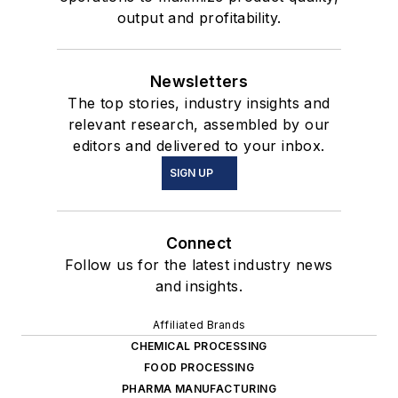
output and profitability.
Newsletters
The top stories, industry insights and
relevant research, assembled by our
editors and delivered to your inbox.
SIGN UP
Connect
Follow us for the latest industry news
and insights.
Affiliated Brands
CHEMICAL PROCESSING
FOOD PROCESSING
PHARMA MANUFACTURING