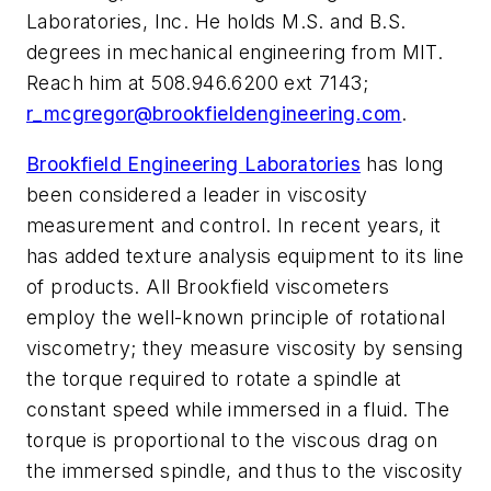
Laboratories, Inc. He holds M.S. and B.S.
degrees in mechanical engineering from MIT.
Reach him at 508.946.6200 ext 7143;
r_mcgregor@brookfieldengineering.com
.
Brookfield Engineering Laboratories
has long
been considered a leader in viscosity
measurement and control. In recent years, it
has added texture analysis equipment to its line
of products. All Brookfield viscometers
employ the well-known principle of rotational
viscometry; they measure viscosity by sensing
the torque required to rotate a spindle at
constant speed while immersed in a fluid. The
torque is proportional to the viscous drag on
the immersed spindle, and thus to the viscosity