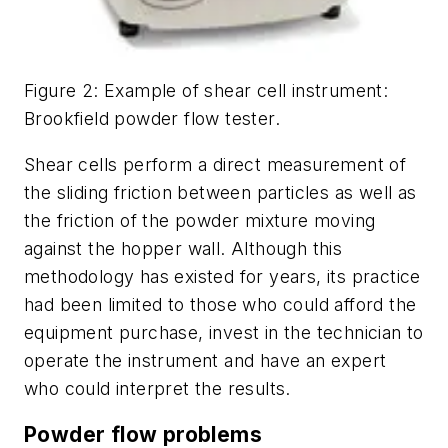
Figure 2: Example of shear cell instrument:
Brookfield powder flow tester.
Shear cells perform a direct measurement of
the sliding friction between particles as well as
the friction of the powder mixture moving
against the hopper wall. Although this
methodology has existed for years, its practice
had been limited to those who could afford the
equipment purchase, invest in the technician to
operate the instrument and have an expert
who could interpret the results.
Powder flow problems