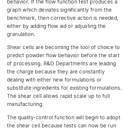
behavior. If the flow function test produces a
graph which deviates significantly from the
benchmark, then corrective action is needed,
either by adding flow aid or adjusting the
granulation.
Shear cells are becoming the tool of choice to
predict powder flow behavior before the start
of processing. R&D Departments are leading
the charge because they are constantly
dealing with either new formulations or
substitute ingredients for existing formulations.
The shear cell allows rapid scale up to full
manufacturing.
The quality-control function will begin to adopt
the shear cell because tests can now be run