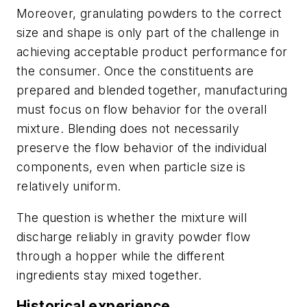
Moreover, granulating powders to the correct
size and shape is only part of the challenge in
achieving acceptable product performance for
the consumer. Once the constituents are
prepared and blended together, manufacturing
must focus on flow behavior for the overall
mixture. Blending does not necessarily
preserve the flow behavior of the individual
components, even when particle size is
relatively uniform.
The question is whether the mixture will
discharge reliably in gravity powder flow
through a hopper while the different
ingredients stay mixed together.
Historical experience