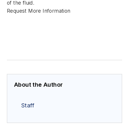
of the fluid.
Request More Information
About the Author
Staff