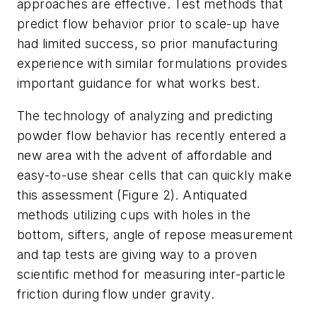
approaches are effective. Test methods that
predict flow behavior prior to scale-up have
had limited success, so prior manufacturing
experience with similar formulations provides
important guidance for what works best.
The technology of analyzing and predicting
powder flow behavior has recently entered a
new area with the advent of affordable and
easy-to-use shear cells that can quickly make
this assessment (Figure 2). Antiquated
methods utilizing cups with holes in the
bottom, sifters, angle of repose measurement
and tap tests are giving way to a proven
scientific method for measuring inter-particle
friction during flow under gravity.