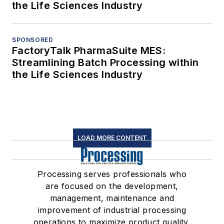
the Life Sciences Industry
SPONSORED
FactoryTalk PharmaSuite MES:
Streamlining Batch Processing within
the Life Sciences Industry
LOAD MORE CONTENT
Processing serves professionals who
are focused on the development,
management, maintenance and
improvement of industrial processing
operations to maximize product quality,