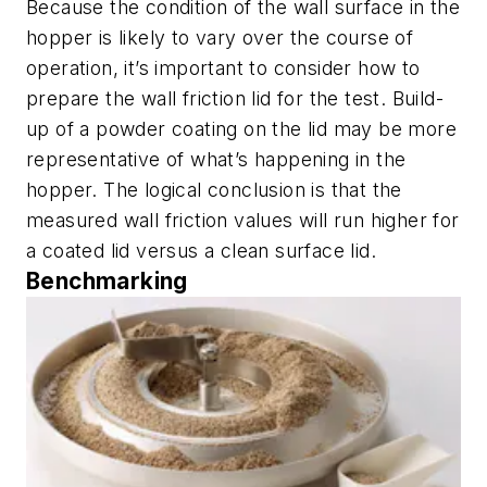
Because the condition of the wall surface in the
hopper is likely to vary over the course of
operation, it’s important to consider how to
prepare the wall friction lid for the test. Build-
up of a powder coating on the lid may be more
representative of what’s happening in the
hopper. The logical conclusion is that the
measured wall friction values will run higher for
a coated lid versus a clean surface lid.
Benchmarking