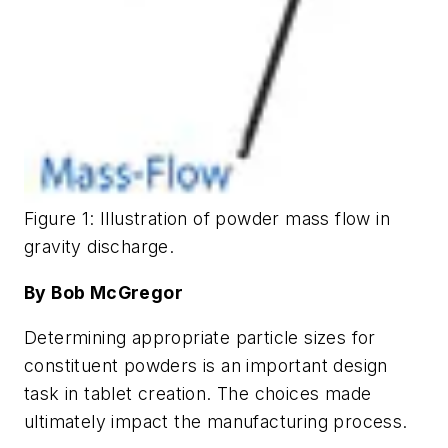
Figure 1: Illustration of powder mass flow in
gravity discharge.
By Bob McGregor
Determining appropriate particle sizes for
constituent powders is an important design
task in tablet creation. The choices made
ultimately impact the manufacturing process.