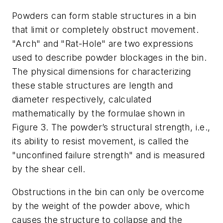
Powders can form stable structures in a bin
that limit or completely obstruct movement.
"Arch" and "Rat-Hole" are two expressions
used to describe powder blockages in the bin.
The physical dimensions for characterizing
these stable structures are length and
diameter respectively, calculated
mathematically by the formulae shown in
Figure 3. The powder’s structural strength, i.e.,
its ability to resist movement, is called the
"unconfined failure strength" and is measured
by the shear cell.
Obstructions in the bin can only be overcome
by the weight of the powder above, which
causes the structure to collapse and the