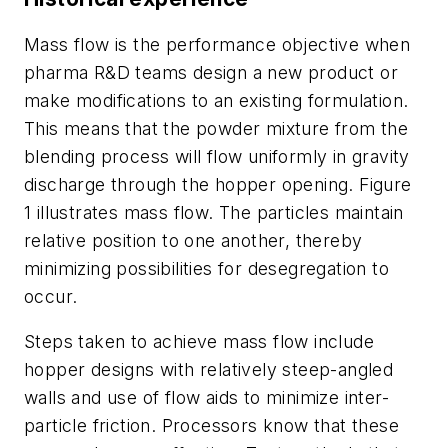
Mass flow is the performance objective when
pharma R&D teams design a new product or
make modifications to an existing formulation.
This means that the powder mixture from the
blending process will flow uniformly in gravity
discharge through the hopper opening. Figure
1 illustrates mass flow. The particles maintain
relative position to one another, thereby
minimizing possibilities for desegregation to
occur.
Steps taken to achieve mass flow include
hopper designs with relatively steep-angled
walls and use of flow aids to minimize inter-
particle friction. Processors know that these