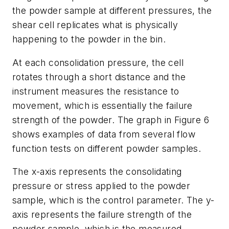
the powder sample at different pressures, the
shear cell replicates what is physically
happening to the powder in the bin.
At each consolidation pressure, the cell
rotates through a short distance and the
instrument measures the resistance to
movement, which is essentially the failure
strength of the powder. The graph in Figure 6
shows examples of data from several flow
function tests on different powder samples.
The x-axis represents the consolidating
pressure or stress applied to the powder
sample, which is the control parameter. The y-
axis represents the failure strength of the
powder sample, which is the measured