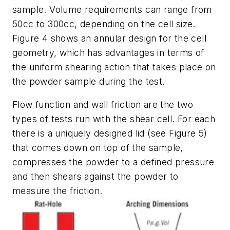
sample. Volume requirements can range from
50cc to 300cc, depending on the cell size.
Figure 4 shows an annular design for the cell
geometry, which has advantages in terms of
the uniform shearing action that takes place on
the powder sample during the test.
Flow function and wall friction are the two
types of tests run with the shear cell. For each
there is a uniquely designed lid (see Figure 5)
that comes down on top of the sample,
compresses the powder to a defined pressure
and then shears against the powder to
measure the friction.