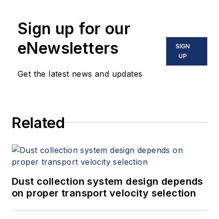
Sign up for our
eNewsletters
SIGN
UP
Get the latest news and updates
Related
Dust collection system design depends
on proper transport velocity selection