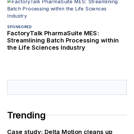
SPONSORED
FactoryTalk PharmaSuite MES:
Streamlining Batch Processing within
the Life Sciences Industry
Trending
Case study: Delta Motion cleans up