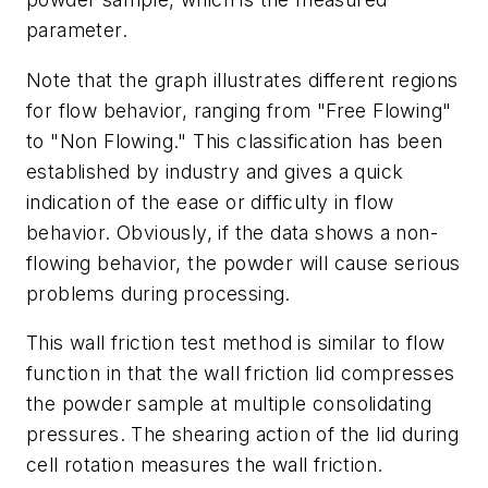
parameter.
Note that the graph illustrates different regions
for flow behavior, ranging from "Free Flowing"
to "Non Flowing." This classification has been
established by industry and gives a quick
indication of the ease or difficulty in flow
behavior. Obviously, if the data shows a non-
flowing behavior, the powder will cause serious
problems during processing.
This wall friction test method is similar to flow
function in that the wall friction lid compresses
the powder sample at multiple consolidating
pressures. The shearing action of the lid during
cell rotation measures the wall friction.