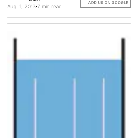
ADD US ON GOOGLE
Aug. 1, 2013
7 min read