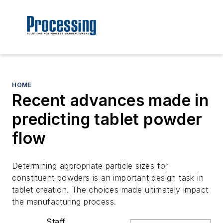
HOME
Recent advances made in
predicting tablet powder
flow
Determining appropriate particle sizes for
constituent powders is an important design task in
tablet creation. The choices made ultimately impact
the manufacturing process.
Staff