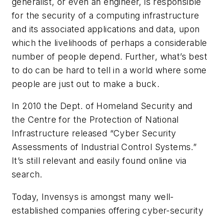
generalist, or even an engineer, is responsible
for the security of a computing infrastructure
and its associated applications and data, upon
which the livelihoods of perhaps a considerable
number of people depend. Further, what’s best
to do can be hard to tell in a world where some
people are just out to make a buck.
In 2010 the Dept. of Homeland Security and
the Centre for the Protection of National
Infrastructure released “Cyber Security
Assessments of Industrial Control Systems.”
It’s still relevant and easily found online via
search.
Today, Invensys is amongst many well-
established companies offering cyber-security