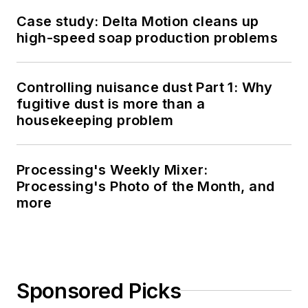
Case study: Delta Motion cleans up
high-speed soap production problems
Controlling nuisance dust Part 1: Why
fugitive dust is more than a
housekeeping problem
Processing's Weekly Mixer:
Processing's Photo of the Month, and
more
Sponsored Picks