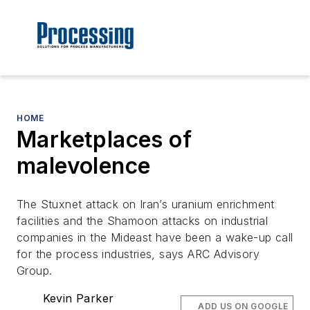
HOME
Marketplaces of
malevolence
The Stuxnet attack on Iran’s uranium enrichment
facilities and the Shamoon attacks on industrial
companies in the Mideast have been a wake-up call
for the process industries, says ARC Advisory
Group.
Kevin Parker
ADD US ON GOOGLE