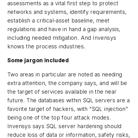
assessments as a vital first step to protect
networks and systems, identify requirements,
establish a critical-asset baseline, meet
regulations and have in hand a gap analysis,
including needed mitigation. And Invensys
knows the process industries.
Some jargon included
Two areas in particular are noted as needing
extra attention, the company says, and will be
the target of services available in the near
future. The databases within SQL servers are a
favorite target of hackers, with “SQL injection”
being one of the top four attack modes.
Invensys says SQL server hardening should
reduce loss of data or information, safety risks,