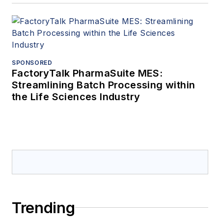
SPONSORED
FactoryTalk PharmaSuite MES:
Streamlining Batch Processing within
the Life Sciences Industry
Trending