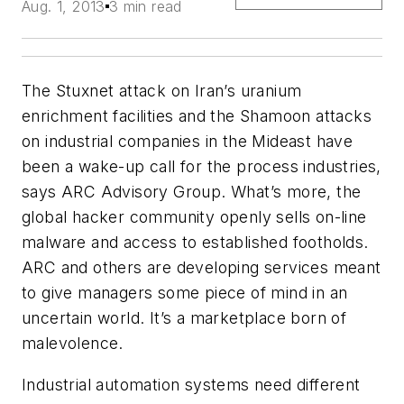
Aug. 1, 2013
3 min read
The Stuxnet attack on Iran’s uranium
enrichment facilities and the Shamoon attacks
on industrial companies in the Mideast have
been a wake-up call for the process industries,
says ARC Advisory Group. What’s more, the
global hacker community openly sells on-line
malware and access to established footholds.
ARC and others are developing services meant
to give managers some piece of mind in an
uncertain world. It’s a marketplace born of
malevolence.
Industrial automation systems need different