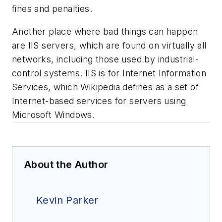
fines and penalties.
Another place where bad things can happen
are IIS servers, which are found on virtually all
networks, including those used by industrial-
control systems. IIS is for Internet Information
Services, which Wikipedia defines as a set of
Internet-based services for servers using
Microsoft Windows.
About the Author
Kevin Parker