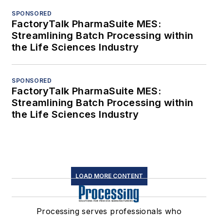
SPONSORED
FactoryTalk PharmaSuite MES:
Streamlining Batch Processing within
the Life Sciences Industry
SPONSORED
FactoryTalk PharmaSuite MES:
Streamlining Batch Processing within
the Life Sciences Industry
LOAD MORE CONTENT
Processing serves professionals who