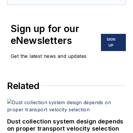
Sign up for our
eNewsletters
SIGN
UP
Get the latest news and updates
Related
Dust collection system design depends
on proper transport velocity selection