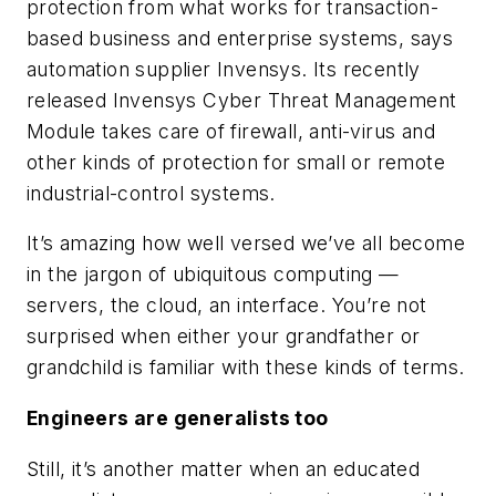
protection from what works for transaction-
based business and enterprise systems, says
automation supplier Invensys. Its recently
released Invensys Cyber Threat Management
Module takes care of firewall, anti-virus and
other kinds of protection for small or remote
industrial-control systems.
It’s amazing how well versed we’ve all become
in the jargon of ubiquitous computing —
servers, the cloud, an interface. You’re not
surprised when either your grandfather or
grandchild is familiar with these kinds of terms.
Engineers are generalists too
Still, it’s another matter when an educated