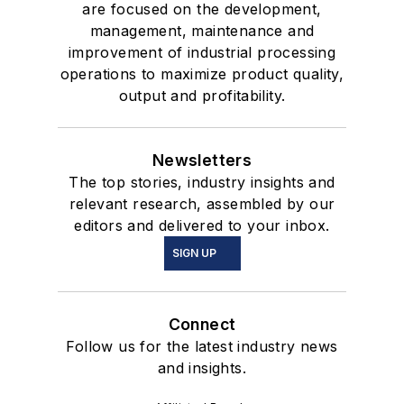
are focused on the development,
management, maintenance and
improvement of industrial processing
operations to maximize product quality,
output and profitability.
Newsletters
The top stories, industry insights and
relevant research, assembled by our
editors and delivered to your inbox.
SIGN UP
Connect
Follow us for the latest industry news
and insights.