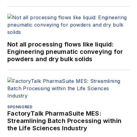
Not all processing flows like liquid:
Engineering pneumatic conveying for
powders and dry bulk solids
SPONSORED
FactoryTalk PharmaSuite MES:
Streamlining Batch Processing within
the Life Sciences Industry