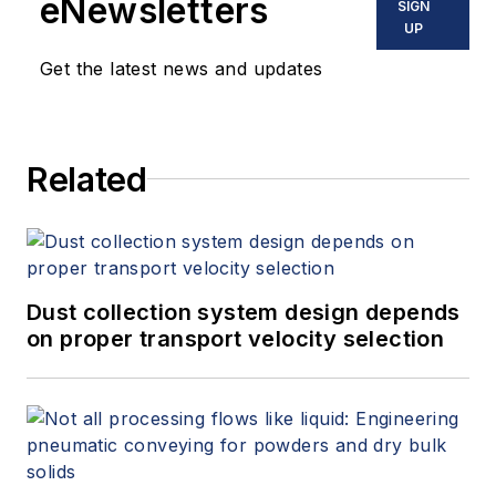
eNewsletters
SIGN
UP
Get the latest news and updates
Related
Dust collection system design depends
on proper transport velocity selection