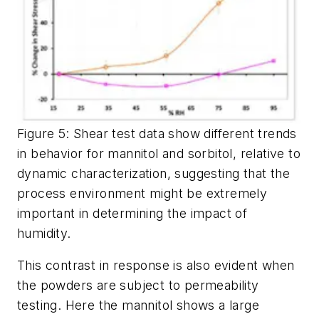
Figure 5: Shear test data show different trends
in behavior for mannitol and sorbitol, relative to
dynamic characterization, suggesting that the
process environment might be extremely
important in determining the impact of
humidity.
This contrast in response is also evident when
the powders are subject to permeability
testing. Here the mannitol shows a large