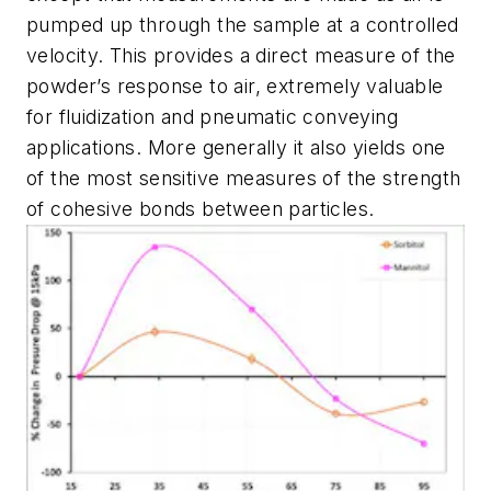
pumped up through the sample at a controlled
velocity. This provides a direct measure of the
powder’s response to air, extremely valuable
for fluidization and pneumatic conveying
applications. More generally it also yields one
of the most sensitive measures of the strength
of cohesive bonds between particles.