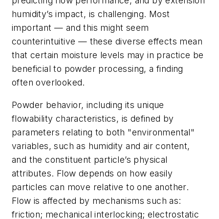
predicting flow performance, and by extension
humidity’s impact, is challenging. Most
important — and this might seem
counterintuitive — these diverse effects mean
that certain moisture levels may in practice be
beneficial to powder processing, a finding
often overlooked.
Powder behavior, including its unique
flowability characteristics, is defined by
parameters relating to both "environmental"
variables, such as humidity and air content,
and the constituent particle’s physical
attributes. Flow depends on how easily
particles can move relative to one another.
Flow is affected by mechanisms such as:
friction; mechanical interlocking; electrostatic