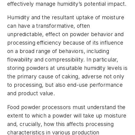
effectively manage humidity’s potential impact.
Humidity and the resultant uptake of moisture
can have a transformative, often
unpredictable, effect on powder behavior and
processing efficiency because of its influence
on a broad range of behaviors, including
flowability and compressibility. In particular,
storing powders at unsuitable humidity levels is
the primary cause of caking, adverse not only
to processing, but also end-use performance
and product value.
Food powder processors must understand the
extent to which a powder will take up moisture
and, crucially, how this affects processing
characteristics in various production