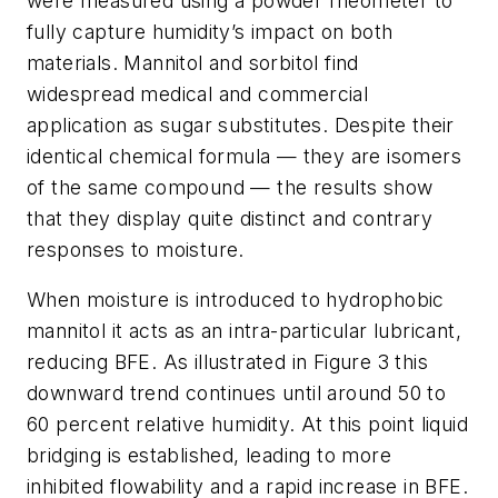
were measured using a powder rheometer to
fully capture humidity’s impact on both
materials. Mannitol and sorbitol find
widespread medical and commercial
application as sugar substitutes. Despite their
identical chemical formula — they are isomers
of the same compound — the results show
that they display quite distinct and contrary
responses to moisture.
When moisture is introduced to hydrophobic
mannitol it acts as an intra-particular lubricant,
reducing BFE. As illustrated in Figure 3 this
downward trend continues until around 50 to
60 percent relative humidity. At this point liquid
bridging is established, leading to more
inhibited flowability and a rapid increase in BFE.