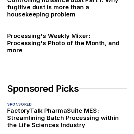
fugitive dust is more than a
housekeeping problem
Processing's Weekly Mixer:
Processing's Photo of the Month, and
more
Sponsored Picks
SPONSORED
FactoryTalk PharmaSuite MES:
Streamlining Batch Processing within
the Life Sciences Industry