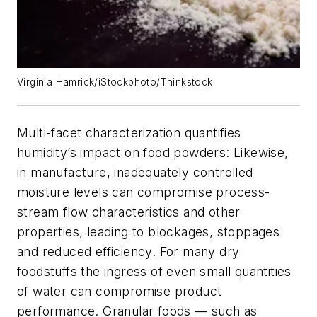
Virginia Hamrick/iStockphoto/Thinkstock
Multi-facet characterization quantifies
humidity’s impact on food powders: Likewise,
in manufacture, inadequately controlled
moisture levels can compromise process-
stream flow characteristics and other
properties, leading to blockages, stoppages
and reduced efficiency. For many dry
foodstuffs the ingress of even small quantities
of water can compromise product
performance. Granular foods — such as