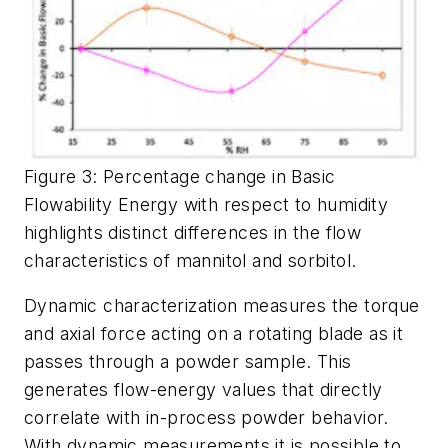
Figure 3: Percentage change in Basic
Flowability Energy with respect to humidity
highlights distinct differences in the flow
characteristics of mannitol and sorbitol.
Dynamic characterization measures the torque
and axial force acting on a rotating blade as it
passes through a powder sample. This
generates flow-energy values that directly
correlate with in-process powder behavior.
With dynamic measurements it is possible to