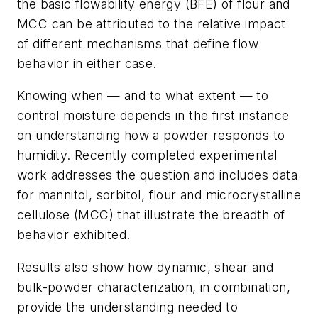
the basic flowability energy (BFE) of flour and
MCC can be attributed to the relative impact
of different mechanisms that define flow
behavior in either case.
Knowing when — and to what extent — to
control moisture depends in the first instance
on understanding how a powder responds to
humidity. Recently completed experimental
work addresses the question and includes data
for mannitol, sorbitol, flour and microcrystalline
cellulose (MCC) that illustrate the breadth of
behavior exhibited.
Results also show how dynamic, shear and
bulk-powder characterization, in combination,
provide the understanding needed to