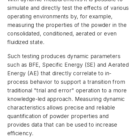
simulate and directly test the effects of various
operating environments by, for example,
measuring the properties of the powder in the
consolidated, conditioned, aerated or even
fluidized state.
Such testing produces dynamic parameters
such as BFE, Specific Energy (SE) and Aerated
Energy (AE) that directly correlate to in-
process behavior to support a transition from
traditional "trial and error" operation to a more
knowledge-led approach. Measuring dynamic
characteristics allows precise and reliable
quantification of powder properties and
provides data that can be used to increase
efficiency.