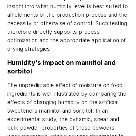
insight into what humidity level is best suited to
all elements of the production process and the
necessity or otherwise of control. Such testing
therefore directly supports process
optimization and the appropriate application of
drying strategies.
Humidity’s impact on mannitol and
sorbitol
The unpredictable effect of moisture on food
ingredients is well illustrated by comparing the
effects of changing humidity on the artificial
sweeteners mannitol and sorbitol. In an
experimental study, the dynamic, shear and
bulk powder properties of these powders