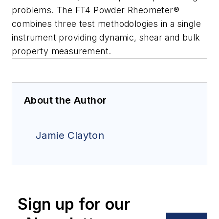
problems. The FT4 Powder Rheometer®
combines three test methodologies in a single
instrument providing dynamic, shear and bulk
property measurement.
About the Author
Jamie Clayton
Sign up for our