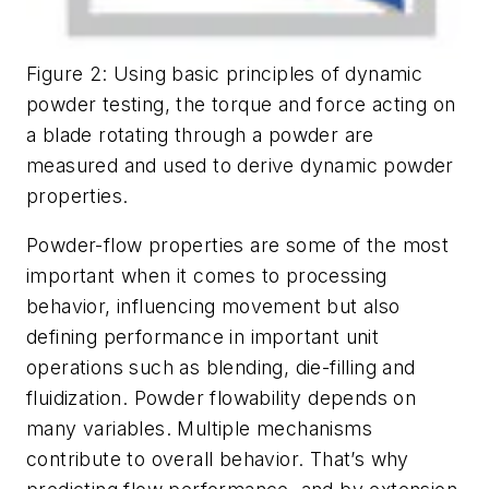
Figure 2: Using basic principles of dynamic
powder testing, the torque and force acting on
a blade rotating through a powder are
measured and used to derive dynamic powder
properties.
Powder-flow properties are some of the most
important when it comes to processing
behavior, influencing movement but also
defining performance in important unit
operations such as blending, die-filling and
fluidization. Powder flowability depends on
many variables. Multiple mechanisms
contribute to overall behavior. That’s why