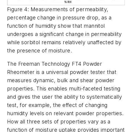
Figure 4: Measurements of permeability,
percentage change in pressure drop, as a
function of humidity show that mannitol
undergoes a significant change in permeability
while sorbitol remains relatively unaffected by
the presence of moisture.
The Freeman Technology FT4 Powder
Rheometer is a universal powder tester that
measures dynamic, bulk and shear powder
properties. This enables multi-faceted testing
and gives the user the ability to systematically
test, for example, the effect of changing
humidity levels on relevant powder properties.
How all three sets of properties vary as a
function of moisture uptake provides important