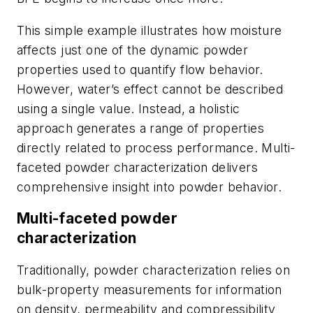
This simple example illustrates how moisture
affects just one of the dynamic powder
properties used to quantify flow behavior.
However, water’s effect cannot be described
using a single value. Instead, a holistic
approach generates a range of properties
directly related to process performance. Multi-
faceted powder characterization delivers
comprehensive insight into powder behavior.
Multi-faceted powder
characterization
Traditionally, powder characterization relies on
bulk-property measurements for information
on density, permeability and compressibility