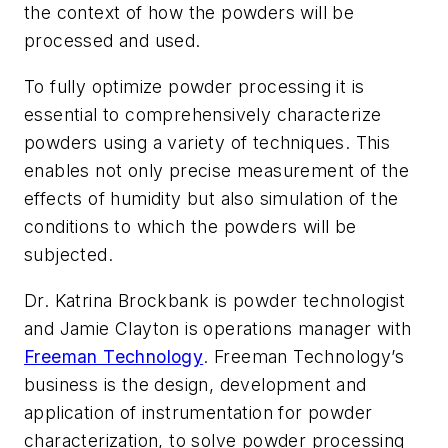
the context of how the powders will be
processed and used.
To fully optimize powder processing it is
essential to comprehensively characterize
powders using a variety of techniques. This
enables not only precise measurement of the
effects of humidity but also simulation of the
conditions to which the powders will be
subjected.
Dr. Katrina Brockbank is powder technologist
and Jamie Clayton is operations manager with
Freeman Technology
. Freeman Technology’s
business is the design, development and
application of instrumentation for powder
characterization, to solve powder processing