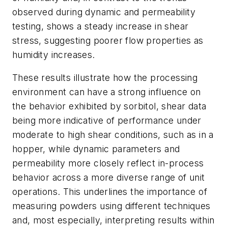
observed during dynamic and permeability
testing, shows a steady increase in shear
stress, suggesting poorer flow properties as
humidity increases.
These results illustrate how the processing
environment can have a strong influence on
the behavior exhibited by sorbitol, shear data
being more indicative of performance under
moderate to high shear conditions, such as in a
hopper, while dynamic parameters and
permeability more closely reflect in-process
behavior across a more diverse range of unit
operations. This underlines the importance of
measuring powders using different techniques
and, most especially, interpreting results within