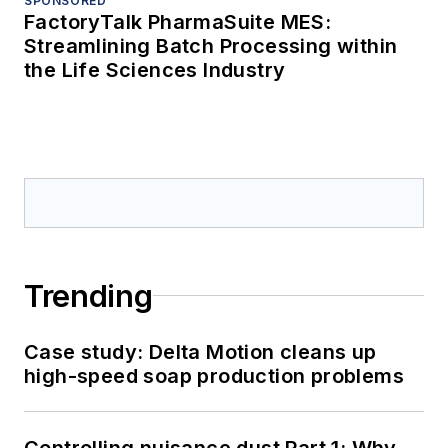
SPONSORED
FactoryTalk PharmaSuite MES:
Streamlining Batch Processing within
the Life Sciences Industry
Trending
Case study: Delta Motion cleans up
high-speed soap production problems
Controlling nuisance dust Part 1: Why