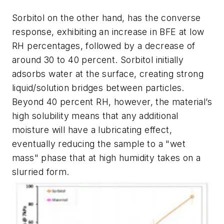
Sorbitol on the other hand, has the converse
response, exhibiting an increase in BFE at low
RH percentages, followed by a decrease of
around 30 to 40 percent. Sorbitol initially
adsorbs water at the surface, creating strong
liquid/solution bridges between particles.
Beyond 40 percent RH, however, the material’s
high solubility means that any additional
moisture will have a lubricating effect,
eventually reducing the sample to a "wet
mass" phase that at high humidity takes on a
slurried form.