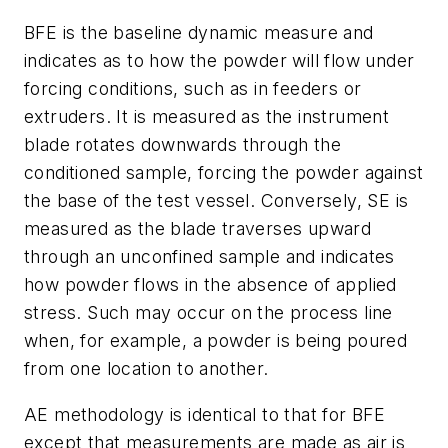
BFE is the baseline dynamic measure and
indicates as to how the powder will flow under
forcing conditions, such as in feeders or
extruders. It is measured as the instrument
blade rotates downwards through the
conditioned sample, forcing the powder against
the base of the test vessel. Conversely, SE is
measured as the blade traverses upward
through an unconfined sample and indicates
how powder flows in the absence of applied
stress. Such may occur on the process line
when, for example, a powder is being poured
from one location to another.
AE methodology is identical to that for BFE
except that measurements are made as air is