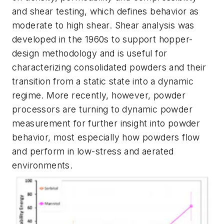
and shear testing, which defines behavior as
moderate to high shear. Shear analysis was
developed in the 1960s to support hopper-
design methodology and is useful for
characterizing consolidated powders and their
transition from a static state into a dynamic
regime. More recently, however, powder
processors are turning to dynamic powder
measurement for further insight into powder
behavior, most especially how powders flow
and perform in low-stress and aerated
environments.