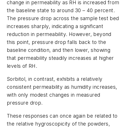
change in permeability as RH is increased from
the baseline state to around 30 – 40 percent.
The pressure drop across the sample test bed
increases sharply, indicating a significant
reduction in permeability. However, beyond
this point, pressure drop falls back to the
baseline condition, and then lower, showing
that permeability steadily increases at higher
levels of RH.
Sorbitol, in contrast, exhibits a relatively
consistent permeability as humidity increases,
with only modest changes in measured
pressure drop.
These responses can once again be related to
the relative hygroscopicity of the powders,