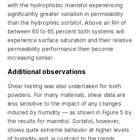
with the hydrophobic mannitol experiencing
significantly greater variation in permeability
than the hydrophilic sorbitol. Above an RH of
between 60 to 65 percent both systems will
experience surface saturation and their relative
permeability performance then become
increasing similar.
Additional observations
Shear testing was also undertaken for both
powders. For many materials, shear data are
less sensitive to the impact of any changes
induced by humidity — as shown in Figure 5 by
the results for mannitol. Sorbitol, however,
shows quite extreme behavior at higher levels
of humidity and, in contrast to the trends