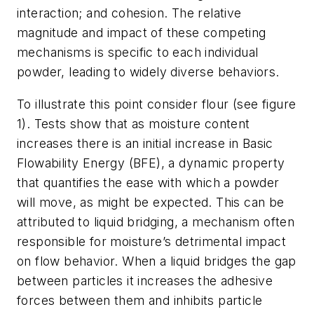
interaction; and cohesion. The relative
magnitude and impact of these competing
mechanisms is specific to each individual
powder, leading to widely diverse behaviors.
To illustrate this point consider flour (see figure
1). Tests show that as moisture content
increases there is an initial increase in Basic
Flowability Energy (BFE), a dynamic property
that quantifies the ease with which a powder
will move, as might be expected. This can be
attributed to liquid bridging, a mechanism often
responsible for moisture’s detrimental impact
on flow behavior. When a liquid bridges the gap
between particles it increases the adhesive
forces between them and inhibits particle