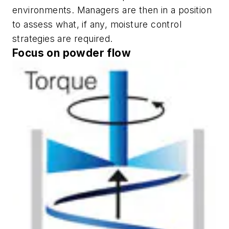
environments. Managers are then in a position
to assess what, if any, moisture control
strategies are required.
Focus on powder flow