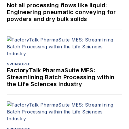
Not all processing flows like liquid:
Engineering pneumatic conveying for
powders and dry bulk solids
SPONSORED
FactoryTalk PharmaSuite MES:
Streamlining Batch Processing within
the Life Sciences Industry