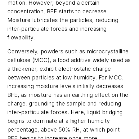
motion. However, beyond a certain
concentration, BFE starts to decrease.
Moisture lubricates the particles, reducing
inter-particulate forces and increasing
flowability.
Conversely, powders such as microcrystalline
cellulose (MCC), a food additive widely used as
a thickener, exhibit electrostatic charge
between particles at low humidity. For MCC,
increasing moisture levels initially decreases
BFE, as moisture has an earthing effect on the
charge, grounding the sample and reducing
inter-particulate forces. Here, liquid bridging
begins to dominate at a higher humidity
percentage, above 50% RH, at which point
BFE begins to increase once more.