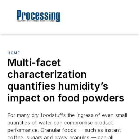
HOME
Multi-facet
characterization
quantifies humidity’s
impact on food powders
For many dry foodstuffs the ingress of even small
quantities of water can compromise product
performance. Granular foods — such as instant
coffee, sugars and gravy granules — can all