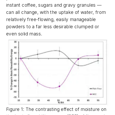
instant coffee, sugars and gravy granules —
can all change, with the uptake of water, from
relatively free-flowing, easily manageable
powders to a far less desirable clumped or
even solid mass.
Figure 1: The contrasting effect of moisture on