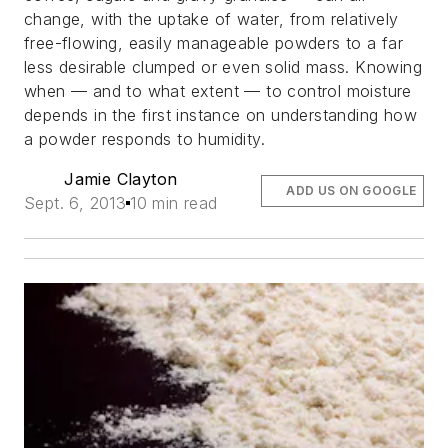
change, with the uptake of water, from relatively
free-flowing, easily manageable powders to a far
less desirable clumped or even solid mass. Knowing
when — and to what extent — to control moisture
depends in the first instance on understanding how
a powder responds to humidity.
Jamie Clayton
ADD US ON GOOGLE
Sept. 6, 2013
10 min read