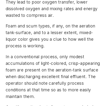
They lead to poor oxygen transfer, lower
dissolved oxygen and mixing rates and energy
wasted to compress air.
Foam and scum types, if any, on the aeration
tank-surface, and to a lesser extent, mixed-
liquor color gives you a clue to how well the
process is working.
In a conventional process, only modest
accumulations of light-colored, crisp-appearing
foam are present on the aeration-tank surface
when discharging excellent final effluent. The
operator should note carefully process
conditions at that time so as to more easily
maintain them.