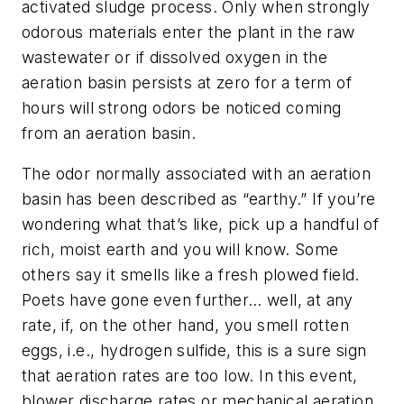
activated sludge process. Only when strongly
odorous materials enter the plant in the raw
wastewater or if dissolved oxygen in the
aeration basin persists at zero for a term of
hours will strong odors be noticed coming
from an aeration basin.
The odor normally associated with an aeration
basin has been described as “earthy.” If you’re
wondering what that’s like, pick up a handful of
rich, moist earth and you will know. Some
others say it smells like a fresh plowed field.
Poets have gone even further… well, at any
rate, if, on the other hand, you smell rotten
eggs, i.e., hydrogen sulfide, this is a sure sign
that aeration rates are too low. In this event,
blower discharge rates or mechanical aeration