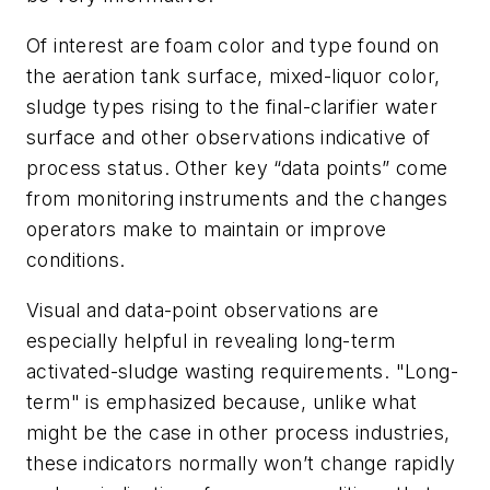
Of interest are foam color and type found on
the aeration tank surface, mixed-liquor color,
sludge types rising to the final-clarifier water
surface and other observations indicative of
process status. Other key “data points” come
from monitoring instruments and the changes
operators make to maintain or improve
conditions.
Visual and data-point observations are
especially helpful in revealing long-term
activated-sludge wasting requirements. "Long-
term" is emphasized because, unlike what
might be the case in other process industries,
these indicators normally won’t change rapidly