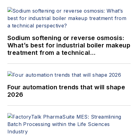
Sodium softening or reverse osmosis:
What’s best for industrial boiler makeup
treatment from a technical
perspective?
Four automation trends that will shape
2026