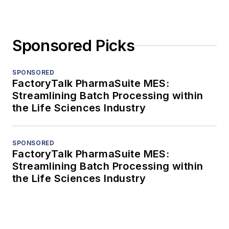
Sponsored Picks
SPONSORED
FactoryTalk PharmaSuite MES:
Streamlining Batch Processing within
the Life Sciences Industry
SPONSORED
FactoryTalk PharmaSuite MES:
Streamlining Batch Processing within
the Life Sciences Industry