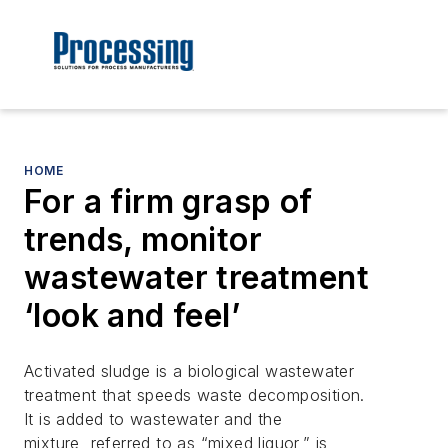
HOME
For a firm grasp of
trends, monitor
wastewater treatment
‘look and feel’
Activated sludge is a biological wastewater
treatment that speeds waste decomposition.
It is added to wastewater and the
mixture, referred to as “mixed liquor,” is