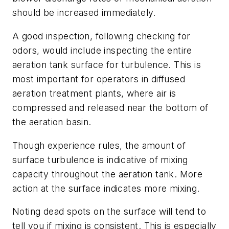
should be increased immediately.
A good inspection, following checking for
odors, would include inspecting the entire
aeration tank surface for turbulence. This is
most important for operators in diffused
aeration treatment plants, where air is
compressed and released near the bottom of
the aeration basin.
Though experience rules, the amount of
surface turbulence is indicative of mixing
capacity throughout the aeration tank. More
action at the surface indicates more mixing.
Noting dead spots on the surface will tend to
tell you if mixing is consistent. This is especially