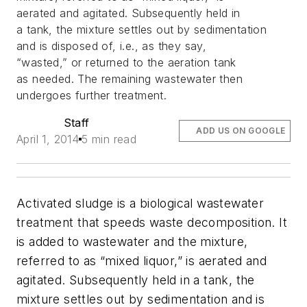
aerated and agitated. Subsequently held in
a tank, the mixture settles out by sedimentation
and is disposed of, i.e., as they say,
“wasted,” or returned to the aeration tank
as needed. The remaining wastewater then
undergoes further treatment.
Staff
ADD US ON GOOGLE
April 1, 2014
5 min read
Activated sludge is a biological wastewater
treatment that speeds waste decomposition. It
is added to wastewater and the mixture,
referred to as “mixed liquor,” is aerated and
agitated. Subsequently held in a tank, the
mixture settles out by sedimentation and is