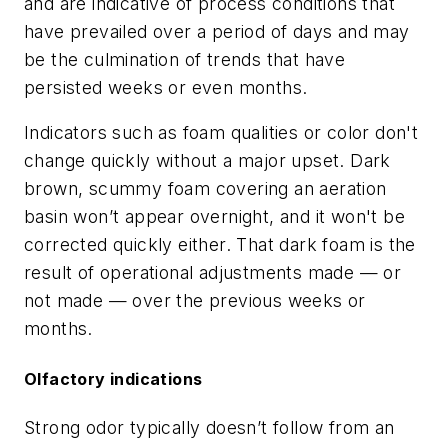
and are indicative of process conditions that
have prevailed over a period of days and may
be the culmination of trends that have
persisted weeks or even months.
Indicators such as foam qualities or color don't
change quickly without a major upset. Dark
brown, scummy foam covering an aeration
basin won’t appear overnight, and it won't be
corrected quickly either. That dark foam is the
result of operational adjustments made — or
not made — over the previous weeks or
months.
Olfactory indications
Strong odor typically doesn’t follow from an