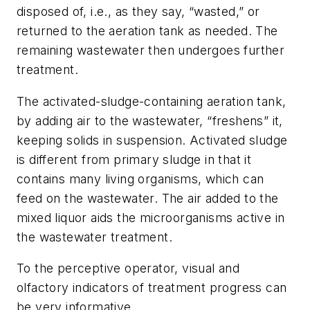
disposed of, i.e., as they say, “wasted,” or
returned to the aeration tank as needed. The
remaining wastewater then undergoes further
treatment.
The activated-sludge-containing aeration tank,
by adding air to the wastewater, “freshens” it,
keeping solids in suspension. Activated sludge
is different from primary sludge in that it
contains many living organisms, which can
feed on the wastewater. The air added to the
mixed liquor aids the microorganisms active in
the wastewater treatment.
To the perceptive operator, visual and
olfactory indicators of treatment progress can
be very informative.