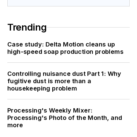
Trending
Case study: Delta Motion cleans up
high-speed soap production problems
Controlling nuisance dust Part 1: Why
fugitive dust is more than a
housekeeping problem
Processing's Weekly Mixer:
Processing's Photo of the Month, and
more