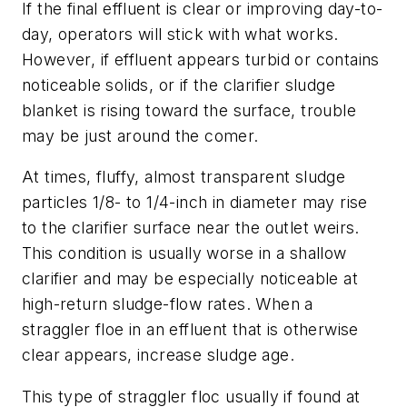
If the final effluent is clear or improving day-to-
day, operators will stick with what works.
However, if effluent appears turbid or contains
noticeable solids, or if the clarifier sludge
blanket is rising toward the surface, trouble
may be just around the comer.
At times, fluffy, almost transparent sludge
particles 1/8- to 1/4-inch in diameter may rise
to the clarifier surface near the outlet weirs.
This condition is usually worse in a shallow
clarifier and may be especially noticeable at
high-return sludge-flow rates. When a
straggler floe in an effluent that is otherwise
clear appears, increase sludge age.
This type of straggler floc usually if found at