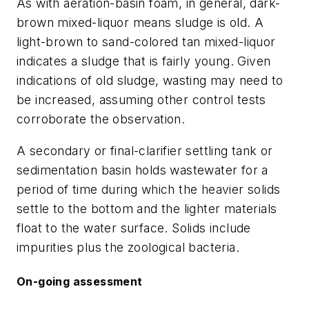
As with aeration-basin foam, in general, dark-
brown mixed-liquor means sludge is old. A
light-brown to sand-colored tan mixed-liquor
indicates a sludge that is fairly young. Given
indications of old sludge, wasting may need to
be increased, assuming other control tests
corroborate the observation.
A secondary or final-clarifier settling tank or
sedimentation basin holds wastewater for a
period of time during which the heavier solids
settle to the bottom and the lighter materials
float to the water surface. Solids include
impurities plus the zoological bacteria.
On-going assessment