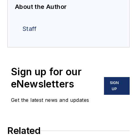
About the Author
Staff
Sign up for our
eNewsletters
SIGN
UP
Get the latest news and updates
Related