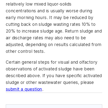
relatively low mixed liquor-solids
concentrations and is usually worse during
early morning hours. It may be reduced by
cutting back on sludge wasting rates 10% to
20% to increase sludge age. Return sludge and
air discharge rates may also need to be
adjusted, depending on results calculated from
other control tests.
Certain general steps for visual and olfactory
observations of activated sludge have been
described above. If you have specific activated
sludge or other wastewater queries, please
submit a question
.