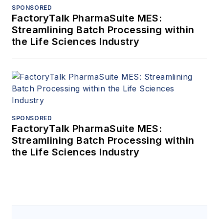
SPONSORED
FactoryTalk PharmaSuite MES:
Streamlining Batch Processing within
the Life Sciences Industry
SPONSORED
FactoryTalk PharmaSuite MES:
Streamlining Batch Processing within
the Life Sciences Industry