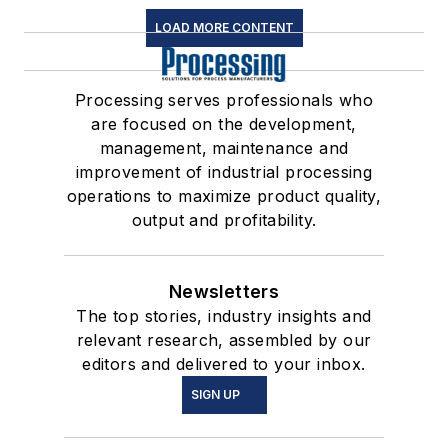
LOAD MORE CONTENT
Processing serves professionals who
are focused on the development,
management, maintenance and
improvement of industrial processing
operations to maximize product quality,
output and profitability.
Newsletters
The top stories, industry insights and
relevant research, assembled by our
editors and delivered to your inbox.
SIGN UP