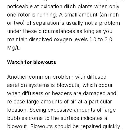
noticeable at oxidation ditch plants when only
one rotor is running. A small amount (an inch
or two) of separation is usually not a problem
under these circumstances as long as you
maintain dissolved oxygen levels 1.0 to 3.0
Mg/L.
Watch for blowouts
Another common problem with diffused
aeration systems is blowouts, which occur
when diffusers or headers are damaged and
release large amounts of air at a particular
location. Seeing excessive amounts of large
bubbles come to the surface indicates a
blowout. Blowouts should be repaired quickly.