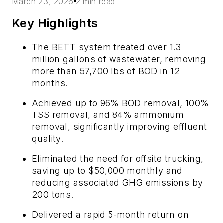
March 23, 2026
2 min read
Key Highlights
The BETT system treated over 1.3
million gallons of wastewater, removing
more than 57,700 lbs of BOD in 12
months.
Achieved up to 96% BOD removal, 100%
TSS removal, and 84% ammonium
removal, significantly improving effluent
quality.
Eliminated the need for offsite trucking,
saving up to $50,000 monthly and
reducing associated GHG emissions by
200 tons.
Delivered a rapid 5-month return on