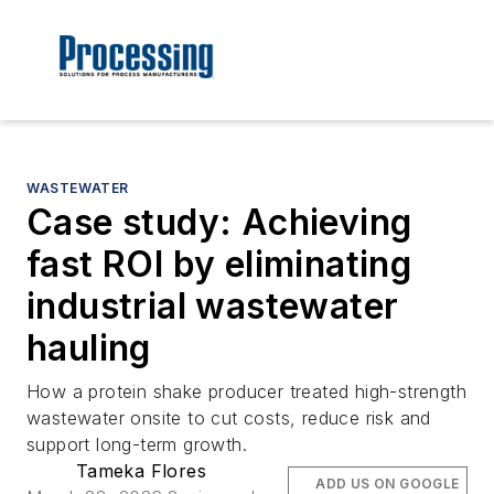
WASTEWATER
Case study: Achieving
fast ROI by eliminating
industrial wastewater
hauling
How a protein shake producer treated high-strength
wastewater onsite to cut costs, reduce risk and
support long-term growth.
Tameka Flores
ADD US ON GOOGLE