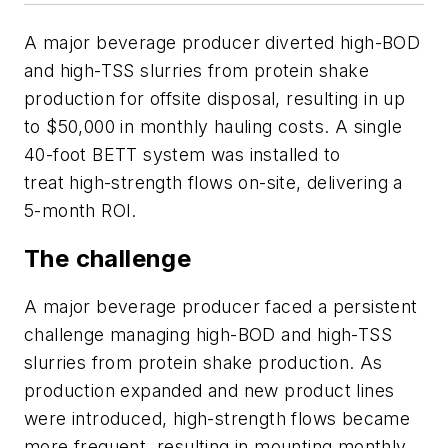
A major beverage producer diverted high-BOD
and high-TSS slurries from protein shake
production for offsite disposal, resulting in up
to $50,000 in monthly hauling costs. A single
40-foot BETT system was installed to
treat high-strength flows on-site, delivering a
5-month ROI.
The challenge
A major beverage producer faced a persistent
challenge managing high-BOD and high-TSS
slurries from protein shake production. As
production expanded and new product lines
were introduced, high-strength flows became
more frequent, resulting in mounting monthly