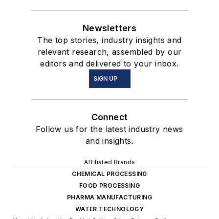
Newsletters
The top stories, industry insights and
relevant research, assembled by our
editors and delivered to your inbox.
SIGN UP
Connect
Follow us for the latest industry news
and insights.
Affiliated Brands
CHEMICAL PROCESSING
FOOD PROCESSING
PHARMA MANUFACTURING
WATER TECHNOLOGY