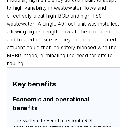
to high variability in wastewater flows and
effectively treat high-BOD and high-TSS
wastewater. A single 40-foot unit was installed,
allowing high strength flows to be captured
and treated on-site as they occurred. Treated
effluent could then be safely blended with the
MBBR infeed, eliminating the need for offsite
hauling.
Key benefits
Economic and operational
benefits
The system delivered a 5-month ROI