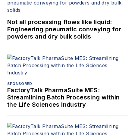
Not all processing flows like liquid:
Engineering pneumatic conveying for
powders and dry bulk solids
SPONSORED
FactoryTalk PharmaSuite MES:
Streamlining Batch Processing within
the Life Sciences Industry