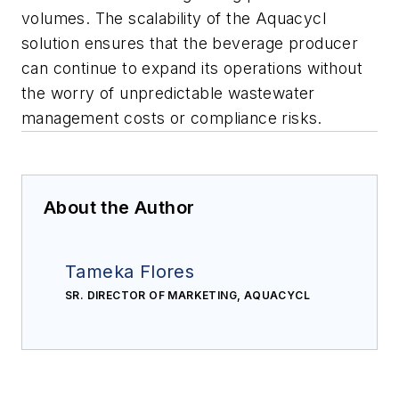
volumes. The scalability of the Aquacycl
solution ensures that the beverage producer
can continue to expand its operations without
the worry of unpredictable wastewater
management costs or compliance risks.
About the Author
Tameka Flores
SR. DIRECTOR OF MARKETING, AQUACYCL