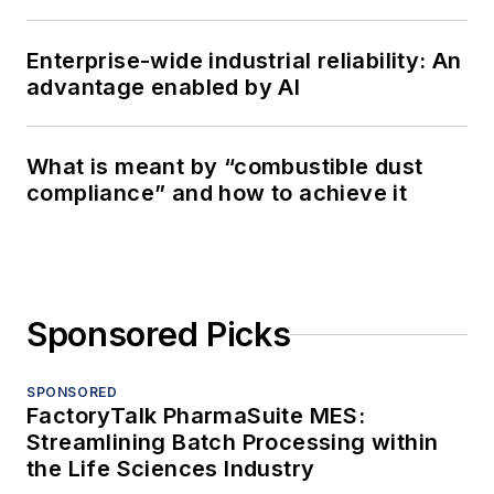
Enterprise-wide industrial reliability: An
advantage enabled by AI
What is meant by “combustible dust
compliance” and how to achieve it
Sponsored Picks
SPONSORED
FactoryTalk PharmaSuite MES:
Streamlining Batch Processing within
the Life Sciences Industry