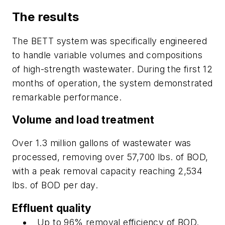
The results
The BETT system was specifically engineered
to handle variable volumes and compositions
of high-strength wastewater. During the first 12
months of operation, the system demonstrated
remarkable performance.
Volume and load treatment
Over 1.3 million gallons of wastewater was
processed, removing over 57,700 lbs. of BOD,
with a peak removal capacity reaching 2,534
lbs. of BOD per day.
Effluent quality
Up to 96% removal efficiency of BOD.