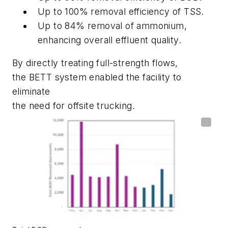
Up to 100% removal efficiency of TSS.
Up to 84% removal of ammonium,
enhancing overall effluent quality.
By directly treating full-strength flows,
the BETT system enabled the facility to
eliminate
the need for offsite trucking.