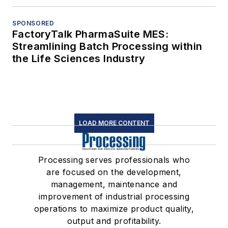
SPONSORED
FactoryTalk PharmaSuite MES:
Streamlining Batch Processing within
the Life Sciences Industry
LOAD MORE CONTENT
Processing serves professionals who
are focused on the development,
management, maintenance and
improvement of industrial processing
operations to maximize product quality,
output and profitability.