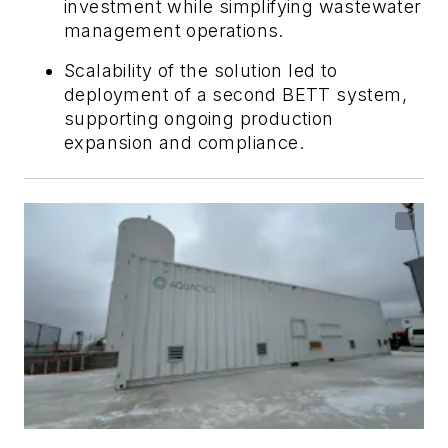
investment while simplifying wastewater
management operations.
Scalability of the solution led to
deployment of a second BETT system,
supporting ongoing production
expansion and compliance.