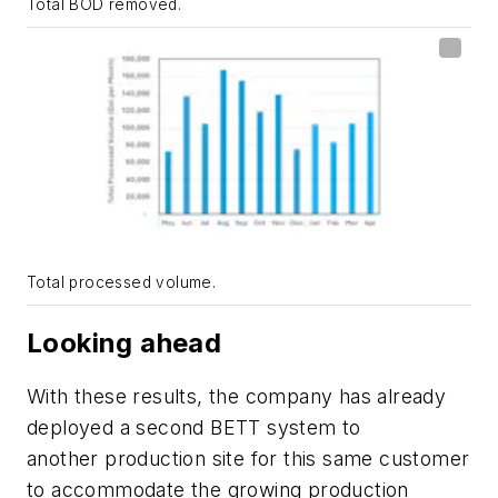
Total BOD removed.
Total processed volume.
Looking ahead
With these results, the company has already
deployed a second BETT system to
another production site for this same customer
to accommodate the growing production