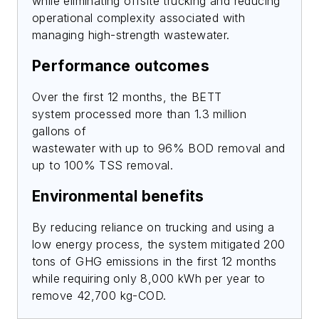
while eliminating offsite trucking and reducing
operational complexity associated with
managing high-strength wastewater.
Performance outcomes
Over the first 12 months, the BETT
system processed more than 1.3 million
gallons of
wastewater with up to 96% BOD removal and
up to 100% TSS removal.
Environmental benefits
By reducing reliance on trucking and using a
low energy process, the system mitigated 200
tons of GHG emissions in the first 12 months
while requiring only 8,000 kWh per year to
remove 42,700 kg-COD.