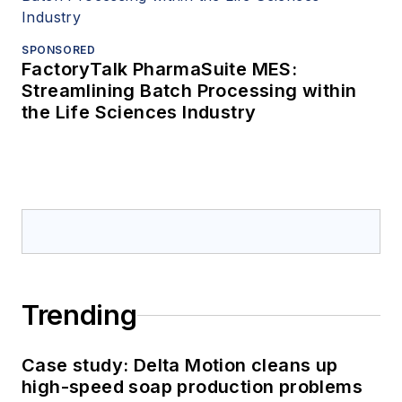
SPONSORED
FactoryTalk PharmaSuite MES:
Streamlining Batch Processing within
the Life Sciences Industry
Trending
Case study: Delta Motion cleans up
high-speed soap production problems