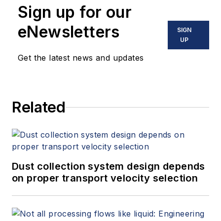
Sign up for our
eNewsletters
SIGN
UP
Get the latest news and updates
Related
Dust collection system design depends
on proper transport velocity selection