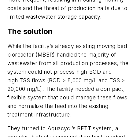
costs and the threat of production halts due to
limited wastewater storage capacity.
The solution
While the facility’s already existing moving bed
bioreactor (MBBR) handled the majority of
wastewater from all production processes, the
system could not process high-BOD and
high TSS flows (BOD > 8,000 mg/L and TSS >
20,000 mg/L). The facility needed a compact,
flexible system that could manage these flows
and normalize the feed into the existing
treatment infrastructure.
They turned to Aquacycl’s BETT system, a
modular, high efficiency solution built to adapt