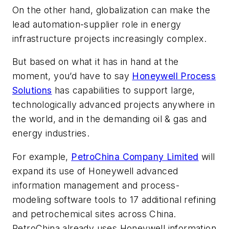
On the other hand, globalization can make the
lead automation-supplier role in energy
infrastructure projects increasingly complex.
But based on what it has in hand at the
moment, you’d have to say
Honeywell Process
Solutions
has capabilities to support large,
technologically advanced projects anywhere in
the world, and in the demanding oil & gas and
energy industries.
For example,
PetroChina Company Limited
will
expand its use of Honeywell advanced
information management and process-
modeling software tools to 17 additional refining
and petrochemical sites across China.
PetroChina already uses Honeywell information