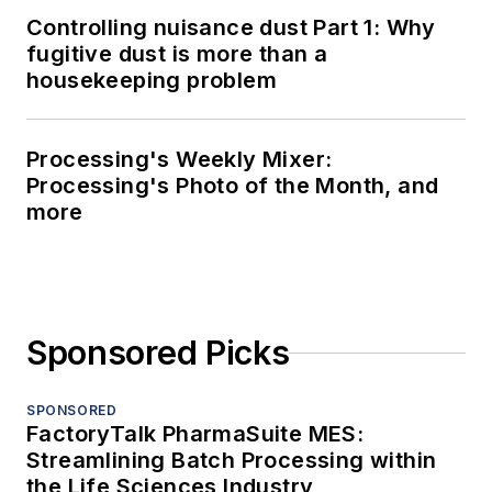
Controlling nuisance dust Part 1: Why
fugitive dust is more than a
housekeeping problem
Processing's Weekly Mixer:
Processing's Photo of the Month, and
more
Sponsored Picks
SPONSORED
FactoryTalk PharmaSuite MES:
Streamlining Batch Processing within
the Life Sciences Industry