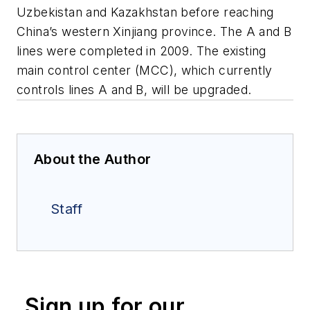
Uzbekistan and Kazakhstan before reaching
China’s western Xinjiang province. The A and B
lines were completed in 2009. The existing
main control center (MCC), which currently
controls lines A and B, will be upgraded.
About the Author
Staff
Sign up for our