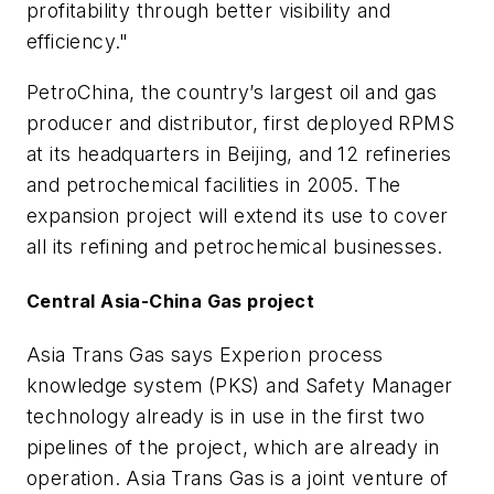
profitability through better visibility and
efficiency."
PetroChina, the country’s largest oil and gas
producer and distributor, first deployed RPMS
at its headquarters in Beijing, and 12 refineries
and petrochemical facilities in 2005. The
expansion project will extend its use to cover
all its refining and petrochemical businesses.
Central Asia-China Gas project
Asia Trans Gas says Experion process
knowledge system (PKS) and Safety Manager
technology already is in use in the first two
pipelines of the project, which are already in
operation. Asia Trans Gas is a joint venture of