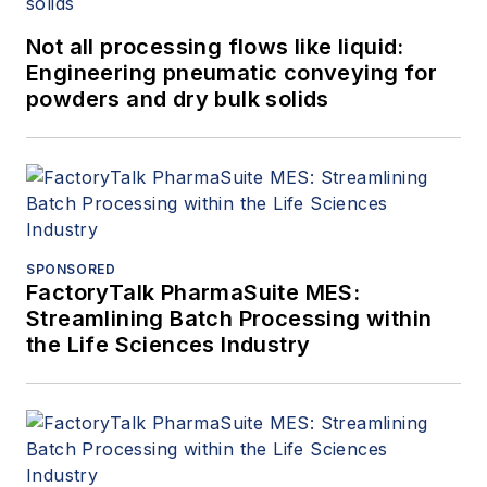
Not all processing flows like liquid:
Engineering pneumatic conveying for
powders and dry bulk solids
SPONSORED
FactoryTalk PharmaSuite MES:
Streamlining Batch Processing within
the Life Sciences Industry