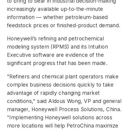
to bring to bear in industrial decision-making
increasingly available up-to-the-minute
information — whether petroleum-based
feedstock prices or finished-product demand.
Honeywell’s
refining and petrochemical
modeling
system
(RPMS) and its Intuition
Executive software are evidence of the
significant progress that has been made.
"Refiners and chemical plant operators make
complex business decisions quickly to take
advantage of rapidly changing market
conditions," said Aldous Wong, VP and general
manager, Honeywell Process Solutions, China.
"Implementing Honeywell solutions across
more locations will help PetroChina maximize