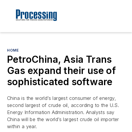
HOME
PetroChina, Asia Trans
Gas expand their use of
sophisticated software
China is the world’s largest consumer of energy,
second largest of crude oil, according to the U.S.
Energy Information Administration. Analysts say
China will be the world’s largest crude oil importer
within a year.