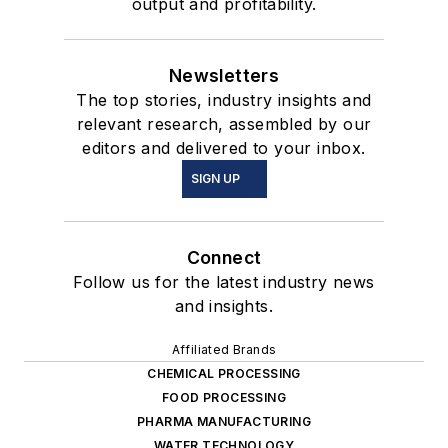
output and profitability.
Newsletters
The top stories, industry insights and
relevant research, assembled by our
editors and delivered to your inbox.
SIGN UP
Connect
Follow us for the latest industry news
and insights.
Affiliated Brands
CHEMICAL PROCESSING
FOOD PROCESSING
PHARMA MANUFACTURING
WATER TECHNOLOGY