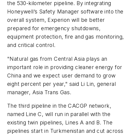
the 530-kilometer pipeline. By integrating
Honeywell’s Safety Manager software into the
overall system, Experion will be better
prepared for emergency shutdowns,
equipment protection, fire and gas monitoring,
and critical control.
"Natural gas from Central Asia plays an
important role in providing cleaner energy for
China and we expect user demand to grow
eight percent per year," said Li Lin, general
manager, Asia Trans Gas.
The third pipeline in the CACGP network,
named Line C, will run in parallel with the
existing twin pipelines, Lines A and B. The
pipelines start in Turkmenistan and cut across