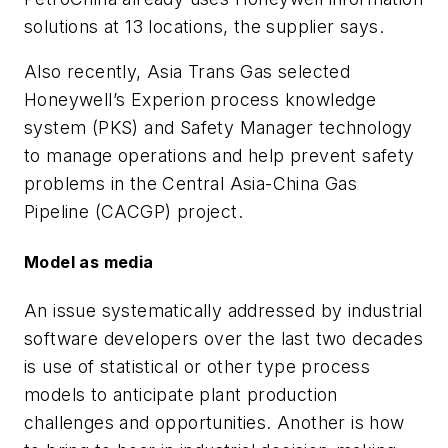
solutions at 13 locations, the supplier says.
Also recently, Asia Trans Gas selected
Honeywell’s Experion
process knowledge
system
(PKS) and Safety Manager technology
to manage operations and help prevent safety
problems in the Central Asia-China Gas
Pipeline (CACGP) project.
Model as media
An issue systematically addressed by industrial
software developers over the last two decades
is use of statistical or other type process
models to anticipate plant production
challenges and opportunities. Another is how