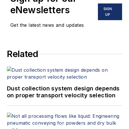
eNewsletters
SIGN
UP
Get the latest news and updates
Related
Dust collection system design depends
on proper transport velocity selection