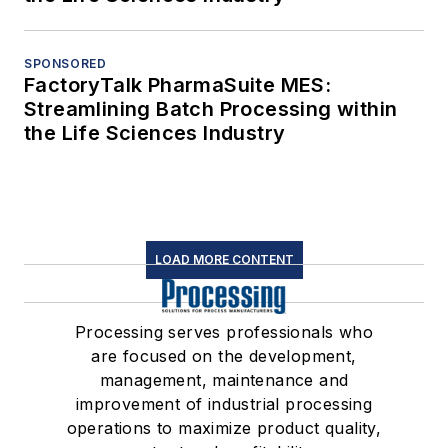
SPONSORED
FactoryTalk PharmaSuite MES:
Streamlining Batch Processing within
the Life Sciences Industry
LOAD MORE CONTENT
Processing serves professionals who
are focused on the development,
management, maintenance and
improvement of industrial processing
operations to maximize product quality,