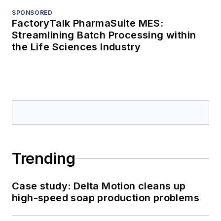
SPONSORED
FactoryTalk PharmaSuite MES:
Streamlining Batch Processing within
the Life Sciences Industry
Trending
Case study: Delta Motion cleans up
high-speed soap production problems