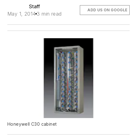
Staff
ADD US ON GOOGLE
May 1, 2014
3 min read
Honeywell C30 cabinet