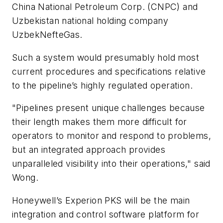
China National Petroleum Corp. (CNPC) and
Uzbekistan national holding company
UzbekNefteGas.
Such a system would presumably hold most
current procedures and specifications relative
to the pipeline’s highly regulated operation.
"Pipelines present unique challenges because
their length makes them more difficult for
operators to monitor and respond to problems,
but an integrated approach provides
unparalleled visibility into their operations," said
Wong.
Honeywell’s Experion PKS will be the main
integration and control software platform for