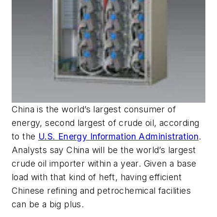
China is the world’s largest consumer of
energy, second largest of crude oil, according
to the
U.S. Energy Information Administration
.
Analysts say China will be the world’s largest
crude oil importer within a year. Given a base
load with that kind of heft, having efficient
Chinese refining and petrochemical facilities
can be a big plus.