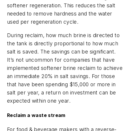
softener regeneration. This reduces the salt
needed to remove hardness and the water
used per regeneration cycle.
During reclaim, how much brine is directed to
the tank is directly proportional to how much
salt is saved. The savings can be significant.
It’s not uncommon for companies that have
implemented softener brine reclaim to achieve
an immediate 20% in salt savings. For those
that have been spending $15,000 or more in
salt per year, a return on investment can be
expected within one year.
Reclaim a waste stream
For food & beverage makers with a reverse-