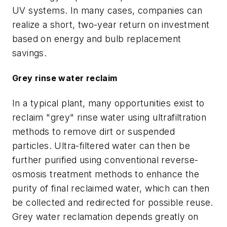
UV systems. In many cases, companies can
realize a short, two-year return on investment
based on energy and bulb replacement
savings.
Grey rinse water reclaim
In a typical plant, many opportunities exist to
reclaim "grey" rinse water using ultrafiltration
methods to remove dirt or suspended
particles. Ultra-filtered water can then be
further purified using conventional reverse-
osmosis treatment methods to enhance the
purity of final reclaimed water, which can then
be collected and redirected for possible reuse.
Grey water reclamation depends greatly on