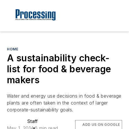
HOME
A sustainability check-
list for food & beverage
makers
Water and energy use decisions in food & beverage
plants are often taken in the context of larger
corporate-sustainability goals.
Staff
ADD US ON GOOGLE
May 1, 2014
6 min read