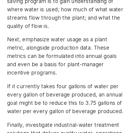
saving program is to gain understanding of
where water is used; how much of what water
streams flow through the plant; and what the
quality of flow is.
Next, emphasize water usage as a plant
metric, alongside production data. These
metrics can be formulated into annual goals
and even be a basis for plant-manager
incentive programs.
If it currently takes four gallons of water per
every gallon of beverage produced, an annual
goal might be to reduce this to 3.75 gallons of
water per every gallon of beverage produced.
Finally, investigate industrial-water treatment