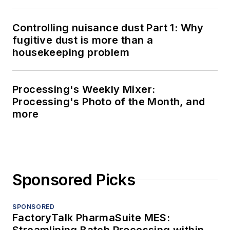
Controlling nuisance dust Part 1: Why
fugitive dust is more than a
housekeeping problem
Processing's Weekly Mixer:
Processing's Photo of the Month, and
more
Sponsored Picks
SPONSORED
FactoryTalk PharmaSuite MES: