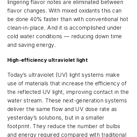
lingering flavor notes are eliminated between
flavor changes. With mixed oxidants this can
be done 40% faster than with conventional hot
clean-in-place. And it is accomplished under
cold water conditions — reducing down time
and saving energy.
High-efficiency ultraviolet light
Today’s ultraviolet (UV) light systems make
use of materials that increase the efficiency of
the reflected UV light, improving contact in the
water stream. These next-generation systems
deliver the same flow and UV dose rate as
yesterday’s solutions, but in a smaller
footprint. They reduce the number of bulbs
and energy required compared with traditional