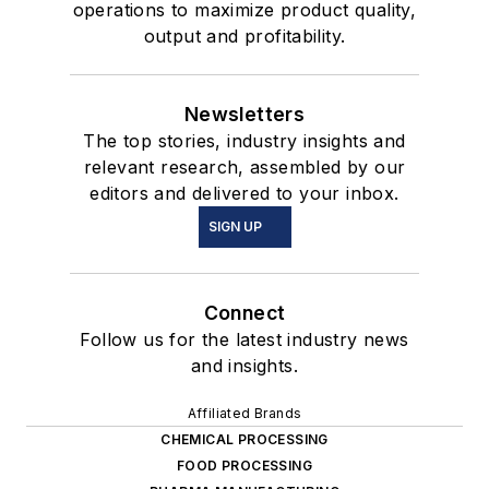
operations to maximize product quality,
output and profitability.
Newsletters
The top stories, industry insights and
relevant research, assembled by our
editors and delivered to your inbox.
SIGN UP
Connect
Follow us for the latest industry news
and insights.
Affiliated Brands
CHEMICAL PROCESSING
FOOD PROCESSING