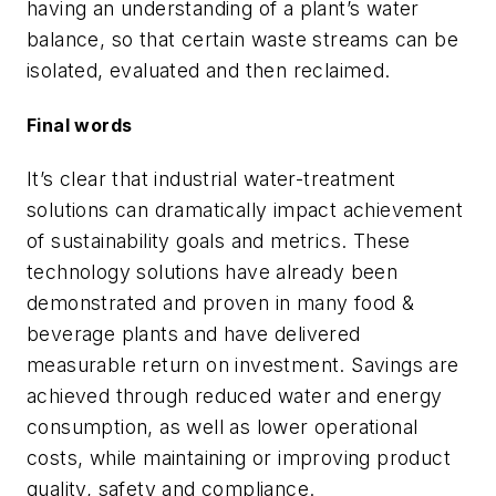
having an understanding of a plant’s water
balance, so that certain waste streams can be
isolated, evaluated and then reclaimed.
Final words
It’s clear that industrial water-treatment
solutions can dramatically impact achievement
of sustainability goals and metrics. These
technology solutions have already been
demonstrated and proven in many food &
beverage plants and have delivered
measurable return on investment. Savings are
achieved through reduced water and energy
consumption, as well as lower operational
costs, while maintaining or improving product
quality, safety and compliance.