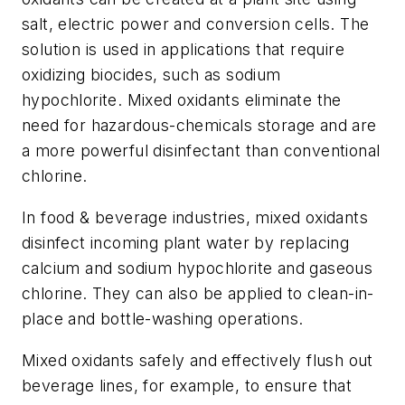
salt, electric power and conversion cells. The
solution is used in applications that require
oxidizing biocides, such as sodium
hypochlorite. Mixed oxidants eliminate the
need for hazardous-chemicals storage and are
a more powerful disinfectant than conventional
chlorine.
In food & beverage industries, mixed oxidants
disinfect incoming plant water by replacing
calcium and sodium hypochlorite and gaseous
chlorine. They can also be applied to clean-in-
place and bottle-washing operations.
Mixed oxidants safely and effectively flush out
beverage lines, for example, to ensure that