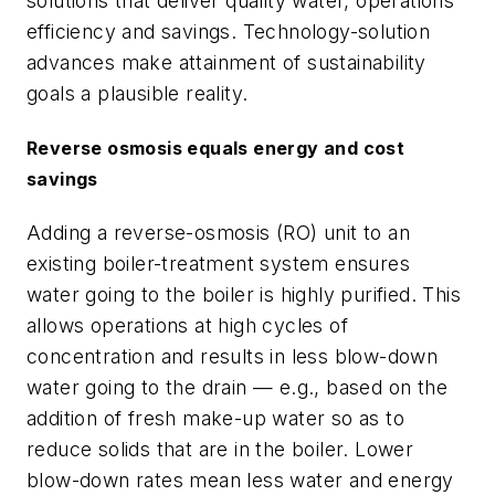
solutions that deliver quality water, operations
efficiency and savings. Technology-solution
advances make attainment of sustainability
goals a plausible reality.
Reverse osmosis equals energy and cost
savings
Adding a reverse-osmosis (RO) unit to an
existing boiler-treatment system ensures
water going to the boiler is highly purified. This
allows operations at high cycles of
concentration and results in less blow-down
water going to the drain — e.g., based on the
addition of fresh make-up water so as to
reduce solids that are in the boiler. Lower
blow-down rates mean less water and energy