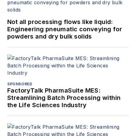
Not all processing flows like liquid:
Engineering pneumatic conveying for
powders and dry bulk solids
SPONSORED
FactoryTalk PharmaSuite MES:
Streamlining Batch Processing within
the Life Sciences Industry