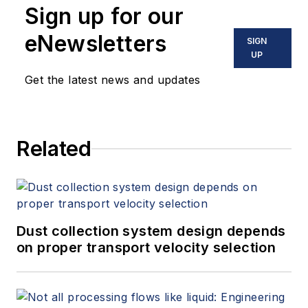
Sign up for our
eNewsletters
SIGN
UP
Get the latest news and updates
Related
Dust collection system design depends
on proper transport velocity selection