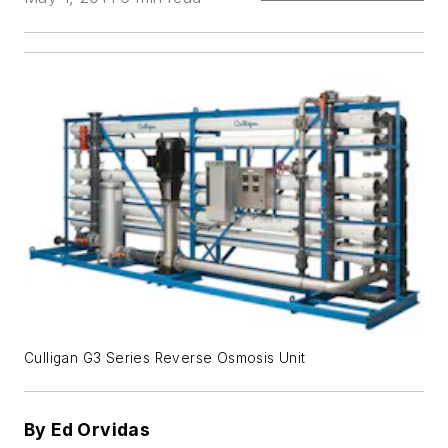
Culligan G3 Series Reverse Osmosis Unit
By Ed Orvidas