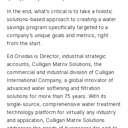
In the end, what’s critical is to take a holistic
solutions-based approach to creating a water
savings program specifically targeted to a
company’s unique goals and metrics, right
from the start.
Ed Orvidas is Director, industrial strategic
accounts, Culligan Matrix Solutions, the
commercial and industrial division of Culligan
International Company, a global innovator of
advanced water softening and filtration
solutions for more than 75 years. With its
single-source, comprehensive water treatment
technology platform for virtually any industry
and application, Culligan Matrix Solutions