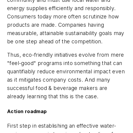
energy supplies efficiently and responsibly.
Consumers today more often scrutinize how
products are made. Companies having
measurable, attainable sustainability goals may
be one step ahead of the competition.
Thus, eco-friendly initiatives evolve from mere
"feel-good" programs into something that can
quantifiably reduce environmental impact even
as it mitigates company costs. And many
successful food & beverage makers are
already learning that this is the case.
Action roadmap
First step in establishing an effective water-