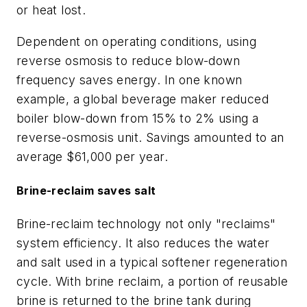
or heat lost.
Dependent on operating conditions, using
reverse osmosis to reduce blow-down
frequency saves energy. In one known
example, a global beverage maker reduced
boiler blow-down from 15% to 2% using a
reverse-osmosis unit. Savings amounted to an
average $61,000 per year.
Brine-reclaim saves salt
Brine-reclaim technology not only "reclaims"
system efficiency. It also reduces the water
and salt used in a typical softener regeneration
cycle. With brine reclaim, a portion of reusable
brine is returned to the brine tank during