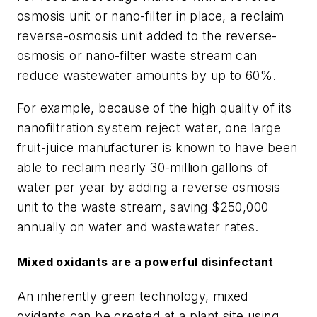
osmosis unit or nano-filter in place, a reclaim
reverse-osmosis unit added to the reverse-
osmosis or nano-filter waste stream can
reduce wastewater amounts by up to 60%.
For example, because of the high quality of its
nanofiltration system reject water, one large
fruit-juice manufacturer is known to have been
able to reclaim nearly 30-million gallons of
water per year by adding a reverse osmosis
unit to the waste stream, saving $250,000
annually on water and wastewater rates.
Mixed oxidants are a powerful disinfectant
An inherently green technology, mixed
oxidants can be created at a plant site using