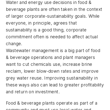
Water and energy use decisions in food &
beverage plants are often taken in the context
of larger corporate-sustainability goals. While
everyone, in principle, agrees that
sustainability is a good thing, corporate
commitment often is needed to affect actual
change.
Wastewater management is a big part of food
& beverage operations and plant managers
want to cut chemicals use, increase brine
reclaim, lower blow-down rates and improve
grey water reuse. Improving sustainability in
these ways also can lead to greater profitability
and return on investment.
Food & beverage plants operate as part of a
community and must use local water and