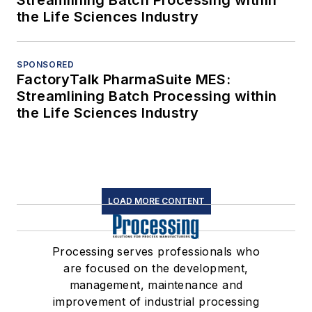
Streamlining Batch Processing within
the Life Sciences Industry
SPONSORED
FactoryTalk PharmaSuite MES:
Streamlining Batch Processing within
the Life Sciences Industry
LOAD MORE CONTENT
Processing serves professionals who
are focused on the development,
management, maintenance and
improvement of industrial processing