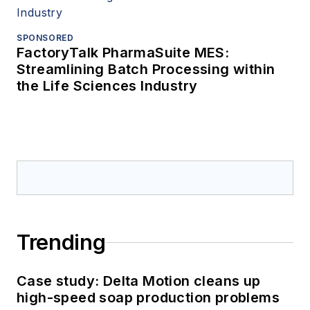
SPONSORED
FactoryTalk PharmaSuite MES:
Streamlining Batch Processing within
the Life Sciences Industry
Trending
Case study: Delta Motion cleans up
high-speed soap production problems