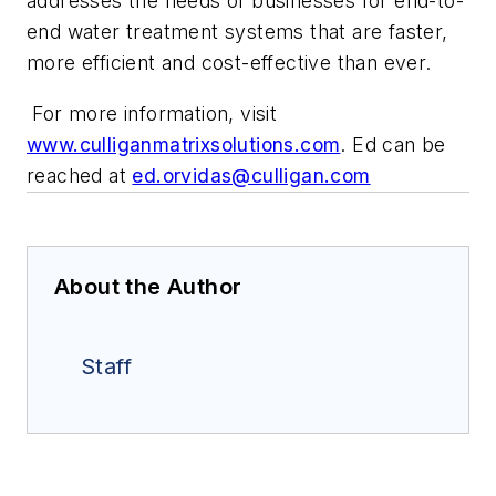
addresses the needs of businesses for end-to-
end water treatment systems that are faster,
more efficient and cost-effective than ever.
For more information, visit
www.culliganmatrixsolutions.com
.
Ed can be
reached at
ed.orvidas@culligan.com
About the Author
Staff