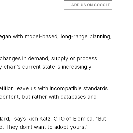
ADD US ON GOOGLE
gan with model-based, long-range planning,
nt changes in demand, supply or process
 chain’s current state is increasingly
tion leave us with incompatible standards
 content, but rather with databases and
ard," says Rich Katz, CTO of Elemica. “But
d. They don’t want to adopt yours.”