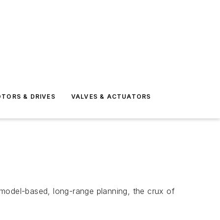
TORS & DRIVES
VALVES & ACTUATORS
odel-based, long-range planning, the crux of