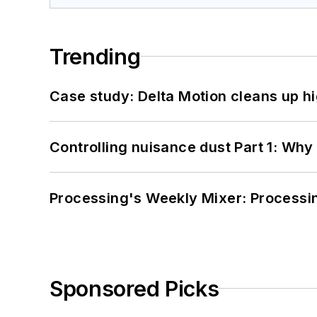
Trending
Case study: Delta Motion cleans up 
Controlling nuisance dust Part 1: Why
Processing's Weekly Mixer: Processi
Sponsored Picks