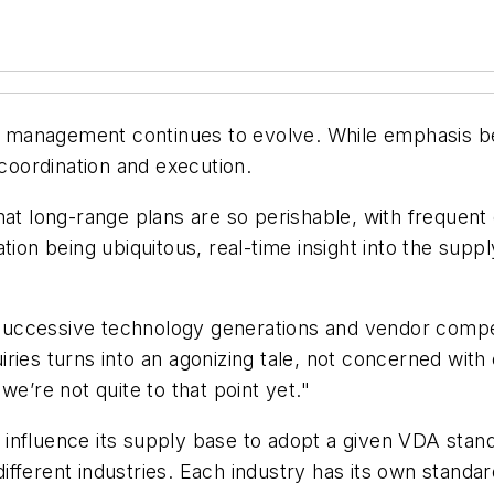
 management continues to evolve. While emphasis be
 coordination and execution.
that long-range plans are so perishable, with freque
ion being ubiquitous, real-time insight into the supply
uccessive technology generations and vendor competi
ries turns into an agonizing tale, not concerned with
we’re not quite to that point yet."
influence its supply base to adopt a given VDA stand
fferent industries. Each industry has its own standar