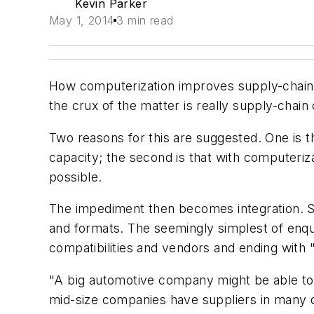
Kevin Parker
May 1, 2014
3 min read
How computerization improves supply-chain
the crux of the matter is really supply-chain
Two reasons for this are suggested. One is 
capacity; the second is that with computerizat
possible.
The impediment then becomes integration. S
and formats. The seemingly simplest of enqui
compatibilities and vendors and ending with "
"A big automotive company might be able to 
mid-size companies have suppliers in many di