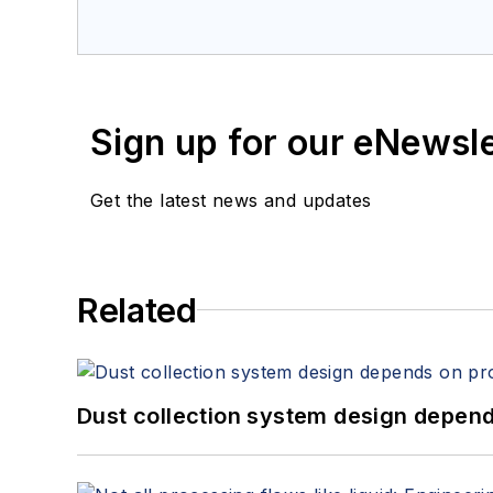
Sign up for our eNewsl
Get the latest news and updates
Related
Dust collection system design depends