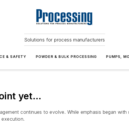
Solutions for process manufacturers
CE & SAFETY
POWDER & BULK PROCESSING
PUMPS, MO
point yet…
gement continues to evolve. While emphasis began with m
d execution.