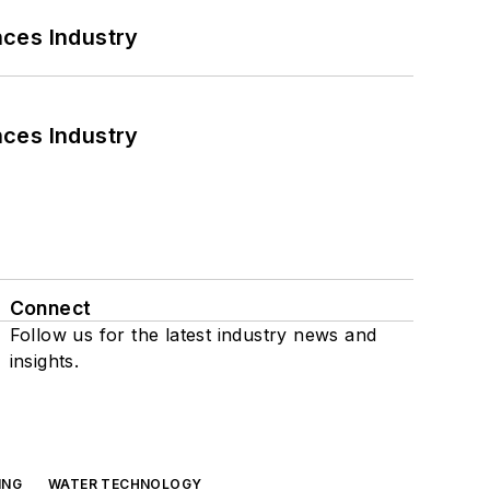
nces Industry
nces Industry
Connect
Follow us for the latest industry news and
insights.
ING
WATER TECHNOLOGY