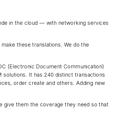
de in the cloud — with networking services
 make these translations. We do the
ts EDC (Electronic Document Communication)
solutions. It has 240 distinct transactions
tices, order create and others. Adding new
“We give them the coverage they need so that