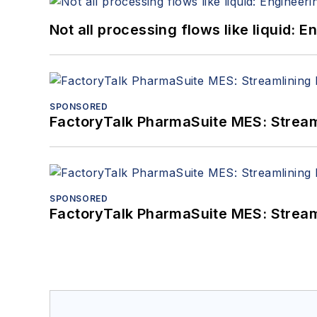
Not all processing flows like liquid:
SPONSORED
FactoryTalk PharmaSuite MES: Streaml
SPONSORED
FactoryTalk PharmaSuite MES: Streaml