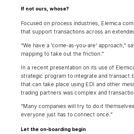
If not ours, whose?
Focused on process industries, Elemica comb
that support transactions across an extende
“We have a ‘come-as-you-are’ approach,” say
mapping to take out the friction.”
In a recent presentation on its use of Elemi
strategic program to integrate and transact b
that can take place using EDI and other mes
trading partners was complex and transaction
“Many companies will try to do it themselves
everyone just has to connect once.”
Let the on-boarding begin