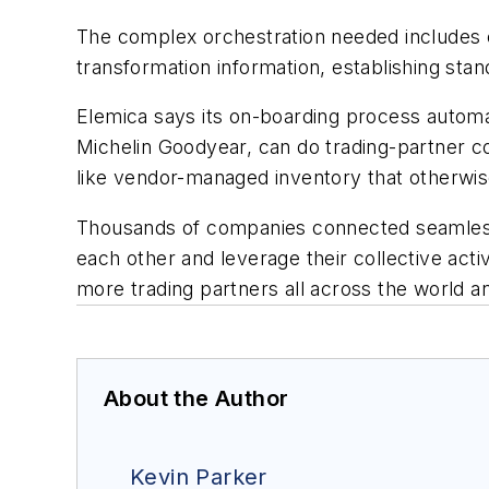
The complex orchestration needed includes ex
transformation information, establishing stan
Elemica says its on-boarding process autom
Michelin Goodyear, can do trading-partner co
like vendor-managed inventory that otherwi
Thousands of companies connected seamlessly
each other and leverage their collective activ
more trading partners all across the world a
About the Author
Kevin Parker