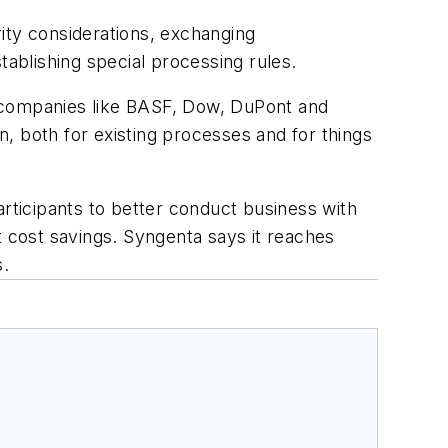
ity considerations, exchanging
tablishing special processing rules.
e companies like BASF, Dow, DuPont and
, both for existing processes and for things
ticipants to better conduct business with
nt cost savings. Syngenta says it reaches
s.