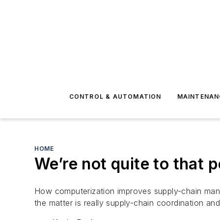
CONTROL & AUTOMATION
MAINTENAN
HOME
We’re not quite to that 
How computerization improves supply-chain mana
the matter is really supply-chain coordination an