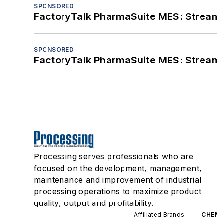
SPONSORED
FactoryTalk PharmaSuite MES: Streaml
SPONSORED
FactoryTalk PharmaSuite MES: Streaml
Processing serves professionals who are
focused on the development, management,
maintenance and improvement of industrial
processing operations to maximize product
quality, output and profitability.
Affiliated Brands
CHE