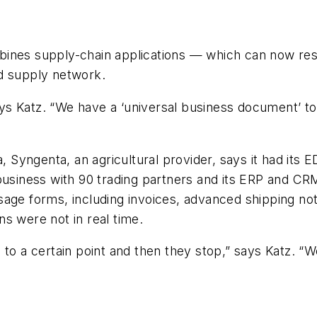
ines supply-chain applications — which can now resi
d supply network.
s Katz. “We have a ‘universal business document’ to
ca, Syngenta, an agricultural provider, says it had i
usiness with 90 trading partners and its ERP and CRM 
sage forms, including invoices, advanced shipping no
s were not in real time.
 to a certain point and then they stop,” says Katz. 