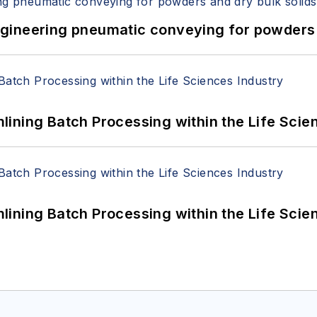
 Engineering pneumatic conveying for powders 
ining Batch Processing within the Life Scie
ining Batch Processing within the Life Scie