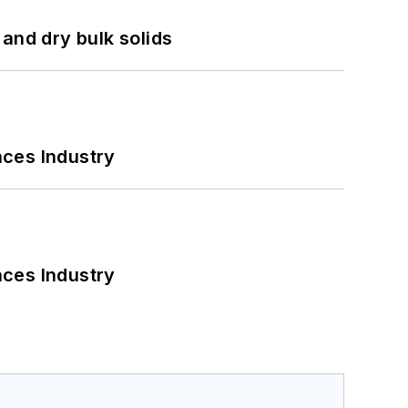
and dry bulk solids
nces Industry
nces Industry