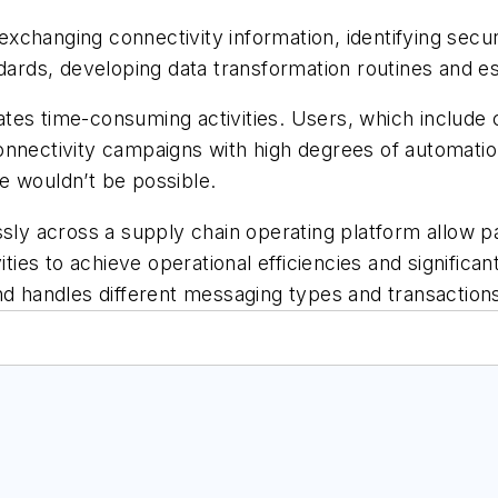
changing connectivity information, identifying secur
dards, developing data transformation routines and es
ates time-consuming activities. Users, which includ
nnectivity campaigns with high degrees of automation
se wouldn’t be possible.
 across a supply chain operating platform allow par
ities to achieve operational efficiencies and significa
nd handles different messaging types and transaction