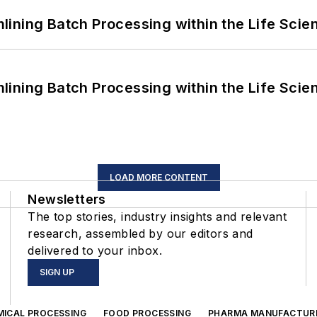
ining Batch Processing within the Life Scie
ining Batch Processing within the Life Scie
LOAD MORE CONTENT
Newsletters
The top stories, industry insights and relevant
research, assembled by our editors and
delivered to your inbox.
SIGN UP
MICAL PROCESSING
FOOD PROCESSING
PHARMA MANUFACTUR