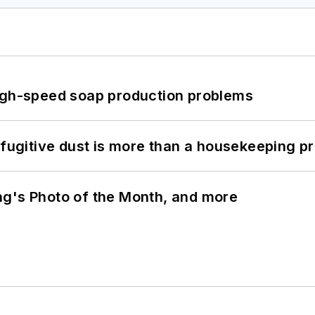
high-speed soap production problems
 fugitive dust is more than a housekeeping p
ng's Photo of the Month, and more