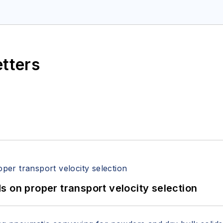
etters
 on proper transport velocity selection