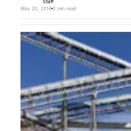
Staff
May 20, 2014
3 min read