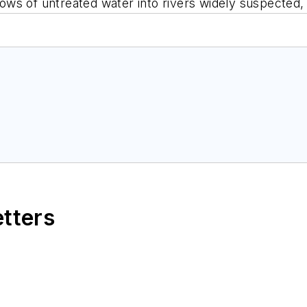
flows of untreated water into rivers widely suspected
etters