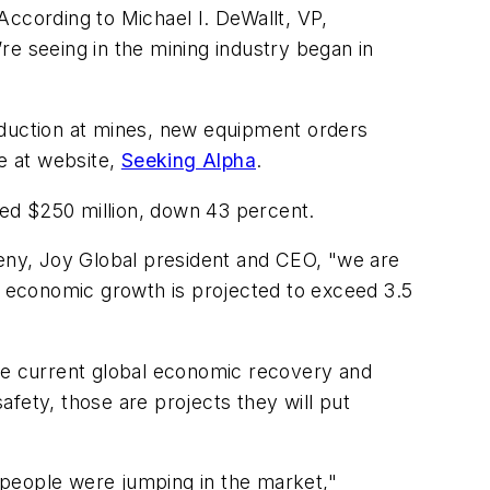
According to Michael I. DeWallt, VP,
’re seeing in the mining industry began in
oduction at mines, new equipment orders
le at website,
Seeking Alpha
.
aled $250 million, down 43 percent.
eny, Joy Global president and CEO, "we are
 economic growth is projected to exceed 3.5
the current global economic recovery and
safety, those are projects they will put
 people were jumping in the market,"