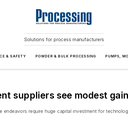
Solutions for process manufacturers
CE & SAFETY
POWDER & BULK PROCESSING
PUMPS, MO
nt suppliers see modest gai
tive endeavors require huge capital investment for technolo