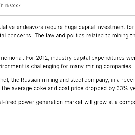
Thinkstock
eculative endeavors require huge capital investment f
ntal concerns. The law and politics related to mining 
memorial. For 2012, industry capital expenditures wer
ironment is challenging for many mining companies.
el, the Russian mining and steel company, in a recen
013 the average coke and coal price dropped by 33% y
oal-fired power generation market will grow at a com