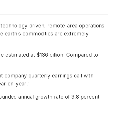
or technology-driven, remote-area operations
the earth’s commodities are extremely
e estimated at $136 billion. Compared to
t company quarterly earnings call with
ear-on-year."
pounded annual growth rate of 3.8 percent