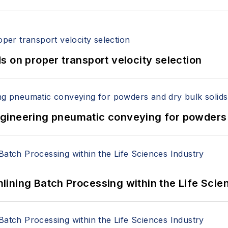
 on proper transport velocity selection
 Engineering pneumatic conveying for powders 
ining Batch Processing within the Life Scie