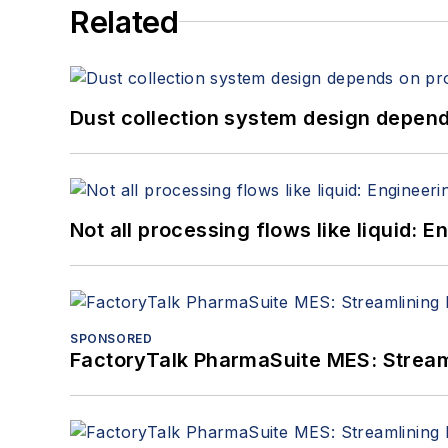
Related
Dust collection system design depends
Not all processing flows like liquid:
SPONSORED
FactoryTalk PharmaSuite MES: Streaml