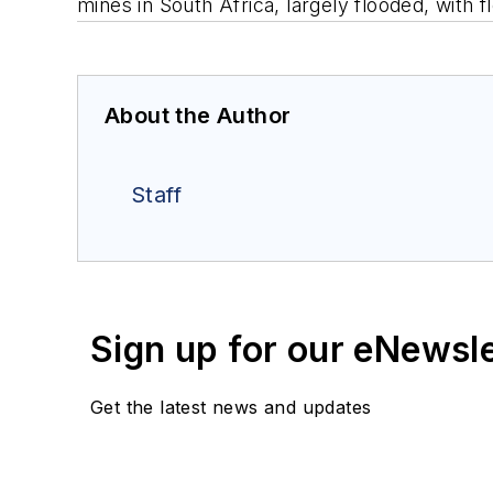
mines in South Africa, largely flooded, with 
About the Author
Staff
Sign up for our eNewsl
Get the latest news and updates