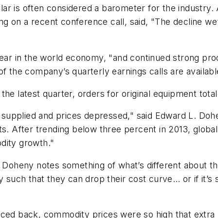
r is often considered a barometer for the industry. 
king on a recent conference call, said, "The decline we
 year in the world economy, "and continued strong pr
of the company’s quarterly earnings calls are availab
the latest quarter, orders for original equipment tot
supplied and prices depressed," said Edward L. Doh
 After trending below three percent in 2013, global
dity growth."
l, Doheny notes something of what’s different about 
 such that they can drop their cost curve… or if it’s 
nced back, commodity prices were so high that extra