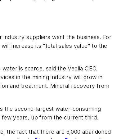
r industry suppliers want the business. For
l increase its "total sales value" to the
water is scarce, said the Veolia CEO,
ices in the mining industry will grow in
tion and treatment. Mineral recovery from
y is the second-largest water-consuming
t few years, up from the current third.
e, the fact that there are 6,000 abandoned