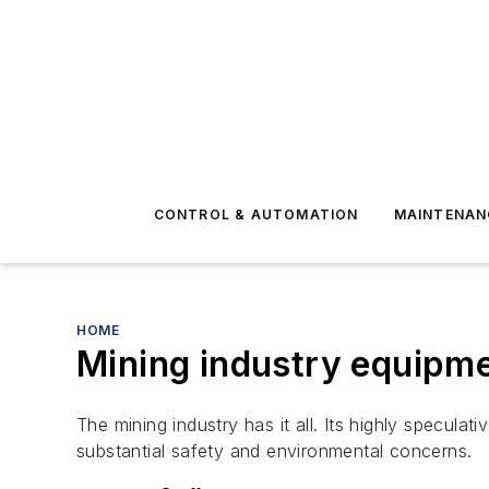
CONTROL & AUTOMATION
MAINTENAN
HOME
Mining industry equipme
The mining industry has it all. Its highly specula
substantial safety and environmental concerns.