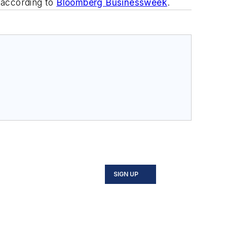
, according to
Bloomberg Businessweek
.
SIGN UP