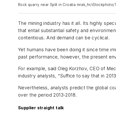
Rock quarry near Split in Croatia mrak_hr/iStockphoto/
The mining industry has it all. Its highly sp
that entail substantial safety and environme
contentious. And demand can be cyclical.
Yet humans have been doing it since time im
past performance, however, the present env
For example, said Oleg Korzhov, CEO of Mech
industry analysts, "Suffice to say that in 2
Nevertheless, analysts predict the global c
over the period 2013-2018.
Supplier straight talk