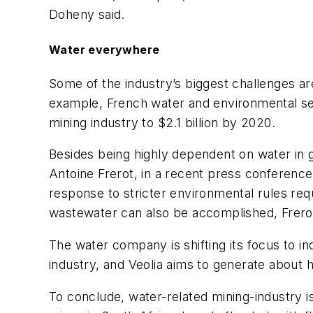
Doheny said.
Water everywhere
Some of the industry’s biggest challenges ar
example, French water and environmental serv
mining industry to $2.1 billion by 2020.
Besides being highly dependent on water in 
Antoine Frerot, in a recent press conference
response to stricter environmental rules re
wastewater can also be accomplished, Frerot
The water company is shifting its focus to in
industry, and Veolia aims to generate about h
To conclude, water-related mining-industry i