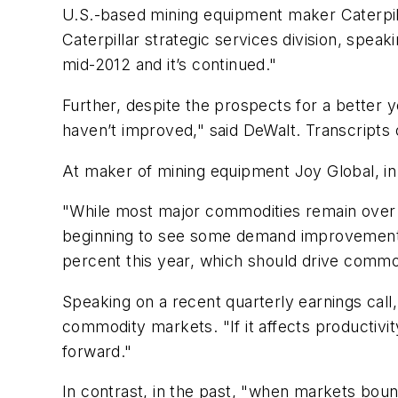
U.S.-based mining equipment maker Caterpilla
Caterpillar strategic services division, spea
mid-2012 and it’s continued."
Further, despite the prospects for a better
haven’t improved," said DeWalt. Transcripts 
At maker of mining equipment Joy Global, in 
"While most major commodities remain over 
beginning to see some demand improvements.
percent this year, which should drive commo
Speaking on a recent quarterly earnings cal
commodity markets. "If it affects productivity
forward."
In contrast, in the past, "when markets bou