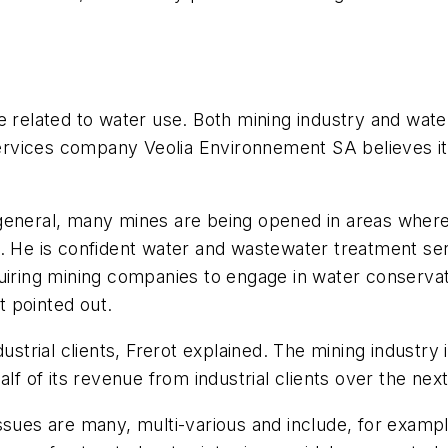
e related to water use. Both mining industry and wate
ices company Veolia Environnement SA believes it wil
general, many mines are being opened in areas where 
. He is confident water and wastewater treatment serv
quiring mining companies to engage in water conserva
 pointed out.
dustrial clients, Frerot explained. The mining industr
alf of its revenue from industrial clients over the nex
ssues are many, multi-various and include, for exampl