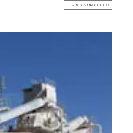
ADD US ON GOOGLE