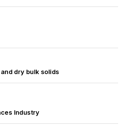
and dry bulk solids
nces Industry