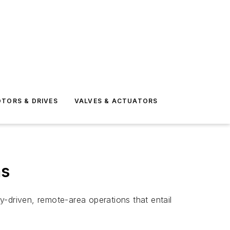
TORS & DRIVES
VALVES & ACTUATORS
ns
gy-driven, remote-area operations that entail