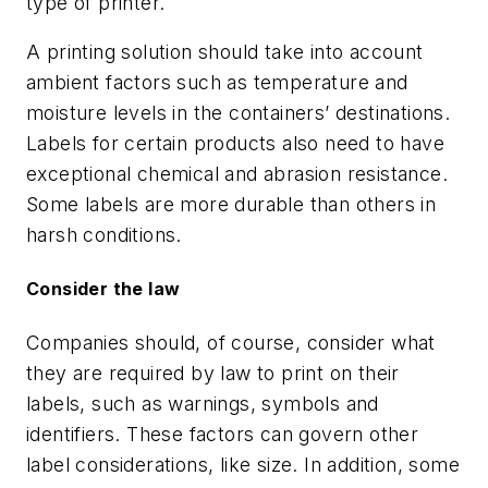
type of printer.
A printing solution should take into account
ambient factors such as temperature and
moisture levels in the containers’ destinations.
Labels for certain products also need to have
exceptional chemical and abrasion resistance.
Some labels are more durable than others in
harsh conditions.
Consider the law
Companies should, of course, consider what
they are required by law to print on their
labels, such as warnings, symbols and
identifiers. These factors can govern other
label considerations, like size. In addition, some