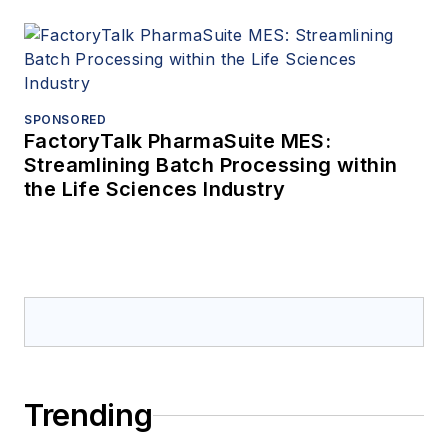
SPONSORED
FactoryTalk PharmaSuite MES:
Streamlining Batch Processing within
the Life Sciences Industry
Trending