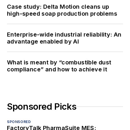
Case study: Delta Motion cleans up
high-speed soap production problems
Enterprise-wide industrial reliability: An
advantage enabled by AI
What is meant by “combustible dust
compliance” and how to achieve it
Sponsored Picks
SPONSORED
FactoryTalk PharmaSuite MES: