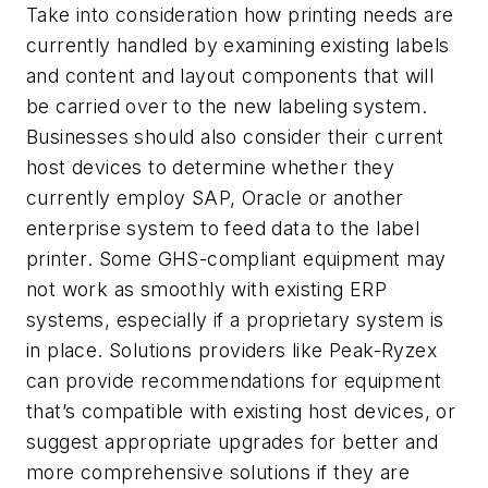
Take into consideration how printing needs are
currently handled by examining existing labels
and content and layout components that will
be carried over to the new labeling system.
Businesses should also consider their current
host devices to determine whether they
currently employ SAP, Oracle or another
enterprise system to feed data to the label
printer. Some GHS-compliant equipment may
not work as smoothly with existing ERP
systems, especially if a proprietary system is
in place. Solutions providers like Peak-Ryzex
can provide recommendations for equipment
that’s compatible with existing host devices, or
suggest appropriate upgrades for better and
more comprehensive solutions if they are