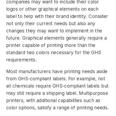
companies may want to include their color
logos or other graphical elements on each
label to help with their brand identity. Consider
not only their current needs but also any
changes they may want to implement in the
future. Graphical elements generally require a
printer capable of printing more than the
standard two colors necessary for the GHS
requirements.
Most manufacturers have printing needs aside
from GHS-compliant labels. For example, not
all chemicals require GHS-compliant labels but
may still require a shipping label. Multipurpose
printers, with additional capabilities such as
color options, satisfy a range of printing needs.