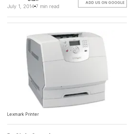
ADD US ON GOOGLE
July 1, 2014
7 min read
Lexmark Printer