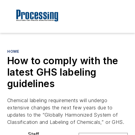
HOME
How to comply with the
latest GHS labeling
guidelines
Chemical labeling requirements will undergo
extensive changes the next few years due to
updates to the “Globally Harmonized System of
Classification and Labeling of Chemicals,” or GHS.
Staff