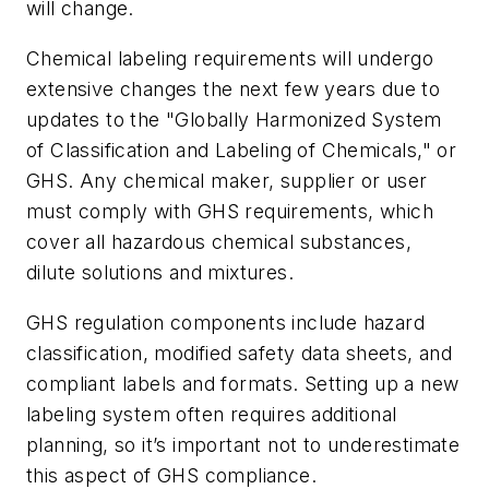
will change.
Chemical labeling requirements will undergo
extensive changes the next few years due to
updates to the "Globally Harmonized System
of Classification and Labeling of Chemicals," or
GHS. Any chemical maker, supplier or user
must comply with GHS requirements, which
cover all hazardous chemical substances,
dilute solutions and mixtures.
GHS regulation components include hazard
classification, modified safety data sheets, and
compliant labels and formats. Setting up a new
labeling system often requires additional
planning, so it’s important not to underestimate
this aspect of GHS compliance.