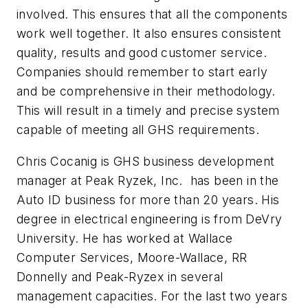
involved. This ensures that all the components
work well together. It also ensures consistent
quality, results and good customer service.
Companies should remember to start early
and be comprehensive in their methodology.
This will result in a timely and precise system
capable of meeting all GHS requirements.
Chris Cocanig is GHS business development
manager at Peak Ryzek, Inc. has been in the
Auto ID business for more than 20 years. His
degree in electrical engineering is from DeVry
University. He has worked at Wallace
Computer Services, Moore-Wallace, RR
Donnelly and Peak-Ryzex in several
management capacities. For the last two years