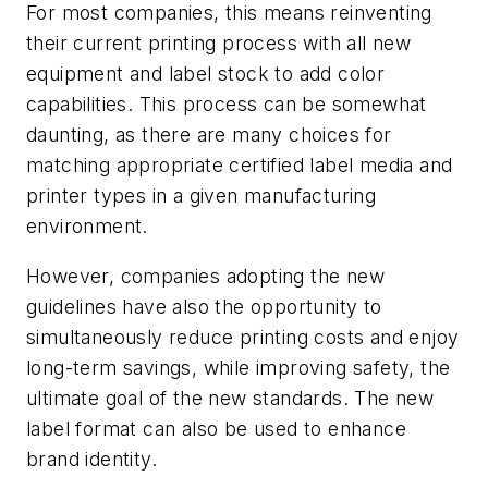
For most companies, this means reinventing
their current printing process with all new
equipment and label stock to add color
capabilities. This process can be somewhat
daunting, as there are many choices for
matching appropriate certified label media and
printer types in a given manufacturing
environment.
However, companies adopting the new
guidelines have also the opportunity to
simultaneously reduce printing costs and enjoy
long-term savings, while improving safety, the
ultimate goal of the new standards. The new
label format can also be used to enhance
brand identity.