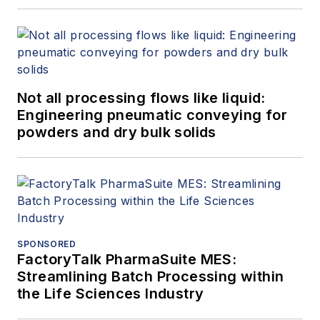
Not all processing flows like liquid:
Engineering pneumatic conveying for
powders and dry bulk solids
SPONSORED
FactoryTalk PharmaSuite MES:
Streamlining Batch Processing within
the Life Sciences Industry