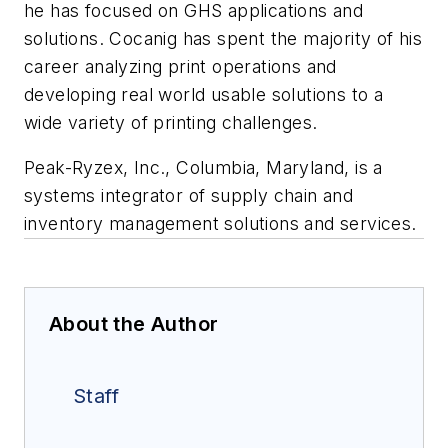
he has focused on GHS applications and
solutions. Cocanig has spent the majority of his
career analyzing print operations and
developing real world usable solutions to a
wide variety of printing challenges.
Peak-Ryzex, Inc., Columbia, Maryland, is a
systems integrator of supply chain and
inventory management solutions and services.
About the Author
Staff