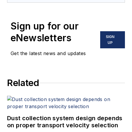
Sign up for our
eNewsletters
SIGN
UP
Get the latest news and updates
Related
Dust collection system design depends
on proper transport velocity selection