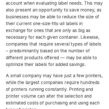
account when evaluating label needs. This may
also present an opportunity to save money, as
businesses may be able to reduce the size of
their current one-size-fits-all labels in
exchange for ones that are only as big as
necessary for each given container. Likewise,
companies that require several types of labels
– predominantly based on the number of
different products offered — may be able to
optimize their labels for added savings.
A small company may have just a few printers,
while the largest companies require hundreds
of printers running constantly. Printing and
printer volume can alter the selection and
estimated costs of purchasing and using each