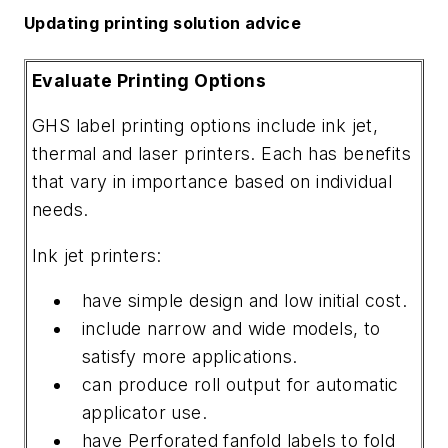
Updating printing solution advice
Evaluate Printing Options
GHS label printing options include ink jet,
thermal and laser printers. Each has benefits
that vary in importance based on individual
needs.
Ink jet printers:
have simple design and low initial cost.
include narrow and wide models, to
satisfy more applications.
can produce roll output for automatic
applicator use.
have Perforated fanfold labels to fold