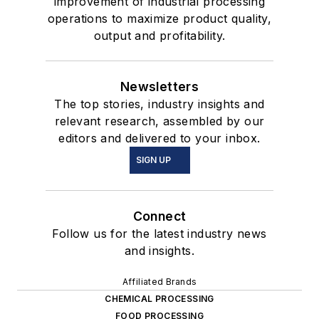
improvement of industrial processing
operations to maximize product quality,
output and profitability.
Newsletters
The top stories, industry insights and
relevant research, assembled by our
editors and delivered to your inbox.
SIGN UP
Connect
Follow us for the latest industry news
and insights.
Affiliated Brands
CHEMICAL PROCESSING
FOOD PROCESSING