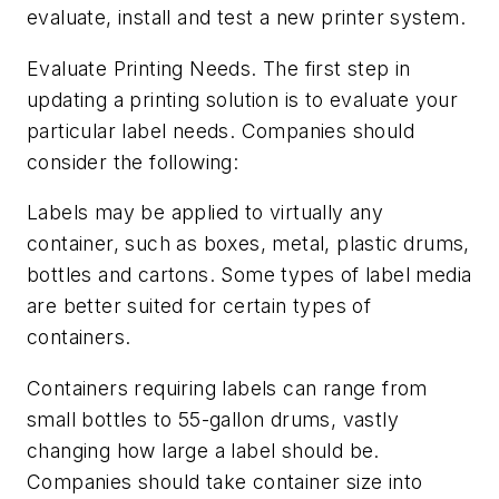
evaluate, install and test a new printer system.
Evaluate Printing Needs.
The first step in
updating a printing solution is to evaluate your
particular label needs. Companies should
consider the following:
Labels may be applied to virtually any
container, such as boxes, metal, plastic drums,
bottles and cartons. Some types of label media
are better suited for certain types of
containers.
Containers requiring labels can range from
small bottles to 55-gallon drums, vastly
changing how large a label should be.
Companies should take container size into