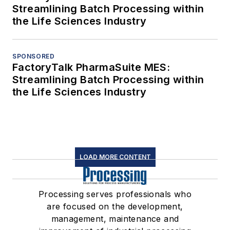
Streamlining Batch Processing within
the Life Sciences Industry
SPONSORED
FactoryTalk PharmaSuite MES:
Streamlining Batch Processing within
the Life Sciences Industry
LOAD MORE CONTENT
Processing serves professionals who
are focused on the development,
management, maintenance and