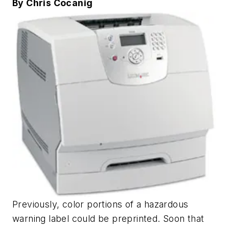
By Chris Cocanig
Previously, color portions of a hazardous
warning label could be preprinted. Soon that