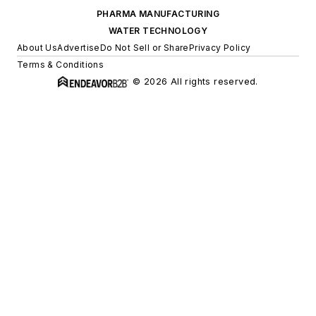
PHARMA MANUFACTURING
WATER TECHNOLOGY
About Us
Advertise
Do Not Sell or Share
Privacy Policy
Terms & Conditions
© 2026 All rights reserved.