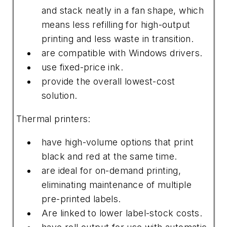
and stack neatly in a fan shape, which
means less refilling for high-output
printing and less waste in transition.
are compatible with Windows drivers.
use fixed-price ink.
provide the overall lowest-cost
solution.
Thermal printers:
have high-volume options that print
black and red at the same time.
are ideal for on-demand printing,
eliminating maintenance of multiple
pre-printed labels.
Are linked to lower label-stock costs.