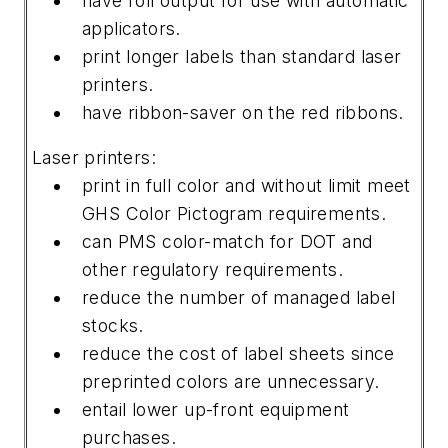
have roll output for use with automatic
applicators.
print longer labels than standard laser
printers.
have ribbon-saver on the red ribbons.
Laser printers:
print in full color and without limit meet
GHS Color Pictogram requirements.
can PMS color-match for DOT and
other regulatory requirements.
reduce the number of managed label
stocks.
reduce the cost of label sheets since
preprinted colors are unnecessary.
entail lower up-front equipment
purchases.