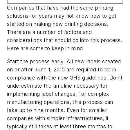
Companies that have had the same printing
solutions for years may not know how to get
started on making new printing decisions.
There are a number of factors and
considerations that should go into this process.
Here are some to keep in mind.
Start the process early.
All new labels created
on or after June 1, 2015 are required to be in
compliance with the new GHS guidelines. Don’t
underestimate the timeline necessary for
implementing label changes. For complex
manufacturing operations, this process can
take up to nine months. Even for smaller
companies with simpler infrastructures, it
typically still takes at least three months to