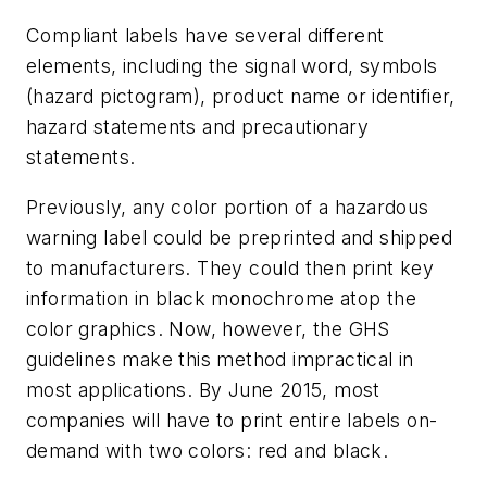
Compliant labels have several different
elements, including the signal word, symbols
(hazard pictogram), product name or identifier,
hazard statements and precautionary
statements.
Previously, any color portion of a hazardous
warning label could be preprinted and shipped
to manufacturers. They could then print key
information in black monochrome atop the
color graphics. Now, however, the GHS
guidelines make this method impractical in
most applications. By June 2015, most
companies will have to print entire labels on-
demand with two colors: red and black.