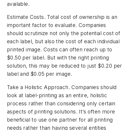
available.
Estimate Costs.
Total cost of ownership is an
important factor to evaluate. Companies
should scrutinize not only the potential cost of
each label, but also the cost of each individual
printed image. Costs can often reach up to
$0.50 per label. But with the right printing
solution, this may be reduced to just $0.20 per
label and $0.05 per image.
Take a Holistic Approach.
Companies should
look at label-printing as an entire, holistic
process rather than considering only certain
aspects of printing solutions. It’s often more
beneficial to use one partner for all printing
needs rather than having several entities