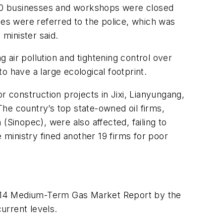
,500 businesses and workshops were closed
es were referred to the police, which was
 minister said.
g air pollution and tightening control over
o have a large ecological footprint.
construction projects in Jixi, Lianyungang,
 The country’s top state-owned oil firms,
inopec), were also affected, failing to
 ministry fined another 19 firms for poor
e 2014 Medium-Term Gas Market Report by the
urrent levels.