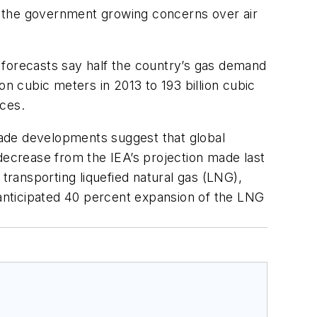
by the government growing concerns over air
l, forecasts say half the country’s gas demand
on cubic meters in 2013 to 193 billion cubic
rces.
trade developments suggest that global
decrease from the IEA’s projection made last
ransporting liquefied natural gas (LNG),
 anticipated 40 percent expansion of the LNG