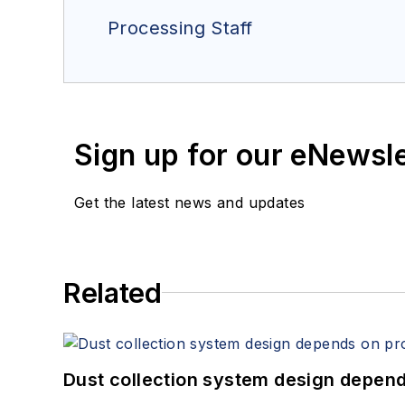
Processing Staff
Sign up for our eNewsl
Get the latest news and updates
Related
Dust collection system design depends