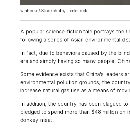
winhorse/iStockphoto/Thinkstock
A popular science-fiction tale portrays the U
following a series of Asian environmental dis
In fact, due to behaviors caused by the blin
era and simply having so many people, China
Some evidence exists that China’s leaders ar
environmental pollution grounds, the country
increase natural gas use as a means of mov
In addition, the country has been plagued to
pledged to spend more than $48 million on fo
donkey meat.