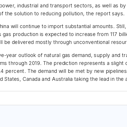
 power, industrial and transport sectors, as well as 
of the solution to reducing pollution, the report says.
ina will continue to import substantial amounts. Stil
gas production is expected to increase from 117 billi
ill be delivered mostly through unconventional resou
 five-year outlook of natural gas demand, supply and 
rms through 2019. The prediction represents a slight 
4 percent. The demand will be met by new pipelines t
d States, Canada and Australia taking the lead in the