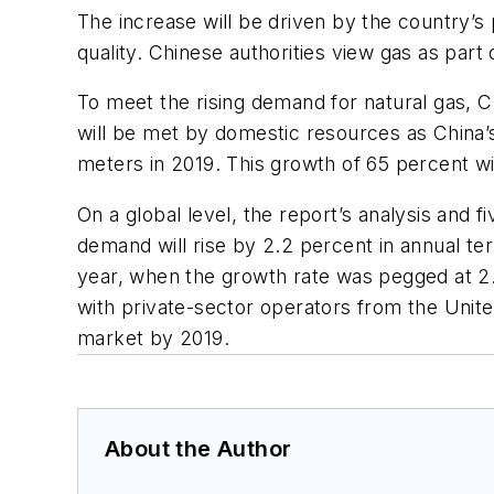
The increase will be driven by the country’s
quality. Chinese authorities view gas as part 
To meet the rising demand for natural gas, Ch
will be met by domestic resources as China’s 
meters in 2019. This growth of 65 percent w
On a global level, the report’s analysis and
demand will rise by 2.2 percent in annual te
year, when the growth rate was pegged at 2.
with private-sector operators from the Unite
market by 2019.
About the Author