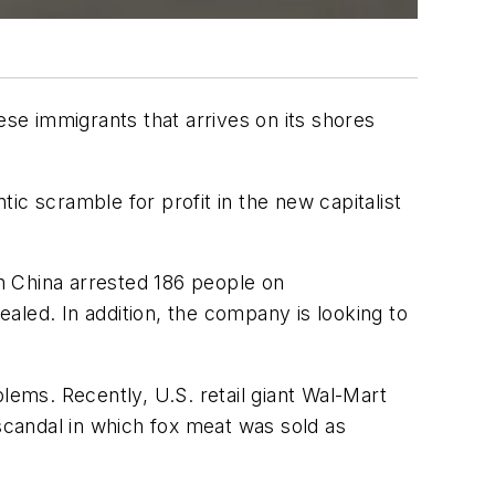
ese immigrants that arrives on its shores
ic scramble for profit in the new capitalist
in China arrested 186 people on
aled. In addition, the company is looking to
lems. Recently, U.S. retail giant Wal-Mart
 scandal in which fox meat was sold as