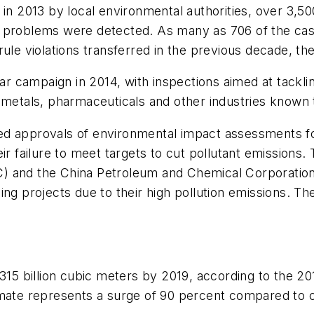
t in 2013 by local environmental authorities, over 3
l problems were detected. As many as 706 of the cas
ule violations transferred in the previous decade, the
ar campaign in 2014, with inspections aimed at tacklin
 metals, pharmaceuticals and other industries known t
d approvals of environmental impact assessments for 
ir failure to meet targets to cut pollutant emissions.
 and the China Petroleum and Chemical Corporation (S
ng projects due to their high pollution emissions. The
o 315 billion cubic meters by 2019, according to th
imate represents a surge of 90 percent compared to c