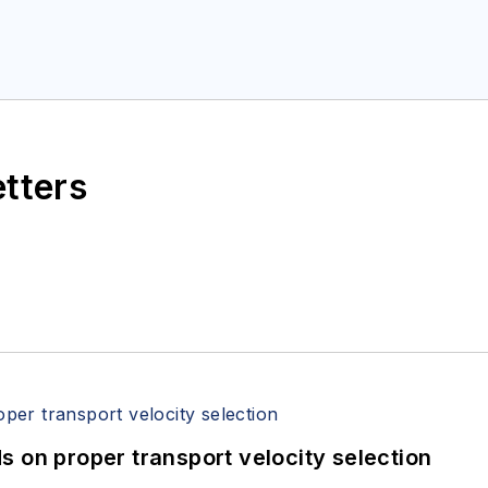
etters
 on proper transport velocity selection