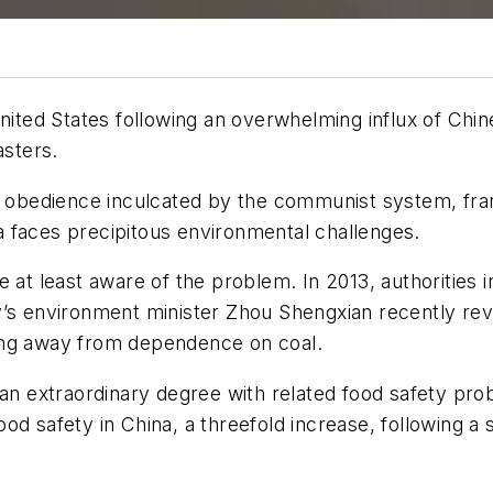
nited States following an overwhelming influx of Chin
asters.
d obedience inculcated by the communist system, frant
 faces precipitous environmental challenges.
e at least aware of the problem. In 2013, authorities 
’s environment minister Zhou Shengxian recently reve
ing away from dependence on coal.
 an extraordinary degree with related food safety prob
od safety in China, a threefold increase, following a