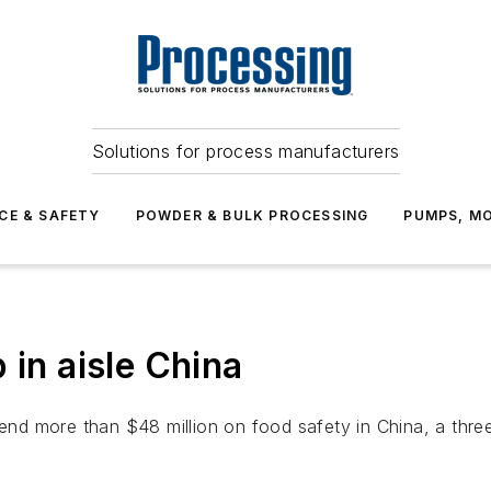
Solutions for process manufacturers
CE & SAFETY
POWDER & BULK PROCESSING
PUMPS, MO
 in aisle China
pend more than $48 million on food safety in China, a thre