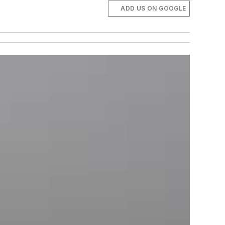
ADD US ON GOOGLE