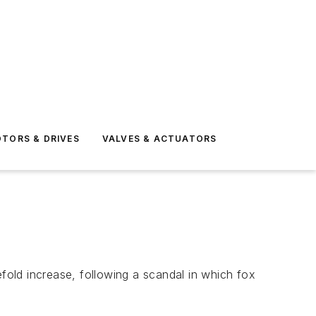
TORS & DRIVES
VALVES & ACTUATORS
efold increase, following a scandal in which fox