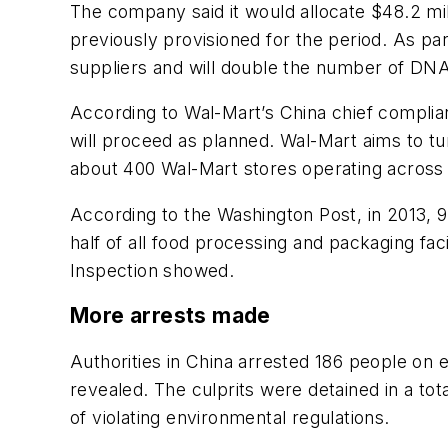
The company said it would allocate $48.2 mil
previously provisioned for the period. As pa
suppliers and will double the number of DNA 
According to Wal-Mart’s China chief complian
will proceed as planned. Wal-Mart aims to tu
about 400 Wal-Mart stores operating across
According to the
Washington Post
, in 2013,
half of all food processing and packaging facil
Inspection showed.
More arrests made
Authorities in China arrested 186 people on 
revealed. The culprits were detained in a to
of violating environmental regulations.