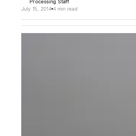
Processing Staff
July 15, 2014
4 min read