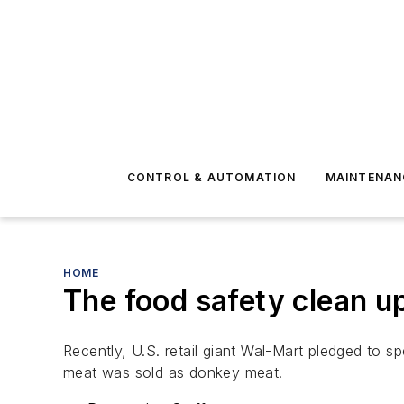
CONTROL & AUTOMATION
MAINTENAN
HOME
The food safety clean up
Recently, U.S. retail giant Wal-Mart pledged to s
meat was sold as donkey meat.