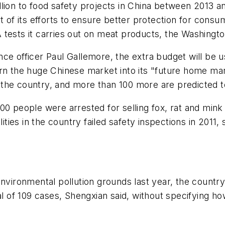
lion to food safety projects in China between 2013 an
rt of its efforts to ensure better protection for cons
tests it carries out on meat products, the
Washingto
ce officer Paul Gallemore, the extra budget will be u
rn the huge Chinese market into its "future home mar
 the country, and more than 100 more are predicted 
 900 people were arrested for selling fox, rat and mi
ities in the country failed safety inspections in 2011, 
environmental pollution grounds last year, the count
tal of 109 cases, Shengxian said, without specifying 