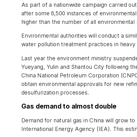
As part of a nationwide campaign carried ou
after some 6,500 instances of environmenta
higher than the number of all environmental r
Environmental authorities will conduct a simil
water pollution treatment practices in heavy
Last year the environment ministry suspende
Yueyang, Yulin and Shantou City following the
China National Petroleum Corporation (CNPC)
obtain environmental approvals for new refini
desulfurization processes.
Gas demand to almost double
Demand for natural gas in China will grow t
International Energy Agency (IEA). This est