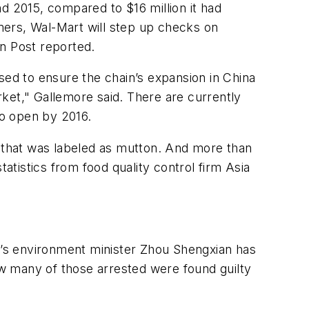
d 2015, compared to $16 million it had
umers, Wal-Mart will step up checks on
n Post
reported.
sed to ensure the chain’s expansion in China
ket," Gallemore said. There are currently
to open by 2016.
nk that was labeled as mutton. And more than
statistics from food quality control firm Asia
ry’s environment minister Zhou Shengxian has
how many of those arrested were found guilty