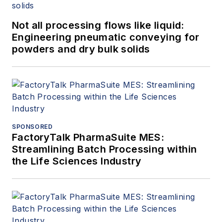
Not all processing flows like liquid:
Engineering pneumatic conveying for
powders and dry bulk solids
SPONSORED
FactoryTalk PharmaSuite MES:
Streamlining Batch Processing within
the Life Sciences Industry