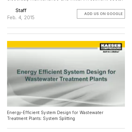
Staff
ADD US ON GOOGLE
Feb. 4, 2015
Energy-Efficient System Design for Wastewater
Treatment Plants: System Splitting