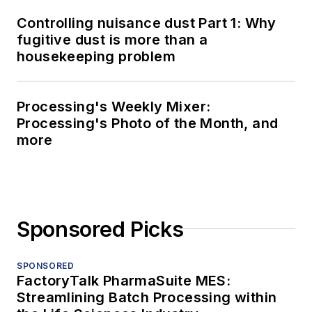
Controlling nuisance dust Part 1: Why
fugitive dust is more than a
housekeeping problem
Processing's Weekly Mixer:
Processing's Photo of the Month, and
more
Sponsored Picks
SPONSORED
FactoryTalk PharmaSuite MES:
Streamlining Batch Processing within