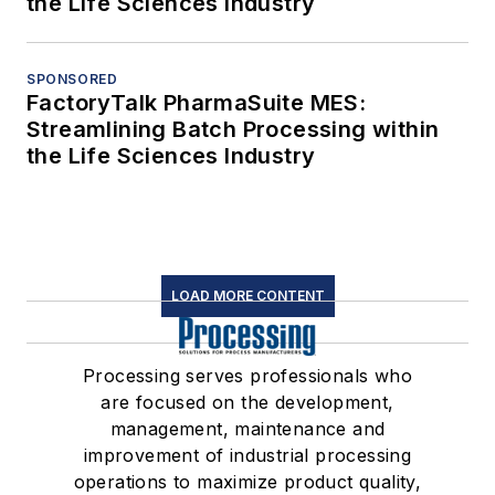
the Life Sciences Industry
SPONSORED
FactoryTalk PharmaSuite MES:
Streamlining Batch Processing within
the Life Sciences Industry
LOAD MORE CONTENT
Processing serves professionals who
are focused on the development,
management, maintenance and
improvement of industrial processing
operations to maximize product quality,