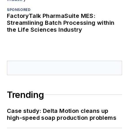
SPONSORED
FactoryTalk PharmaSuite MES:
Streamlining Batch Processing within
the Life Sciences Industry
Trending
Case study: Delta Motion cleans up
high-speed soap production problems