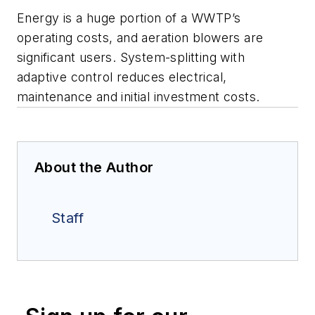
Energy is a huge portion of a WWTP’s
operating costs, and aeration blowers are
significant users. System-splitting with
adaptive control reduces electrical,
maintenance and initial investment costs.
About the Author
Staff