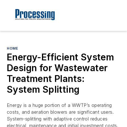
HOME
Energy-Efficient System
Design for Wastewater
Treatment Plants:
System Splitting
Energy is a huge portion of a WWTP’s operating
costs, and aeration blowers are significant users.
System-splitting with adaptive control reduces
electrical, maintenance and initial investment costs.