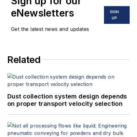
Sign up for our
eNewsletters
SIGN
UP
Get the latest news and updates
Related
Dust collection system design depends
on proper transport velocity selection