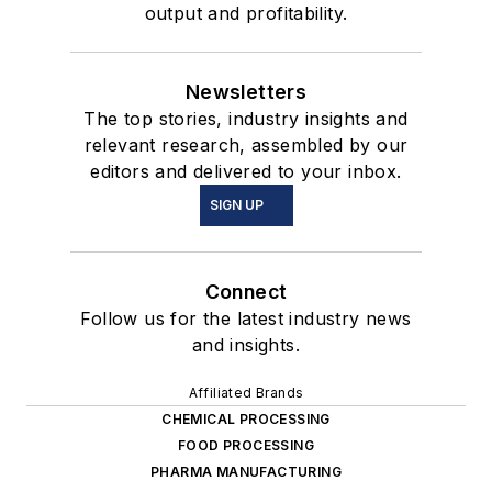
output and profitability.
Newsletters
The top stories, industry insights and
relevant research, assembled by our
editors and delivered to your inbox.
SIGN UP
Connect
Follow us for the latest industry news
and insights.
Affiliated Brands
CHEMICAL PROCESSING
FOOD PROCESSING
PHARMA MANUFACTURING