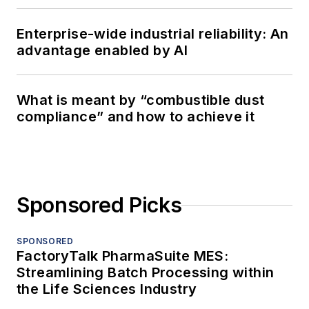
Enterprise-wide industrial reliability: An
advantage enabled by AI
What is meant by “combustible dust
compliance” and how to achieve it
Sponsored Picks
SPONSORED
FactoryTalk PharmaSuite MES:
Streamlining Batch Processing within
the Life Sciences Industry