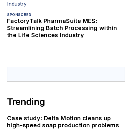
SPONSORED
FactoryTalk PharmaSuite MES:
Streamlining Batch Processing within
the Life Sciences Industry
Trending
Case study: Delta Motion cleans up
high-speed soap production problems