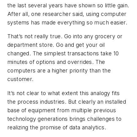
the last several years have shown so little gain.
After all, one researcher said, using computer
systems has made everything so much easier.
That’s not really true. Go into any grocery or
department store. Go and get your oil
changed. The simplest transactions take 10
minutes of options and overrides. The
computers are a higher priority than the
customer.
It’s not clear to what extent this analogy fits
the process industries. But clearly an installed
base of equipment from multiple previous
technology generations brings challenges to
realizing the promise of data analytics.