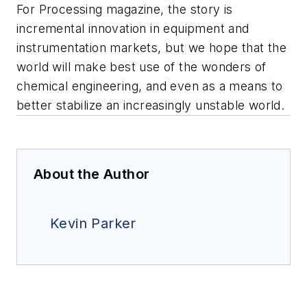
For
Processing
magazine, the story is
incremental innovation in equipment and
instrumentation markets, but we hope that the
world will make best use of the wonders of
chemical engineering, and even as a means to
better stabilize an increasingly unstable world.
About the Author
Kevin Parker