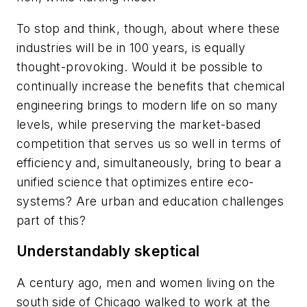
To stop and think, though, about where these
industries will be in 100 years, is equally
thought-provoking. Would it be possible to
continually increase the benefits that chemical
engineering brings to modern life on so many
levels, while preserving the market-based
competition that serves us so well in terms of
efficiency and, simultaneously, bring to bear a
unified science that optimizes entire eco-
systems? Are urban and education challenges
part of this?
Understandably skeptical
A century ago, men and women living on the
south side of Chicago walked to work at the