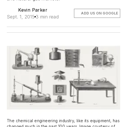
Kevin Parker
ADD US ON GOOGLE
Sept. 1, 2015
3 min read
The chemical engineering industry, like its equipment, has
changed much in the past 100 years. Image courtesy of