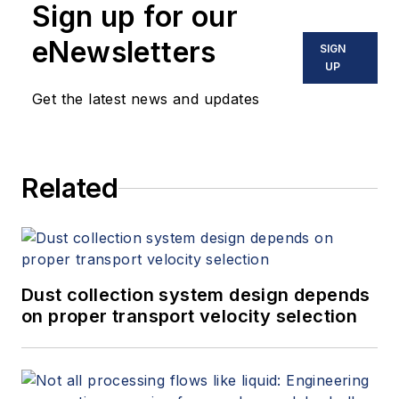
Sign up for our
eNewsletters
SIGN
UP
Get the latest news and updates
Related
Dust collection system design depends
on proper transport velocity selection