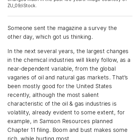
ZU_09/iStock.
Someone sent the magazine a survey the
other day, which got us thinking.
In the next several years, the largest changes
in the chemical industries will likely follow, as a
near-dependent variable, from the global
vagaries of oil and natural gas markets. That’s
been mostly good for the United States
recently, although the most salient
characteristic of the oil & gas industries is
volatility, already evident to some extent, for
example, in Samson Resources planned
Chapter 11 filing. Boom and bust makes some
rich, while hurting most.