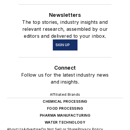
Newsletters
The top stories, industry insights and
relevant research, assembled by our
editors and delivered to your inbox.
SIGN UP
Connect
Follow us for the latest industry news
and insights.
Affiliated Brands
CHEMICAL PROCESSING
FOOD PROCESSING
PHARMA MANUFACTURING
WATER TECHNOLOGY
About Us
Advertise
Do Not Sell or Share
Privacy Policy