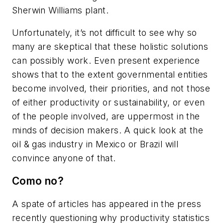
Sherwin Williams plant.
Unfortunately, it’s not difficult to see why so
many are skeptical that these holistic solutions
can possibly work. Even present experience
shows that to the extent governmental entities
become involved, their priorities, and not those
of either productivity or sustainability, or even
of the people involved, are uppermost in the
minds of decision makers. A quick look at the
oil & gas industry in Mexico or Brazil will
convince anyone of that.
Como no?
A spate of articles has appeared in the press
recently questioning why productivity statistics