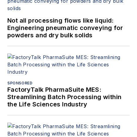
Not all processing flows like liquid:
Engineering pneumatic conveying for
powders and dry bulk solids
SPONSORED
FactoryTalk PharmaSuite MES:
Streamlining Batch Processing within
the Life Sciences Industry