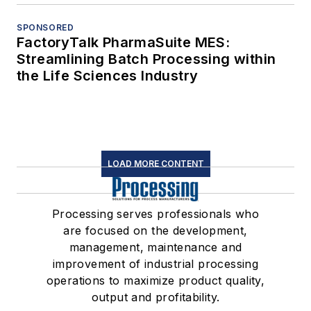
SPONSORED
FactoryTalk PharmaSuite MES:
Streamlining Batch Processing within
the Life Sciences Industry
LOAD MORE CONTENT
Processing serves professionals who
are focused on the development,
management, maintenance and
improvement of industrial processing
operations to maximize product quality,
output and profitability.