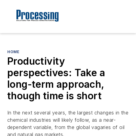
HOME
Productivity
perspectives: Take a
long-term approach,
though time is short
In the next several years, the largest changes in the
chemical industries will likely follow, as a near-
dependent variable, from the global vagaries of oil
and natural gas markets.