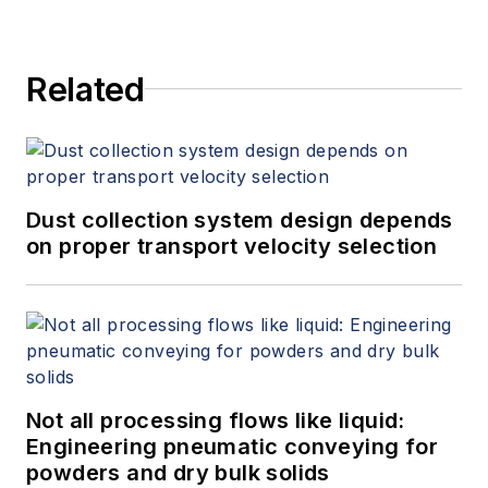
Related
Dust collection system design depends
on proper transport velocity selection
Not all processing flows like liquid:
Engineering pneumatic conveying for
powders and dry bulk solids