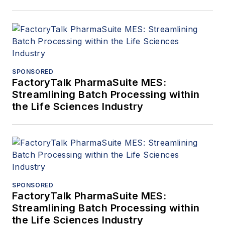
SPONSORED
FactoryTalk PharmaSuite MES:
Streamlining Batch Processing within
the Life Sciences Industry
SPONSORED
FactoryTalk PharmaSuite MES:
Streamlining Batch Processing within
the Life Sciences Industry