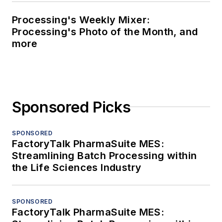
Processing's Weekly Mixer:
Processing's Photo of the Month, and
more
Sponsored Picks
SPONSORED
FactoryTalk PharmaSuite MES:
Streamlining Batch Processing within
the Life Sciences Industry
SPONSORED
FactoryTalk PharmaSuite MES: