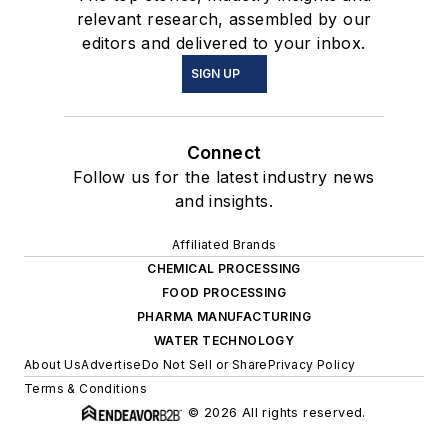
relevant research, assembled by our
editors and delivered to your inbox.
SIGN UP
Connect
Follow us for the latest industry news
and insights.
Affiliated Brands
CHEMICAL PROCESSING
FOOD PROCESSING
PHARMA MANUFACTURING
WATER TECHNOLOGY
About Us
Advertise
Do Not Sell or Share
Privacy Policy
Terms & Conditions
© 2026 All rights reserved.