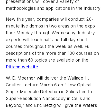
presentations will cover a variety of
methodologies and applications in the industry.
New this year, companies will conduct 20-
minute live demos in two areas on the expo
floor Monday through Wednesday. Industry
experts will teach half and full day short
courses throughout the week as well. Full
descriptions of the more than 100 courses on
more than 60 topics are available on the
Pittcon website
.
W. E. Moerner will deliver the Wallace H.
Coulter Lecture March 6 on "How Optical
Single-Molecule Detection in Solids Led to
Super-Resolution Nanoscopy in Cells and
Beyond,” and Eric Betzig will give the Waters