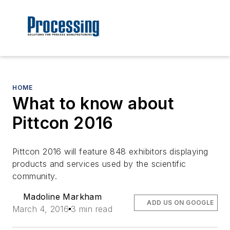
HOME
What to know about
Pittcon 2016
Pittcon 2016 will feature 848 exhibitors displaying
products and services used by the scientific
community.
Madoline Markham
ADD US ON GOOGLE
March 4, 2016
3 min read