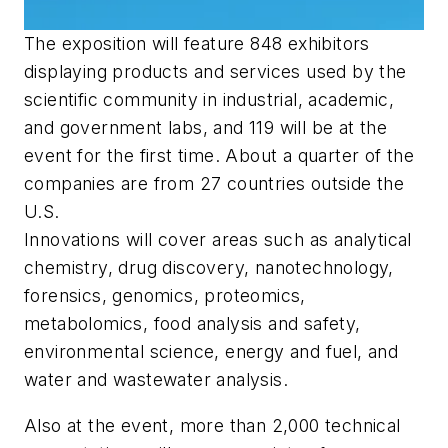
The exposition will feature 848 exhibitors
displaying products and services used by the
scientific community in industrial, academic,
and government labs, and 119 will be at the
event for the first time. About a quarter of the
companies are from 27 countries outside the
U.S.
Innovations will cover areas such as analytical
chemistry, drug discovery, nanotechnology,
forensics, genomics, proteomics,
metabolomics, food analysis and safety,
environmental science, energy and fuel, and
water and wastewater analysis.
Also at the event, more than 2,000 technical