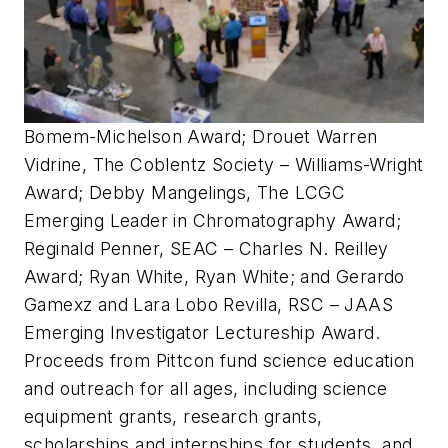
Bomem-Michelson Award; Drouet Warren
Vidrine, The Coblentz Society – Williams-Wright
Award; Debby Mangelings, The LCGC
Emerging Leader in Chromatography Award;
Reginald Penner, SEAC – Charles N. Reilley
Award; Ryan White, Ryan White; and Gerardo
Gamexz and Lara Lobo Revilla, RSC – JAAS
Emerging Investigator Lectureship Award.
Proceeds from Pittcon fund science education
and outreach for all ages, including science
equipment grants, research grants,
scholarships and internships for students, and