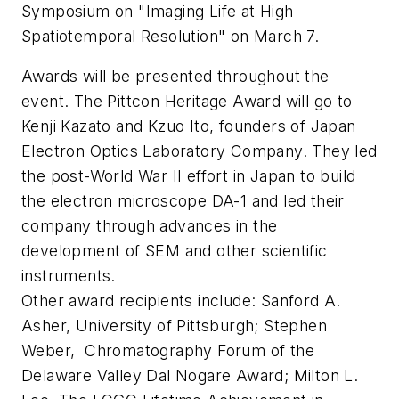
Symposium on "Imaging Life at High
Spatiotemporal Resolution" on March 7.
Awards will be presented throughout the
event. The Pittcon Heritage Award will go to
Kenji Kazato and Kzuo Ito, founders of Japan
Electron Optics Laboratory Company. They led
the post-World War II effort in Japan to build
the electron microscope DA-1 and led their
company through advances in the
development of SEM and other scientific
instruments.
Other award recipients include: Sanford A.
Asher, University of Pittsburgh; Stephen
Weber, Chromatography Forum of the
Delaware Valley Dal Nogare Award; Milton L.