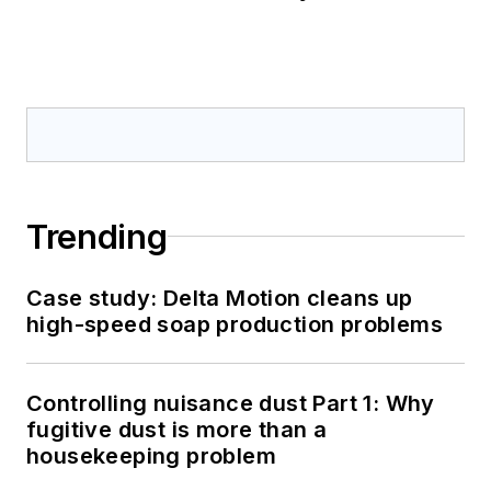
Trending
Case study: Delta Motion cleans up
high-speed soap production problems
Controlling nuisance dust Part 1: Why
fugitive dust is more than a
housekeeping problem