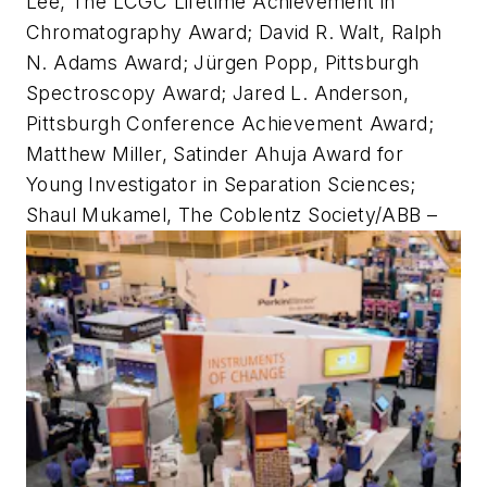
Lee, The LCGC Lifetime Achievement in
Chromatography Award; David R. Walt, Ralph
N. Adams Award; Jürgen Popp, Pittsburgh
Spectroscopy Award; Jared L. Anderson,
Pittsburgh Conference Achievement Award;
Matthew Miller, Satinder Ahuja Award for
Young Investigator in Separation Sciences;
Shaul Mukamel, The Coblentz Society/ABB –