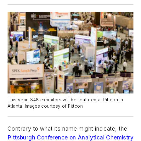
This year, 848 exhibitors will be featured at Pittcon in
Atlanta. Images courtesy of Pittcon
Contrary to what its name might indicate, the
Pittsburgh Conference on Analytical Chemistry