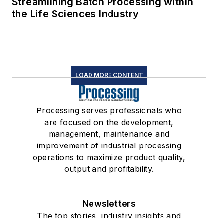
Streamlining Batch Processing within
the Life Sciences Industry
LOAD MORE CONTENT
Processing serves professionals who
are focused on the development,
management, maintenance and
improvement of industrial processing
operations to maximize product quality,
output and profitability.
Newsletters
The top stories, industry insights and