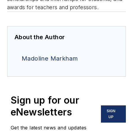
awards for teachers and professors.
About the Author
Madoline Markham
Sign up for our
eNewsletters
SIGN
UP
Get the latest news and updates