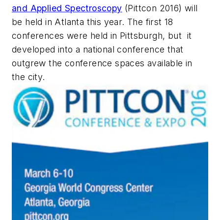
and Applied Spectroscopy
(Pittcon 2016) will
be held in Atlanta this year. The first 18
conferences were held in Pittsburgh, but it
developed into a national conference that
outgrew the conference spaces available in
the city.