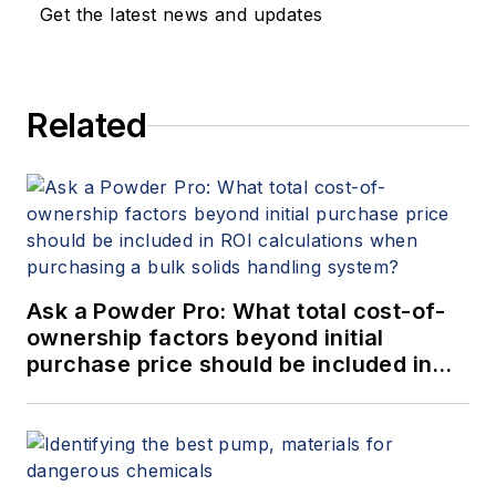
Get the latest news and updates
Related
Ask a Powder Pro: What total cost-of-
ownership factors beyond initial
purchase price should be included in
ROI calculations when purchasing a
bulk solids handling system?