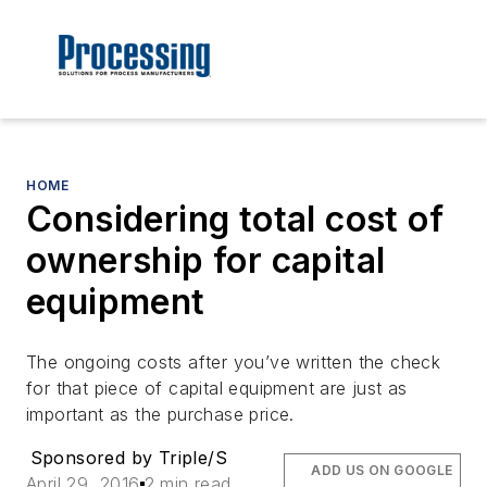
HOME
Considering total cost of
ownership for capital
equipment
The ongoing costs after you’ve written the check
for that piece of capital equipment are just as
important as the purchase price.
Sponsored by Triple/S
ADD US ON GOOGLE
April 29, 2016
2 min read