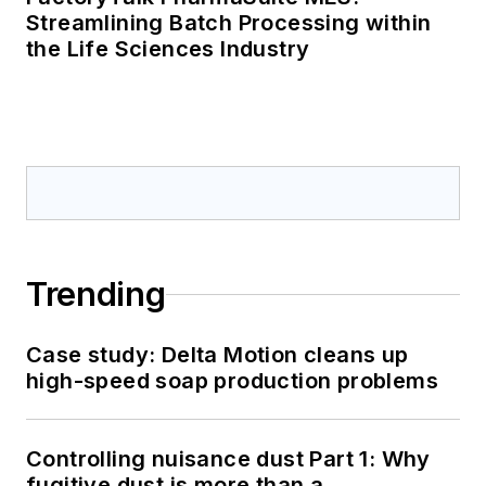
Streamlining Batch Processing within
the Life Sciences Industry
Trending
Case study: Delta Motion cleans up
high-speed soap production problems
Controlling nuisance dust Part 1: Why
fugitive dust is more than a