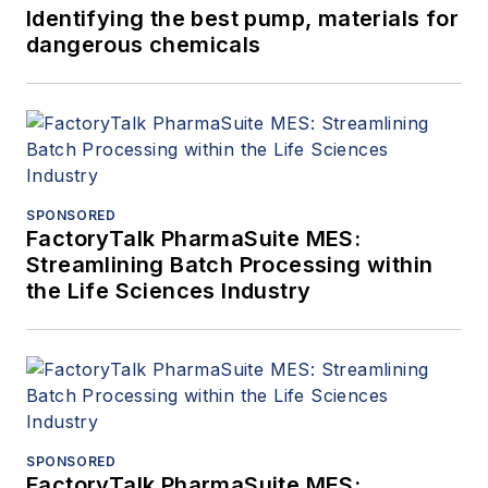
Identifying the best pump, materials for
dangerous chemicals
SPONSORED
FactoryTalk PharmaSuite MES:
Streamlining Batch Processing within
the Life Sciences Industry
SPONSORED
FactoryTalk PharmaSuite MES: