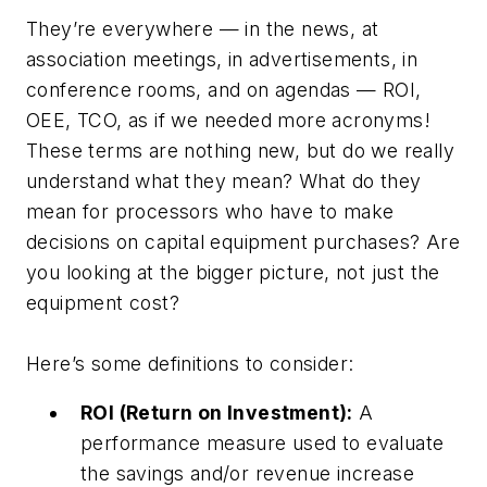
They’re everywhere — in the news, at
association meetings, in advertisements, in
conference rooms, and on agendas — ROI,
OEE, TCO, as if we needed more acronyms!
These terms are nothing new, but do we really
understand what they mean? What do they
mean for processors who have to make
decisions on capital equipment purchases? Are
you looking at the bigger picture, not just the
equipment cost?
Here’s some definitions to consider:
ROI (Return on Investment):
A
performance measure used to evaluate
the savings and/or revenue increase