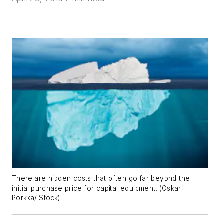
There are hidden costs that often go far beyond the
initial purchase price for capital equipment. (Oskari
Porkka/iStock)