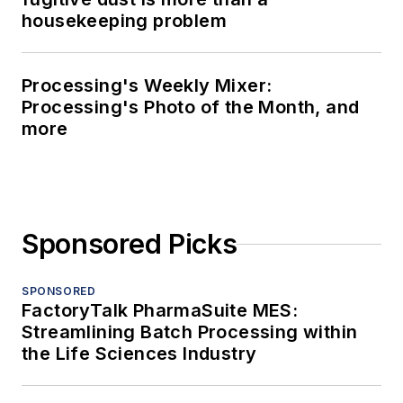
housekeeping problem
Processing's Weekly Mixer:
Processing's Photo of the Month, and
more
Sponsored Picks
SPONSORED
FactoryTalk PharmaSuite MES:
Streamlining Batch Processing within
the Life Sciences Industry