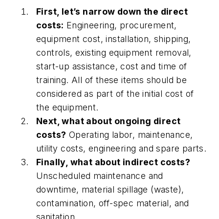
First, let’s narrow down the direct
costs:
Engineering, procurement,
equipment cost, installation, shipping,
controls, existing equipment removal,
start-up assistance, cost and time of
training. All of these items should be
considered as part of the initial cost of
the equipment.
Next, what about ongoing direct
costs?
Operating labor, maintenance,
utility costs, engineering and spare parts.
Finally, what about indirect costs?
Unscheduled maintenance and
downtime, material spillage (waste),
contamination, off-spec material, and
sanitation.