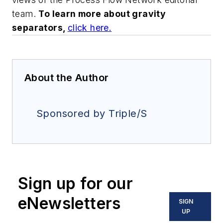
team.
To learn more about gravity
separators,
click here
.
About the Author
Sponsored by Triple/S
Sign up for our
eNewsletters
SIGN
UP