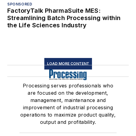
SPONSORED
FactoryTalk PharmaSuite MES:
Streamlining Batch Processing within
the Life Sciences Industry
LOAD MORE CONTENT
Processing serves professionals who
are focused on the development,
management, maintenance and
improvement of industrial processing
operations to maximize product quality,
output and profitability.