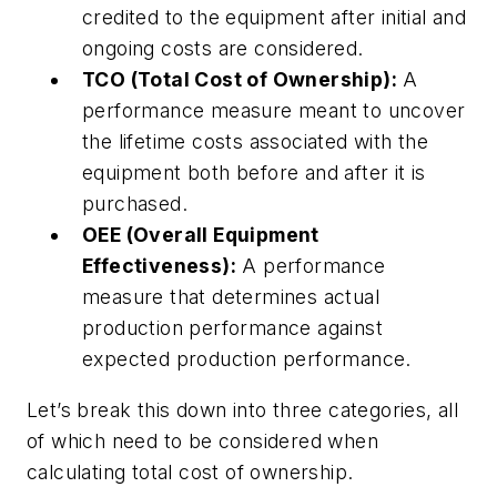
credited to the equipment after initial and
ongoing costs are considered.
TCO (Total Cost of Ownership):
A
performance measure meant to uncover
the lifetime costs associated with the
equipment both before and after it is
purchased.
OEE (Overall Equipment
Effectiveness):
A performance
measure that determines actual
production performance against
expected production performance.
Let’s break this down into three categories, all
of which need to be considered when
calculating total cost of ownership.