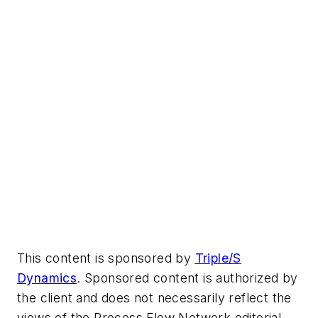
This content is sponsored by
Triple/S
Dynamics
. Sponsored content is authorized by
the client and does not necessarily reflect the
views of the Process Flow Network editorial