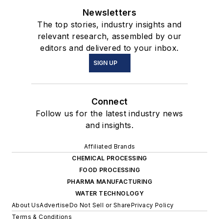
Newsletters
The top stories, industry insights and
relevant research, assembled by our
editors and delivered to your inbox.
SIGN UP
Connect
Follow us for the latest industry news
and insights.
Affiliated Brands
CHEMICAL PROCESSING
FOOD PROCESSING
PHARMA MANUFACTURING
WATER TECHNOLOGY
About Us
Advertise
Do Not Sell or Share
Privacy Policy
Terms & Conditions