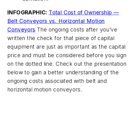
INFOGRAPHIC:
Total Cost of Ownership —
Belt Conveyors vs. Horizontal Motion
Conveyors
The ongoing costs after you’ve
written the check for that piece of capital
equipment are just as important as the capital
price and must be considered before you sign
on the dotted line. Check out the presentation
below to gain a better understanding of the
ongoing costs associated with belt and
horizontal motion conveyors.