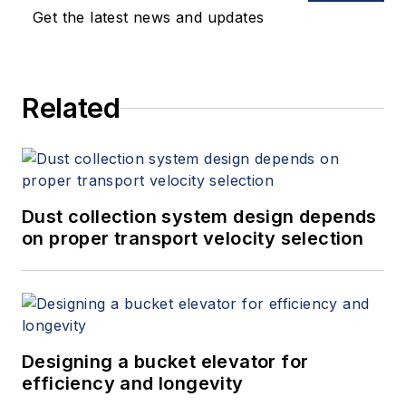
Get the latest news and updates
Related
Dust collection system design depends
on proper transport velocity selection
Designing a bucket elevator for
efficiency and longevity