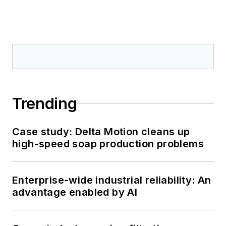
Trending
Case study: Delta Motion cleans up
high-speed soap production problems
Enterprise-wide industrial reliability: An
advantage enabled by AI