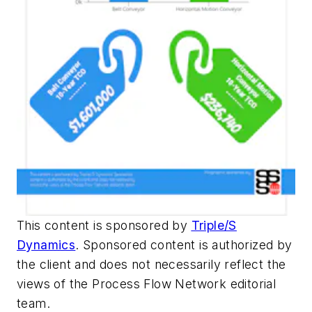
This content is sponsored by
Triple/S
Dynamics
. Sponsored content is authorized by
the client and does not necessarily reflect the
views of the Process Flow Network editorial
team.