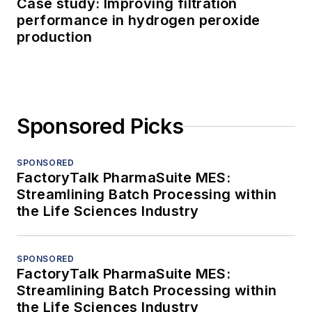
Case study: Improving filtration
performance in hydrogen peroxide
production
Sponsored Picks
SPONSORED
FactoryTalk PharmaSuite MES:
Streamlining Batch Processing within
the Life Sciences Industry
SPONSORED
FactoryTalk PharmaSuite MES:
Streamlining Batch Processing within
the Life Sciences Industry