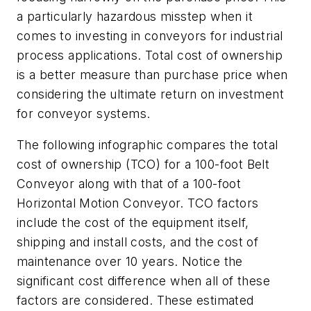
a particularly hazardous misstep when it
comes to investing in conveyors for industrial
process applications. Total cost of ownership
is a better measure than purchase price when
considering the ultimate return on investment
for conveyor systems.
The following infographic compares the total
cost of ownership (TCO) for a 100-foot Belt
Conveyor along with that of a 100-foot
Horizontal Motion Conveyor. TCO factors
include the cost of the equipment itself,
shipping and install costs, and the cost of
maintenance over 10 years. Notice the
significant cost difference when all of these
factors are considered. These estimated