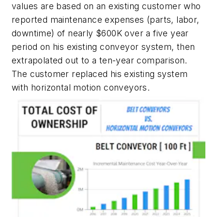
values are based on an existing customer who
reported maintenance expenses (parts, labor,
downtime) of nearly $600K over a five year
period on his existing conveyor system, then
extrapolated out to a ten-year comparison.
The customer replaced his existing system
with horizontal motion conveyors.