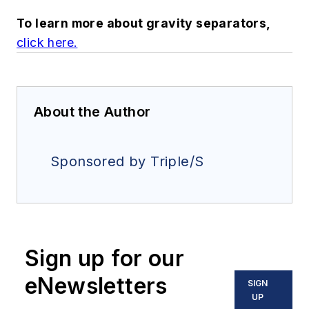
To learn more about gravity separators,
click here
.
About the Author
Sponsored by Triple/S
Sign up for our
eNewsletters
SIGN
UP