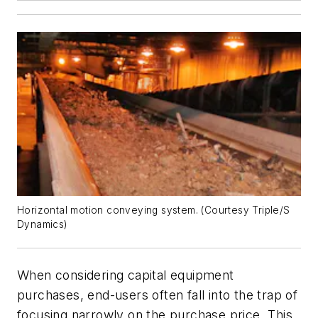
Horizontal motion conveying system. (Courtesy Triple/S
Dynamics)
When considering capital equipment
purchases, end-users often fall into the trap of
focusing narrowly on the purchase price. This