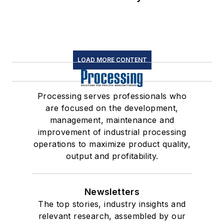
LOAD MORE CONTENT
Processing serves professionals who
are focused on the development,
management, maintenance and
improvement of industrial processing
operations to maximize product quality,
output and profitability.
Newsletters
The top stories, industry insights and
relevant research, assembled by our