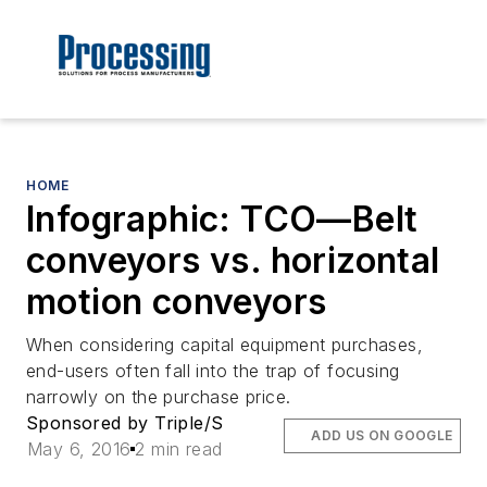
HOME
Infographic: TCO—Belt
conveyors vs. horizontal
motion conveyors
When considering capital equipment purchases,
end-users often fall into the trap of focusing
narrowly on the purchase price.
Sponsored by Triple/S
ADD US ON GOOGLE
May 6, 2016
2 min read