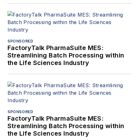
SPONSORED
FactoryTalk PharmaSuite MES:
Streamlining Batch Processing within
the Life Sciences Industry
SPONSORED
FactoryTalk PharmaSuite MES:
Streamlining Batch Processing within
the Life Sciences Industry