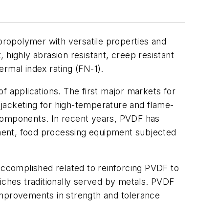
uoropolymer with versatile properties and
 highly abrasion resistant, creep resistant
ermal index rating (FN-1).
f applications. The first major markets for
jacketing for high-temperature and flame-
g components. In recent years, PVDF has
ipment, food processing equipment subjected
ccomplished related to reinforcing PVDF to
 niches traditionally served by metals. PVDF
mprovements in strength and tolerance