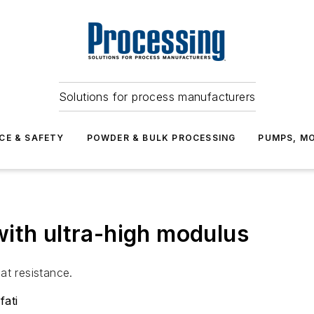
Solutions for process manufacturers
CE & SAFETY
POWDER & BULK PROCESSING
PUMPS, MO
ith ultra-high modulus
at resistance.
fati