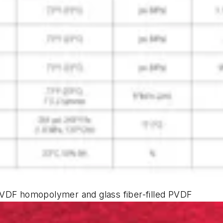
PVDF homopolymer and glass fiber-filled PVDF