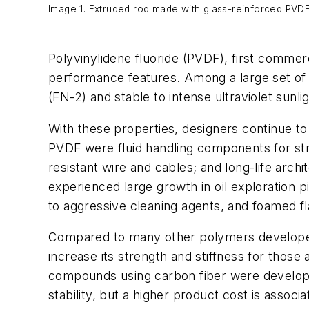
Image 1. Extruded rod made with glass-reinforced PVDF.
Polyvinylidene fluoride (PVDF), first commer
performance features. Among a large set of u
(FN-2) and stable to intense ultraviolet sunli
With these properties, designers continue to
PVDF were fluid handling components for str
resistant wire and cables; and long-life arc
experienced large growth in oil exploration 
to aggressive cleaning agents, and foamed flam
Compared to many other polymers developed 
increase its strength and stiffness for those 
compounds using carbon fiber were develop
stability, but a higher product cost is associ