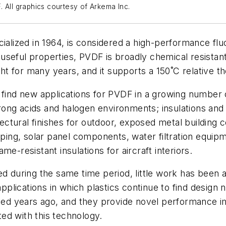
 All graphics courtesy of Arkema Inc.
cialized in 1964, is considered a high-performance fl
seful properties, PVDF is broadly chemical resistant,
ght for many years, and it supports a 150˚C relative th
 find new applications for PVDF in a growing number o
ong acids and halogen environments; insulations and 
hitectural finishes for outdoor, exposed metal buildin
piping, solar panel components, water filtration equ
e-resistant insulations for aircraft interiors.
during the same time period, little work has been a
applications in which plastics continue to find design
ed years ago, and they provide novel performance i
ated with this technology.