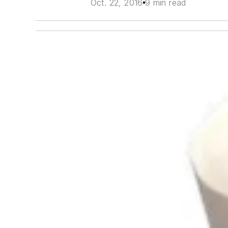
Oct. 22, 2016
9 min read