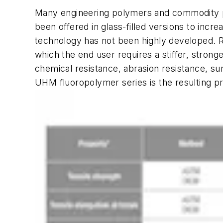
Many engineering polymers and commodity po
been offered in glass-filled versions to incre
technology has not been highly developed. R
which the end user requires a stiffer, stron
chemical resistance, abrasion resistance, su
UHM fluoropolymer series is the resulting pr