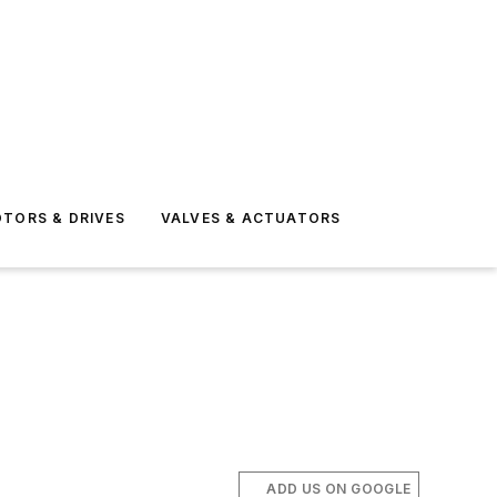
TORS & DRIVES
VALVES & ACTUATORS
ADD US ON GOOGLE