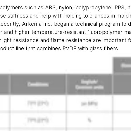
lymers such as ABS, nylon, polypropylene, PPS, ace
ase stiffness and help with holding tolerances in mold
ecently, Arkema Inc. began a technical program to dev
ger and higher temperature-resistant fluoropolymer mat
nlight resistance and flame resistance are important 
oduct line that combines PVDF with glass fibers.