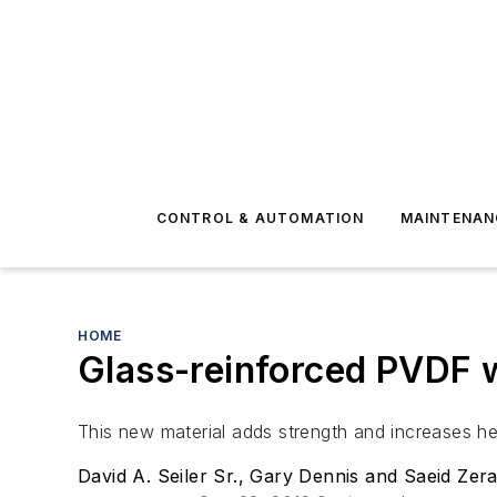
CONTROL & AUTOMATION
MAINTENAN
HOME
Glass-reinforced PVDF w
This new material adds strength and increases he
David A. Seiler Sr., Gary Dennis and Saeid Zera