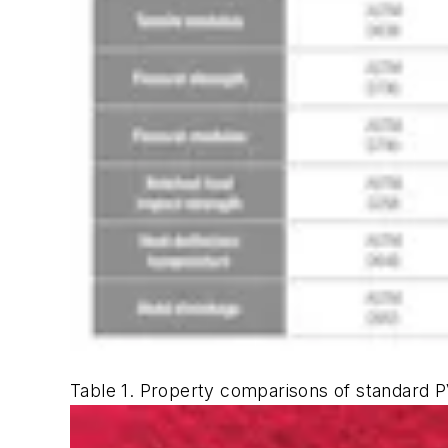
Table 1. Property comparisons of standard 