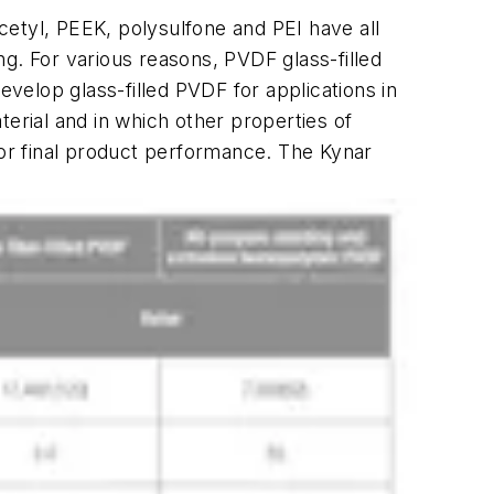
tyl, PEEK, polysulfone and PEI have all
ing. For various reasons, PVDF glass-filled
elop glass-filled PVDF for applications in
erial and in which other properties of
for final product performance. The Kynar