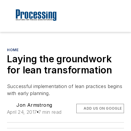
HOME
Laying the groundwork
for lean transformation
Successful implementation of lean practices begins
with early planning.
Jon Armstrong
ADD US ON GOOGLE
April 24, 2017
7 min read