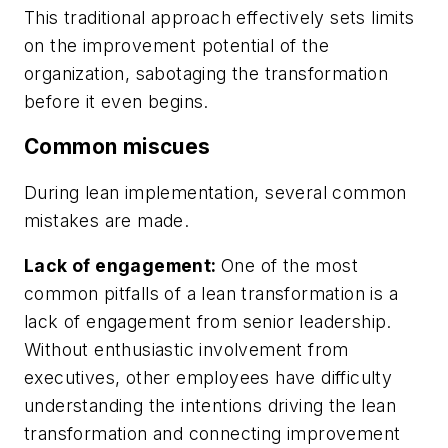
This traditional approach effectively sets limits
on the improvement potential of the
organization, sabotaging the transformation
before it even begins.
Common miscues
During lean implementation, several common
mistakes are made.
Lack of engagement:
One of the most
common pitfalls of a lean transformation is a
lack of engagement from senior leadership.
Without enthusiastic involvement from
executives, other employees have difficulty
understanding the intentions driving the lean
transformation and connecting improvement