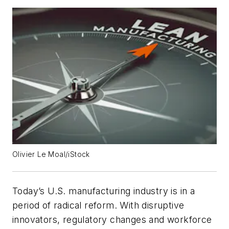
Olivier Le Moal/iStock
Today’s U.S. manufacturing industry is in a
period of radical reform. With disruptive
innovators, regulatory changes and workforce