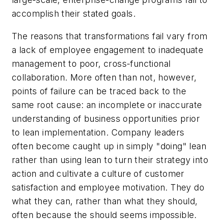
accomplish their stated goals.
The reasons that transformations fail vary from
a lack of employee engagement to inadequate
management to poor, cross-functional
collaboration. More often than not, however,
points of failure can be traced back to the
same root cause: an incomplete or inaccurate
understanding of business opportunities prior
to lean implementation. Company leaders
often become caught up in simply "doing" lean
rather than using lean to turn their strategy into
action and cultivate a culture of customer
satisfaction and employee motivation. They do
what they
can
, rather than what they
should
,
often because the
should
seems impossible.