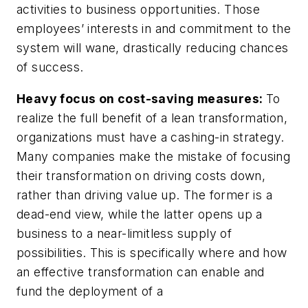
activities to business opportunities. Those
employees’ interests in and commitment to the
system will wane, drastically reducing chances
of success.
Heavy focus on cost-saving measures:
To
realize the full benefit of a lean transformation,
organizations must have a cashing-in strategy.
Many companies make the mistake of focusing
their transformation on driving costs down,
rather than driving value up. The former is a
dead-end view, while the latter opens up a
business to a near-limitless supply of
possibilities. This is specifically where and how
an effective transformation can enable and
fund the deployment of a