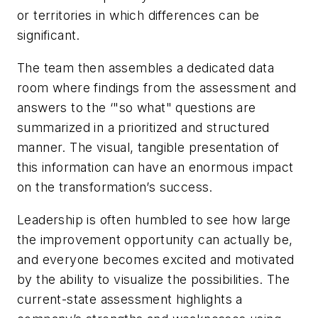
or territories in which differences can be
significant.
The team then assembles a dedicated data
room where findings from the assessment and
answers to the ‘"so what" questions are
summarized in a prioritized and structured
manner. The visual, tangible presentation of
this information can have an enormous impact
on the transformation’s success.
Leadership is often humbled to see how large
the improvement opportunity can actually be,
and everyone becomes excited and motivated
by the ability to visualize the possibilities. The
current-state assessment highlights a