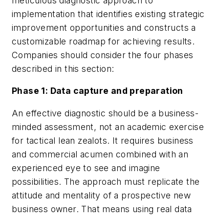
meticulous diagnostic approach to
implementation that identifies existing strategic
improvement opportunities and constructs a
customizable roadmap for achieving results.
Companies should consider the four phases
described in this section:
Phase 1: Data capture and preparation
An effective diagnostic should be a business-
minded assessment, not an academic exercise
for tactical lean zealots. It requires business
and commercial acumen combined with an
experienced eye to see and imagine
possibilities. The approach must replicate the
attitude and mentality of a prospective new
business owner. That means using real data