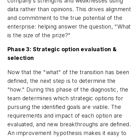
company’s strengths and weaknesses using
data rather than opinions. This drives alignment
and commitment to the true potential of the
enterprise: helping answer the question, "What
is the size of the prize?"
Phase 3: Strategic option evaluation &
selection
Now that the "what" of the transition has been
defined, the next step is to determine the
"how." During this phase of the diagnostic, the
team determines which strategic options for
pursuing the identified goals are viable. The
requirements and impact of each option are
evaluated, and new breakthroughs are defined.
An improvement hypothesis makes it easy to