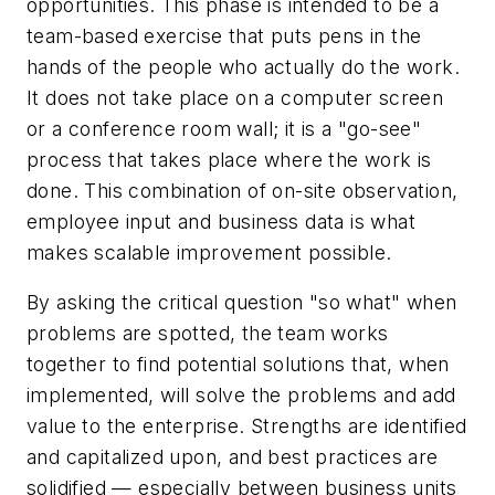
opportunities. This phase is intended to be a
team-based exercise that puts pens in the
hands of the people who actually do the work.
It does not take place on a computer screen
or a conference room wall; it is a "go-see"
process that takes place where the work is
done. This combination of on-site observation,
employee input and business data is what
makes scalable improvement possible.
By asking the critical question "so what" when
problems are spotted, the team works
together to find potential solutions that, when
implemented, will solve the problems and add
value to the enterprise. Strengths are identified
and capitalized upon, and best practices are
solidified — especially between business units