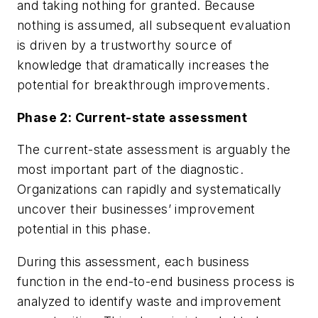
and taking nothing for granted. Because
nothing is assumed, all subsequent evaluation
is driven by a trustworthy source of
knowledge that dramatically increases the
potential for breakthrough improvements.
Phase 2: Current-state assessment
The current-state assessment is arguably the
most important part of the diagnostic.
Organizations can rapidly and systematically
uncover their businesses’ improvement
potential in this phase.
During this assessment, each business
function in the end-to-end business process is
analyzed to identify waste and improvement