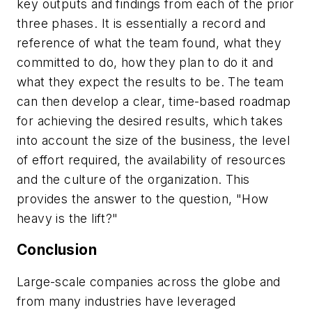
key outputs and findings from each of the prior
three phases. It is essentially a record and
reference of what the team found, what they
committed to do, how they plan to do it and
what they expect the results to be. The team
can then develop a clear, time-based roadmap
for achieving the desired results, which takes
into account the size of the business, the level
of effort required, the availability of resources
and the culture of the organization. This
provides the answer to the question, "How
heavy is the lift?"
Conclusion
Large-scale companies across the globe and
from many industries have leveraged