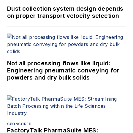
Dust collection system design depends
on proper transport velocity selection
Not all processing flows like liquid:
Engineering pneumatic conveying for
powders and dry bulk solids
SPONSORED
FactoryTalk PharmaSuite MES: