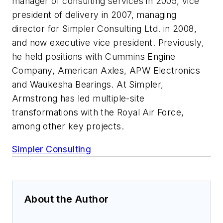
manager of consulting services in 2005, vice
president of delivery in 2007, managing
director for Simpler Consulting Ltd. in 2008,
and now executive vice president. Previously,
he held positions with Cummins Engine
Company, American Axles, APW Electronics
and Waukesha Bearings. At Simpler,
Armstrong has led multiple-site
transformations with the Royal Air Force,
among other key projects.
Simpler Consulting
About the Author