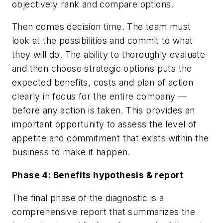
objectively rank and compare options.
Then comes decision time. The team must
look at the possibilities and commit to what
they will do. The ability to thoroughly evaluate
and then choose strategic options puts the
expected benefits, costs and plan of action
clearly in focus for the entire company —
before any action is taken. This provides an
important opportunity to assess the level of
appetite and commitment that exists within the
business to make it happen.
Phase 4: Benefits hypothesis & report
The final phase of the diagnostic is a
comprehensive report that summarizes the