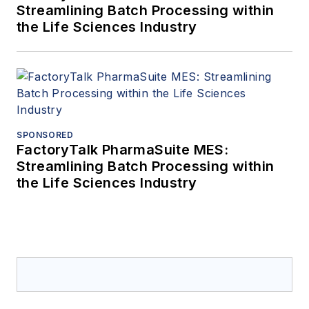
Streamlining Batch Processing within
the Life Sciences Industry
SPONSORED
FactoryTalk PharmaSuite MES:
Streamlining Batch Processing within
the Life Sciences Industry