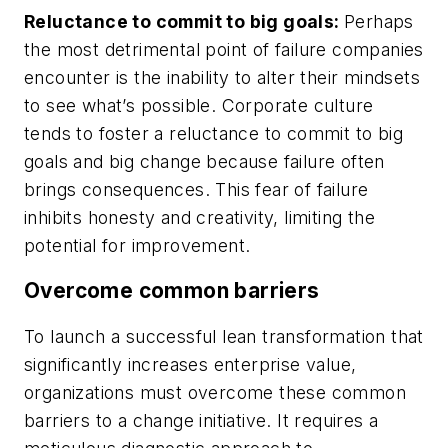
Reluctance to commit to big goals:
Perhaps
the most detrimental point of failure companies
encounter is the inability to alter their mindsets
to see what’s possible. Corporate culture
tends to foster a reluctance to commit to big
goals and big change because failure often
brings consequences. This fear of failure
inhibits honesty and creativity, limiting the
potential for improvement.
Overcome common barriers
To launch a successful lean transformation that
significantly increases enterprise value,
organizations must overcome these common
barriers to a change initiative. It requires a