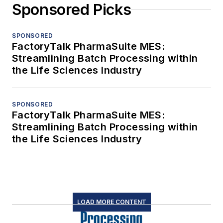
Sponsored Picks
SPONSORED
FactoryTalk PharmaSuite MES:
Streamlining Batch Processing within
the Life Sciences Industry
SPONSORED
FactoryTalk PharmaSuite MES:
Streamlining Batch Processing within
the Life Sciences Industry
LOAD MORE CONTENT