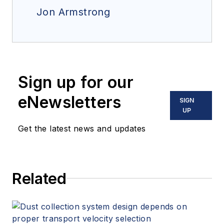
Jon Armstrong
Sign up for our
eNewsletters
SIGN
UP
Get the latest news and updates
Related