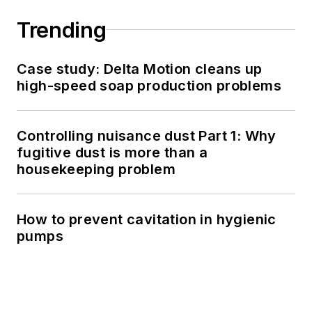
Trending
Case study: Delta Motion cleans up
high-speed soap production problems
Controlling nuisance dust Part 1: Why
fugitive dust is more than a
housekeeping problem
How to prevent cavitation in hygienic
pumps