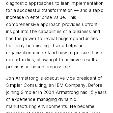
diagnostic approaches to lean implementation
for a successful transformation — and a rapid
increase in enterprise value. This
comprehensive approach provides upfront
insight into the capabilities of a business and
has the power to reveal huge opportunities
that may be missing. It also helps an
organization understand how to pursue those
opportunities, allowing it to achieve results
previously thought impossible.
Jon Armstrong is executive vice president of
Simpler Consulting, an IBM Company. Before
joining Simpler in 2004 Armstrong had 15 years
of experience managing dynamic
manufacturing environments. He became