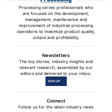
Processing serves professionals who
are focused on the development,
management, maintenance and
improvement of industrial processing
operations to maximize product quality,
output and profitability.
Newsletters
The top stories, industry insights and
relevant research, assembled by our
editors and delivered to your inbox.
SIGN UP
Connect
Follow us for the latest industry news