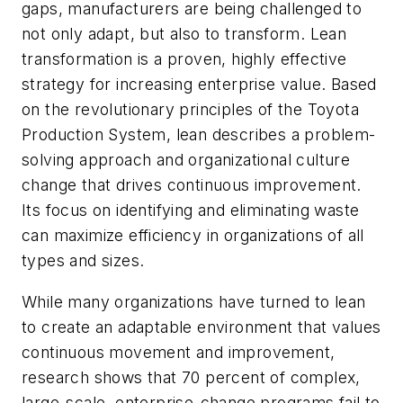
gaps, manufacturers are being challenged to
not only adapt, but also to transform. Lean
transformation is a proven, highly effective
strategy for increasing enterprise value. Based
on the revolutionary principles of the Toyota
Production System, lean describes a problem-
solving approach and organizational culture
change that drives continuous improvement.
Its focus on identifying and eliminating waste
can maximize efficiency in organizations of all
types and sizes.
While many organizations have turned to lean
to create an adaptable environment that values
continuous movement and improvement,
research shows that 70 percent of complex,
large-scale, enterprise-change programs fail to