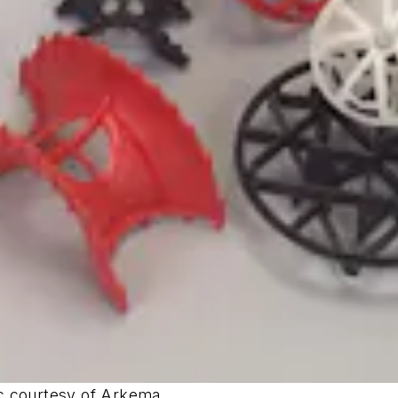
ic courtesy of Arkema