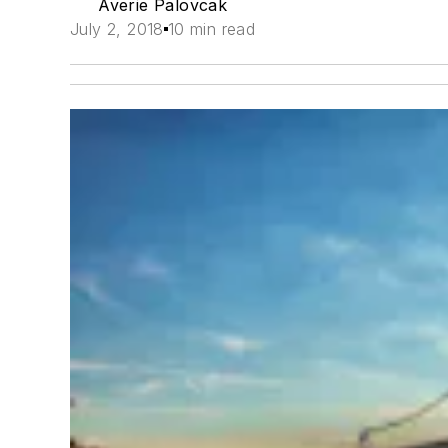
Averie Palovcak
July 2, 2018
10 min read