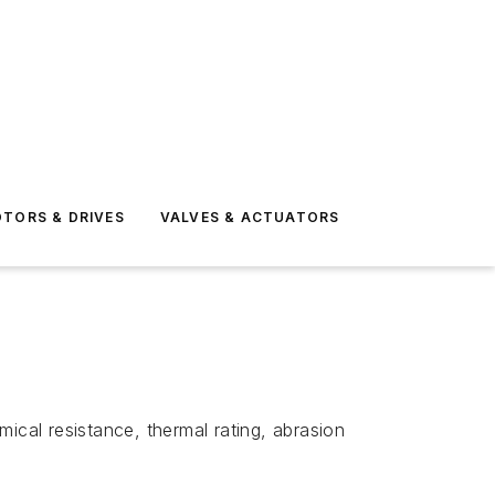
TORS & DRIVES
VALVES & ACTUATORS
ical resistance, thermal rating, abrasion