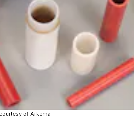
 courtesy of Arkema