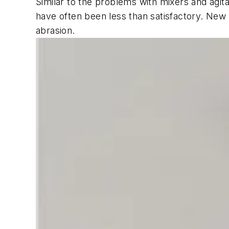
Similar to the problems with mixers and agita
have often been less than satisfactory. New 
abrasion.