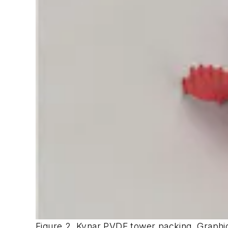
Figure 2. Kynar PVDF tower packing. Graph