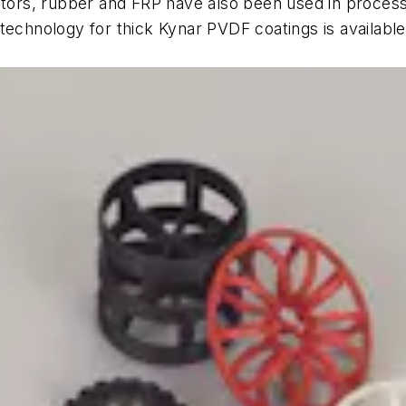
tors, rubber and FRP have also been used in process fi
technology for thick Kynar PVDF coatings is available