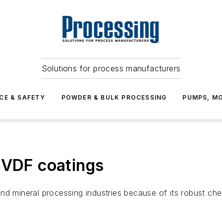
Solutions for process manufacturers
CE & SAFETY
POWDER & BULK PROCESSING
PUMPS, MO
PVDF coatings
d mineral processing industries because of its robust chem