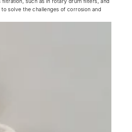
ltration, such as in rotary drum filters, and
 to solve the challenges of corrosion and