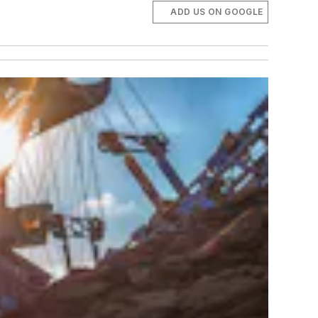
ADD US ON GOOGLE