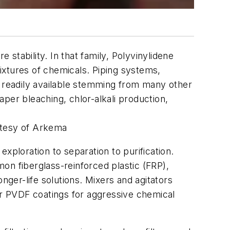
stability. In that family, Polyvinylidene
mixtures of chemicals. Piping systems,
l readily available stemming from many other
per bleaching, chlor-alkali production,
rtesy of Arkema
xploration to separation to purification.
n fiberglass-reinforced plastic (FRP),
nger-life solutions. Mixers and agitators
nar PVDF coatings for aggressive chemical