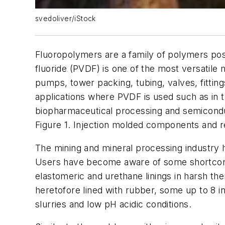
svedoliver/iStock
Fluoropolymers are a family of polymers poss
fluoride (PVDF) is one of the most versatile 
pumps, tower packing, tubing, valves, fittin
applications where PVDF is used such as in t
biopharmaceutical processing and semicond
Figure 1. Injection molded components and r
The mining and mineral processing industry ha
Users have become aware of some shortcomin
elastomeric and urethane linings in harsh the
heretofore lined with rubber, some up to 8 i
slurries and low pH acidic conditions.