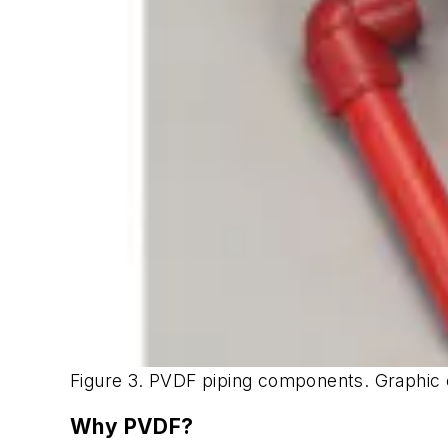
Figure 3. PVDF piping components. Graphic
Why PVDF?