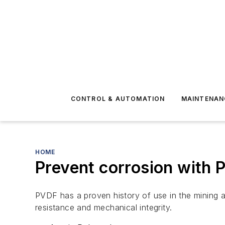
CONTROL & AUTOMATION
MAINTENAN
HOME
Prevent corrosion with 
PVDF has a proven history of use in the mining an
resistance and mechanical integrity.