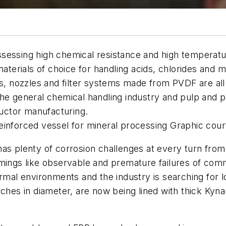
essing high chemical resistance and high temperature 
materials of choice for handling acids, chlorides and 
gs, nozzles and filter systems made from PVDF are al
he general chemical handling industry and pulp and pa
uctor manufacturing.
einforced vessel for mineral processing Graphic cou
s plenty of corrosion challenges at every turn from e
gs like observable and premature failures of commo
rmal environments and the industry is searching for lo
nches in diameter, are now being lined with thick Ky