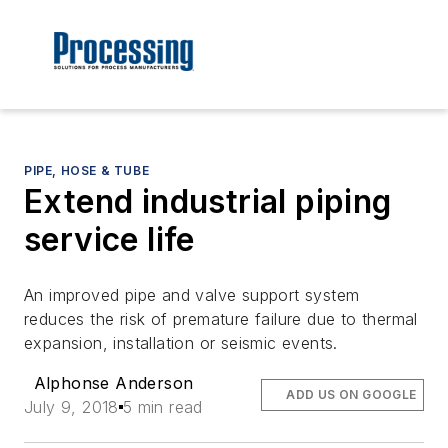
PIPE, HOSE & TUBE
Extend industrial piping
service life
An improved pipe and valve support system
reduces the risk of premature failure due to thermal
expansion, installation or seismic events.
Alphonse Anderson
ADD US ON GOOGLE
July 9, 2018
5 min read