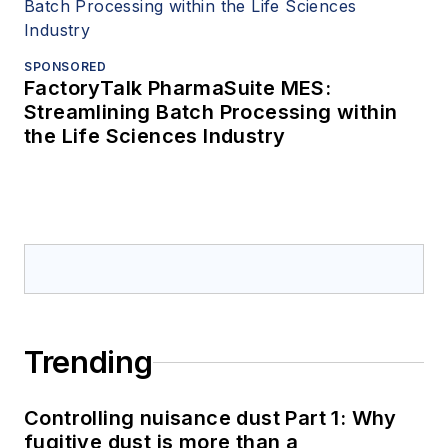
SPONSORED
FactoryTalk PharmaSuite MES:
Streamlining Batch Processing within
the Life Sciences Industry
Trending
Controlling nuisance dust Part 1: Why
fugitive dust is more than a