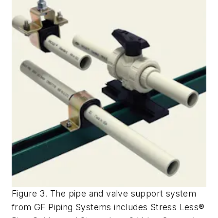
Figure 3. The pipe and valve support system
from GF Piping Systems includes Stress Less®