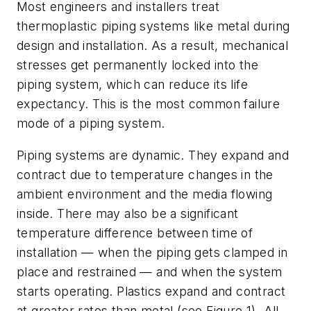
Most engineers and installers treat
thermoplastic piping systems like metal during
design and installation. As a result, mechanical
stresses get permanently locked into the
piping system, which can reduce its life
expectancy. This is the most common failure
mode of a piping system.
Piping systems are dynamic. They expand and
contract due to temperature changes in the
ambient environment and the media flowing
inside. There may also be a significant
temperature difference between time of
installation — when the piping gets clamped in
place and restrained — and when the system
starts operating. Plastics expand and contract
at greater rates than metal (see Figure 1). All