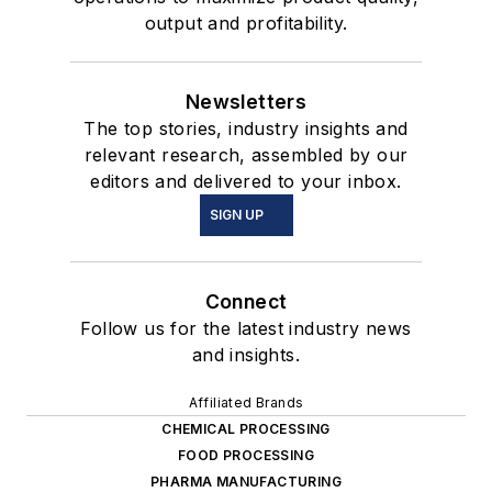
output and profitability.
Newsletters
The top stories, industry insights and
relevant research, assembled by our
editors and delivered to your inbox.
SIGN UP
Connect
Follow us for the latest industry news
and insights.
Affiliated Brands
CHEMICAL PROCESSING
FOOD PROCESSING
PHARMA MANUFACTURING