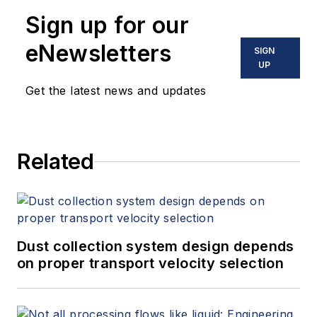
Sign up for our
eNewsletters
SIGN
UP
Get the latest news and updates
Related
Dust collection system design depends
on proper transport velocity selection