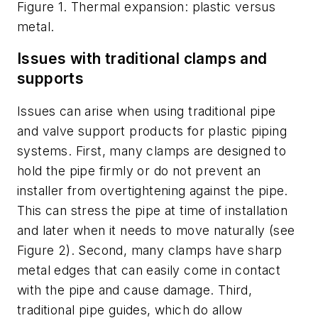
Figure 1. Thermal expansion: plastic versus
metal.
Issues with traditional clamps and
supports
Issues can arise when using traditional pipe
and valve support products for plastic piping
systems. First, many clamps are designed to
hold the pipe firmly or do not prevent an
installer from overtightening against the pipe.
This can stress the pipe at time of installation
and later when it needs to move naturally (see
Figure 2). Second, many clamps have sharp
metal edges that can easily come in contact
with the pipe and cause damage. Third,
traditional pipe guides, which do allow