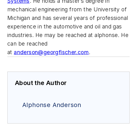
Systems
. He holds a master’s degree in
mechanical engineering from the University of
Michigan and has several years of professional
experience in the automotive and oil and gas
industries. He may be reached at alphonse. He
can be reached
at
anderson@georgfischer.com
.
About the Author
Alphonse Anderson