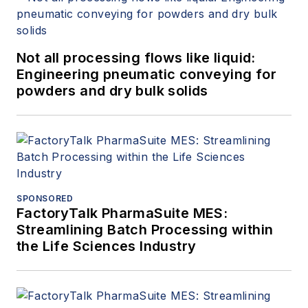
Not all processing flows like liquid:
Engineering pneumatic conveying for
powders and dry bulk solids
SPONSORED
FactoryTalk PharmaSuite MES:
Streamlining Batch Processing within
the Life Sciences Industry