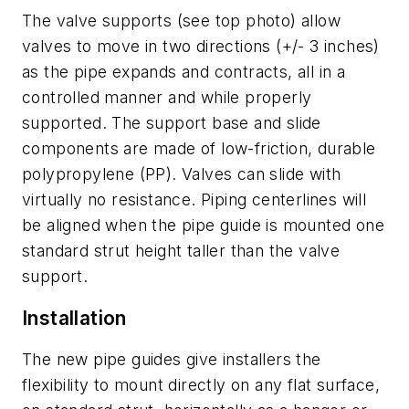
The valve supports (see top photo) allow
valves to move in two directions (+/- 3 inches)
as the pipe expands and contracts, all in a
controlled manner and while properly
supported. The support base and slide
components are made of low-friction, durable
polypropylene (PP). Valves can slide with
virtually no resistance. Piping centerlines will
be aligned when the pipe guide is mounted one
standard strut height taller than the valve
support.
Installation
The new pipe guides give installers the
flexibility to mount directly on any flat surface,