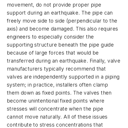
movement, do not provide proper pipe
support during an earthquake. The pipe can
freely move side to side (perpendicular to the
axis) and become damaged. This also requires
engineers to especially consider the
supporting structure beneath the pipe guide
because of large forces that would be
transferred during an earthquake. Finally, valve
manufacturers typically recommend that
valves are independently supported in a piping
system; in practice, installers often clamp
them down as fixed points. The valves then
become unintentional fixed points where
stresses will concentrate when the pipe
cannot move naturally. All of these issues
contribute to stress concentrations that