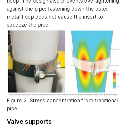
hoop. The design also prevents overtightening
against the pipe; fastening down the outer
metal hoop does not cause the insert to
squeeze the pipe.
Figure 2. Stress concentration from traditional
pipe
Valve supports