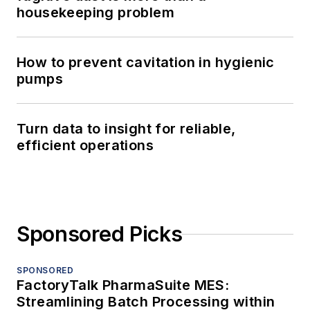
housekeeping problem
How to prevent cavitation in hygienic
pumps
Turn data to insight for reliable,
efficient operations
Sponsored Picks
SPONSORED
FactoryTalk PharmaSuite MES:
Streamlining Batch Processing within