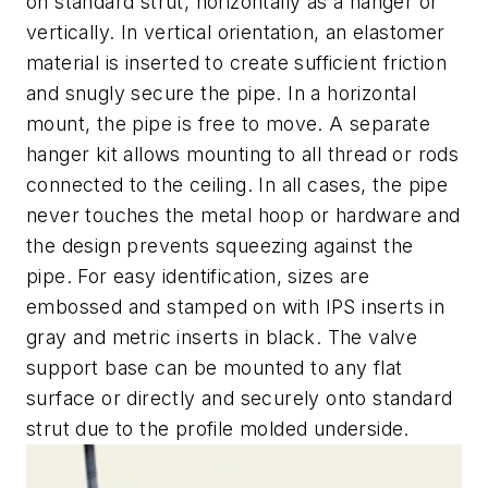
on standard strut, horizontally as a hanger or
vertically. In vertical orientation, an elastomer
material is inserted to create sufficient friction
and snugly secure the pipe. In a horizontal
mount, the pipe is free to move. A separate
hanger kit allows mounting to all thread or rods
connected to the ceiling. In all cases, the pipe
never touches the metal hoop or hardware and
the design prevents squeezing against the
pipe. For easy identification, sizes are
embossed and stamped on with IPS inserts in
gray and metric inserts in black. The valve
support base can be mounted to any flat
surface or directly and securely onto standard
strut due to the profile molded underside.