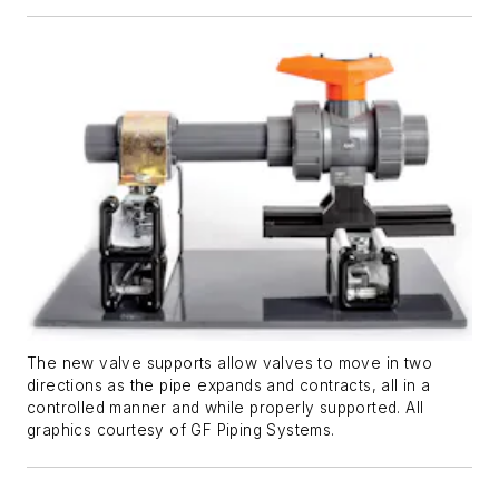
The new valve supports allow valves to move in two
directions as the pipe expands and contracts, all in a
controlled manner and while properly supported. All
graphics courtesy of GF Piping Systems.