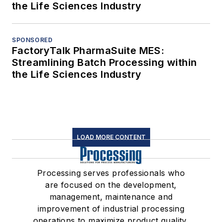
the Life Sciences Industry
SPONSORED
FactoryTalk PharmaSuite MES:
Streamlining Batch Processing within
the Life Sciences Industry
LOAD MORE CONTENT
Processing serves professionals who
are focused on the development,
management, maintenance and
improvement of industrial processing
operations to maximize product quality,