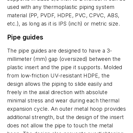
used with any thermoplastic piping system
material (PP, PVDF, HDPE, PVC, CPVC, ABS,
etc.), as long as it is IPS (inch) or metric size.
Pipe guides
The pipe guides are designed to have a 3-
millimeter (mm) gap (oversized) between the
plastic insert and the pipe it supports. Molded
from low-friction UV-resistant HDPE, the
design allows the piping to slide easily and
freely in the axial direction with absolute
minimal stress and wear during each thermal
expansion cycle. An outer metal hoop provides
additional strength, but the design of the insert
does not allow the pipe to touch the metal