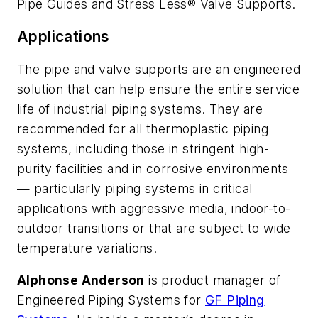
Pipe Guides and Stress Less® Valve Supports.
Applications
The pipe and valve supports are an engineered
solution that can help ensure the entire service
life of industrial piping systems. They are
recommended for all thermoplastic piping
systems, including those in stringent high-
purity facilities and in corrosive environments
— particularly piping systems in critical
applications with aggressive media, indoor-to-
outdoor transitions or that are subject to wide
temperature variations.
Alphonse Anderson
is product manager of
Engineered Piping Systems for
GF Piping