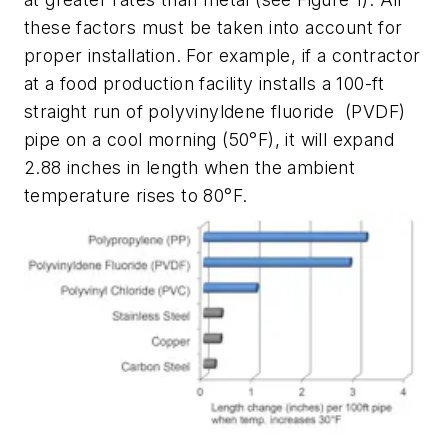
these factors must be taken into account for
proper installation. For example, if a contractor
at a food production facility installs a 100-ft
straight run of polyvinyldene fluoride
(PVDF)
pipe on a cool morning (50°F), it will expand
2.88 inches in length when the ambient
temperature rises to 80°F.