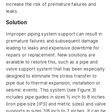
increase the risk of premature failures and
leaks.
Solution
Improper piping system support can result in
premature failures and subsequent damage
leading to leaks and expensive downtime for
repairs or replacement. New solutions are
available to resolve this, such as a pipe and
valve support system that has been especially
designed to eliminate the stress transfer to
pipe due to thermal expansion, installation or
seismic events. This system (see Figure 3)
includes pipe guides in sizes ½ inch to 8 inches
(iron pipe size [IPS] and metric sizes) and valve
supports in sizes 3/8 inch to 2 inches. It can be