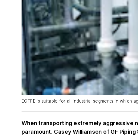
ECTFE is suitable for all industrial segments in whic
When transporting extremely aggressive me
paramount. Casey Williamson of GF Piping