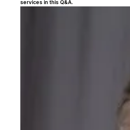
services in this Q&A.