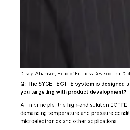
Casey Williamson, Head of Business Development Globa
Q: The SYGEF ECTFE system is designed spe
you targeting with product development?
A: In principle, the high-end solution ECTFE 
demanding temperature and pressure conditio
microelectronics and other applications.