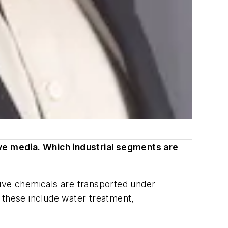
ve media. Which industrial segments are
ssive chemicals are transported under
 these include water treatment,