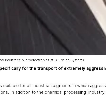
l Industries Microelectronics at GF Piping Systems.
cifically for the transport of extremely aggressi
is suitable for all industrial segments in which aggre
ns. In addition to the chemical processing industry,