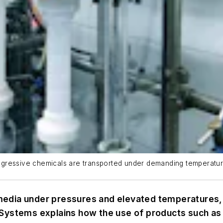
h aggressive chemicals are transported under demanding temperatu
dia under pressures and elevated temperatures, saf
 Systems explains how the use of products such as