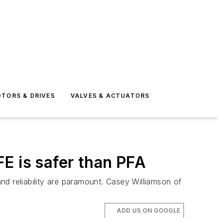
TORS & DRIVES
VALVES & ACTUATORS
E is safer than PFA
d reliability are paramount. Casey Williamson of
ADD US ON GOOGLE