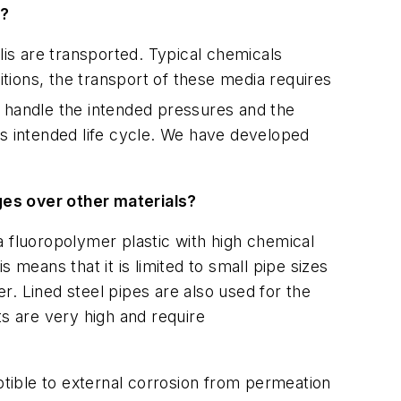
a?
is are transported. Typical chemicals
tions, the transport of these media requires
t handle the intended pressures and the
's intended life cycle. We have developed
es over other materials?
a fluoropolymer plastic with high chemical
 means that it is limited to small pipe sizes
. Lined steel pipes are also used for the
ts are very high and require
ptible to external corrosion from permeation