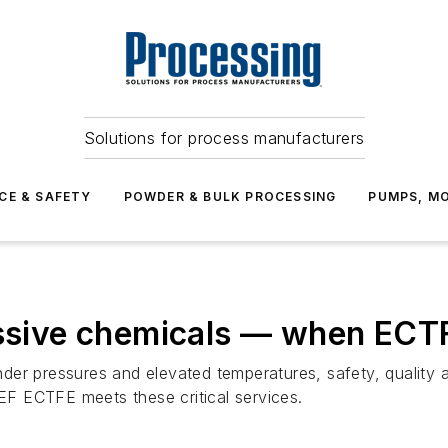
Solutions for process manufacturers
CE & SAFETY
POWDER & BULK PROCESSING
PUMPS, MO
essive chemicals — when ECTF
er pressures and elevated temperatures, safety, quality an
F ECTFE meets these critical services.