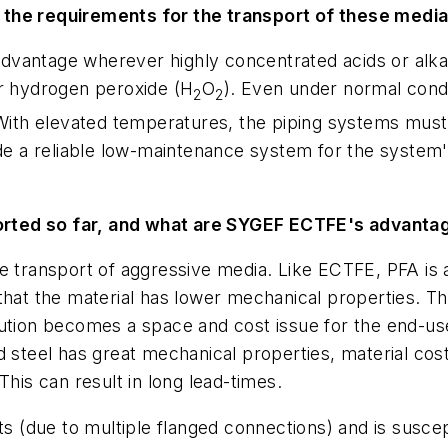
 the requirements for the transport of these medi
vantage wherever highly concentrated acids or alkal
or hydrogen peroxide (H
O
). Even under normal condi
2
2
. With elevated temperatures, the piping systems mus
ide a reliable low-maintenance system for the system
rted so far, and what are SYGEF ECTFE's advantag
e transport of aggressive media. Like ECTFE, PFA is 
hat the material has lower mechanical properties. This
ution becomes a space and cost issue for the end-user
d steel has great mechanical properties, material cos
This can result in long lead-times.
nts (due to multiple flanged connections) and is susce