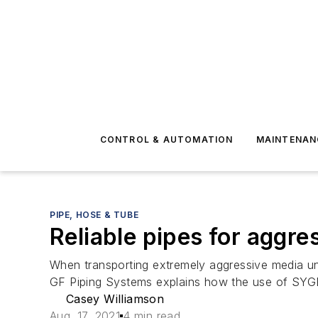
CONTROL & AUTOMATION
MAINTENAN
PIPE, HOSE & TUBE
Reliable pipes for aggr
When transporting extremely aggressive media und
GF Piping Systems explains how the use of SYGE
Casey Williamson
Aug. 17, 2021
4 min read