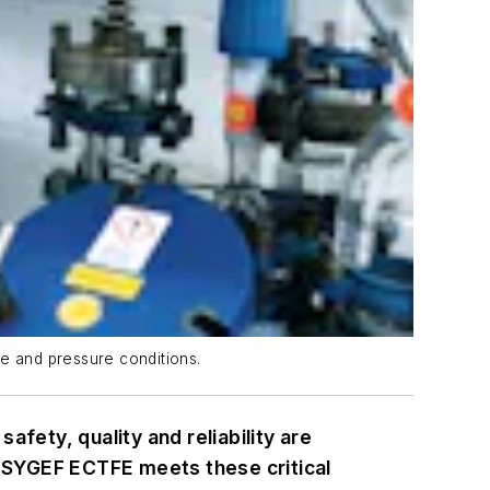
re and pressure conditions.
ety, quality and reliability are
 SYGEF ECTFE meets these critical