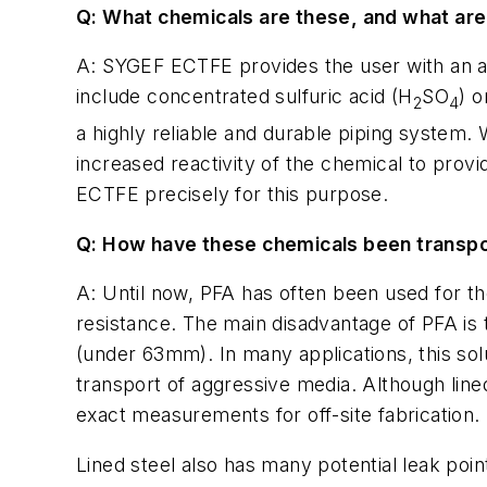
Q: What chemicals are these, and what are
A: SYGEF ECTFE provides the user with an ad
include concentrated sulfuric acid (H
SO
) 
2
4
a highly reliable and durable piping system
increased reactivity of the chemical to prov
ECTFE precisely for this purpose.
Q: How have these chemicals been transpo
A: Until now, PFA has often been used for th
resistance. The main disadvantage of PFA is t
(under 63mm). In many applications, this sol
transport of aggressive media. Although line
exact measurements for off-site fabrication. 
Lined steel also has many potential leak poi