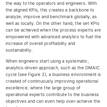
the way to the operators and engineers. With
the aligned KPIs, this creates a backbone to
analyze, improve and benchmark globally, as
well as locally. On the other hand, the set KPIs
can be achieved when the process experts are
empowered with advanced analytics to fuel the
increase of overall profitability and
sustainability.
When engineers start using a systematic,
analytics-driven approach, such as the DMAIC
cycle (see Figure 2), a business environment is
created of continuously improving operational
excellence, where the large group of
operational experts contribute to the business
objectives and can even help over-achieve the