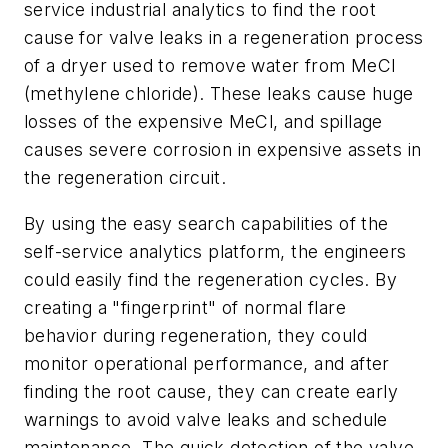
service industrial analytics to find the root
cause for valve leaks in a regeneration process
of a dryer used to remove water from MeCl
(methylene chloride). These leaks cause huge
losses of the expensive MeCl, and spillage
causes severe corrosion in expensive assets in
the regeneration circuit.
By using the easy search capabilities of the
self-service analytics platform, the engineers
could easily find the regeneration cycles. By
creating a "fingerprint" of normal flare
behavior during regeneration, they could
monitor operational performance, and after
finding the root cause, they can create early
warnings to avoid valve leaks and schedule
maintenance. The quick detection of the valve