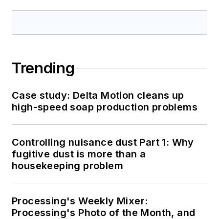
Trending
Case study: Delta Motion cleans up
high-speed soap production problems
Controlling nuisance dust Part 1: Why
fugitive dust is more than a
housekeeping problem
Processing's Weekly Mixer:
Processing's Photo of the Month, and