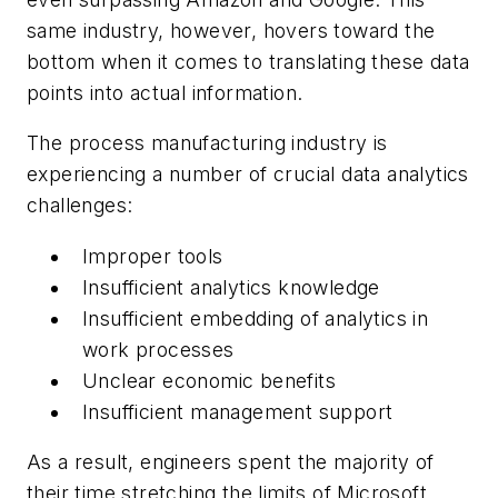
same industry, however, hovers toward the
bottom when it comes to translating these data
points into actual information.
The process manufacturing industry is
experiencing a number of crucial data analytics
challenges:
Improper tools
Insufficient analytics knowledge
Insufficient embedding of analytics in
work processes
Unclear economic benefits
Insufficient management support
As a result, engineers spent the majority of
their time stretching the limits of Microsoft