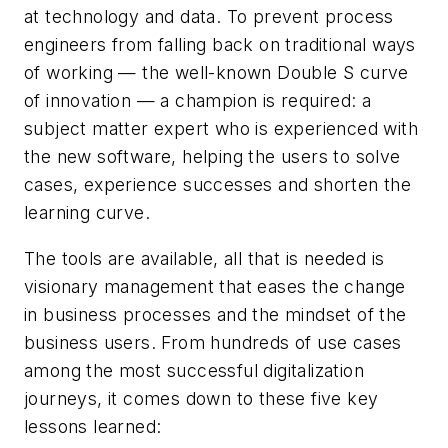
at technology and data. To prevent process
engineers from falling back on traditional ways
of working — the well-known Double S curve
of innovation — a champion is required: a
subject matter expert who is experienced with
the new software, helping the users to solve
cases, experience successes and shorten the
learning curve.
The tools are available, all that is needed is
visionary management that eases the change
in business processes and the mindset of the
business users. From hundreds of use cases
among the most successful digitalization
journeys, it comes down to these five key
lessons learned: