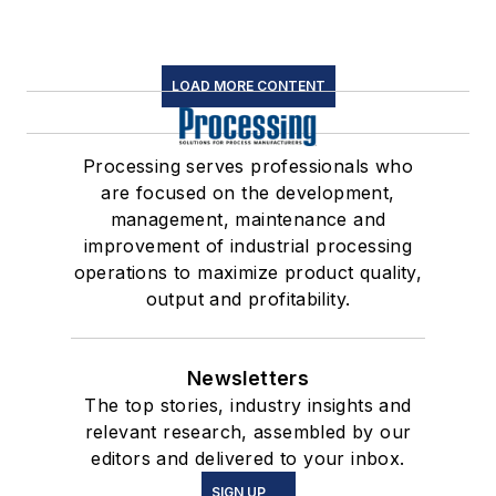
LOAD MORE CONTENT
Processing serves professionals who
are focused on the development,
management, maintenance and
improvement of industrial processing
operations to maximize product quality,
output and profitability.
Newsletters
The top stories, industry insights and
relevant research, assembled by our
editors and delivered to your inbox.
SIGN UP