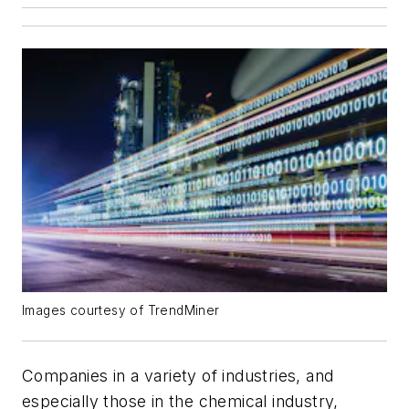
Images courtesy of TrendMiner
Companies in a variety of industries, and
especially those in the chemical industry,