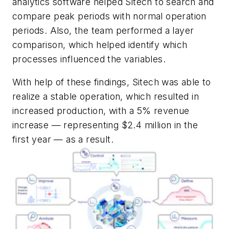
analytics software helped Sitech to search and
compare peak periods with normal operation
periods. Also, the team performed a layer
comparison, which helped identify which
processes influenced the variables.
With help of these findings, Sitech was able to
realize a stable operation, which resulted in
increased production, with a 5% revenue
increase — representing $2.4 million in the
first year — as a result.