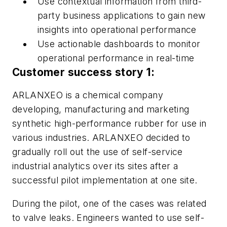
Use contextual information from third-
party business applications to gain new
insights into operational performance
Use actionable dashboards to monitor
operational performance in real-time
Customer success story 1:
ARLANXEO is a chemical company
developing, manufacturing and marketing
synthetic high-performance rubber for use in
various industries. ARLANXEO decided to
gradually roll out the use of self-service
industrial analytics over its sites after a
successful pilot implementation at one site.
During the pilot, one of the cases was related
to valve leaks. Engineers wanted to use self-