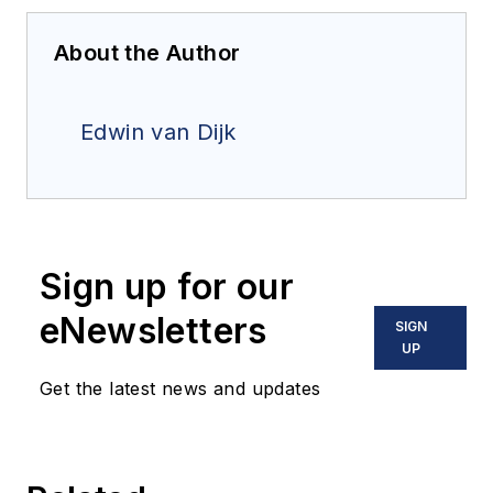
About the Author
Edwin van Dijk
Sign up for our
eNewsletters
SIGN
UP
Get the latest news and updates