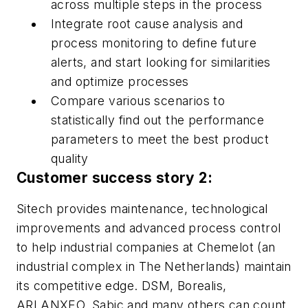
across multiple steps in the process
Integrate root cause analysis and
process monitoring to define future
alerts, and start looking for similarities
and optimize processes
Compare various scenarios to
statistically find out the performance
parameters to meet the best product
quality
Customer success story 2:
Sitech provides maintenance, technological
improvements and advanced process control
to help industrial companies at Chemelot (an
industrial complex in The Netherlands) maintain
its competitive edge. DSM, Borealis,
ARLANXEO, Sabic and many others can count