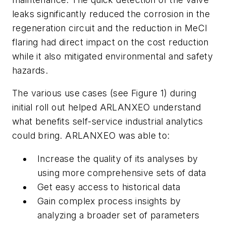
leaks significantly reduced the corrosion in the
regeneration circuit and the reduction in MeCl
flaring had direct impact on the cost reduction
while it also mitigated environmental and safety
hazards.
The various use cases (see Figure 1) during
initial roll out helped ARLANXEO understand
what benefits self-service industrial analytics
could bring. ARLANXEO was able to:
Increase the quality of its analyses by
using more comprehensive sets of data
Get easy access to historical data
Gain complex process insights by
analyzing a broader set of parameters