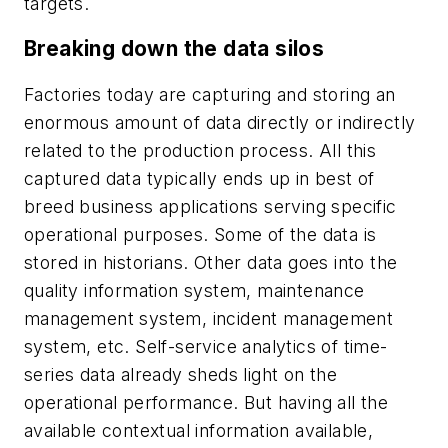
targets.
Breaking down the data silos
Factories today are capturing and storing an
enormous amount of data directly or indirectly
related to the production process. All this
captured data typically ends up in best of
breed business applications serving specific
operational purposes. Some of the data is
stored in historians. Other data goes into the
quality information system, maintenance
management system, incident management
system, etc. Self-service analytics of time-
series data already sheds light on the
operational performance. But having all the
available contextual information available,