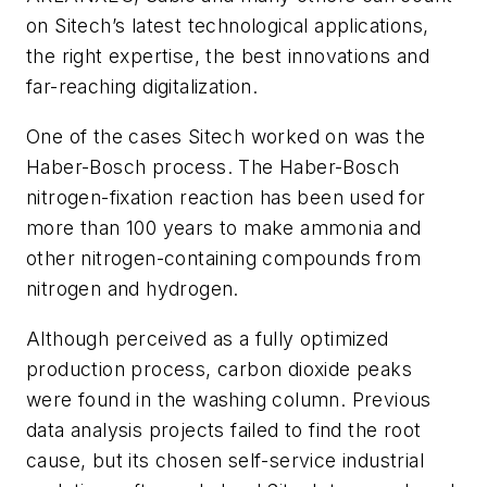
on Sitech’s latest technological applications,
the right expertise, the best innovations and
far-reaching digitalization.
One of the cases Sitech worked on was the
Haber-Bosch process. The Haber-Bosch
nitrogen-fixation reaction has been used for
more than 100 years to make ammonia and
other nitrogen-containing compounds from
nitrogen and hydrogen.
Although perceived as a fully optimized
production process, carbon dioxide peaks
were found in the washing column. Previous
data analysis projects failed to find the root
cause, but its chosen self-service industrial