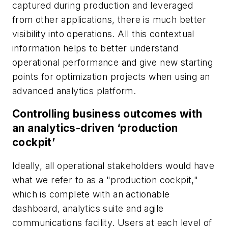
captured during production and leveraged
from other applications, there is much better
visibility into operations. All this contextual
information helps to better understand
operational performance and give new starting
points for optimization projects when using an
advanced analytics platform.
Controlling business outcomes with
an analytics-driven ‘production
cockpit’
Ideally, all operational stakeholders would have
what we refer to as a "production cockpit,"
which is complete with an actionable
dashboard, analytics suite and agile
communications facility. Users at each level of