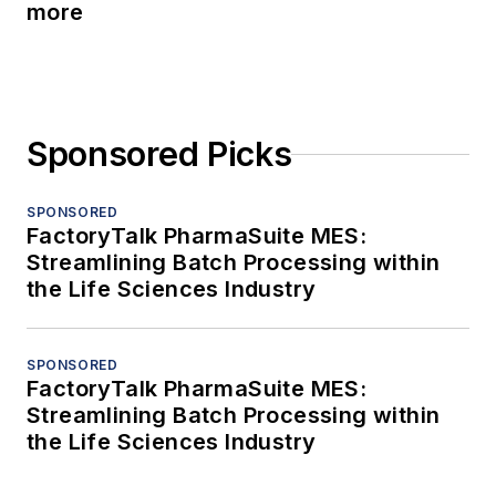
more
Sponsored Picks
SPONSORED
FactoryTalk PharmaSuite MES:
Streamlining Batch Processing within
the Life Sciences Industry
SPONSORED
FactoryTalk PharmaSuite MES:
Streamlining Batch Processing within
the Life Sciences Industry