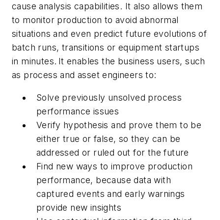
cause analysis capabilities. It also allows them
to monitor production to avoid abnormal
situations and even predict future evolutions of
batch runs, transitions or equipment startups
in minutes. It enables the business users, such
as process and asset engineers to:
Solve previously unsolved process
performance issues
Verify hypothesis and prove them to be
either true or false, so they can be
addressed or ruled out for the future
Find new ways to improve production
performance, because data with
captured events and early warnings
provide new insights