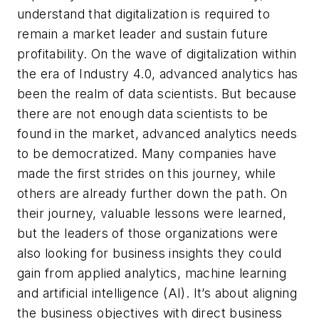
understand that digitalization is required to
remain a market leader and sustain future
profitability. On the wave of digitalization within
the era of Industry 4.0, advanced analytics has
been the realm of data scientists. But because
there are not enough data scientists to be
found in the market, advanced analytics needs
to be democratized. Many companies have
made the first strides on this journey, while
others are already further down the path. On
their journey, valuable lessons were learned,
but the leaders of those organizations were
also looking for business insights they could
gain from applied analytics, machine learning
and artificial intelligence (AI). It’s about aligning
the business objectives with direct business