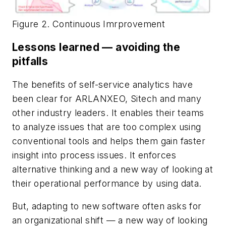
Figure 2. Continuous Imrprovement
Lessons learned — avoiding the
pitfalls
The benefits of self-service analytics have
been clear for ARLANXEO, Sitech and many
other industry leaders. It enables their teams
to analyze issues that are too complex using
conventional tools and helps them gain faster
insight into process issues. It enforces
alternative thinking and a new way of looking at
their operational performance by using data.
But, adapting to new software often asks for
an organizational shift — a new way of looking