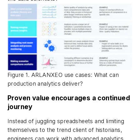
Figure 1. ARLANXEO use cases: What can
production analytics deliver?
Proven value encourages a continued
journey
Instead of juggling spreadsheets and limiting
themselves to the trend client of historians,
engineers can work with advanced analytics