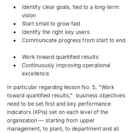
Identify clear goals, tied to a long-term
vision
Start small to grow fast
Identify the right key users
Communicate progress from start to end
Work toward quantified results
Continuously improving operational
excellence
In particular regarding lesson No. 5, "Work
toward quantified results,"
business objectives
need to be set first and key performance
indicators (KPIs) set on each level of the
organization — starting from upper
management, to plant, to department and all