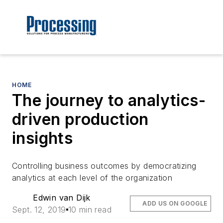
HOME
The journey to analytics-
driven production
insights
Controlling business outcomes by democratizing
analytics at each level of the organization
Edwin van Dijk
ADD US ON GOOGLE
Sept. 12, 2019
10 min read