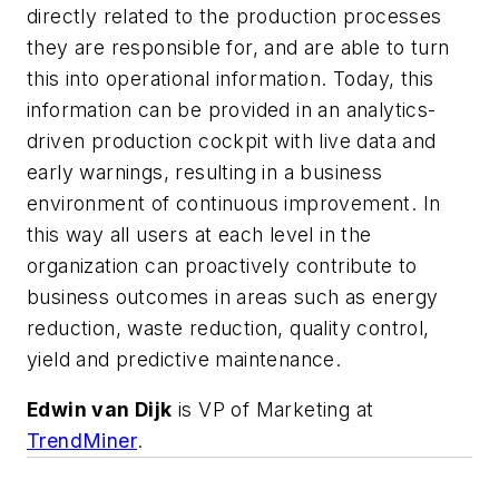
directly related to the production processes
they are responsible for, and are able to turn
this into operational information. Today, this
information can be provided in an analytics-
driven production cockpit with live data and
early warnings, resulting in a business
environment of continuous improvement. In
this way all users at each level in the
organization can proactively contribute to
business outcomes in areas such as energy
reduction, waste reduction, quality control,
yield and predictive maintenance.
Edwin van Dijk
is VP of Marketing at
TrendMiner
.