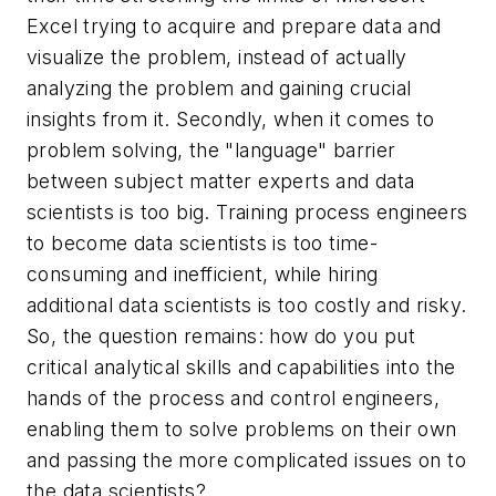
Excel trying to acquire and prepare data and
visualize the problem, instead of actually
analyzing the problem and gaining crucial
insights from it. Secondly, when it comes to
problem solving, the "language" barrier
between subject matter experts and data
scientists is too big. Training process engineers
to become data scientists is too time-
consuming and inefficient, while hiring
additional data scientists is too costly and risky.
So, the question remains: how do you put
critical analytical skills and capabilities into the
hands of the process and control engineers,
enabling them to solve problems on their own
and passing the more complicated issues on to
the data scientists?