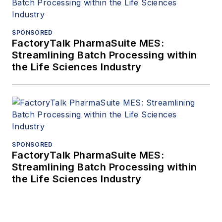
SPONSORED
FactoryTalk PharmaSuite MES:
Streamlining Batch Processing within
the Life Sciences Industry
SPONSORED
FactoryTalk PharmaSuite MES:
Streamlining Batch Processing within
the Life Sciences Industry