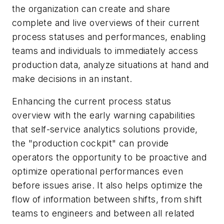
the organization can create and share
complete and live overviews of their current
process statuses and performances, enabling
teams and individuals to immediately access
production data, analyze situations at hand and
make decisions in an instant.
Enhancing the current process status
overview with the early warning capabilities
that self-service analytics solutions provide,
the "production cockpit" can provide
operators the opportunity to be proactive and
optimize operational performances even
before issues arise. It also helps optimize the
flow of information between shifts, from shift
teams to engineers and between all related