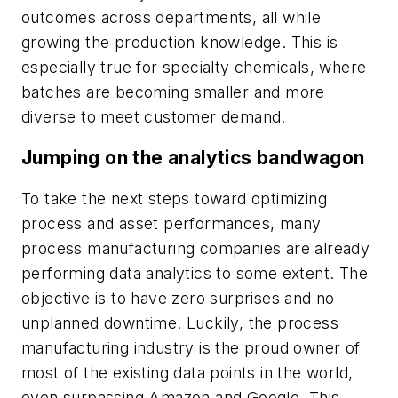
outcomes across departments, all while
growing the production knowledge. This is
especially true for specialty chemicals, where
batches are becoming smaller and more
diverse to meet customer demand.
Jumping on the analytics bandwagon
To take the next steps toward optimizing
process and asset performances, many
process manufacturing companies are already
performing data analytics to some extent. The
objective is to have zero surprises and no
unplanned downtime. Luckily, the process
manufacturing industry is the proud owner of
most of the existing data points in the world,
even surpassing Amazon and Google. This