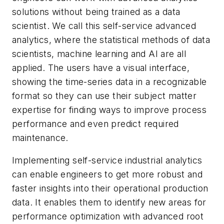
solutions without being trained as a data
scientist. We call this self-service advanced
analytics, where the statistical methods of data
scientists, machine learning and AI are all
applied. The users have a visual interface,
showing the time-series data in a recognizable
format so they can use their subject matter
expertise for finding ways to improve process
performance and even predict required
maintenance.
Implementing self-service industrial analytics
can enable engineers to get more robust and
faster insights into their operational production
data. It enables them to identify new areas for
performance optimization with advanced root