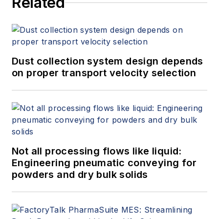
Related
Dust collection system design depends
on proper transport velocity selection
Not all processing flows like liquid:
Engineering pneumatic conveying for
powders and dry bulk solids