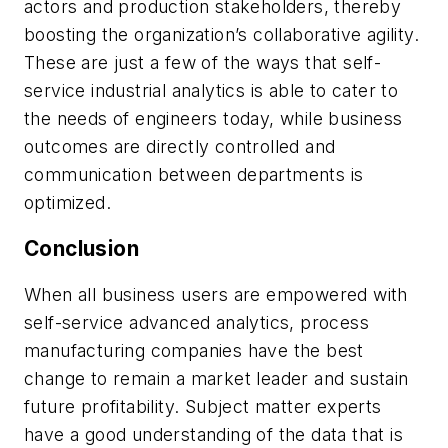
actors and production stakeholders, thereby
boosting the organization’s collaborative agility.
These are just a few of the ways that self-
service industrial analytics is able to cater to
the needs of engineers today, while business
outcomes are directly controlled and
communication between departments is
optimized.
Conclusion
When all business users are empowered with
self-service advanced analytics, process
manufacturing companies have the best
change to remain a market leader and sustain
future profitability. Subject matter experts
have a good understanding of the data that is